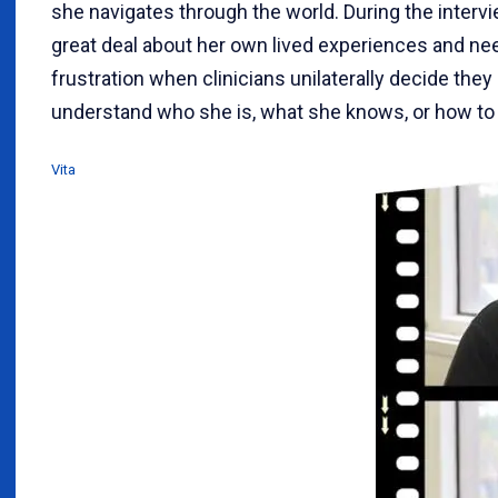
she navigates through the world. During the interv
great deal about her own lived experiences and nee
frustration when clinicians unilaterally decide they 
understand who she is, what she knows, or how to 
Vita