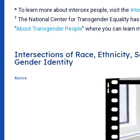
* To learn more about intersex people, visit the
Int
†
The National Center for Transgender Equality has 
“
About Transgender People
” where you can learn m
Intersections of Race, Ethnicity, 
Gender Identity
Aurora