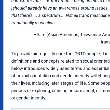
context for that.... Rather than it being on me to dis
[should] already have an awareness around issues..
that there’s ... a spectrum.... Not all trans masculin
traditionally masculine.
–Sam (Asian American, Taiwanese Americ
tran
To provide high-quality care for LGBTQ people, it i
definitions and concepts related to sexual orientat
below introduces widely used terms and essential
of sexual orientation and gender identity will cha
their lives, including later stages of life. Some p
periods of exploring, or being unsure about, differe
or gender identity.