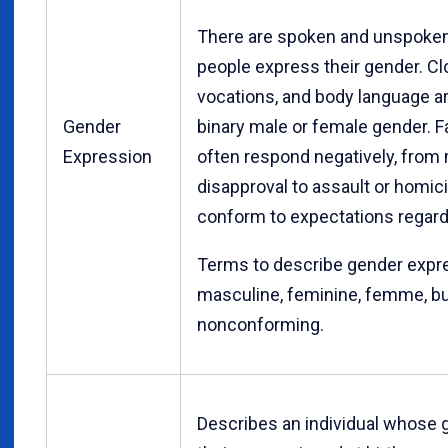
There are spoken and unspoken
people express their gender. Clot
vocations, and body language ar
Gender
binary male or female gender.
Expression
often respond negatively, from
disapproval to assault or homic
conform to expectations regard
Terms to describe gender expres
masculine, feminine, femme, b
nonconforming.
Describes an individual whose g