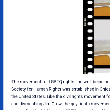
The movement for LGBTQ rights and well-being beg
Society for Human Rights was established in Chicago
the United States. Like the civil rights movement 
and dismantling Jim Crow, the gay rights movement