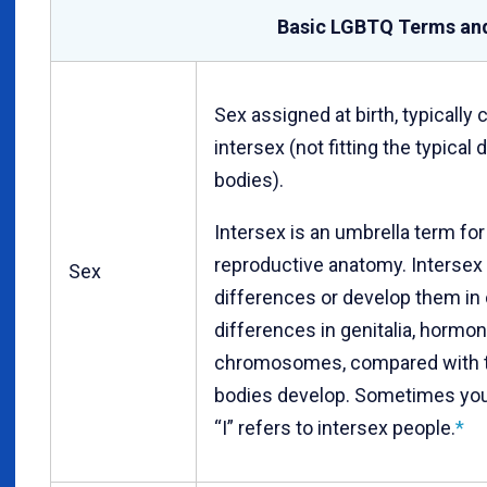
Basic LGBTQ Terms an
Sex assigned at birth, typically
intersex (not fitting the typical
bodies).
Intersex is an umbrella term for 
reproductive anatomy. Intersex
Sex
differences or develop them in
differences in genitalia, hormon
chromosomes, compared with t
bodies develop. Sometimes you
“I” refers to intersex people.
*