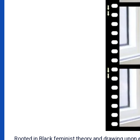
Rooted in Black feminist theory and drawing upon e