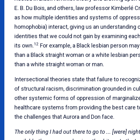
E. B. Du Bois, and others, law professor Kimberlé
as how multiple identities and systems of oppressi
homophobia) interact, giving us an understanding o
identities that we could not gain by examining eac
12
its own.
For example, a Black lesbian person may 
than a Black straight woman or a white lesbian pers
than a white straight woman or man.
Intersectional theories state that failure to recog
of structural racism, discrimination grounded in cu
other systemic forms of oppression of marginalize
healthcare systems from providing the best care t
the challenges that Aurora and Don face.
The only thing I had out there to go to ... [were] nig