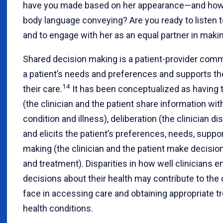
have you made based on her appearance—and how c
body language conveying? Are you ready to listen t
and to engage with her as an equal partner in maki
Shared decision making is a patient-provider comm
a patient’s needs and preferences and supports thei
14
their care.
It has been conceptualized as having 
(the clinician and the patient share information wi
condition and illness), deliberation (the clinician 
and elicits the patient’s preferences, needs, suppo
making (the clinician and the patient make decisio
and treatment). Disparities in how well clinicians
decisions about their health may contribute to the 
face in accessing care and obtaining appropriate t
health conditions.