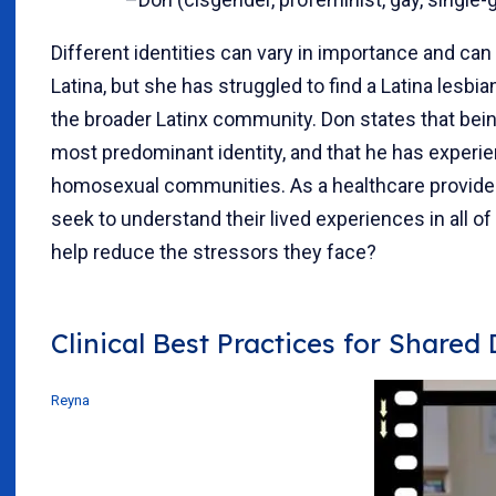
Different identities can vary in importance and can 
Latina, but she has struggled to find a Latina lesb
the broader Latinx community. Don states that bei
most predominant identity, and that he has experi
homosexual communities. As a healthcare provider
seek to understand their lived experiences in all 
help reduce the stressors they face?
Clinical Best Practices for Shared
Reyna