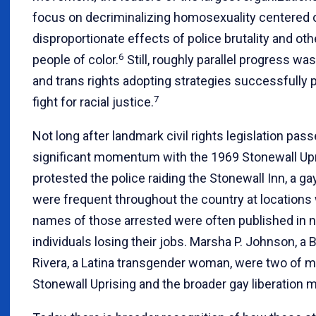
focus on decriminalizing homosexuality centered 
disproportionate effects of police brutality and o
6
people of color.
Still, roughly parallel progress w
and trans rights adopting strategies successfully p
7
fight for racial justice.
Not long after landmark civil rights legislation p
significant momentum with the 1969 Stonewall Upr
protested the police raiding the Stonewall Inn, a ga
were frequent throughout the country at location
names of those arrested were often published in 
individuals losing their jobs. Marsha P. Johnson, a
Rivera, a Latina transgender woman, were two of man
Stonewall Uprising and the broader gay liberation