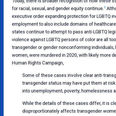
Today, there is broader recognition of how these s
†
for racial, sexual, and gender equity continue.
Alth
executive order expanding protection for LGBTQ ind
employment to also include domains of healthcare,
states continue to attempt to pass anti-LGBTQ legis
violence against LGBTQ persons of color are all to
transgender or gender nonconforming individuals, l
women, were murdered in 2020, with likely more de
Human Rights Campaign,
Some of these cases involve clear anti-transge
transgender status may have put them at risk
into unemployment, poverty, homelessness an
While the details of these cases differ, it is cl
disproportionately affects transgender women