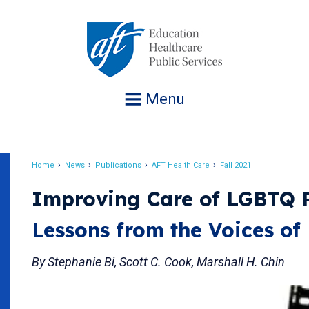
Jump
to
navigation
Menu
Home
News
Publications
AFT Health Care
Fall 2021
Breadcrumb
Improving Care of LGBTQ P
Lessons from the Voices of 
By Stephanie Bi, Scott C. Cook, Marshall H. Chin