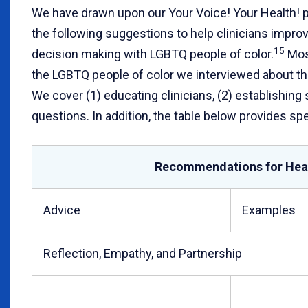
We have drawn upon our Your Voice! Your Health! p
the following suggestions to help clinicians impr
15
decision making with LGBTQ people of color.
Most
the LGBTQ people of color we interviewed about th
We cover (1) educating clinicians, (2) establishing
questions. In addition, the table below provides sp
Recommendations for Hea
Advice
Examples
Reflection, Empathy, and Partnership