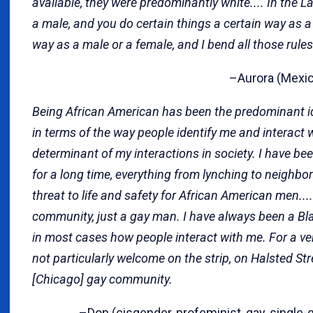
available, they were predominantly white.... In the L
a male, and you do certain things a certain way as a
way as a male or a female, and I bend all those rules
–Aurora (Mexica
Being African American has been the predominant ide
in terms of the way people identify me and interact wi
determinant of my interactions in society. I have bee
for a long time, everything from lynching to neighbo
threat to life and safety for African American men...
community, just a gay man. I have always been a B
in most cases how people interact with me. For a ve
not particularly welcome on the strip, on Halsted Str
[Chicago] gay community.
–Don (cisgender, profeminist, gay, single