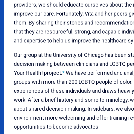
providers, we should educate ourselves about the i
improve our care. Fortunately, Vita and her peers giv
them. By sharing their stories and recommendation
that they are resourceful, strong, and capable indi
and expertise to help us improve the healthcare s
Our group at the University of Chicago has been s
decision making between clinicians and LGBTQ peop
Your Health! project.
*
We have performed and analy
groups with more than 200 LGBTQ people of color. 
experiences of these individuals and draws heavil
work. After a brief history and some terminology,
about shared decision making. In sidebars, we also
environment more welcoming and offer training reso
opportunities to become advocates.