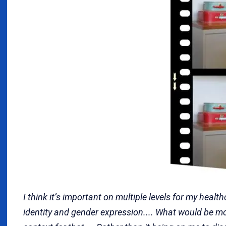
I think it’s important on multiple levels for my hea
identity and gender expression.... What would be mo