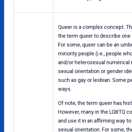
Queer is a complex concept. Th
the term queer to describe one o
For some, queer can be an umbr
minority people (i.e., people wh
and/or heterosexual numerical m
sexual orientation or gender ide
such as gay or lesbian. Some pe
ways.
Of note, the term queer has hist
However, many in the LGBTQ c
and use it in an affirming way t
sexual orientation. For some, t