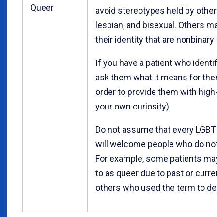
Queer
avoid stereotypes held by other
lesbian, and bisexual. Others m
their identity that are nonbinary
If you have a patient who identi
ask them what it means for them
order to provide them with high-
your own curiosity).
Do not assume that every LGBTQ 
will welcome people who do not 
For example, some patients may 
to as queer due to past or curren
others who used the term to d