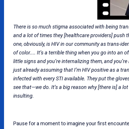
There is so much stigma associated with being trans
and a lot of times they [healthcare providers] push 
one, obviously, is HIV in our community as trans-ide
of color.... It’s a terrible thing when you go into an o
little signs and you’re internalizing them, and you’re l
just already assuming that I’m HIV positive as a tra
infected with every STI available. They put the glove
see that—we do. It’s a big reason why [there is] a lot o
insulting.
Pause for a moment to imagine your first encount