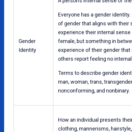
A person’s internal sense of the
Everyone has a gender identity.
of gender that aligns with their
experience their internal sense
Gender
female, but something in betw
Identity
experience of their gender that
others report feeling no interna
Terms to describe gender identit
man, woman, trans, transgender
nonconforming, and nonbinary.
How an individual presents thei
clothing, mannerisms, hairstyle, 