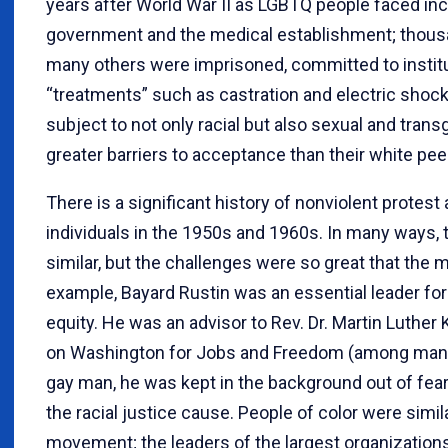
years after World War II as LGBTQ people faced inc
government and the medical establishment; thousan
many others were imprisoned, committed to institu
“treatments” such as castration and electric shock
subject to not only racial but also sexual and tran
greater barriers to acceptance than their white pee
There is a significant history of nonviolent protes
individuals in the 1950s and 1960s. In many ways, 
similar, but the challenges were so great that the 
example, Bayard Rustin was an essential leader for 
equity. He was an advisor to Rev. Dr. Martin Luther 
on Washington for Jobs and Freedom (among many
gay man, he was kept in the background out of fear
the racial justice cause. People of color were simila
movement; the leaders of the largest organization