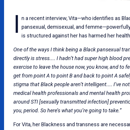
I
n a recent interview, Vita—who identifies as Blac
pansexual, demisexual, and femme—powerfully hi
is structured against her has harmed her health
One of the ways I think being a Black pansexual tr
directly is stress.... I hadn’t had super high blood pr
exercise to leave the house now, you know, and to f
get from point A to point B and back to point A safely.
stigma that Black people aren’t intelligent.... I’ve no
medical health professionals and mental health pro
around STI [sexually transmitted infection] preventio
you, period. So here’s what you’re going to take.”
For Vita, her Blackness and transness are necessar