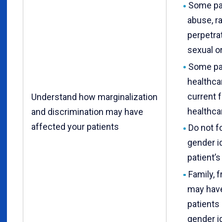
Some pa
abuse, ra
perpetra
sexual or
Some pat
healthca
current 
Understand how marginalization
healthca
and discrimination may have
affected your patients
Do not f
gender id
patient’
Family, f
may have
patients 
gender id