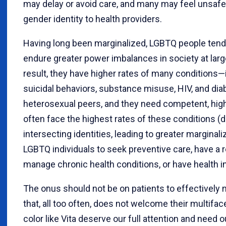
may delay or avoid care, and many may feel unsafe d
gender identity to health providers.
Having long been marginalized, LGBTQ people tend 
endure greater power imbalances in society at larg
result, they have higher rates of many conditions—
suicidal behaviors, substance misuse, HIV, and di
heterosexual peers, and they need competent, high
often face the highest rates of these conditions (d
intersecting identities, leading to greater marginaliz
LGBTQ individuals to seek preventive care, have a r
manage chronic health conditions, or have health i
The onus should not be on patients to effectively
that, all too often, does not welcome their multifac
color like Vita deserve our full attention and need 