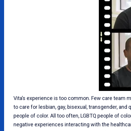
Vita’s experience is too common. Few care team m
to care for lesbian, gay, bisexual, transgender, an
people of color. All too often, LGBTQ people of col
negative experiences interacting with the healthc