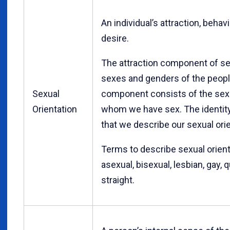
An individual’s attraction, behavi
desire.
The attraction component of sex
sexes and genders of the people
Sexual
component consists of the sex
Orientation
whom we have sex. The identit
that we describe our sexual orie
Terms to describe sexual orienta
asexual, bisexual, lesbian, gay,
straight.