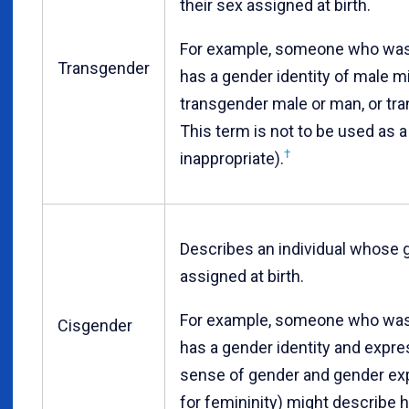
their sex assigned at birth.
For example, someone who was 
Transgender
has a gender identity of male m
transgender male or man, or tra
This term is not to be used as a
†
inappropriate).
Describes an individual whose ge
assigned at birth.
For example, someone who was 
Cisgender
has a gender identity and expres
sense of gender and gender exp
for femininity) might describe h