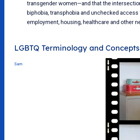
transgender women—and that the intersectio
biphobia, transphobia and unchecked access 
employment, housing, healthcare and other ne
LGBTQ Terminology and Concepts
Sam