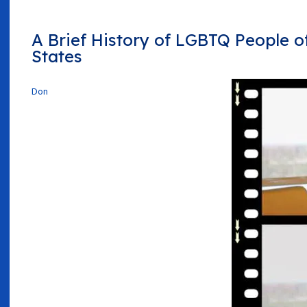
A Brief History of LGBTQ People of
States
Don