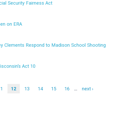
ial Security Fairness Act
den on ERA
bey Clements Respond to Madison School Shooting
isconsin’s Act 10
Page
11
Current
12
Page
13
Page
14
Page
15
Page
16
…
Next
next ›
page
page