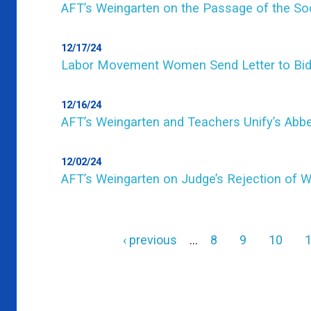
AFT’s Weingarten on the Passage of the Soc
12/17/24
Labor Movement Women Send Letter to Bi
12/16/24
AFT’s Weingarten and Teachers Unify’s Ab
12/02/24
AFT’s Weingarten on Judge’s Rejection of W
Previous
‹ previous
…
Page
8
Page
9
Page
10
page
Pagination