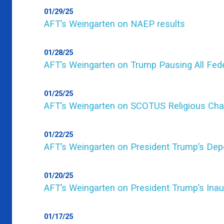
01/29/25
AFT’s Weingarten on NAEP results
01/28/25
AFT’s Weingarten on Trump Pausing All Fede
01/25/25
AFT’s Weingarten on SCOTUS Religious Cha
01/22/25
AFT’s Weingarten on President Trump’s Dep
01/20/25
AFT’s Weingarten on President Trump’s Ina
01/17/25