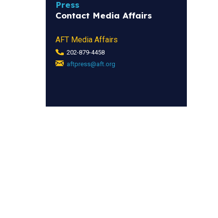
Press
Contact Media Affairs
AFT Media Affairs
202-879-4458
aftpress@aft.org
(link
sends
e-
mail)