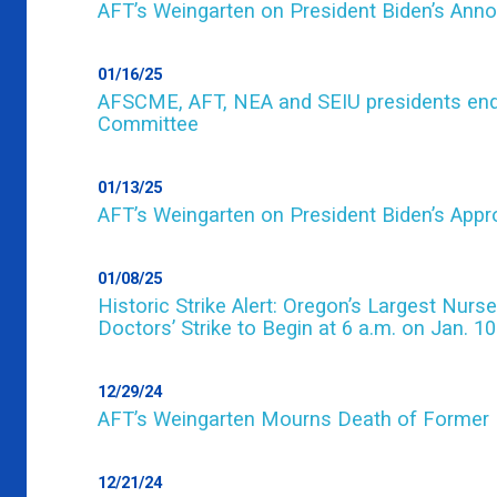
AFT’s Weingarten on President Biden’s Anno
01/16/25
AFSCME, AFT, NEA and SEIU presidents endo
Committee
01/13/25
AFT’s Weingarten on President Biden’s Appro
01/08/25
Historic Strike Alert: Oregon’s Largest Nurs
Doctors’ Strike to Begin at 6 a.m. on Jan. 10
12/29/24
AFT’s Weingarten Mourns Death of Former 
12/21/24