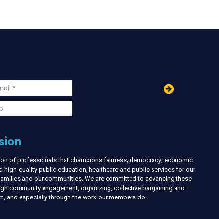
in
ail
s
p
sion
nion of professionals that champions fairness; democracy; economic
d high-quality public education, healthcare and public services for our
r families and our communities. We are committed to advancing these
ough community engagement, organizing, collective bargaining and
ism, and especially through the work our members do.