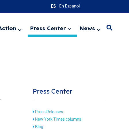
En Espanol
Action
Press Center
News
Search
Expand
Expand
Expand
menu
menu
menu
SEARC
Press Center
Press Releases
New York Times columns
Blog