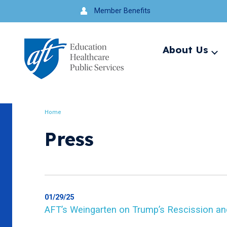
Jump
Member Benefits
to
navigation
About Us
Ex
me
Search
Home
Breadcrumb
Press
01/29/25
AFT’s Weingarten on Trump’s Rescission an