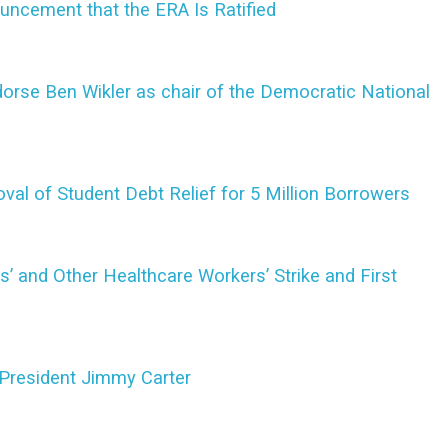
uncement that the ERA Is Ratified
rse Ben Wikler as chair of the Democratic National
val of Student Debt Relief for 5 Million Borrowers
es’ and Other Healthcare Workers’ Strike and First
President Jimmy Carter