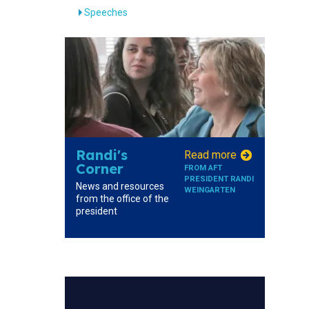
Speeches
Randi's
Read more
Corner
FROM AFT
PRESIDENT RANDI
News and resources
WEINGARTEN
from the office of the
president