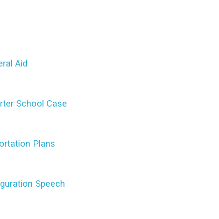
ral Aid
rter School Case
ortation Plans
uguration Speech