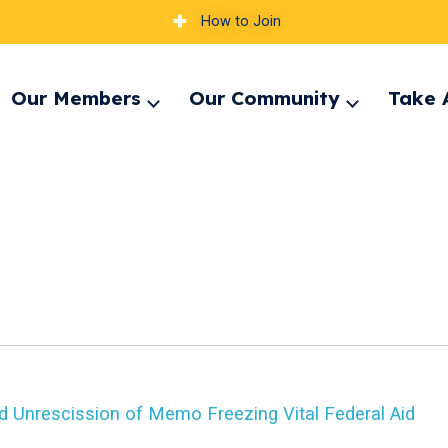
How to Join
Our Members
Our Community
Take 
pand
Expand
Expand
nu
menu
menu
d Unrescission of Memo Freezing Vital Federal Aid