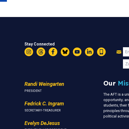
Stay Connected
Jo
Em
Instagram
Threads
Facebook
Bluesky
YouTube
LinkedIn
Text
U
Zi
Our
Mis
Randi Weingarten
PRESIDENT
The AFT is a u
opportunity; an
Fedrick C. Ingram
students, thei
SECRETARY-TREASURER
principles thr
political activ
Evelyn DeJesus