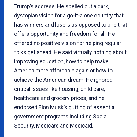
Trump’s address. He spelled out a dark,
dystopian vision for a go-it-alone country that
has winners and losers as opposed to one that
offers opportunity and freedom for all. He
offered no positive vision for helping regular
folks get ahead. He said virtually nothing about
improving education, how to help make
America more affordable again or how to
achieve the American dream. He ignored
critical issues like housing, child care,
healthcare and grocery prices, and he
endorsed Elon Musk’s gutting of essential
government programs including Social
Security, Medicare and Medicaid.