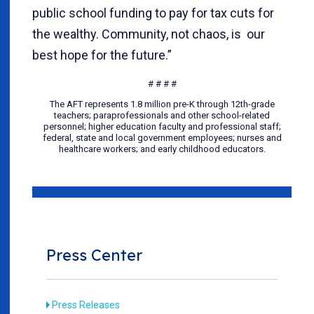
public school funding to pay for tax cuts for
the wealthy. Community, not chaos, is our
best hope for the future.”
# # # #
The AFT represents 1.8 million pre-K through 12th-grade
teachers; paraprofessionals and other school-related
personnel; higher education faculty and professional staff;
federal, state and local government employees; nurses and
healthcare workers; and early childhood educators.
Press Center
Press Releases