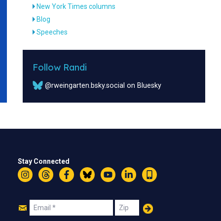
New York Times columns
Blog
Speeches
Follow Randi
@rweingarten.bsky.social on Bluesky
Stay Connected
Instagram
Threads
Facebook
Bluesky
YouTube
LinkedIn
Text
Join
Email
Zip