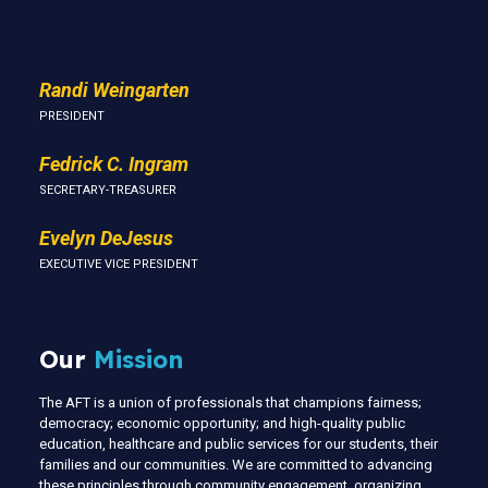
Us
Randi Weingarten
PRESIDENT
Fedrick C. Ingram
SECRETARY-TREASURER
Evelyn DeJesus
EXECUTIVE VICE PRESIDENT
Our
Mission
The AFT is a union of professionals that champions fairness;
democracy; economic opportunity; and high-quality public
education, healthcare and public services for our students, their
families and our communities. We are committed to advancing
these principles through community engagement, organizing,