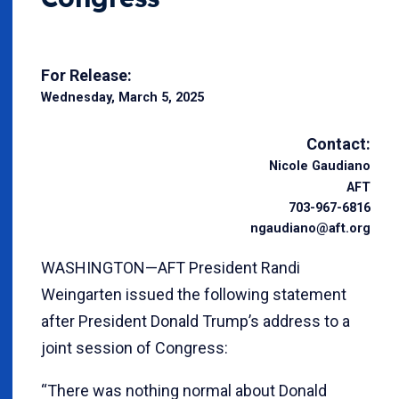
For Release:
Wednesday, March 5, 2025
Contact:
Nicole Gaudiano
AFT
703-967-6816
ngaudiano@aft.org
WASHINGTON—AFT President Randi
Weingarten issued the following statement
after President Donald Trump’s address to a
joint session of Congress:
“There was nothing normal about Donald