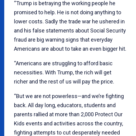
“Trump is betraying the working people he
promised to help. He is not doing anything to
lower costs. Sadly the trade war he ushered in
and his false statements about Social Security
fraud are big warning signs that everyday
Americans are about to take an even bigger hit.
“Americans are struggling to afford basic
necessities. With Trump, the rich will get
richer and the rest of us will pay the price.
“But we are not powerless—and we’re fighting
back. All day long, educators, students and
parents rallied at more than 2,000 Protect Our
Kids events and activities across the country,
fighting attempts to cut desperately needed