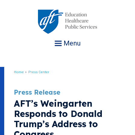
Jump
to
navigation
Menu
Home
Press Center
Breadcrumb
Press Release
AFT’s Weingarten
Responds to Donald
Trump’s Address to
Congress