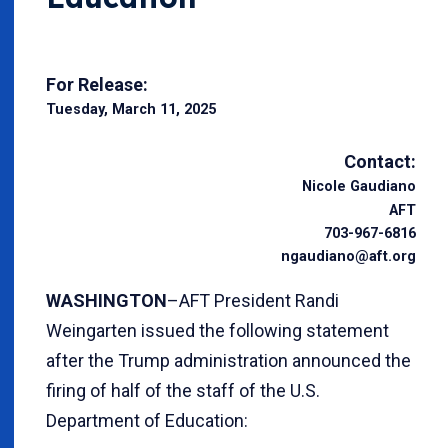
For Release:
Tuesday, March 11, 2025
Contact:
Nicole Gaudiano
AFT
703-967-6816
ngaudiano@aft.org
WASHINGTON
–AFT President Randi
Weingarten issued the following statement
after the Trump administration announced the
firing of half of the staff of the U.S.
Department of Education: