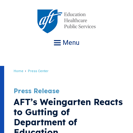
Jump
to
navigation
Menu
Home
Press Center
Breadcrumb
Press Release
AFT’s Weingarten Reacts
to Gutting of
Department of
Education