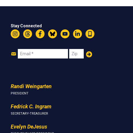
Stay Connected
Instagram
Threads
Facebook
Bluesky
YouTube
LinkedIn
Text
Join
Email
Zip
Us
Randi Weingarten
PRESIDENT
Fedrick C. Ingram
SECRETARY-TREASURER
Evelyn DeJesus