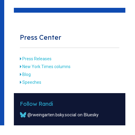
Press Center
Press Releases
New York Times columns
Blog
Speeches
Follow Randi
@rweingarten.bsky.social on Bluesky