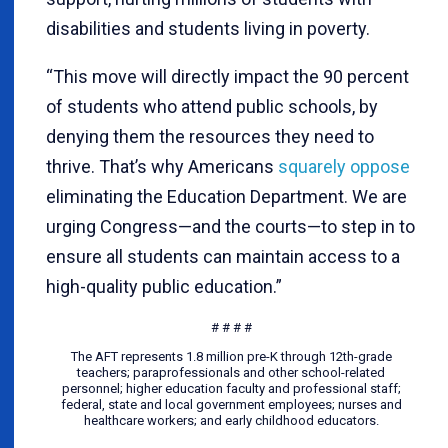
disabilities and students living in poverty.
“This move will directly impact the 90 percent
of students who attend public schools, by
denying them the resources they need to
thrive. That’s why Americans
squarely oppose
eliminating the Education Department. We are
urging Congress—and the courts—to step in to
ensure all students can maintain access to a
high-quality public education.”
# # # #
The AFT represents 1.8 million pre-K through 12th-grade
teachers; paraprofessionals and other school-related
personnel; higher education faculty and professional staff;
federal, state and local government employees; nurses and
healthcare workers; and early childhood educators.