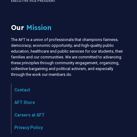
EXECUTIVE VICE PRESIDENT
Our
Mission
The AFT is a union of professionals that champions fairness;
democracy; economic opportunity; and high-quality public
education, healthcare and public services for our students, their
families and our communities. We are committed to advancing
these principles through community engagement, organizing,
collective bargaining and political activism, and especially
through the work our members do.
Contact
AFT Store
Careers at AFT
Privacy Policy