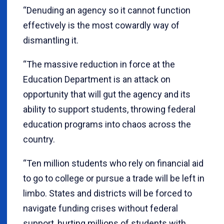
“Denuding an agency so it cannot function
effectively is the most cowardly way of
dismantling it.
“The massive reduction in force at the
Education Department is an attack on
opportunity that will gut the agency and its
ability to support students, throwing federal
education programs into chaos across the
country.
“Ten million students who rely on financial aid
to go to college or pursue a trade will be left in
limbo. States and districts will be forced to
navigate funding crises without federal
support, hurting millions of students with