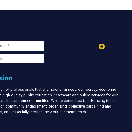
in
ail
s
p
sion
nion of professionals that champions fairness; democracy; economic
d high-quality public education, healthcare and public services for our
r families and our communities. We are committed to advancing these
ough community engagement, organizing, collective bargaining and
ism, and especially through the work our members do.