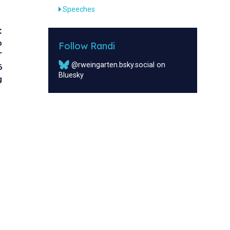
Speeches
:
o
Follow Randi
T
@rweingarten.bsky.social on
6
Bluesky
g