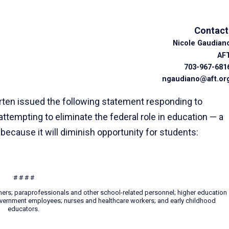
Contact
Nicole Gaudian
AF
703-967-681
ngaudiano@aft.or
ten issued the following statement responding to
tempting to eliminate the federal role in education — a
t
because it will diminish opportunity for students:
# # # #
hers; paraprofessionals and other school-related personnel; higher education
 government employees; nurses and healthcare workers; and early childhood
educators.