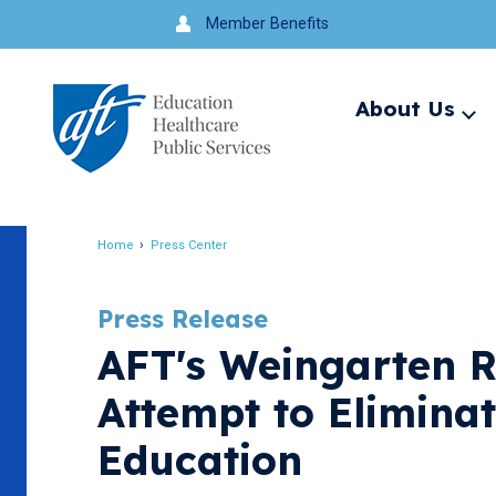
Jump
Member Benefits
to
navigation
About Us
Ex
me
Search
Home
Press Center
Breadcrumb
Press Release
AFT's Weingarten R
Attempt to Eliminat
Education