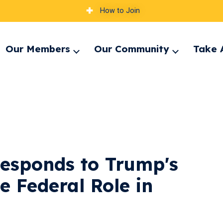
How to Join
Our Members
Our Community
Take 
pand
Expand
Expand
nu
menu
menu
esponds to Trump's
e Federal Role in