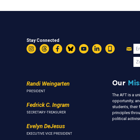
Stay Connected
Jo
Em
Instagram
Threads
Facebook
Bluesky
YouTube
LinkedIn
Text
U
Zi
Our
Mis
Randi Weingarten
PRESIDENT
The AFT is a u
opportunity; an
Fedrick C. Ingram
students, thei
SECRETARY-TREASURER
principles thr
political activ
Evelyn DeJesus
EXECUTIVE VICE PRESIDENT