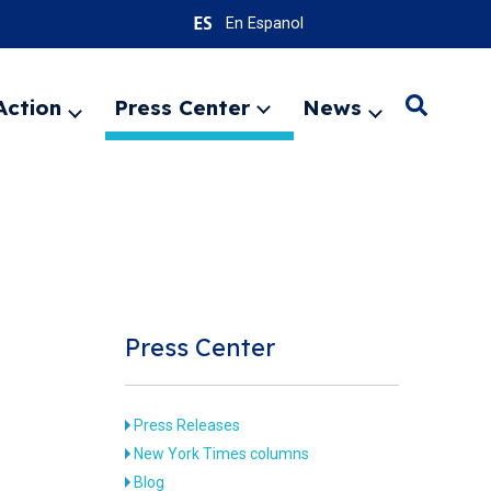
En Espanol
Action
Press Center
News
Search
Expand
Expand
Expand
menu
menu
menu
SEARC
Press Center
Press Releases
New York Times columns
Blog