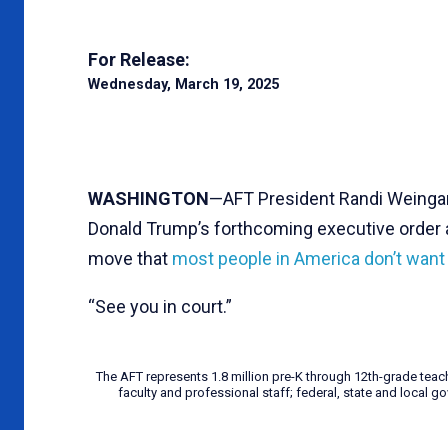
For Release:
Wednesday, March 19, 2025
WASHINGTON
—AFT President Randi Weingar
Donald Trump’s forthcoming executive order at
move that
most people in America don’t wan
“See you in court.”
The AFT represents 1.8 million pre-K through 12th-grade teac
faculty and professional staff; federal, state and local