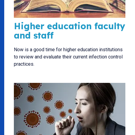
Higher education faculty
and staff
Now is a good time for higher education institutions
to review and evaluate their current infection control
practices.