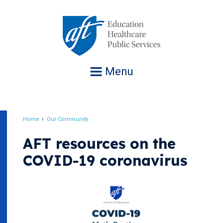
Jump
to
navigation
Menu
Home
Our Community
Breadcrumb
AFT resources on the
COVID-19 coronavirus