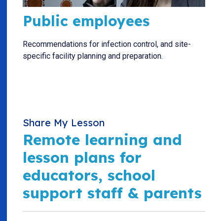
Public employees
Recommendations for infection control, and site-
specific facility planning and preparation.
Share My Lesson
Remote learning and
lesson plans for
educators, school
support staff & parents