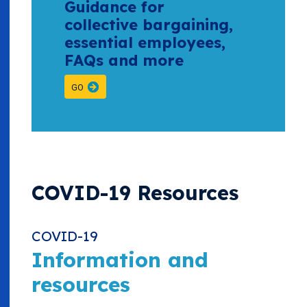
Guidance for
collective bargaining,
essential employees,
FAQs and more
GO
COVID-19 Resources
COVID-19
Information and
resources