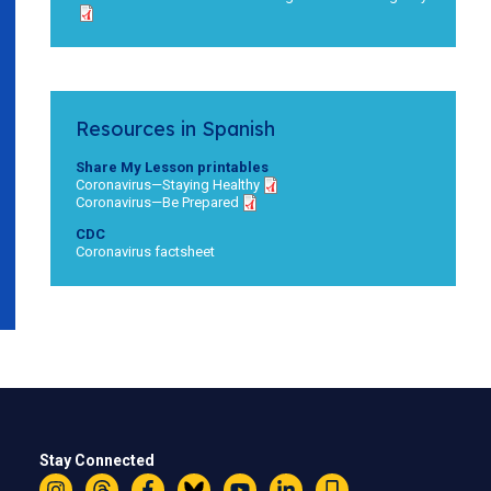
Resources in Spanish
Share My Lesson printables
Coronavirus—Staying Healthy
Coronavirus—Be Prepared
CDC
Coronavirus factsheet
Stay Connected