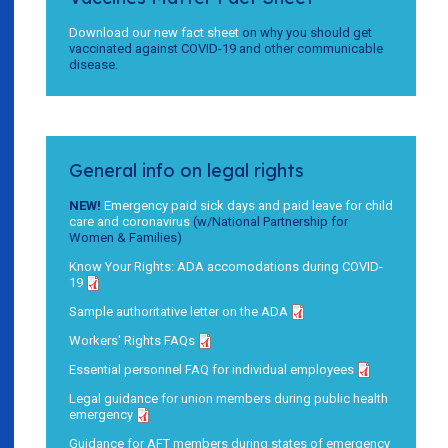
Download our new fact sheet
on why you should get
vaccinated against COVID-19 and other communicable
disease.
General info on legal rights
NEW!
Emergency paid sick days and paid leave for child
care and coronavirus
(w/National Partnership for
Women & Families)
Know Your Rights: ADA accomodations during COVID-
19
Sample authoritative letter on the ADA
Workers' Rights FAQs
Essential personnel FAQ for individual employees
Legal guidance for union members during public health
emergency
Guidance for AFT members during states of emergency