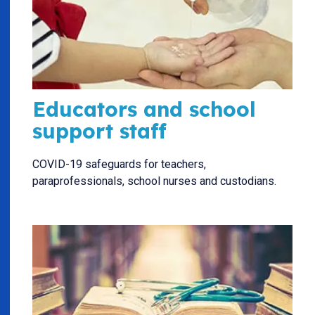
Educators and school
support staff
COVID-19 safeguards for teachers,
paraprofessionals, school nurses and custodians.