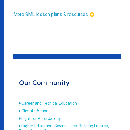
More SML lesson plans & resources
Our Community
Career and Techical Education
Climate Action
Fight for Affordability
Higher Education: Saving Lives, Building Futures,