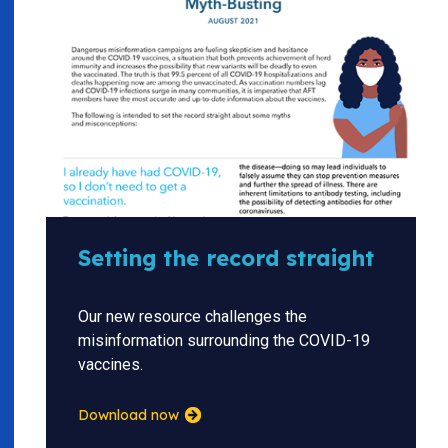
Setting the record straight
Our new resource challenges the
misinformation surrounding the COVID-19
vaccines.
Download now