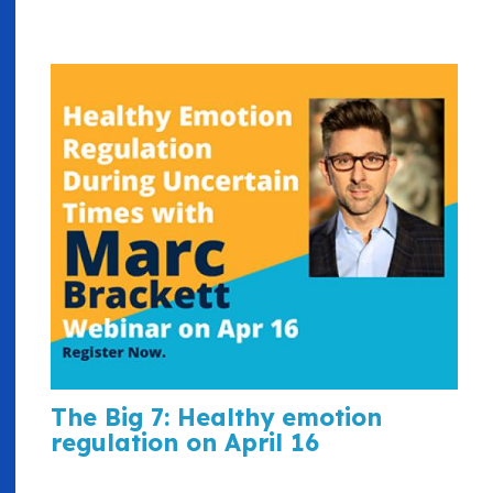
The Big 7: Healthy emotion
regulation on April 16