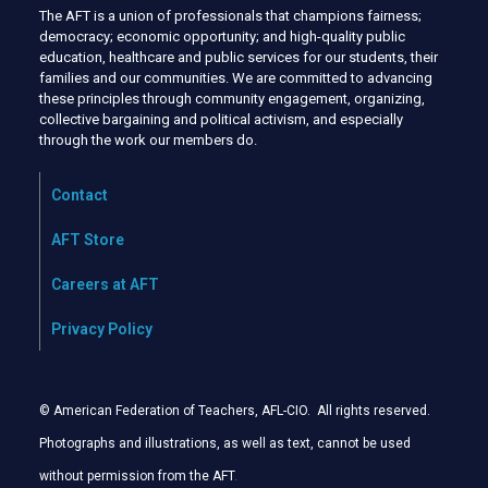
The AFT is a union of professionals that champions fairness;
democracy; economic opportunity; and high-quality public
education, healthcare and public services for our students, their
families and our communities. We are committed to advancing
these principles through community engagement, organizing,
collective bargaining and political activism, and especially
through the work our members do.
Contact
AFT Store
Careers at AFT
Privacy Policy
© American Federation of Teachers, AFL-CIO. All rights reserved.
Photographs and illustrations, as well as text, cannot be used
without permission from the AFT
.