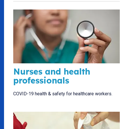
Nurses and health
professionals
COVID-19 health & safety for healthcare workers.