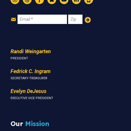
Instagram
Threads
Facebook
Bluesky
YouTube
LinkedIn
Text
Join
Email
Zip
Us
Randi Weingarten
PRESIDENT
Fedrick C. Ingram
SECRETARY-TREASURER
Evelyn DeJesus
EXECUTIVE VICE PRESIDENT
Our
Mission