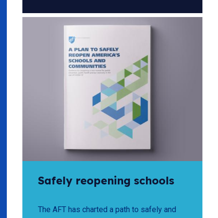
Safely reopening schools
The AFT has charted a path to safely and