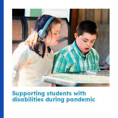
Supporting students with
disabilities during pandemic