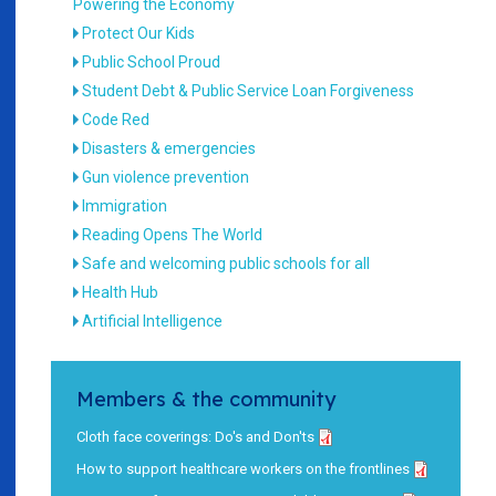
Powering the Economy
Protect Our Kids
Public School Proud
Student Debt & Public Service Loan Forgiveness
Code Red
Disasters & emergencies
Gun violence prevention
Immigration
Reading Opens The World
Safe and welcoming public schools for all
Health Hub
Artificial Intelligence
Members & the community
Cloth face coverings: Do's and Don'ts
How to support healthcare workers on the frontlines