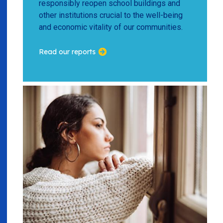
responsibly reopen school buildings and
other institutions crucial to the well-being
and economic vitality of our communities.
Read our reports