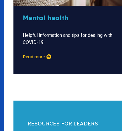
Mental health
Helpful information and tips for dealing with
COVID-19.
Read more
RESOURCES FOR LEADERS