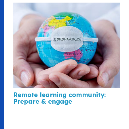
Remote learning community:
Prepare & engage