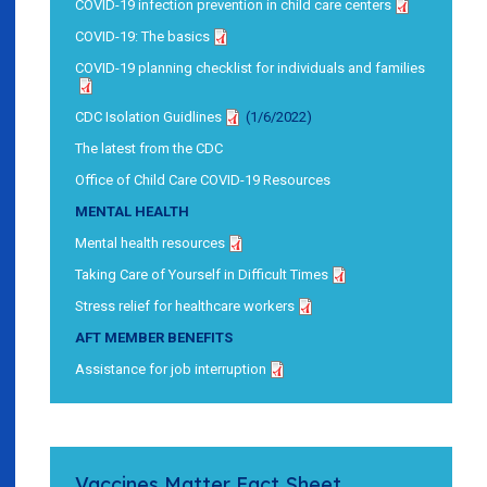
COVID-19 infection prevention in child care centers
COVID-19: The basics
COVID-19 planning checklist for individuals and families
CDC Isolation Guidlines
(1/6/2022)
The latest from the CDC
Office of Child Care COVID-19 Resources
MENTAL HEALTH
Mental health resources
Taking Care of Yourself in Difficult Times
Stress relief for healthcare workers
AFT MEMBER BENEFITS
Assistance for job interruption
Vaccines Matter Fact Sheet