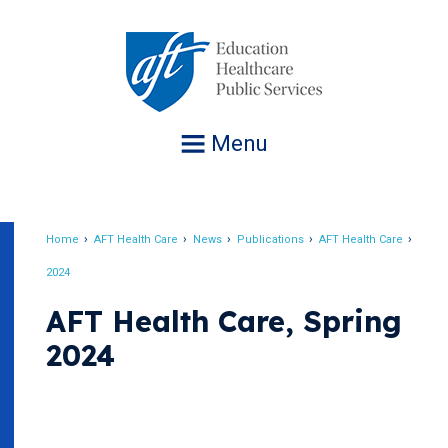
Jump
to
navigation
Menu
Home
AFT Health Care
News
Publications
AFT Health Care
Breadcrumb
2024
AFT Health Care, Spring
2024