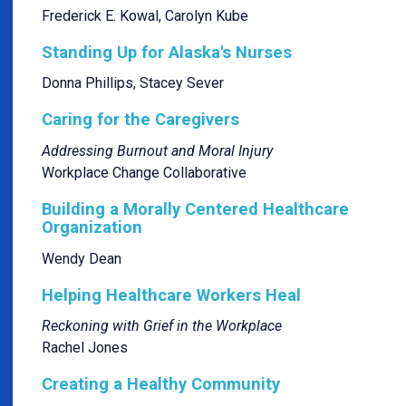
Frederick E. Kowal, Carolyn Kube
Standing Up for Alaska's Nurses
Donna Phillips, Stacey Sever
Caring for the Caregivers
Addressing Burnout and Moral Injury
Workplace Change Collaborative
Building a Morally Centered Healthcare
Organization
Wendy Dean
Helping Healthcare Workers Heal
Reckoning with Grief in the Workplace
Rachel Jones
Creating a Healthy Community