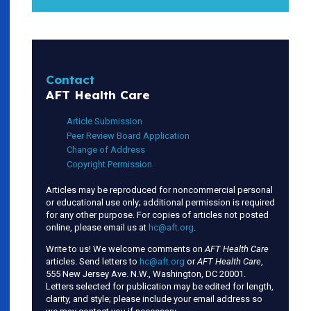
Contact
AFT Health Care
Article Submission
Peer Review Board Application
Change of Address
Copyright Permission
Articles may be reproduced for noncommercial personal
or educational use only; additional permission is required
for any other purpose. For copies of articles not posted
online, please email us at
hc@aft.org
.
Write to us! We welcome comments on
AFT Health Care
articles. Send letters to
hc@aft.org
or
AFT Health Care
,
555 New Jersey Ave. N.W., Washington, DC 20001.
Letters selected for publication may be edited for length,
clarity, and style; please include your email address so