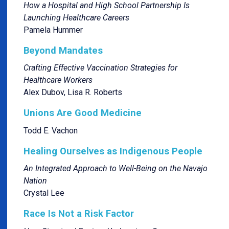
How a Hospital and High School Partnership Is
Launching Healthcare Careers
Pamela Hummer
Beyond Mandates
Crafting Effective Vaccination Strategies for
Healthcare Workers
Alex Dubov, Lisa R. Roberts
Unions Are Good Medicine
Todd E. Vachon
Healing Ourselves as Indigenous People
An Integrated Approach to Well-Being on the Navajo
Nation
Crystal Lee
Race Is Not a Risk Factor