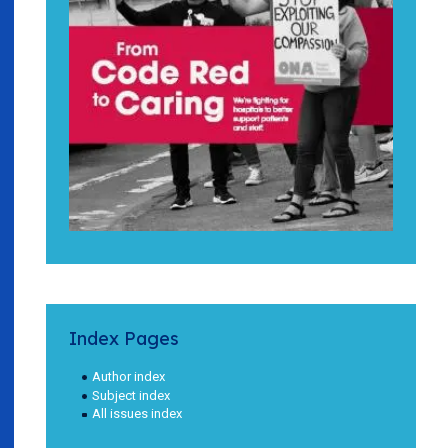
Index Pages
Author index
Subject index
All issues index