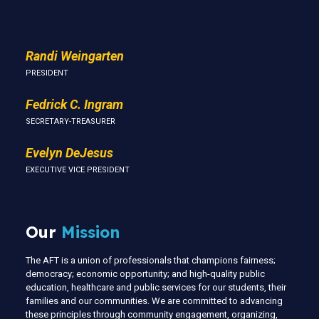
Randi Weingarten
PRESIDENT
Fedrick C. Ingram
SECRETARY-TREASURER
Evelyn DeJesus
EXECUTIVE VICE PRESIDENT
Our
Mission
The AFT is a union of professionals that champions fairness;
democracy; economic opportunity; and high-quality public
education, healthcare and public services for our students, their
families and our communities. We are committed to advancing
these principles through community engagement, organizing,