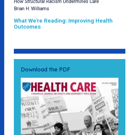
How Structural Racism Undermines Care
Brian H. Williams
What We're Reading: Improving Health
Outcomes
Download the PDF