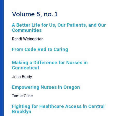
Volume 5, no. 1
A Better Life for Us, Our Patients, and Our
Communities
Randi Weingarten
From Code Red to Caring
Making a Difference for Nurses in
Connecticut
John Brady
Empowering Nurses in Oregon
Tamie Cline
Fighting for Healthcare Access in Central
Brooklyn