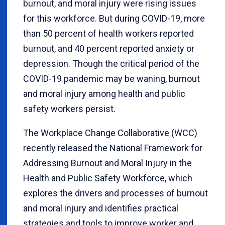
burnout, and moral injury were rising issues
for this workforce. But during COVID-19, more
than 50 percent of health workers reported
burnout, and 40 percent reported anxiety or
depression. Though the critical period of the
COVID-19 pandemic may be waning, burnout
and moral injury among health and public
safety workers persist.
The Workplace Change Collaborative (WCC)
recently released the National Framework for
Addressing Burnout and Moral Injury in the
Health and Public Safety Workforce, which
explores the drivers and processes of burnout
and moral injury and identifies practical
strategies and tools to improve worker and