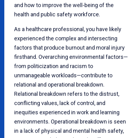
and how to improve the well-being of the
health and public safety workforce.
As a healthcare professional, you have likely
experienced the complex and intersecting
factors that produce burnout and moral injury
firsthand. Overarching environmental factors—
from politicization and racism to
unmanageable workloads—contribute to
relational and operational breakdown.
Relational breakdown refers to the distrust,
conflicting values, lack of control, and
inequities experienced in work and learning
environments. Operational breakdown is seen
in a lack of physical and mental health safety,