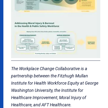
The Workplace Change Collaborative is a
partnership between the Fitzhugh Mullan
Institute for Health Workforce Equity at George
Washington University, the Institute for
Healthcare Improvement, Moral Injury of
Healthcare, and AFT Healthcare.