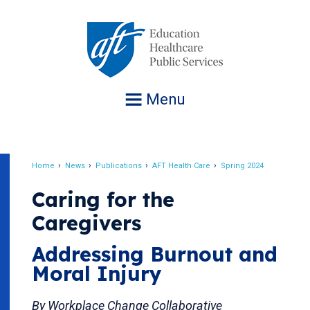
Jump
to
navigation
Menu
Home
News
Publications
AFT Health Care
Spring 2024
Breadcrumb
Caring for the
Caregivers
Addressing Burnout and
Moral Injury
By Workplace Change Collaborative