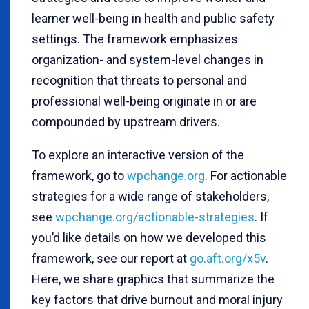
learner well-being in health and public safety
settings. The framework emphasizes
organization- and system-level changes in
recognition that threats to personal and
professional well-being originate in or are
compounded by upstream drivers.
To explore an interactive version of the
framework, go to
wpchange.org
. For actionable
strategies for a wide range of stakeholders,
see
wpchange.org/actionable-strategies
. If
you’d like details on how we developed this
framework, see our report at
go.aft.org/x5v
.
Here, we share graphics that summarize the
key factors that drive burnout and moral injury