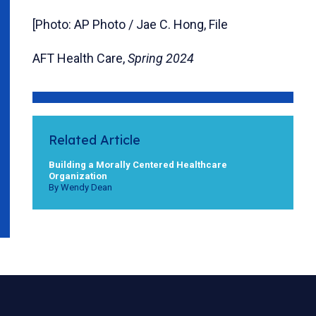
[Photo: AP Photo / Jae C. Hong, File
AFT Health Care,
Spring 2024
Related Article
Building a Morally Centered Healthcare
Organization
By Wendy Dean