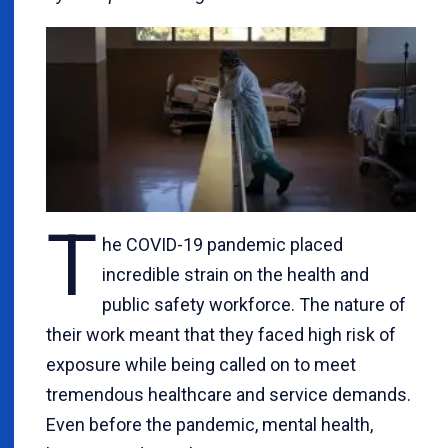
T
he COVID-19 pandemic placed
incredible strain on the health and
public safety workforce. The nature of
their work meant that they faced high risk of
exposure while being called on to meet
tremendous healthcare and service demands.
Even before the pandemic, mental health,