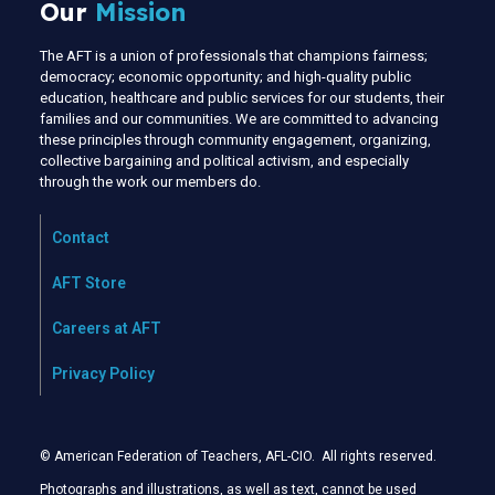
Our
Mission
The AFT is a union of professionals that champions fairness;
democracy; economic opportunity; and high-quality public
education, healthcare and public services for our students, their
families and our communities. We are committed to advancing
these principles through community engagement, organizing,
collective bargaining and political activism, and especially
through the work our members do.
Contact
AFT Store
Careers at AFT
Privacy Policy
© American Federation of Teachers, AFL-CIO. All rights reserved.
Photographs and illustrations, as well as text, cannot be used