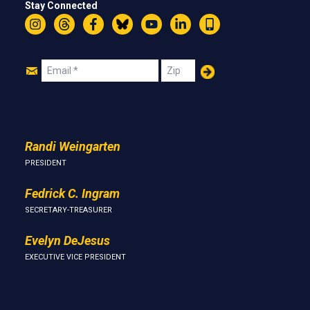
Stay Connected
Instagram
Threads
Facebook
Bluesky
YouTube
LinkedIn
Text
Join
Email
Zip
Us
Randi Weingarten
PRESIDENT
Fedrick C. Ingram
SECRETARY-TREASURER
Evelyn DeJesus
EXECUTIVE VICE PRESIDENT