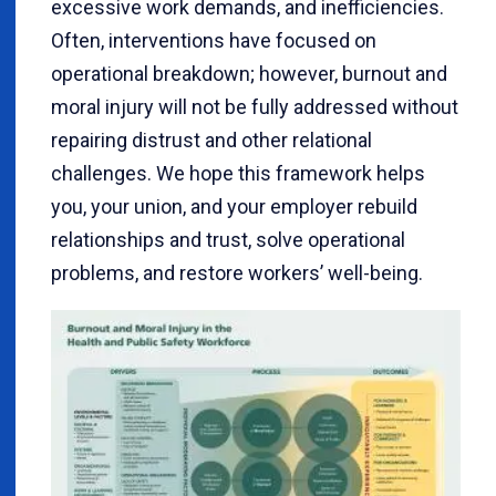
excessive work demands, and inefficiencies.
Often, interventions have focused on
operational breakdown; however, burnout and
moral injury will not be fully addressed without
repairing distrust and other relational
challenges. We hope this framework helps
you, your union, and your employer rebuild
relationships and trust, solve operational
problems, and restore workers’ well-being.