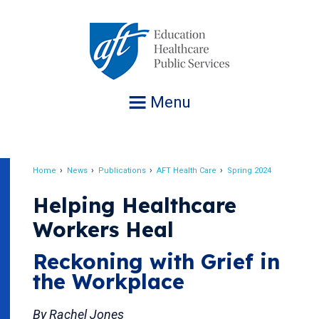
Jump
to
navigation
Menu
Home
News
Publications
AFT Health Care
Spring 2024
Breadcrumb
Helping Healthcare
Workers Heal
Reckoning with Grief in
the Workplace
By Rachel Jones