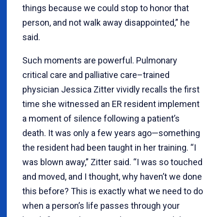
things because we could stop to honor that
person, and not walk away disappointed,” he
said.
Such moments are powerful. Pulmonary
critical care and palliative care–trained
physician Jessica Zitter vividly recalls the first
time she witnessed an ER resident implement
a moment of silence following a patient’s
death. It was only a few years ago—something
the resident had been taught in her training. “I
was blown away,” Zitter said. “I was so touched
and moved, and I thought, why haven’t we done
this before? This is exactly what we need to do
when a person’s life passes through your