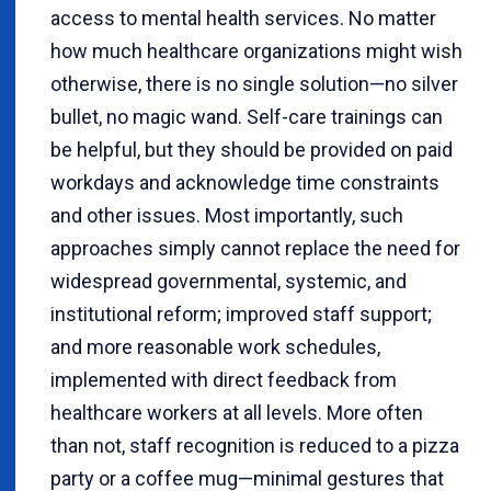
access to mental health services. No matter
how much healthcare organizations might wish
otherwise, there is no single solution—no silver
bullet, no magic wand. Self-care trainings can
be helpful, but they should be provided on paid
workdays and acknowledge time constraints
and other issues. Most importantly, such
approaches simply cannot replace the need for
widespread governmental, systemic, and
institutional reform; improved staff support;
and more reasonable work schedules,
implemented with direct feedback from
healthcare workers at all levels. More often
than not, staff recognition is reduced to a pizza
party or a coffee mug—minimal gestures that