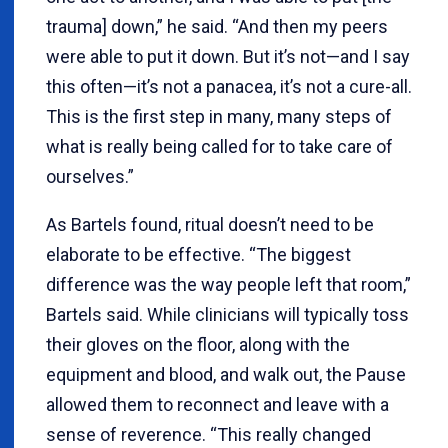
trauma] down,” he said. “And then my peers
were able to put it down. But it’s not—and I say
this often—it’s not a panacea, it’s not a cure-all.
This is the first step in many, many steps of
what is really being called for to take care of
ourselves.”
As Bartels found, ritual doesn’t need to be
elaborate to be effective. “The biggest
difference was the way people left that room,”
Bartels said. While clinicians will typically toss
their gloves on the floor, along with the
equipment and blood, and walk out, the Pause
allowed them to reconnect and leave with a
sense of reverence. “This really changed