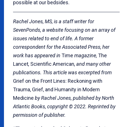
possible at our bedsides.
Rachel Jones, MS, is a staff writer for
SevenPonds, a website focusing on an array of
issues related to end of life. A former
correspondent for the Associated Press, her
work has appeared in
Time
magazine,
The
Lancet
,
Scientific American
, and many other
publications. This article was excerpted from
Grief on the Front Lines: Reckoning with
Trauma, Grief, and Humanity in Modern
Medicine
by Rachel Jones, published by North
Atlantic Books, copyright © 2022. Reprinted by
permission of publisher.