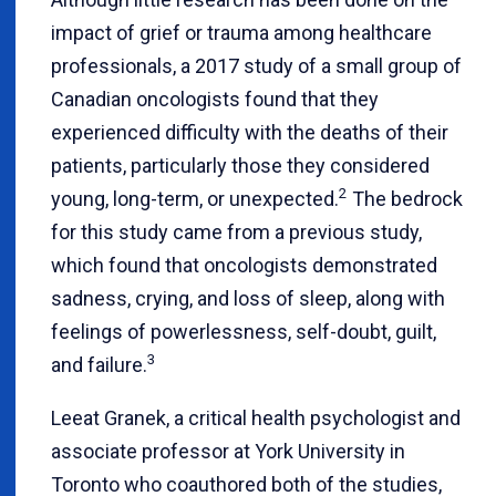
impact of grief or trauma among healthcare
professionals, a 2017 study of a small group of
Canadian oncologists found that they
experienced difficulty with the deaths of their
patients, particularly those they considered
2
young, long-term, or unexpected.
The bedrock
for this study came from a previous study,
which found that oncologists demonstrated
sadness, crying, and loss of sleep, along with
feelings of powerlessness, self-doubt, guilt,
3
and failure.
Leeat Granek, a critical health psychologist and
associate professor at York University in
Toronto who coauthored both of the studies,