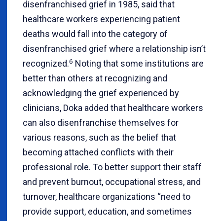
disenfranchised grief in 1985, said that
healthcare workers experiencing patient
deaths would fall into the category of
disenfranchised grief where a relationship isn’t
6
recognized.
Noting that some institutions are
better than others at recognizing and
acknowledging the grief experienced by
clinicians, Doka added that healthcare workers
can also disenfranchise themselves for
various reasons, such as the belief that
becoming attached conflicts with their
professional role. To better support their staff
and prevent burnout, occupational stress, and
turnover, healthcare organizations “need to
provide support, education, and sometimes