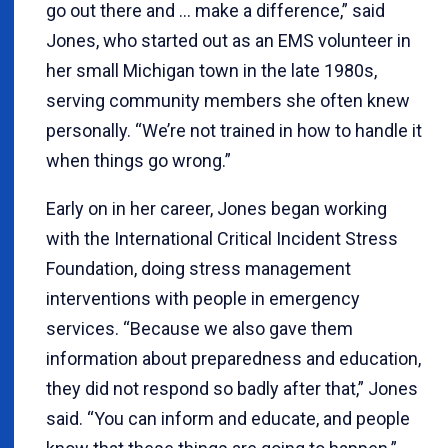
go out there and … make a difference,” said
Jones, who started out as an EMS volunteer in
her small Michigan town in the late 1980s,
serving community members she often knew
personally. “We’re not trained in how to handle it
when things go wrong.”
Early on in her career, Jones began working
with the International Critical Incident Stress
Foundation, doing stress management
interventions with people in emergency
services. “Because we also gave them
information about preparedness and education,
they did not respond so badly after that,” Jones
said. “You can inform and educate, and people