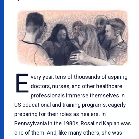
E
very year, tens of thousands of aspiring
doctors, nurses, and other healthcare
professionals immerse themselves in
US educational and training programs, eagerly
preparing for their roles as healers. In
Pennsylvania in the 1980s, Rosalind Kaplan was
one of them. And, like many others, she was