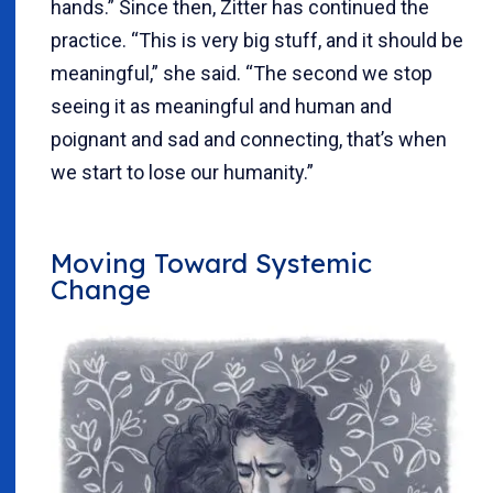
hands.” Since then, Zitter has continued the
practice. “This is very big stuff, and it should be
meaningful,” she said. “The second we stop
seeing it as meaningful and human and
poignant and sad and connecting, that’s when
we start to lose our humanity.”
Moving Toward Systemic
Change