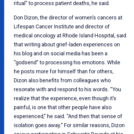
ritual” to process patient deaths, he said.
Don Dizon, the director of women’s cancers at
Lifespan Cancer Institute and director of
medical oncology at Rhode Island Hospital, said
that writing about grief-laden experiences on
his blog and on social media has been a
“godsend” to processing his emotions. While
he posts more for himself than for others,
Dizon also benefits from colleagues who
resonate with and respond to his words. “You
realize that the experience, even though it’s
painful, is one that other people have also
experienced,” he said. “And then that sense of
isolation goes away.” For similar reasons, Dizon