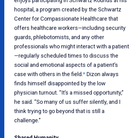
enjoys participating in Schwartz Rounds at his
hospital, a program created by the Schwartz
Center for Compassionate Healthcare that
offers healthcare workers—including security
guards, phlebotomists, and any other
professionals who might interact with a patient
—regularly scheduled times to discuss the
social and emotional aspects of a patient’s
case with others in the field.
*
Dizon always
finds himself disappointed by the low
physician turnout. “It’s a missed opportunity,”
he said. “So many of us suffer silently, and I
think trying to go beyond that is still a
challenge.”
Shared Humanity