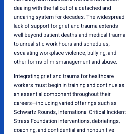
dealing with the fallout of a detached and
uncaring system for decades. The widespread
lack of support for grief and trauma extends
well beyond patient deaths and medical trauma
to unrealistic work hours and schedules,
escalating workplace violence, bullying, and
other forms of mismanagement and abuse.
Integrating grief and trauma for healthcare
workers must begin in training and continue as
an essential component throughout their
careers—including varied offerings such as
Schwartz Rounds, International Critical Incident
Stress Foundation interventions, debriefings,
coaching, and confidential and nonpunitive