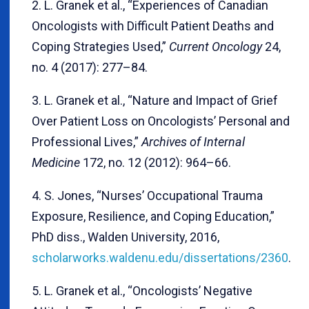
2. L. Granek et al., “Experiences of Canadian
Oncologists with Difficult Patient Deaths and
Coping Strategies Used,”
Current Oncology
24,
no. 4 (2017): 277–84.
3. L. Granek et al., “Nature and Impact of Grief
Over Patient Loss on Oncologists’ Personal and
Professional Lives,”
Archives of Internal
Medicine
172, no. 12 (2012): 964–66.
4. S. Jones, “Nurses’ Occupational Trauma
Exposure, Resilience, and Coping Education,”
PhD diss., Walden University, 2016,
scholarworks.waldenu.edu/dissertations/2360
.
5. L. Granek et al., “Oncologists’ Negative