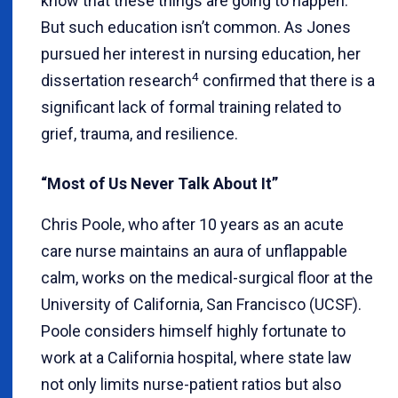
know that these things are going to happen.”
But such education isn’t common. As Jones
pursued her interest in nursing education, her
4
dissertation research
confirmed that there is a
significant lack of formal training related to
grief, trauma, and resilience.
“Most of Us Never Talk About It”
Chris Poole, who after 10 years as an acute
care nurse maintains an aura of unflappable
calm, works on the medical-surgical floor at the
University of California, San Francisco (UCSF).
Poole considers himself highly fortunate to
work at a California hospital, where state law
not only limits nurse-patient ratios but also