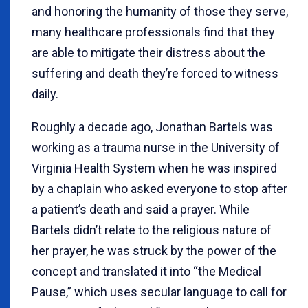
and honoring the humanity of those they serve,
many healthcare professionals find that they
are able to mitigate their distress about the
suffering and death they’re forced to witness
daily.
Roughly a decade ago, Jonathan Bartels was
working as a trauma nurse in the University of
Virginia Health System when he was inspired
by a chaplain who asked everyone to stop after
a patient’s death and said a prayer. While
Bartels didn’t relate to the religious nature of
her prayer, he was struck by the power of the
concept and translated it into “the Medical
Pause,” which uses secular language to call for