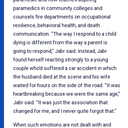
paramedics in community colleges and
counsels fire departments on occupational
resilience, behavioral health, and death
communication. “The way I respond to a child
dying is different from the way a parent is
going to respond,” Jabr said. Instead, Jabr
found herself reacting strongly to a young
couple who’d suffered a car accident in which
the husband died at the scene and his wife
waited for hours on the side of the road. “It was
heartbreaking because we were the same age,”
Jabr said. “It was just the association that
changed for me, and I never quite forgot that.”
When such emotions are not dealt with and