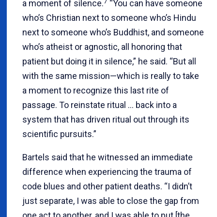
7
a moment of silence.
“You can have someone
who’s Christian next to someone who’s Hindu
next to someone who’s Buddhist, and someone
who’s atheist or agnostic, all honoring that
patient but doing it in silence,” he said. “But all
with the same mission—which is really to take
a moment to recognize this last rite of
passage. To reinstate ritual … back into a
system that has driven ritual out through its
scientific pursuits.”
Bartels said that he witnessed an immediate
difference when experiencing the trauma of
code blues and other patient deaths. “I didn’t
just separate, I was able to close the gap from
one act to another, and I was able to put [the