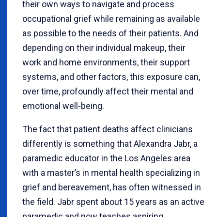
their own ways to navigate and process
occupational grief while remaining as available
as possible to the needs of their patients. And
depending on their individual makeup, their
work and home environments, their support
systems, and other factors, this exposure can,
over time, profoundly affect their mental and
emotional well-being.
The fact that patient deaths affect clinicians
differently is something that Alexandra Jabr, a
paramedic educator in the Los Angeles area
with a master’s in mental health specializing in
grief and bereavement, has often witnessed in
the field. Jabr spent about 15 years as an active
paramedic and now teaches aspiring