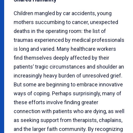
Children mangled by car accidents, young
mothers succumbing to cancer, unexpected
deaths in the operating room: the list of
traumas experienced by medical professionals
is long and varied. Many healthcare workers
find themselves deeply affected by their
patients’ tragic circumstances and shoulder an
increasingly heavy burden of unresolved grief.
But some are beginning to embrace innovative
ways of coping. Perhaps surprisingly, many of
these efforts involve finding greater
connection with patients who are dying, as well
as seeking support from therapists, chaplains,
and the larger faith community. By recognizing