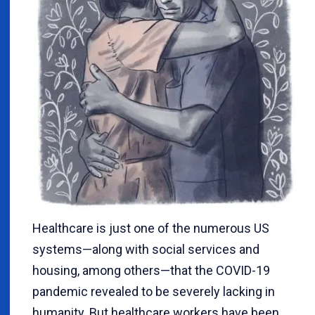
Healthcare is just one of the numerous US
systems—along with social services and
housing, among others—that the COVID-19
pandemic revealed to be severely lacking in
humanity. But healthcare workers have been