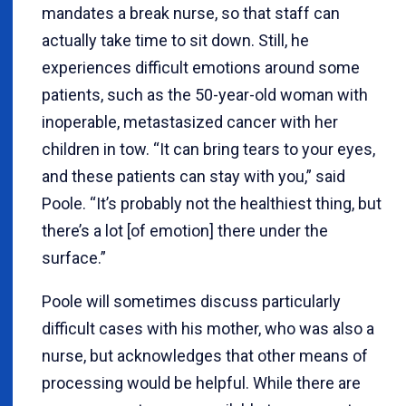
mandates a break nurse, so that staff can
actually take time to sit down. Still, he
experiences difficult emotions around some
patients, such as the 50-year-old woman with
inoperable, metastasized cancer with her
children in tow. “It can bring tears to your eyes,
and these patients can stay with you,” said
Poole. “It’s probably not the healthiest thing, but
there’s a lot [of emotion] there under the
surface.”
Poole will sometimes discuss particularly
difficult cases with his mother, who was also a
nurse, but acknowledges that other means of
processing would be helpful. While there are