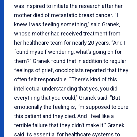
was inspired to initiate the research after her
mother died of metastatic breast cancer. “I
knew I was feeling something,” said Granek,
whose mother had received treatment from
her healthcare team for nearly 20 years. “And I
found myself wondering, what’s going on for
them?” Granek found that in addition to regular
feelings of grief, oncologists reported that they
often felt responsible. “There’s kind of this
intellectual understanding that yes, you did
everything that you could,” Granek said. “But
emotionally the feeling is, I’m supposed to cure
this patient and they died. And I feel like a
terrible failure that they didn’t make it.” Granek
said it’s essential for healthcare systems to