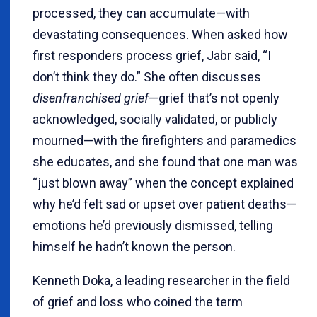
processed, they can accumulate—with
devastating consequences. When asked how
first responders process grief, Jabr said, “I
don’t think they do.” She often discusses
disenfranchised grief
—grief that’s not openly
acknowledged, socially validated, or publicly
mourned—with the firefighters and paramedics
she educates, and she found that one man was
“just blown away” when the concept explained
why he’d felt sad or upset over patient deaths—
emotions he’d previously dismissed, telling
himself he hadn’t known the person.
Kenneth Doka, a leading researcher in the field
of grief and loss who coined the term