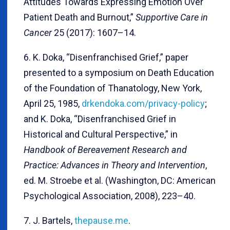
Attitudes Towards Expressing Emotion Over
Patient Death and Burnout,”
Supportive Care in
Cancer
25 (2017): 1607–14.
6. K. Doka, “Disenfranchised Grief,” paper
presented to a symposium on Death Education
of the Foundation of Thanatology, New York,
April 25, 1985,
drkendoka.com/privacy-policy
;
and K. Doka, “Disenfranchised Grief in
Historical and Cultural Perspective,” in
Handbook of Bereavement Research and
Practice: Advances in Theory and Intervention
,
ed. M. Stroebe et al. (Washington, DC: American
Psychological Association, 2008), 223–40.
7. J. Bartels,
thepause.me
.