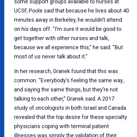
some support groups available to nurses at
UCSF, Poole said that because he lives about 40
minutes away in Berkeley, he wouldn’t attend
on his days off. “I’m sure it would be good to
get together with other nurses and talk,
because we all experience this,” he said. “But
most of us never talk about it.”
In her research, Granek found that this was
common. “Everybody’s feeling the same way,
and saying the same things, but they’re not
talking to each other,” Granek said. A 2017
study of oncologists in both Israel and Canada
revealed that the top desire for these specialty
physicians coping with terminal patient
illnesses was simply the validation of their