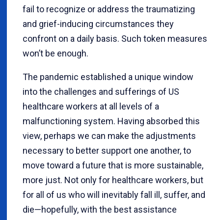
fail to recognize or address the traumatizing
and grief-inducing circumstances they
confront on a daily basis. Such token measures
won’t be enough.
The pandemic established a unique window
into the challenges and sufferings of US
healthcare workers at all levels of a
malfunctioning system. Having absorbed this
view, perhaps we can make the adjustments
necessary to better support one another, to
move toward a future that is more sustainable,
more just. Not only for healthcare workers, but
for all of us who will inevitably fall ill, suffer, and
die—hopefully, with the best assistance