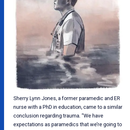
Sherry Lynn Jones, a former paramedic and ER
nurse with a PhD in education, came to a similar
conclusion regarding trauma. “We have
expectations as paramedics that we’re going to