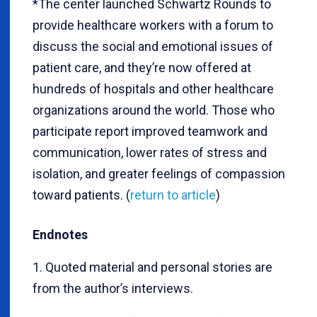
*The center launched Schwartz Rounds to
provide healthcare workers with a forum to
discuss the social and emotional issues of
patient care, and they’re now offered at
hundreds of hospitals and other healthcare
organizations around the world. Those who
participate report improved teamwork and
communication, lower rates of stress and
isolation, and greater feelings of compassion
toward patients. (
return to article
)
Endnotes
1. Quoted material and personal stories are
from the author’s interviews.