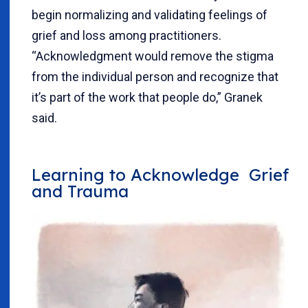
begin normalizing and validating feelings of
grief and loss among practitioners.
“Acknowledgment would remove the stigma
from the individual person and recognize that
it’s part of the work that people do,” Granek
said.
Learning to Acknowledge Grief
and Trauma