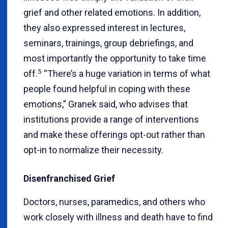
grief and other related emotions. In addition,
they also expressed interest in lectures,
seminars, trainings, group debriefings, and
most importantly the opportunity to take time
5
off.
“There’s a huge variation in terms of what
people found helpful in coping with these
emotions,” Granek said, who advises that
institutions provide a range of interventions
and make these offerings opt-out rather than
opt-in to normalize their necessity.
Disenfranchised Grief
Doctors, nurses, paramedics, and others who
work closely with illness and death have to find