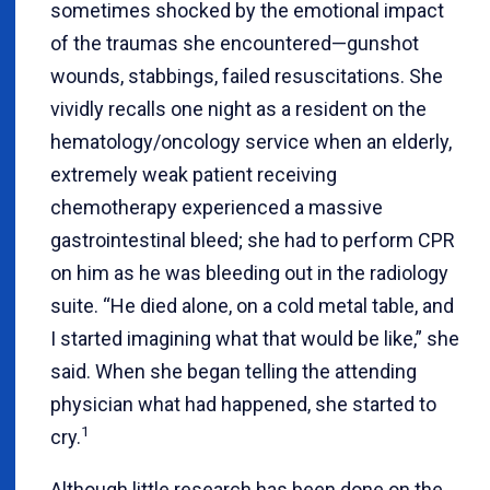
sometimes shocked by the emotional impact
of the traumas she encountered—gunshot
wounds, stabbings, failed resuscitations. She
vividly recalls one night as a resident on the
hematology/oncology service when an elderly,
extremely weak patient receiving
chemotherapy experienced a massive
gastrointestinal bleed; she had to perform CPR
on him as he was bleeding out in the radiology
suite. “He died alone, on a cold metal table, and
I started imagining what that would be like,” she
said. When she began telling the attending
physician what had happened, she started to
1
cry.
Although little research has been done on the