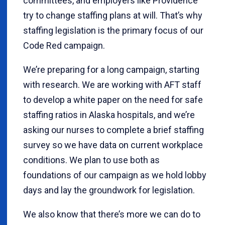
committees, and employers like Providence
try to change staffing plans at will. That’s why
staffing legislation is the primary focus of our
Code Red campaign.
We’re preparing for a long campaign, starting
with research. We are working with AFT staff
to develop a white paper on the need for safe
staffing ratios in Alaska hospitals, and we’re
asking our nurses to complete a brief staffing
survey so we have data on current workplace
conditions. We plan to use both as
foundations of our campaign as we hold lobby
days and lay the groundwork for legislation.
We also know that there’s more we can do to