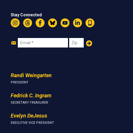
Stay Connected
Instagram
Threads
Facebook
Bluesky
YouTube
LinkedIn
Text
Join
Email
Zip
Us
Randi Weingarten
PRESIDENT
Fedrick C. Ingram
SECRETARY-TREASURER
Evelyn DeJesus
EXECUTIVE VICE PRESIDENT