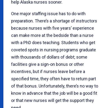
help Alaska nurses sooner.
One major staffing issue has to do with
preparation. There’s a shortage of instructors
because nurses with five years’ experience
can make more at the bedside than a nurse
with a PhD does teaching. Students who get
coveted spots in nursing programs graduate
with thousands of dollars of debt; some
facilities give a sign-on bonus or other
incentives, but if nurses leave before a
specified time, they often have to return part
of that bonus. Unfortunately, there’s no way to
know in advance that the job will be a good fit
or that new nurses will get the support they
need.