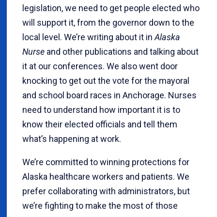
legislation, we need to get people elected who
will support it, from the governor down to the
local level. We’re writing about it in
Alaska
Nurse
and other publications and talking about
it at our conferences. We also went door
knocking to get out the vote for the mayoral
and school board races in Anchorage. Nurses
need to understand how important it is to
know their elected officials and tell them
what’s happening at work.
We’re committed to winning protections for
Alaska healthcare workers and patients. We
prefer collaborating with administrators, but
we’re fighting to make the most of those