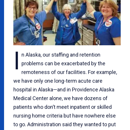
I
n Alaska, our staffing and retention
problems can be exacerbated by the
remoteness of our facilities. For example,
we have only one long-term acute care
hospital in Alaska—and in Providence Alaska
Medical Center alone, we have dozens of
patients who don’t meet inpatient or skilled
nursing home criteria but have nowhere else
to go. Administration said they wanted to put