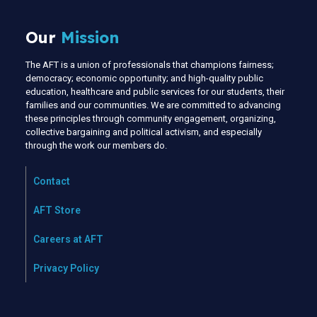
Our
Mission
The AFT is a union of professionals that champions fairness;
democracy; economic opportunity; and high-quality public
education, healthcare and public services for our students, their
families and our communities. We are committed to advancing
these principles through community engagement, organizing,
collective bargaining and political activism, and especially
through the work our members do.
Contact
AFT Store
Careers at AFT
Privacy Policy