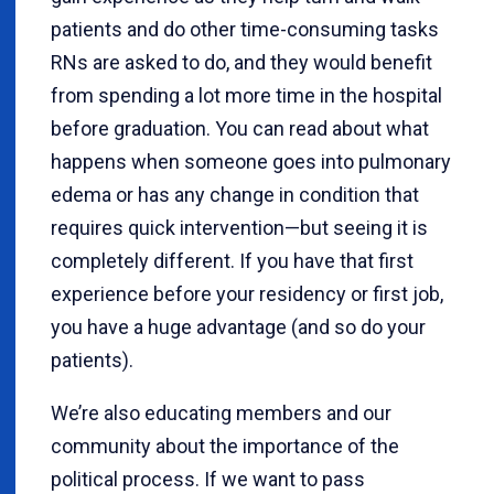
patients and do other time-consuming tasks
RNs are asked to do, and they would benefit
from spending a lot more time in the hospital
before graduation. You can read about what
happens when someone goes into pulmonary
edema or has any change in condition that
requires quick intervention—but seeing it is
completely different. If you have that first
experience before your residency or first job,
you have a huge advantage (and so do your
patients).
We’re also educating members and our
community about the importance of the
political process. If we want to pass