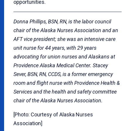
opportunities.
Donna Phillips, BSN, RN, is the labor council
chair of the Alaska Nurses Association and an
AFT vice president; she was an intensive care
unit nurse for 44 years, with 29 years
advocating for union nurses and Alaskans at
Providence Alaska Medical Center. Stacey
Sever, BSN, RN, CCDS, is a former emergency
room and flight nurse with Providence Health &
Services and the health and safety committee
chair of the Alaska Nurses Association.
[Photo: Courtesy of Alaska Nurses
Association]