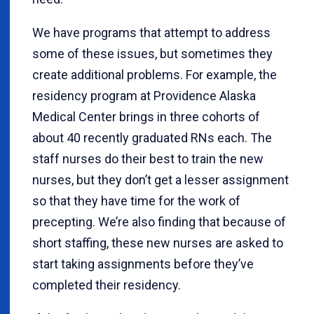
We have programs that attempt to address
some of these issues, but sometimes they
create additional problems. For example, the
residency program at Providence Alaska
Medical Center brings in three cohorts of
about 40 recently graduated RNs each. The
staff nurses do their best to train the new
nurses, but they don’t get a lesser assignment
so that they have time for the work of
precepting. We’re also finding that because of
short staffing, these new nurses are asked to
start taking assignments before they’ve
completed their residency.