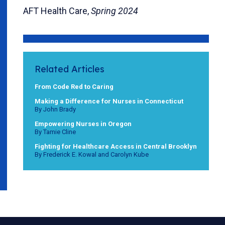
AFT Health Care,
Spring 2024
Related Articles
From Code Red to Caring
Making a Difference for Nurses in Connecticut
By John Brady
Empowering Nurses in Oregon
By Tamie Cline
Fighting for Healthcare Access in Central Brooklyn
By Frederick E. Kowal and Carolyn Kube