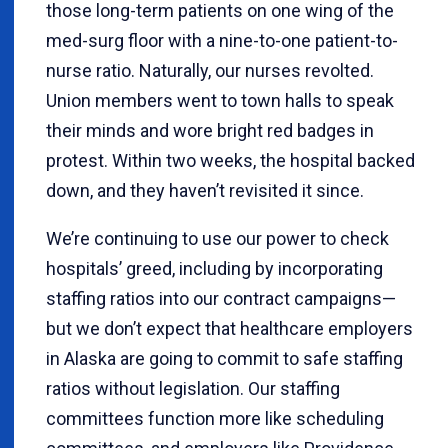
those long-term patients on one wing of the
med-surg floor with a nine-to-one patient-to-
nurse ratio. Naturally, our nurses revolted.
Union members went to town halls to speak
their minds and wore bright red badges in
protest. Within two weeks, the hospital backed
down, and they haven’t revisited it since.
We’re continuing to use our power to check
hospitals’ greed, including by incorporating
staffing ratios into our contract campaigns—
but we don’t expect that healthcare employers
in Alaska are going to commit to safe staffing
ratios without legislation. Our staffing
committees function more like scheduling