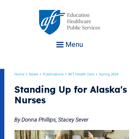
Jump
to
navigation
Menu
Home
News
Publications
AFT Health Care
Spring 2024
Breadcrumb
Standing Up for Alaska's
Nurses
By Donna Phillips, Stacey Sever