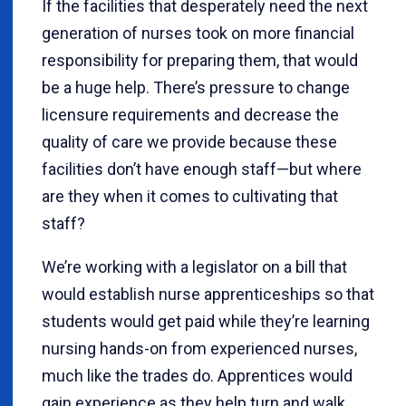
If the facilities that desperately need the next
generation of nurses took on more financial
responsibility for preparing them, that would
be a huge help. There’s pressure to change
licensure requirements and decrease the
quality of care we provide because these
facilities don’t have enough staff—but where
are they when it comes to cultivating that
staff?
We’re working with a legislator on a bill that
would establish nurse apprenticeships so that
students would get paid while they’re learning
nursing hands-on from experienced nurses,
much like the trades do. Apprentices would
gain experience as they help turn and walk