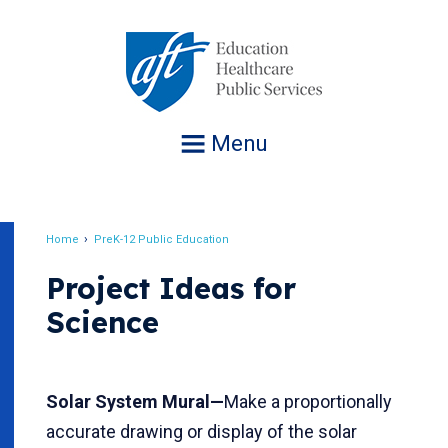
Jump
to
navigation
Menu
Home
PreK-12 Public Education
Breadcrumb
Project Ideas for
Science
Solar System Mural—
Make a proportionally
accurate drawing or display of the solar