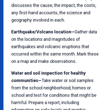
discusses the cause, the impact, the costs,
any first-hand accounts, the science and
geography involved in each.
Earthquake/Volcano location—
Gather data
on the locations and magnitudes of
earthquakes and volcanic eruptions that
occurred within the same month. Mark these
on a map and make observations.
Water and soil inspection for healthy
communities—
Take water or soil samples
from the school neighborhood, homes or
school and test for conditions that might be
harmful. Prepare a report, including
information on safe levels and graphic