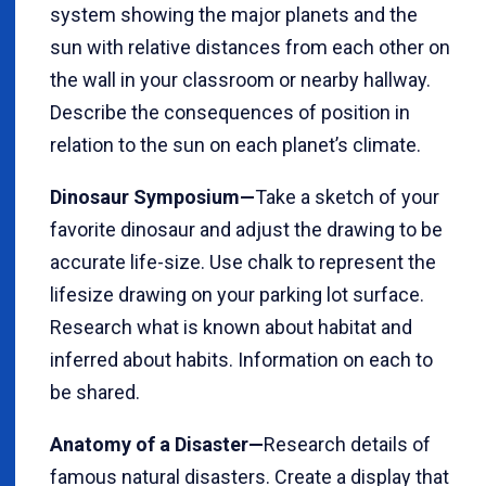
system showing the major planets and the
sun with relative distances from each other on
the wall in your classroom or nearby hallway.
Describe the consequences of position in
relation to the sun on each planet’s climate.
Dinosaur Symposium—
Take a sketch of your
favorite dinosaur and adjust the drawing to be
accurate life-size. Use chalk to represent the
lifesize drawing on your parking lot surface.
Research what is known about habitat and
inferred about habits. Information on each to
be shared.
Anatomy of a Disaster—
Research details of
famous natural disasters. Create a display that