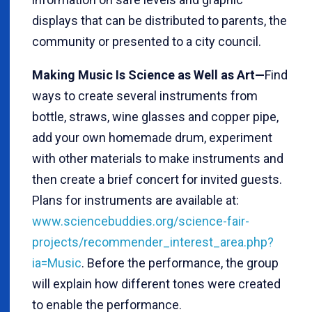
displays that can be distributed to parents, the
community or presented to a city council.
Making Music Is Science as Well as Art—
Find
ways to create several instruments from
bottle, straws, wine glasses and copper pipe,
add your own homemade drum, experiment
with other materials to make instruments and
then create a brief concert for invited guests.
Plans for instruments are available at:
www.sciencebuddies.org/science-fair-
projects/recommender_interest_area.php?
ia=Music
. Before the performance, the group
will explain how different tones were created
to enable the performance.