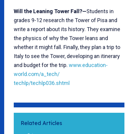
Will the Leaning Tower Fall?—
Students in
grades 9-12 research the Tower of Pisa and
write a report about its history. They examine
the physics of why the Tower leans and
whether it might fall. Finally, they plan a trip to
Italy to see the Tower, developing an itinerary
and budget for the trip.
www.education-
world.com/a_tech/
techlp/techlp036.shtml
Related Articles