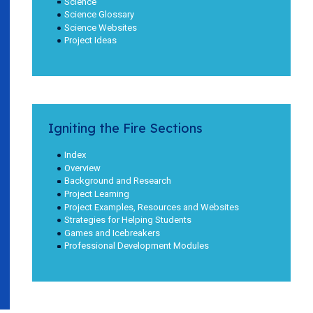
Science
Science Glossary
Science Websites
Project Ideas
Igniting the Fire Sections
Index
Overview
Background and Research
Project Learning
Project Examples, Resources and Websites
Strategies for Helping Students
Games and Icebreakers
Professional Development Modules