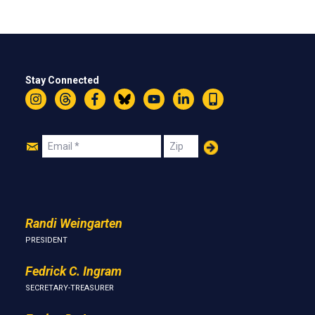
Stay Connected
Instagram
Threads
Facebook
Bluesky
YouTube
LinkedIn
Text
Join
Email
Zip
Us
Randi Weingarten
PRESIDENT
Fedrick C. Ingram
SECRETARY-TREASURER