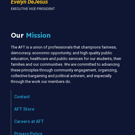
Evelyn DeJesus
EXECUTIVE VICE PRESIDENT
Our
Mission
The AFT is a union of professionals that champions fairness;
democracy; economic opportunity; and high-quality public
education, healthcare and public services for our students, their
families and our communities. We are committed to advancing
these principles through community engagement, organizing,
collective bargaining and political activism, and especially
through the work our members do.
Contact
AFT Store
Careers at AFT
Privacy Policy