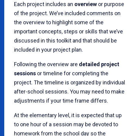
Each project includes an
overview
or purpose
of the project. We’ve included comments on
the overview to highlight some of the
important concepts, steps or skills that we’ve
discussed in this toolkit and that should be
included in your project plan.
Following the overview are
detailed project
sessions
or timeline for completing the
project. The timeline is organized by individual
after-school sessions. You may need to make
adjustments if your time frame differs.
At the elementary level, it is expected that up
to one hour of a session may be devoted to
homework from the school day so the