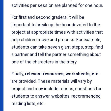
activities per session are planned for one hour.
For first and second graders, it will be
important to break up the hour devoted to the
project at appropriate times with activities that
help children move and process. For example,
students can take seven giant steps, stop, find
a partner and tell the partner something about
one of the characters in the story.
Finally,
relevant resources, worksheets, etc.
are provided. These materials will vary by
project and may include rubrics, questions for
students to answer, websites, recommended
reading lists, etc.