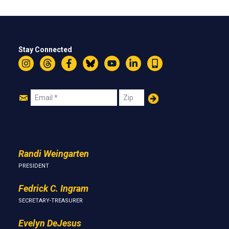
Stay Connected
Instagram
Threads
Facebook
Bluesky
YouTube
LinkedIn
Text
Join
Email
Zip
Us
Randi Weingarten
PRESIDENT
Fedrick C. Ingram
SECRETARY-TREASURER
Evelyn DeJesus