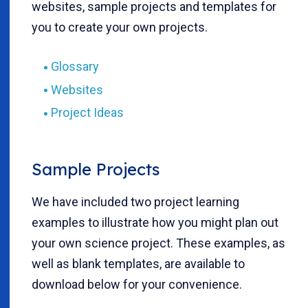
websites, sample projects and templates for
you to create your own projects.
Glossary
Websites
Project Ideas
Sample Projects
We have included two project learning
examples to illustrate how you might plan out
your own science project. These examples, as
well as blank templates, are available to
download below for your convenience.