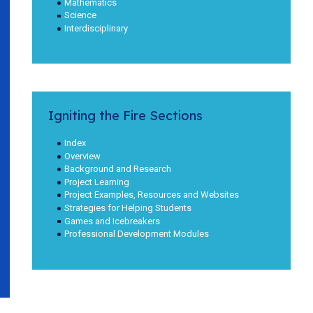
Mathematics
Science
Interdisciplinary
Igniting the Fire Sections
Index
Overview
Background and Research
Project Learning
Project Examples, Resources and Websites
Strategies for Helping Students
Games and Icebreakers
Professional Development Modules