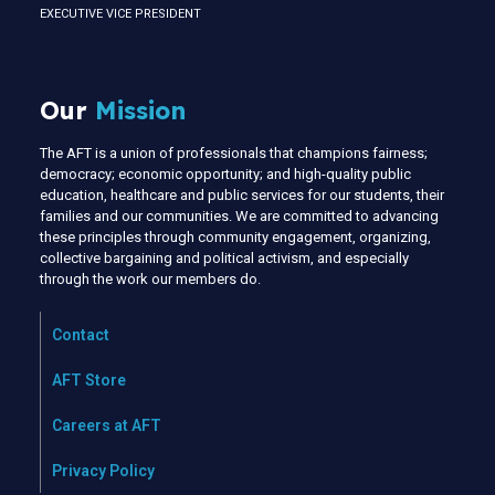
EXECUTIVE VICE PRESIDENT
Our
Mission
The AFT is a union of professionals that champions fairness;
democracy; economic opportunity; and high-quality public
education, healthcare and public services for our students, their
families and our communities. We are committed to advancing
these principles through community engagement, organizing,
collective bargaining and political activism, and especially
through the work our members do.
Contact
AFT Store
Careers at AFT
Privacy Policy