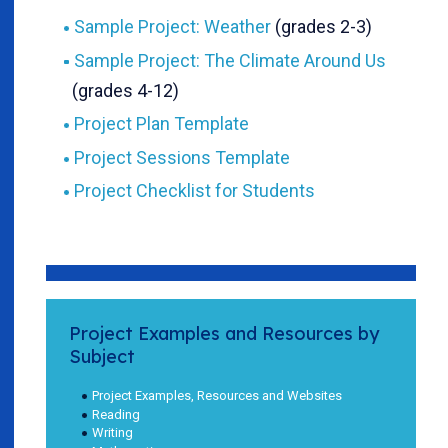
Sample Project: Weather
(grades 2-3)
Sample Project: The Climate Around Us
(grades 4-12)
Project Plan Template
Project Sessions Template
Project Checklist for Students
Project Examples and Resources by
Subject
Project Examples, Resources and Websites
Reading
Writing