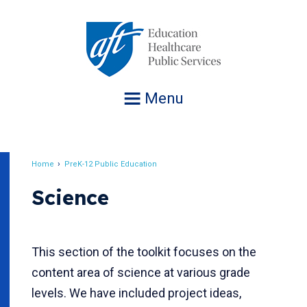
Jump
to
navigation
Menu
Home
PreK-12 Public Education
Breadcrumb
Science
This section of the toolkit focuses on the
content area of science at various grade
levels. We have included project ideas,