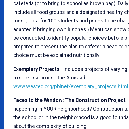
cafeteria (or to bring to school as brown bag). Da
include all food groups and a designated healthy c
menu, cost for 100 students and prices to be char
adapted if bringing own lunches.) Menu can show ca
be conducted to identify popular choices before pl
prepared to present the plan to cafeteria head or c
choice must be explained nutritionally.
Exemplary Projects—
Includes projects of varying
a mock trial around the Amistad.
www.wested.org/pblnet/exemplary_projects.html
Faces to the Window: The Construction Project
happening in YOUR neighborhood? Construction tak
the school or in the neighborhood is a good foundat
about the complexity of building.