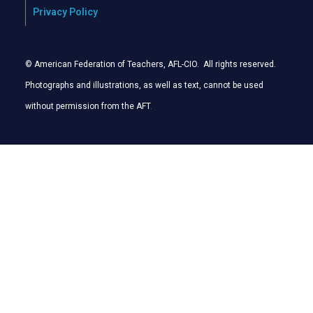
Privacy Policy
© American Federation of Teachers, AFL-CIO. All rights reserved.
Photographs and illustrations, as well as text, cannot be used
without permission from the AFT
.