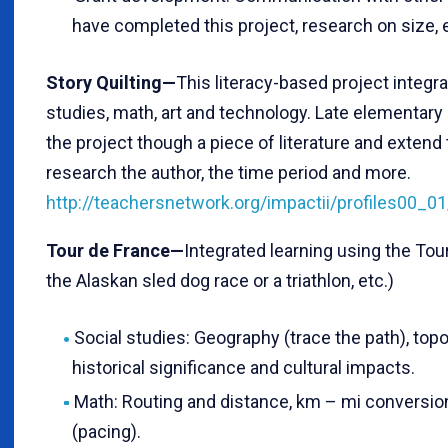
have completed this project, research on size, et
Story Quilting—
This literacy-based project integra
studies, math, art and technology. Late elementary
the project though a piece of literature and extend t
research the author, the time period and more.
http://teachersnetwork.org/impactii/profiles00_0
Tour de France—
Integrated learning using the Tour
the Alaskan sled dog race or a triathlon, etc.)
Social studies: Geography (trace the path), topo
historical significance and cultural impacts.
Math: Routing and distance, km – mi conversion
(pacing).