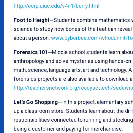
http://ecrp.uiuc.edu/v4n1/berry.html
Foot to Height—
Students combine mathematics w
science to study how bones of the feet can reveal 
about a person.
www.cyberbee.com/whodunnit/foo
Forensics 101—
Middle school students learn abou
anthropology and solve mysteries using hands-on a
math, science, language arts, art and technology. A 
forensics projects are also available to download a
http://teachersnetwork.org/readysettech/sedewit
Let’s Go Shopping—
In this project, elementary sc
up a classroom store. Students learn about the dif
responsibilities connected to running and stocking
being a customer and paying for merchandise.