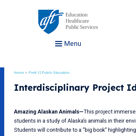
Jump
to
navigation
Menu
Home
PreK-12 Public Education
Breadcrumb
Interdisciplinary Project I
Amazing Alaskan Animals—
This project immerse
students in a study of Alaska’s animals in their en
Students will contribute to a “big book” highlightin