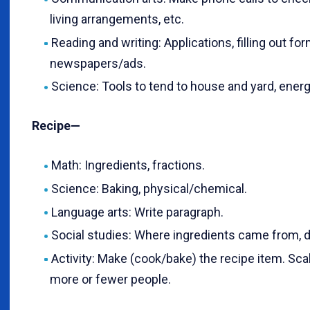
living arrangements, etc.
Reading and writing: Applications, filling out fo
newspapers/ads.
Science: Tools to tend to house and yard, ener
Recipe—
Math: Ingredients, fractions.
Science: Baking, physical/chemical.
Language arts: Write paragraph.
Social studies: Where ingredients came from,
Activity: Make (cook/bake) the recipe item. Sca
more or fewer people.