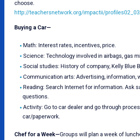
choose.
http://teachersnetwork.org/impactii/profiles02_0
Buying a Car—
Math: Interest rates, incentives, price.
Science: Technology involved in airbags, gas mi
Social studies: History of company, Kelly Blue 
Communication arts: Advertising, information, w
Reading: Search Internet for information. Ask s
questions.
Activity: Go to car dealer and go through proces
car/paperwork.
Chef for a Week—
Groups will plan a week of lunch