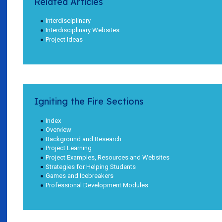
Related Articles
Interdisciplinary
Interdisciplinary Websites
Project Ideas
Igniting the Fire Sections
Index
Overview
Background and Research
Project Learning
Project Examples, Resources and Websites
Strategies for Helping Students
Games and Icebreakers
Professional Development Modules