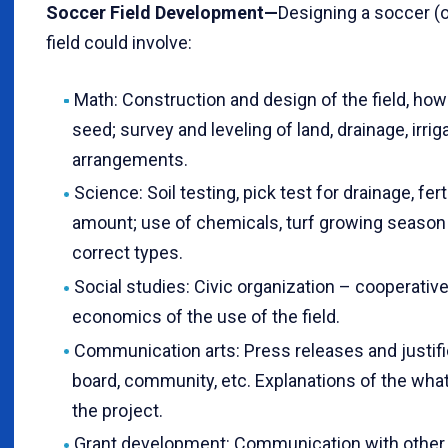
Soccer Field Development—
Designing a soccer (o
field could involve:
Math: Construction and design of the field, ho
seed; survey and leveling of land, drainage, irri
arrangements.
Science: Soil testing, pick test for drainage, fert
amount; use of chemicals, turf growing season
correct types.
Social studies: Civic organization – cooperativ
economics of the use of the field.
Communication arts: Press releases and justifi
board, community, etc. Explanations of the wha
the project.
Grant development: Communication with other 