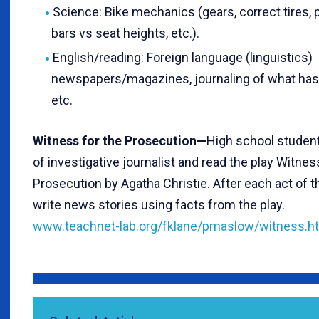
Science: Bike mechanics (gears, correct tires, 
bars vs seat heights, etc.).
English/reading: Foreign language (linguistics)
newspapers/magazines, journaling of what has 
etc.
Witness for the Prosecution—
High school student
of investigative journalist and read the play Witnes
Prosecution by Agatha Christie. After each act of t
write news stories using facts from the play.
www.teachnet-lab.org/fklane/pmaslow/witness.h