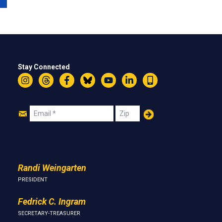
Stay Connected
Instagram
Threads
Facebook
Bluesky
YouTube
LinkedIn
Text
Join
Email
Zip
Us
Randi Weingarten
PRESIDENT
Fedrick C. Ingram
SECRETARY-TREASURER