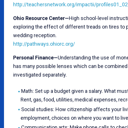
http://teachersnetwork.org/impactii/profiles01_
Ohio Resource Center—
High school-level instruct
exploring the effect of different treads on tires to 
wedding reception.
http://pathways.ohiorc.org/
Personal Finance—
Understanding the use of mone
has many possible lenses which can be combined i
investigated separately.
Math: Set up a budget given a salary. What must
Rent, gas, food, utilities, medical expenses, recr
Social studies: How citizenship affects your livi
employment, choices on where you want to live
Communication arts: Make phone calls to check