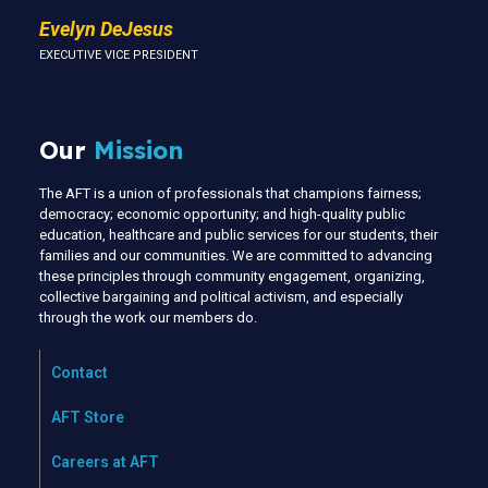
Evelyn DeJesus
EXECUTIVE VICE PRESIDENT
Our
Mission
The AFT is a union of professionals that champions fairness;
democracy; economic opportunity; and high-quality public
education, healthcare and public services for our students, their
families and our communities. We are committed to advancing
these principles through community engagement, organizing,
collective bargaining and political activism, and especially
through the work our members do.
Contact
AFT Store
Careers at AFT