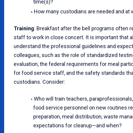
time(s)?
How many custodians are needed and at w
Training
: Breakfast after the bell programs often r
staff to work in close concert. It is important that 
understand the professional guidelines and expecta
colleagues, such as the role of standardized testin
evaluation, the federal requirements for meal parti
for food service staff, and the safety standards th
custodians. Consider:
Who will train teachers, paraprofessionals
food service personnel on new routines re
preparation, meal distribution, waste ma
expectations for cleanup—and when?