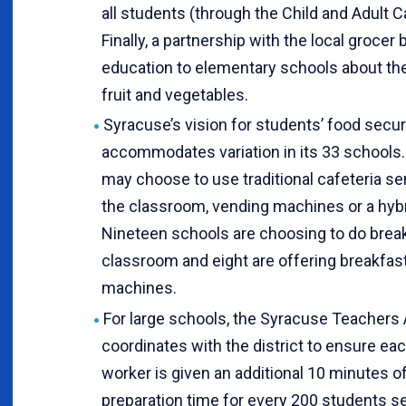
all students (through the Child and Adult 
Finally, a partnership with the local grocer 
education to elementary schools about th
fruit and vegetables.
Syracuse’s vision for students’ food secur
accommodates variation in its 33 schools.
may choose to use traditional cafeteria ser
the classroom, vending machines or a hyb
Nineteen schools are choosing to do break
classroom and eight are offering breakfast
machines.
For large schools, the Syracuse Teachers 
coordinates with the district to ensure ea
worker is given an additional 10 minutes o
preparation time for every 200 students s