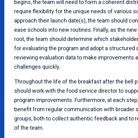
begins, the team will need to form a coherent distr
require flexibility for the unique needs of various 
approach their launch date(s), the team should con
ease schools into new routines. Finally, as the ne
root, the team should determine which stakeholder
for evaluating the program and adopt a structured 
reviewing evaluation data to make improvements 
challenges quickly.
Throughout the life of the breakfast after the bell
should work with the food service director to supp
program improvements. Furthermore, at each step, 
benefit from regular communication with broader 
groups, both to collect authentic feedback and to r
of the team.