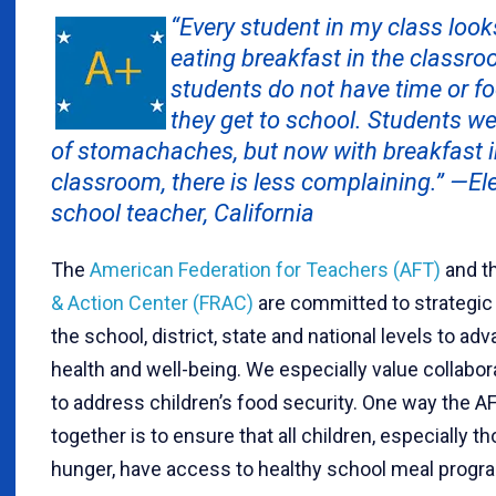
“Every student in my class look
eating breakfast in the classr
students do not have time or fo
they get to school. Students w
of stomachaches, but now with breakfast i
classroom, there is less complaining.” —E
school teacher, California
The
American Federation for Teachers (AFT)
and t
& Action Center (FRAC)
are committed to strategic 
the school, district, state and national levels to ad
health and well-being. We especially value collabo
to address children’s food security. One way the 
together is to ensure that all children, especially t
hunger, have access to healthy school meal progr