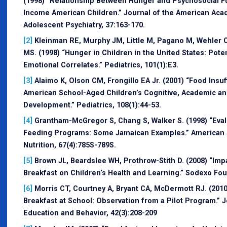
(1998) “Relationship Between Hunger and Psychosocial F
Income American Children.” Journal of the American Aca
Adolescent Psychiatry, 37:163-170.
[2]
Kleinman RE, Murphy JM, Little M, Pagano M, Wehler CA
MS. (1998) “Hunger in Children in the United States: Pote
Emotional Correlates.” Pediatrics, 101(1):E3.
[3]
Alaimo K, Olson CM, Frongillo EA Jr. (2001) “Food Insuf
American School-Aged Children’s Cognitive, Academic an
Development.” Pediatrics, 108(1):44-53.
[4]
Grantham-McGregor S, Chang S, Walker S. (1998) “Eval
Feeding Programs: Some Jamaican Examples.” American Jo
Nutrition, 67(4):785S-789S.
[5]
Brown JL, Beardslee WH, Prothrow-Stith D. (2008) “Imp
Breakfast on Children’s Health and Learning.” Sodexo Fou
[6]
Morris CT, Courtney A, Bryant CA, McDermott RJ. (2010
Breakfast at School: Observation from a Pilot Program.” J
Education and Behavior, 42(3):208-209