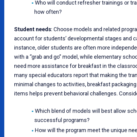
Who will conduct refresher trainings or t
how often?
Student needs
: Choose models and related progra
account for students’ developmental stages and ca
instance, older students are often more independ
with a “grab and go” model, while elementary scho
need more assistance for breakfast in the classroo
many special educators report that making the tran
minimal changes to activities, breakfast packagi
items helps prevent behavioral challenges. Consid
Which blend of models will best allow sch
successful programs?
How will the program meet the unique nee