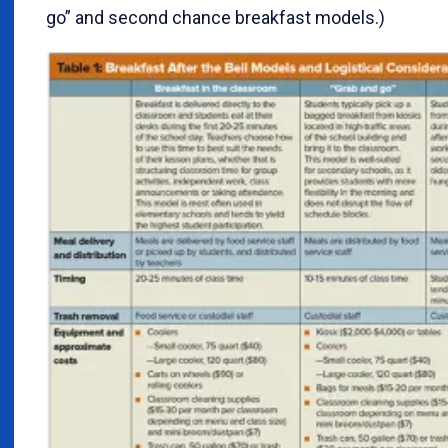
go” and second chance breakfast models.)