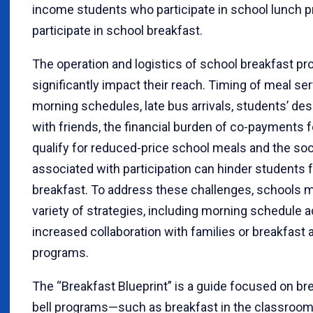
income students who participate in school lunch p
participate in school breakfast.
The operation and logistics of school breakfast p
significantly impact their reach. Timing of meal ser
morning schedules, late bus arrivals, students’ desi
with friends, the financial burden of co-payments 
qualify for reduced-price school meals and the soc
associated with participation can hinder students 
breakfast. To address these challenges, schools 
variety of strategies, including morning schedule 
increased collaboration with families or breakfast a
programs.
The “Breakfast Blueprint” is a guide focused on bre
bell programs—such as breakfast in the classroom,