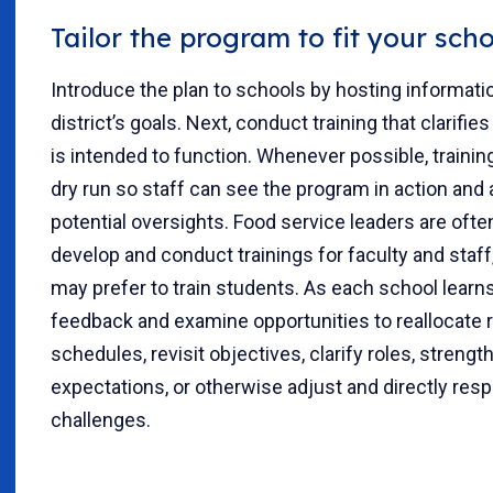
Tailor the program to fit your sch
Introduce the plan to schools by hosting informat
district’s goals. Next, conduct training that clarifi
is intended to function. Whenever possible, trainin
dry run so staff can see the program in action and
potential oversights. Food service leaders are oft
develop and conduct trainings for faculty and staff
may prefer to train students. As each school learn
feedback and examine opportunities to reallocate r
schedules, revisit objectives, clarify roles, strengt
expectations, or otherwise adjust and directly resp
challenges.