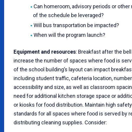
Can homeroom, advisory periods or other 
of the schedule be leveraged?
Will bus transportation be impacted?
When will the program launch?
Equipment and resources
: Breakfast after the be
increase the number of spaces where food is ser
of the school building’s layout can impact breakfast
including student traffic, cafeteria location, number
accessibility and size, as well as classroom spaci
need for additional kitchen storage space or additio
or kiosks for food distribution. Maintain high safet
standards for all spaces where food is served by r
distributing cleaning supplies. Consider: