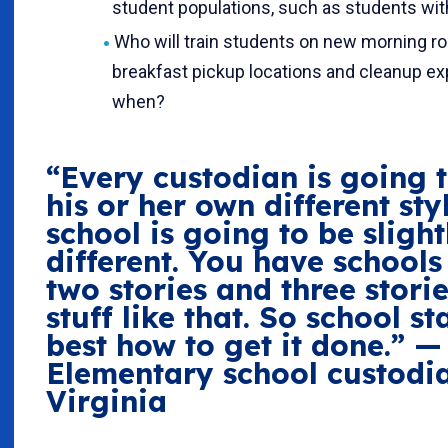
student populations, such as students with
Who will train students on new morning ro
breakfast pickup locations and cleanup ex
when?
“Every custodian is going 
his or her own different sty
school is going to be slight
different. You have schools
two stories and three stori
stuff like that. So school s
best how to get it done.” —
Elementary school custodi
Virginia