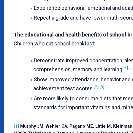
Experience behavioral, emotional and aca
Repeat a grade and have lower math score
The educational and health benefits of school b
Children who eat school breakfast:
Demonstrate improved concentration, aler
,
[4]
[5
comprehension, memory and learning.
Show improved attendance, behavior and 
,
[7]
[8]
achievement test scores.
Are more likely to consume diets that me
standards for important vitamins and mine
[1]
Murphy JM, Wehler CA, Pagano ME, Little M, Kleinman 