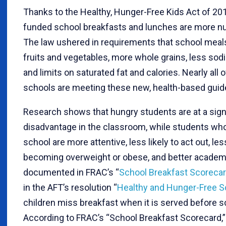
Thanks to the Healthy, Hunger-Free Kids Act of 201
funded school breakfasts and lunches are more nut
The law ushered in requirements that school meal
fruits and vegetables, more whole grains, less sodi
and limits on saturated fat and calories. Nearly all o
schools are meeting these new, health-based guide
Research shows that hungry students are at a sign
disadvantage in the classroom, while students who
school are more attentive, less likely to act out, le
becoming overweight or obese, and better academ
documented in FRAC’s “
School Breakfast Scoreca
in the AFT’s resolution “
Healthy and Hunger-Free S
children miss breakfast when it is served before s
According to FRAC’s “School Breakfast Scorecard,”