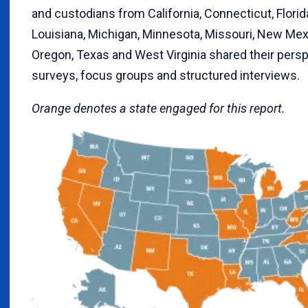
and custodians from California, Connecticut, Florida, 
Louisiana, Michigan, Minnesota, Missouri, New Mex
Oregon, Texas and West Virginia shared their persp
surveys, focus groups and structured interviews.
Orange denotes a state engaged for this report.