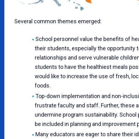
Several common themes emerged:
School personnel value the benefits of hea
their students, especially the opportunity 
relationships and serve vulnerable childre
students to have the healthiest meals pos
would like to increase the use of fresh, lo
foods.
Top-down implementation and non-inclusi
frustrate faculty and staff. Further, these
undermine program sustainability. School 
be included in planning and improvement 
Many educators are eager to share their i