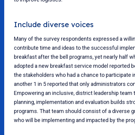
Include diverse voices
Many of the survey respondents expressed a willi
contribute time and ideas to the successful impl
breakfast after the bell programs, yet nearly half
adopted a new breakfast service model reported b
the stakeholders who had a chance to participate in
another 1 in 5 reported that only administrators con
Empowering an inclusive, district leadership team 
planning, implementation and evaluation builds stro
programs. That team should consist of a diverse g
who will be implementing and impacted by the pro