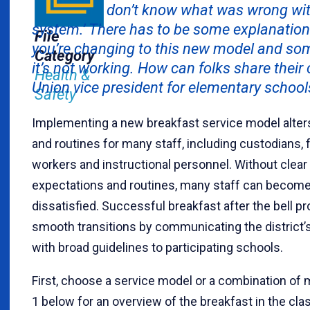
don’t know what was wrong wit
system.’ There has to be some explanatio
File
you’re changing to this new model and som
Category
it’s not working. How can folks share their
Health &
Union vice president for elementary schoo
Safety
Implementing a new breakfast service model alters
and routines for many staff, including custodians, 
workers and instructional personnel. Without clea
expectations and routines, many staff can become
dissatisfied. Successful breakfast after the bell pr
smooth transitions by communicating the district’s
with broad guidelines to participating schools.
First, choose a service model or a combination of 
1 below for an overview of the breakfast in the cl