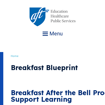
Jump
to
navigation
Menu
Home
Breadcrumb
Breakfast Blueprint
Breakfast After the Bell P
Support Learning