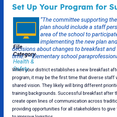
Set Up Your Program for S
“The committee supporting the
plan should include a staff pe
area of the school to participat
implementing the new plan an
File
decisions about changes to breakfast and 
Category
time.” —Elementary school paraprofessiona
Health &
Safety
When your district establishes a new breakfast afte
program, it may be the first time that diverse staff
shared vision. They likely will bring different priori
training backgrounds. Successful breakfast after 
create open lines of communication across tradition
providing opportunities for all stakeholders to gi
to improve logistics.