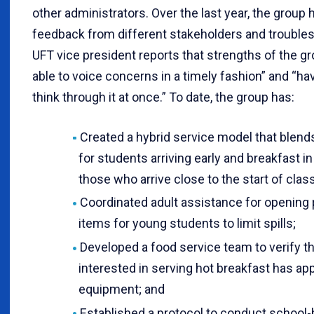
other administrators. Over the last year, the group
feedback from different stakeholders and trouble
UFT vice president reports that strengths of the g
able to voice concerns in a timely fashion” and “ha
think through it at once.” To date, the group has:
Created a hybrid service model that blends
for students arriving early and breakfast i
those who arrive close to the start of class
Coordinated adult assistance for opening
items for young students to limit spills;
Developed a food service team to verify t
interested in serving hot breakfast has ap
equipment; and
Established a protocol to conduct school