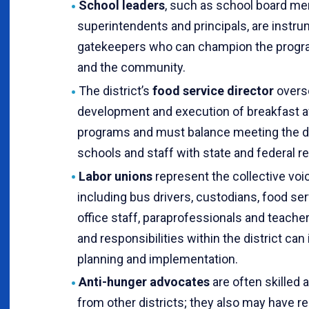
School leaders
, such as school board m
superintendents and principals, are instru
gatekeepers who can champion the progr
and the community.
The district’s
food service director
overs
development and execution of breakfast af
programs and must balance meeting the d
schools and staff with state and federal r
Labor unions
represent the collective voi
including bus drivers, custodians, food se
office staff, paraprofessionals and teac
and responsibilities within the district ca
planning and implementation.
Anti-hunger advocates
are often skilled 
from other districts; they also may have re