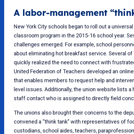
A labor-management “thin
New York City schools began to roll out a universal
classroom program in the 2015-16 school year. Seve
challenges emerged. For example, school personn
about eliminating hot breakfast service. Several of 
quickly realized the need to connect with frustra
United Federation of Teachers developed an onlin
that enables members to request help and interven
level issues. Additionally, the union website lists a
staff contact who is assigned to directly field con
The unions also brought their concerns to the dep
convened a “think tank” with representatives of foo
custodians, school aides, teachers, paraprofessiona