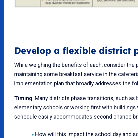
Develop a flexible district 
While weighing the benefits of each, consider the 
maintaining some breakfast service in the cafeteria
implementation plan that broadly addresses the fol
Timing
: Many districts phase transitions, such as 
elementary schools or working first with buildings
schedule easily accommodates second chance bre
How will this impact the school day and 