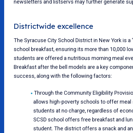
newsletters and listservs may further generate su
Districtwide excellence
The Syracuse City School District in New York is a 
school breakfast, ensuring its more than 10,000 l
students are offered a nutritious morning meal eve
Breakfast after the bell models are a key compone
success, along with the following factors:
Through the Community Eligibility Provi
allows high-poverty schools to offer meal s
students at no charge, regardless of eco
SCSD school offers free breakfast and lun
student. The district offers a snack and a