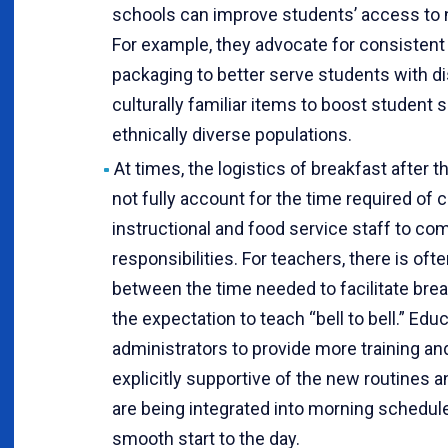
schools can improve students’ access to n
For example, they advocate for consistent
packaging to better serve students with di
culturally familiar items to boost student
ethnically diverse populations.
At times, the logistics of breakfast after 
not fully account for the time required of c
instructional and food service staff to comp
responsibilities. For teachers, there is oft
between the time needed to facilitate bre
the expectation to teach “bell to bell.” Educ
administrators to provide more training an
explicitly supportive of the new routines an
are being integrated into morning schedul
smooth start to the day.