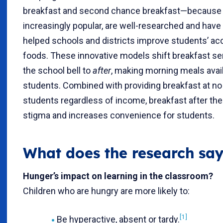
breakfast and second chance breakfast—because 
increasingly popular, are well-researched and have
helped schools and districts improve students’ acc
foods. These innovative models shift breakfast se
the school bell to
after
, making morning meals avai
students. Combined with providing breakfast at no 
students regardless of income, breakfast after the 
stigma and increases convenience for students.
What does the research say 
Hunger’s impact on learning in the classroom?
Children who are hungry are more likely to:
[1]
Be hyperactive, absent or tardy.