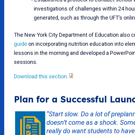
investigations of challenges within 24 hour
generated, such as through the UFT’s onli
The New York City Department of Education also c
guide
on incorporating nutrition education into el
lessons in the morning and developed a PowerPoint
sessions.
Download this section.
Plan for a Successful Laun
“Start slow. Do a lot of prepla
doesn’t come as a shock. Some m
really do want students to have 