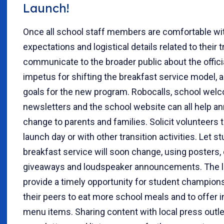
Launch!
Once all school staff members are comfortable wi
expectations and logistical details related to their t
communicate to the broader public about the officia
impetus for shifting the breakfast service model, an
goals for the new program. Robocalls, school wel
newsletters and the school website can all help a
change to parents and families. Solicit volunteers 
launch day or with other transition activities. Let 
breakfast service will soon change, using posters,
giveaways and loudspeaker announcements. The 
provide a timely opportunity for student champion
their peers to eat more school meals and to offer 
menu items. Sharing content with local press out