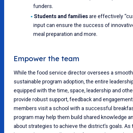
funders.
Students and families
are effectively “
input can ensure the success of innovati
meal preparation and more.
Empower the team
While the food service director oversees a smooth 
sustainable program adoption, the entire leadersh
equipped with the time, space, leadership and othe
provide robust support, feedback and engagement
members visit a school with a successful breakfast
program may help them build shared knowledge an
about strategies to achieve the district’s goals. A