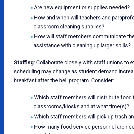
Are new equipment or supplies needed?
How and when will teachers and paraprofe
classroom cleaning supplies?
How will staff members communicate the
assistance with cleaning up larger spills?
Staffing
: Collaborate closely with staff unions to
scheduling may change as student demand increa
breakfast after the bell program. Consider:
Which staff members will distribute food 
classrooms/kiosks and at what time(s)?
Which staff members will pick up trash an
How many food service personnel are nee