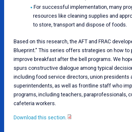
For successful implementation, many pr
resources like cleaning supplies and appr
to store, transport and dispose of foods.
Based on this research, the AFT and FRAC develop
Blueprint.” This series offers strategies on how to
improve breakfast after the bell programs. We hop
spurs constructive dialogue among typical decisi
including food service directors, union presidents
superintendents, as well as frontline staff who im
programs, including teachers, paraprofessionals, 
cafeteria workers.
Download this section.