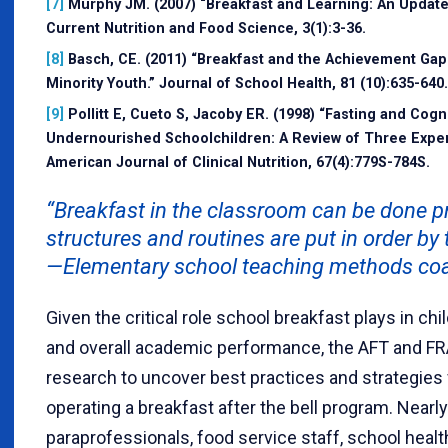
[7]
Murphy JM. (2007) “Breakfast and Learning: An Update
Current Nutrition and Food Science, 3(1):3-36.
[8]
Basch, CE. (2011) “Breakfast and the Achievement G
Minority Youth.” Journal of School Health, 81 (10):635-640.
[9]
Pollitt E, Cueto S, Jacoby ER. (1998) “Fasting and Cogni
Undernourished Schoolchildren: A Review of Three Exper
American Journal of Clinical Nutrition, 67(4):779S-784S.
“Breakfast in the classroom can be done pr
structures and routines are put in order by 
—Elementary school teaching methods coa
Given the critical role school breakfast plays in chi
and overall academic performance, the AFT and F
research to uncover best practices and strategies
operating a breakfast after the bell program. Nearl
paraprofessionals, food service staff, school heal