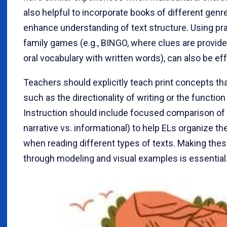
also helpful to incorporate books of different genre
enhance understanding of text structure. Using prac
family games (e.g., BINGO, where clues are provide
oral vocabulary with written words), can also be eff
Teachers should explicitly teach print concepts th
such as the directionality of writing or the functio
Instruction should include focused comparison of t
narrative vs. informational) to help ELs organize th
when reading different types of texts. Making the
through modeling and visual examples is essential