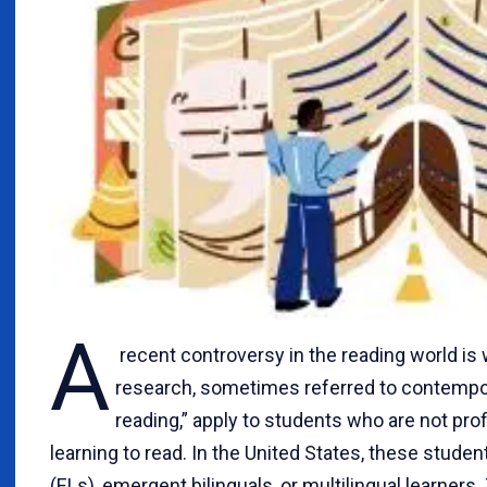
A
recent controversy in the reading world is
research, sometimes referred to contempo
reading,” apply to students who are not prof
learning to read. In the United States, these stude
(ELs), emergent bilinguals, or multilingual learners.