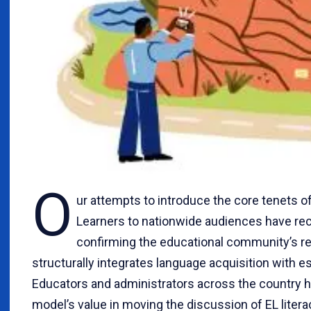
O
ur attempts to introduce the core tenets o
Learners to nationwide audiences have rec
confirming the educational community’s re
structurally integrates language acquisition with e
Educators and administrators across the country 
model’s value in moving the discussion of EL liter