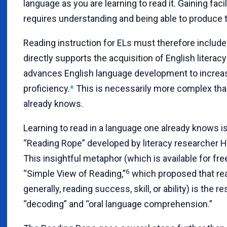
language as you are learning to read it. Gaining facil
requires understanding and being able to produce 
Reading instruction for ELs must therefore include
directly supports the acquisition of English literacy
advances English language development to increas
proficiency.
*
This is necessarily more complex than
already knows.
Learning to read in a language one already knows i
“Reading Rope” developed by literacy researcher H
This insightful metaphor (which is available for fr
6
“Simple View of Reading,”
which proposed that r
generally, reading success, skill, or ability) is the re
“decoding” and “oral language comprehension.”