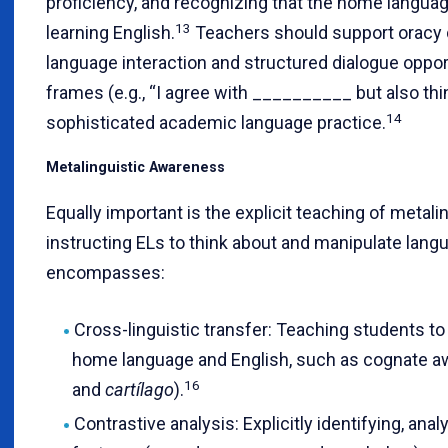
proficiency, and recognizing that the home languag
13
learning English.
Teachers should support oracy 
language interaction and structured dialogue oppo
frames (e.g., “I agree with __________ but also t
14
sophisticated academic language practice.
Metalinguistic Awareness
Equally important is the explicit teaching of metal
instructing ELs to think about and manipulate lan
encompasses:
Cross-linguistic transfer: Teaching students to
home language and English, such as cognate a
16
and
cartílago
).
Contrastive analysis: Explicitly identifying, ana