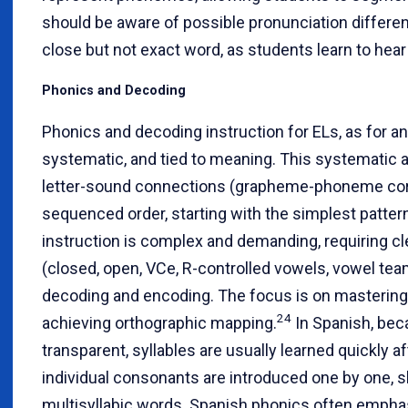
should be aware of possible pronunciation differe
close but not exact word, as students learn to h
Phonics and Decoding
Phonics and decoding instruction for ELs, as for an
systematic, and tied to meaning. This systematic a
letter-sound connections (grapheme-phoneme corr
sequenced order, starting with the simplest patter
instruction is complex and demanding, requiring cle
(closed, open, VCe, R-controlled vowels, vowel tea
decoding and encoding. The focus is on mastering 
24
achieving orthographic mapping.
In Spanish, bec
transparent, syllables are usually learned quickly a
individual consonants are introduced one by one, s
multisyllabic words. Spanish phonics often emphas