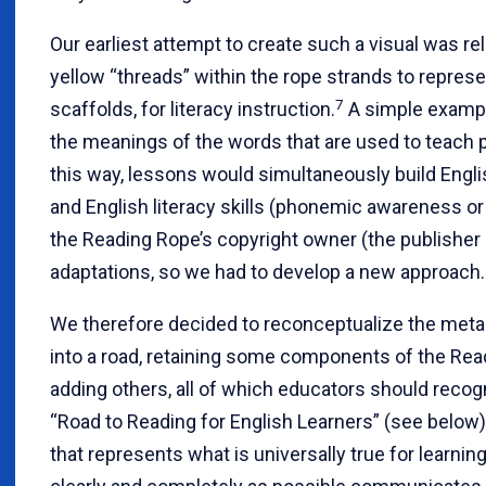
Our earliest attempt to create such a visual was re
yellow “threads” within the rope strands to repres
7
scaffolds, for literacy instruction.
A simple example
the meanings of the words that are used to teach
this way, lessons would simultaneously build Englis
and English literacy skills (phonemic awareness or
the Reading Rope’s copyright owner (the publisher 
adaptations, so we had to develop a new approach.
We therefore decided to reconceptualize the metap
into a road, retaining some components of the Re
adding others, all of which educators should reco
“Road to Reading for English Learners” (see below)
that represents what is universally true for learning