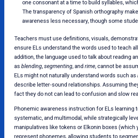
one consonant at a time to build syllables, whic
The transparency of Spanish orthography make
awareness less necessary, though some students 
Teachers must use definitions, visuals, demonstrat
ensure ELs understand the words used to teach all 
addition, the language used to talk about reading a
as
blending
,
segmenting
, and
rime
, cannot be assum
ELs might not naturally understand words such as
describe letter-sound relationships. Assuming th
fact they do not can lead to confusion and slow re
Phonemic awareness instruction for ELs learning to 
systematic, and multimodal, while strategically le
manipulatives like tokens or Elkonin boxes (which
represent phonemes, allowing students to segmen