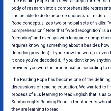
The Reading Rope goes several steps further than t
body of research into a comprehensible representa
and be able to do to become successful readers. L
Rope conceptualizes two principal sets of skills: 
comprehension.” Note that “word recognition” is a
“decoding” and overlaps with language comprehens
requires knowing something about it besides how it
decoding provides). If you know the word, or even t
it once you’ve decoded it. If you don’t know anythi
provides you with the pronunciation according to or
The Reading Rope has become one of the defining
discussions of reading education. We wanted to fin
process of ELs learning to read English that is as 
Scarborough’s Reading Rope is for students who a
they are learning to read.