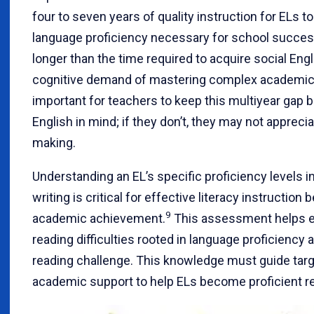
four to seven years of quality instruction for ELs
language proficiency necessary for school succes
longer than the time required to acquire social Engl
cognitive demand of mastering complex academic 
important for teachers to keep this multiyear gap
English in mind; if they don’t, they may not appreci
making.
Understanding an EL’s specific proficiency levels in
writing is critical for effective literacy instruction
9
academic achievement.
This assessment helps e
reading difficulties rooted in language proficiency 
reading challenge. This knowledge must guide targe
academic support to help ELs become proficient r