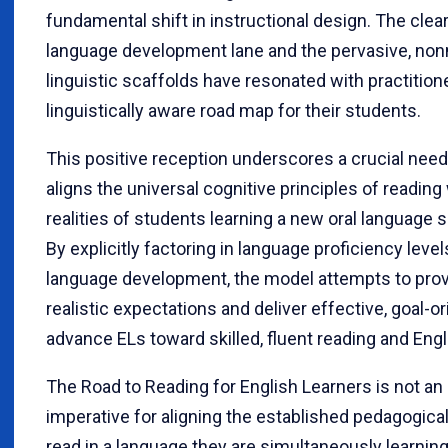
fundamental shift in instructional design. The clear
language development lane and the pervasive, nonne
linguistic scaffolds have resonated with practitio
linguistically aware road map for their students.
This positive reception underscores a crucial need
aligns the universal cognitive principles of reading
realities of students learning a new oral language 
By explicitly factoring in language proficiency leve
language development, the model attempts to prov
realistic expectations and deliver effective, goal-or
advance ELs toward skilled, fluent reading and Engl
The Road to Reading for English Learners is not an 
imperative for aligning the established pedagogica
read in a language they are simultaneously learnin