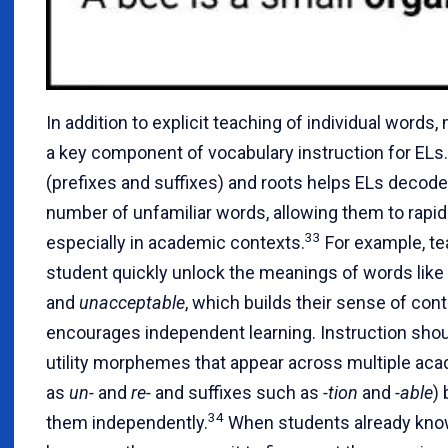
In addition to explicit teaching of individual word
a key component of vocabulary instruction for ELs.
(prefixes and suffixes) and roots helps ELs decode
number of unfamiliar words, allowing them to rapid
33
especially in academic contexts.
For example, te
student quickly unlock the meanings of words like
and
unacceptable
, which builds their sense of con
encourages independent learning. Instruction shou
utility morphemes that appear across multiple aca
as
un-
and
re-
and suffixes such as
-tion
and
-able
)
34
them independently.
When students already kno