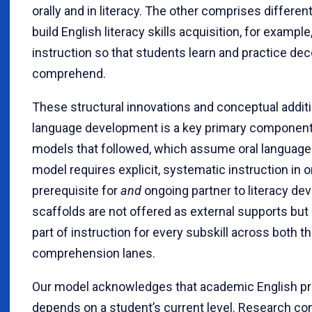
orally and in literacy. The other comprises different
build English literacy skills acquisition, for exampl
instruction so that students learn and practice de
comprehend.
These structural innovations and conceptual additio
language development is a key primary component.
models that followed, which assume oral language 
model requires explicit, systematic instruction in
prerequisite for
and
ongoing partner to literacy dev
scaffolds are not offered as external supports but
part of instruction for every subskill across both 
comprehension lanes.
Our model acknowledges that academic English pr
depends on a student’s current level. Research con