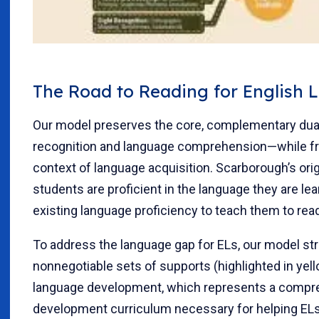
The Road to Reading for English 
Our model preserves the core, complementary dua
recognition and language comprehension—while fra
context of language acquisition. Scarborough’s or
students are proficient in the language they are lea
existing language proficiency to teach them to rea
To address the language gap for ELs, our model str
nonnegotiable sets of supports (highlighted in yello
language development, which represents a compr
development curriculum necessary for helping ELs