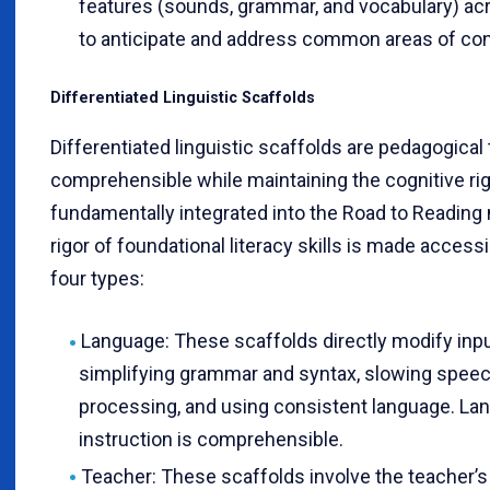
features (sounds, grammar, and vocabulary) ac
to anticipate and address common areas of confu
Differentiated Linguistic Scaffolds
Differentiated linguistic scaffolds are pedagogical
comprehensible while maintaining the cognitive rigo
fundamentally integrated into the Road to Reading
rigor of foundational literacy skills is made accessi
four types:
Language: These scaffolds directly modify inp
simplifying grammar and syntax, slowing speec
processing, and using consistent language. La
instruction is comprehensible.
Teacher: These scaffolds involve the teacher’s 