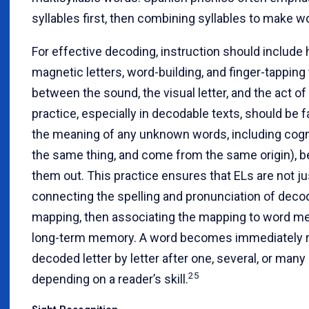
syllables first, then combining syllables to make 
For effective decoding, instruction should include
magnetic letters, word-building, and finger-tapping
between the sound, the visual letter, and the act o
practice, especially in decodable texts, should be fa
the meaning of any unknown words, including cogn
the same thing, and come from the same origin), b
them out. This practice ensures that ELs are not j
connecting the spelling and pronunciation of deco
mapping, then associating the mapping to word mea
long-term memory. A word becomes immediately r
decoded letter by letter after one, several, or man
25
depending on a reader’s skill.