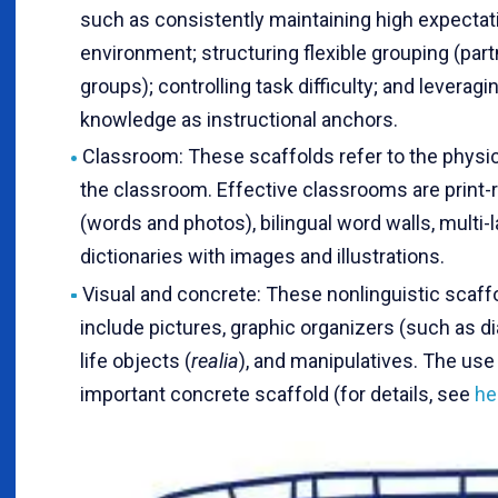
such as consistently maintaining high expectati
environment; structuring flexible grouping (part
groups); controlling task difficulty; and leveragi
knowledge as instructional anchors.
Classroom: These scaffolds refer to the physic
the classroom. Effective classrooms are print-r
(words and photos), bilingual word walls, multi-l
dictionaries with images and illustrations.
Visual and concrete: These nonlinguistic scaff
include pictures, graphic organizers (such as di
life objects (
realia
), and manipulatives. The use
important concrete scaffold (for details, see
he