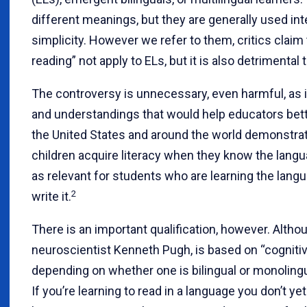
different meanings, but they are generally used int
simplicity. However we refer to them, critics claim
reading” not apply to ELs, but it is also detrimental
The controversy is unnecessary, even harmful, as 
and understandings that would help educators bett
the United States and around the world demonstr
children acquire literacy when they know the langua
as relevant for students who are learning the langu
2
write it.
There is an important qualification, however. Althou
neuroscientist Kenneth Pugh, is based on “cognitiv
depending on whether one is bilingual or monolingual
If you’re learning to read in a language you don’t ye