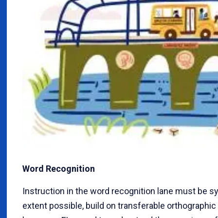
Word Recognition
Instruction in the word recognition lane must be sy
extent possible, build on transferable orthographic