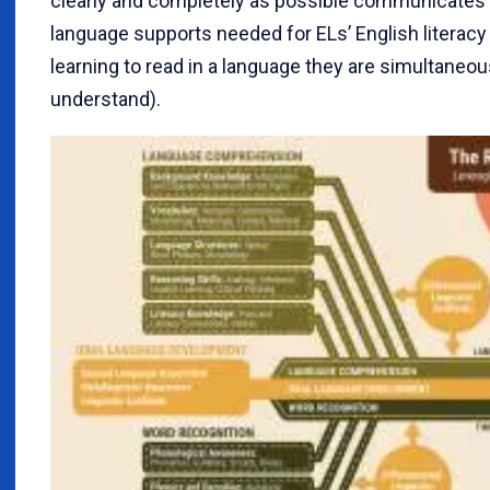
clearly and completely as possible communicates t
language supports needed for ELs’ English literac
learning to read in a language they are simultaneou
understand).