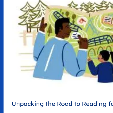
Unpacking the Road to Reading fo