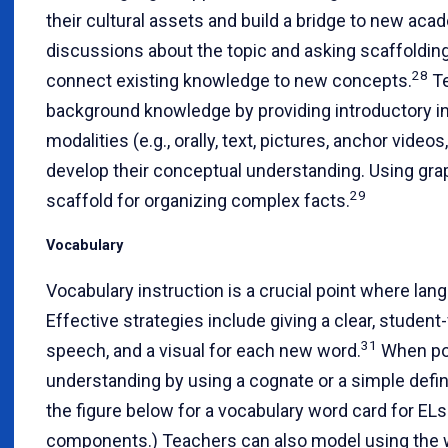
their cultural assets and build a bridge to new ac
discussions about the topic and asking scaffolding 
28
connect existing knowledge to new concepts.
Te
background knowledge by providing introductory i
modalities (e.g., orally, text, pictures, anchor video
develop their conceptual understanding. Using graph
29
scaffold for organizing complex facts.
Vocabulary
Vocabulary instruction is a crucial point where lang
Effective strategies include giving a clear, student-f
31
speech, and a visual for each new word.
When pos
understanding by using a cognate or a simple defin
the figure below for a vocabulary word card for 
components.) Teachers can also model using the w