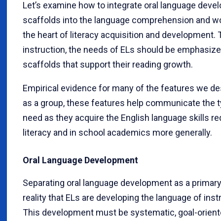
Let’s examine how to integrate oral language devel
scaffolds into the language comprehension and wor
the heart of literacy acquisition and development. 
instruction, the needs of ELs should be emphasized
scaffolds that support their reading growth.
Empirical evidence for many of the features we des
as a group, these features help communicate the ty
need as they acquire the English language skills re
literacy and in school academics more generally.
Oral Language Development
Separating oral language development as a primary, 
reality that ELs are developing the language of instr
This development must be systematic, goal-oriented,