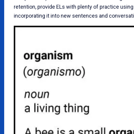
retention, provide ELs with plenty of practice using i
incorporating it into new sentences and conversat