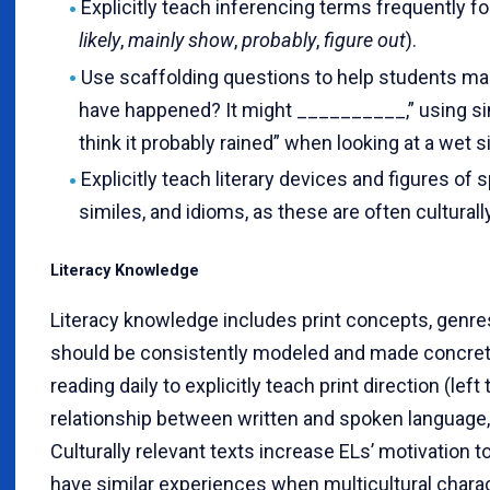
Explicitly teach inferencing terms frequently fo
likely
,
mainly show
,
probably
,
figure out
).
Use scaffolding questions to help students ma
have happened? It might __________,” using sim
think it probably rained” when looking at a wet s
Explicitly teach literary devices and figures of
similes, and idioms, as these are often culturall
Literacy Knowledge
Literacy knowledge includes print concepts, genre
should be consistently modeled and made concret
reading daily to explicitly teach print direction (left 
relationship between written and spoken language,
Culturally relevant texts increase ELs’ motivation t
have similar experiences when multicultural charact