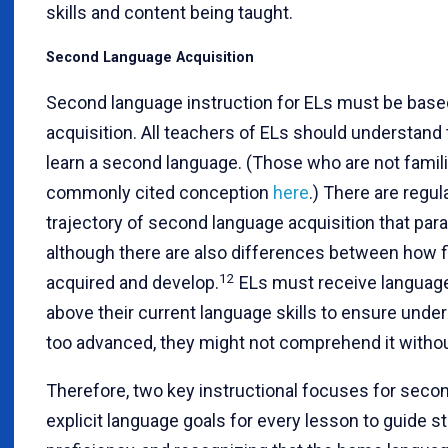
skills and content being taught.
Second Language Acquisition
Second language instruction for ELs must be base
acquisition. All teachers of ELs should understand
learn a second language. (Those who are not famili
commonly cited conception
here
.) There are regul
trajectory of second language acquisition that paral
although there are also differences between how f
12
acquired and develop.
ELs must receive language 
above their current language skills to ensure under
too advanced, they might not comprehend it withou
Therefore, two key instructional focuses for secon
explicit language goals for every lesson to guide st