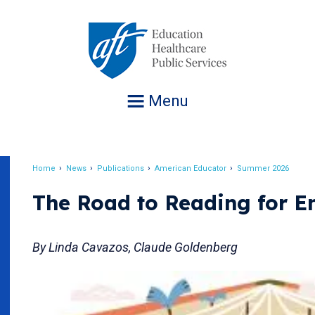
Jump
to
navigation
Menu
Home
News
Publications
American Educator
Summer 2026
Breadcrumb
The Road to Reading for En
By Linda Cavazos, Claude Goldenberg