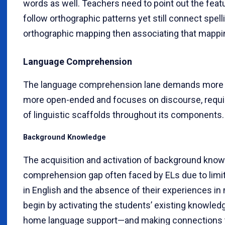
words as well. Teachers need to point out the feat
follow orthographic patterns yet still connect spell
orthographic mapping then associating that mappi
Language Comprehension
The language comprehension lane demands more stra
more open-ended and focuses on discourse, requir
of linguistic scaffolds throughout its components.
Background Knowledge
The acquisition and activation of background knowl
comprehension gap often faced by ELs due to lim
in English and the absence of their experiences in
begin by activating the students’ existing knowle
home language support—and making connections to 