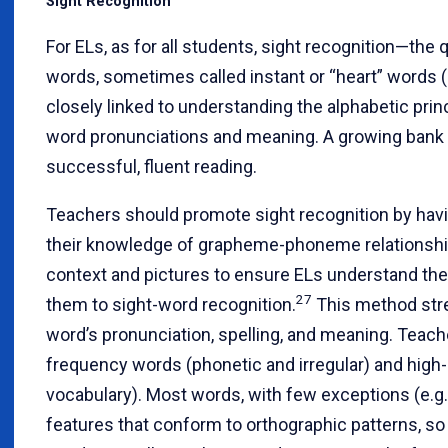
Sight Recognition
For ELs, as for all students, sight recognition—the 
words, sometimes called instant or “heart” words (i
closely linked to understanding the alphabetic prin
word pronunciations and meaning. A growing bank o
successful, fluent reading.
Teachers should promote sight recognition by havi
their knowledge of grapheme-phoneme relationship
context and pictures to ensure ELs understand th
27
them to sight-word recognition.
This method stre
word’s pronunciation, spelling, and meaning. Teach
frequency words (phonetic and irregular) and high
vocabulary). Most words, with few exceptions (e.g.
features that conform to orthographic patterns, so 