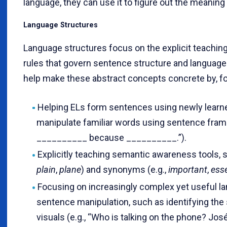
language, they can use it to figure out the meaning
Language Structures
Language structures focus on the explicit teachi
rules that govern sentence structure and language
help make these abstract concepts concrete by, f
Helping ELs form sentences using newly learne
manipulate familiar words using sentence frame
__________ because __________.”).
Explicitly teaching semantic awareness tools,
plain
,
plane
) and synonyms (e.g.,
important
,
esse
Focusing on increasingly complex yet useful l
sentence manipulation, such as identifying the 
visuals (e.g., “Who is talking on the phone? José 