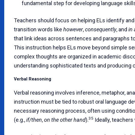
fundamental step for developing language skills
Teachers should focus on helping ELs identify and 
transition words like
however
,
consequently
, and
in
that link ideas across sentences and paragraphs to 
This instruction helps ELs move beyond simple se
complex thoughts are organized in academic discou
understanding sophisticated texts and producing c
Verbal Reasoning
Verbal reasoning involves inference, metaphor, analo
instruction must be tied to robust oral language d
necessary reasoning process, often using conditi
35
(e.g.,
if/then
,
on the other hand
).
Ideally, teachers w