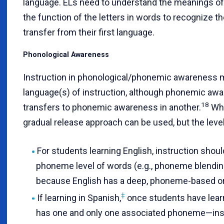
language. ELs need to understand the meanings of
the function of the letters in words to recognize t
transfer from their first language.
Phonological Awareness
Instruction in phonological/phonemic awareness mu
language(s) of instruction, although phonemic aw
18
transfers to phonemic awareness in another.
Whe
gradual release approach can be used, but the leve
For students learning English, instruction shou
phoneme level of words (e.g., phoneme blendin
because English has a deep, phoneme-based o
‡
If learning in Spanish,
once students have lear
has one and only one associated phoneme—inst