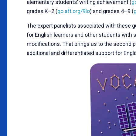
elementary students’ writing achievement (
g
grades K–2 (
go.aft.org/9lo
) and grades 4–9 (
The expert panelists associated with these 
for English learners and other students wit
modifications. That brings us to the second pri
additional and differentiated support for Engli