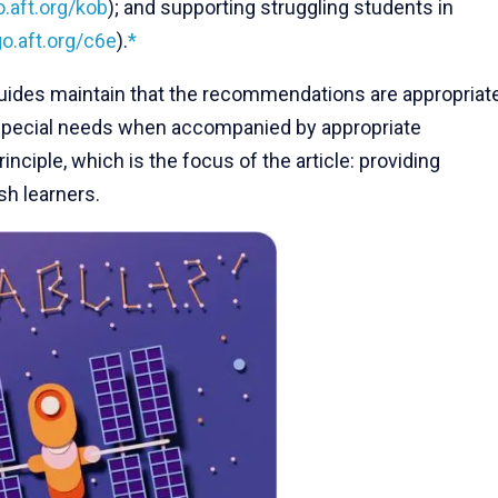
o.aft.org/kob
); and supporting struggling students in
go.aft.org/c6e
).
*
guides maintain that the recommendations are appropriat
h special needs when accompanied by appropriate
nciple, which is the focus of the article: providing
sh learners.