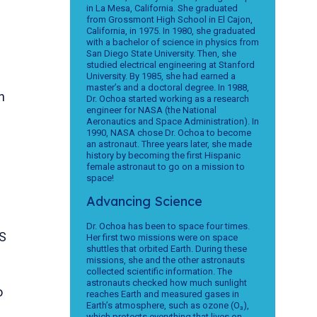
in La Mesa, California. She graduated
from Grossmont High School in El Cajon,
California, in 1975. In 1980, she graduated
with a bachelor of science in physics from
San Diego State University. Then, she
studied electrical engineering at Stanford
University. By 1985, she had earned a
master’s and a doctoral degree. In 1988,
n
Dr. Ochoa started working as a research
engineer for NASA (the National
Aeronautics and Space Administration). In
1990, NASA chose Dr. Ochoa to become
an astronaut. Three years later, she made
history by becoming the first Hispanic
female astronaut to go on a mission to
space!
Advancing Science
Dr. Ochoa has been to space four times.
S
Her first two missions were on space
shuttles that orbited Earth. During these
missions, she and the other astronauts
collected scientific information. The
astronauts checked how much sunlight
o
reaches Earth and measured gases in
Earth’s atmosphere, such as ozone (O₃),
which protects everything that lives on