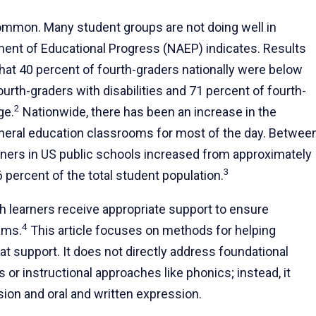
common. Many student groups are not doing well in
ment of Educational Progress (NAEP) indicates. Results
at 40 percent of fourth-graders nationally were below
urth-graders with disabilities and 71 percent of fourth-
2
ge.
Nationwide, there has been an increase in the
eneral education classrooms for most of the day. Betwee
arners in US public schools increased from approximately
3
0.6 percent of the total student population.
h learners receive appropriate support to ensure
4
ams.
This article focuses on methods for helping
at support. It does not directly address foundational
or instructional approaches like phonics; instead, it
on and oral and written expression.