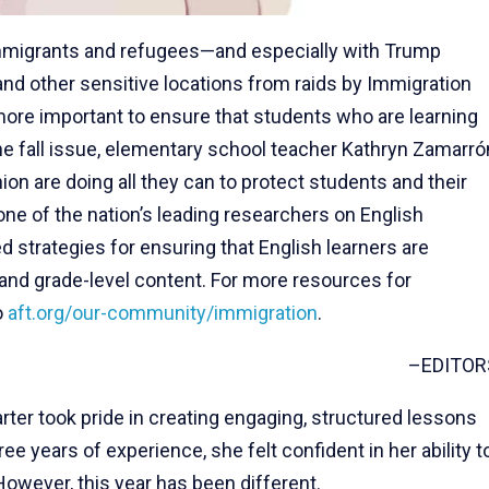
immigrants and refugees—and especially with Trump
and other sensitive locations from raids by Immigration
ore important to ensure that students who are learning
he fall issue, elementary school teacher Kathryn Zamarró
n are doing all they can to protect students and their
 one of the nation’s leading researchers on English
strategies for ensuring that English learners are
and grade-level content. For more resources for
o
aft.org/our-community/immigration
.
–EDITOR
rter took pride in creating engaging, structured lessons
ee years of experience, she felt confident in her ability t
However, this year has been different.