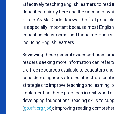
Effectively teaching English learners to read i
described quickly here and the second of whic
article. As Ms. Carter knows, the first princip
is especially important because most English l
education classrooms, and these methods sup
including English learners.
Reviewing these general evidence-based pract
readers seeking more information can refer 
are free resources available to educators and
considered rigorous studies of instructional
strategies to improve teaching and learning,
implementing these practices in real-world c
developing foundational reading skills to su
(
go.aft.org/jp6
); improving reading comprehen