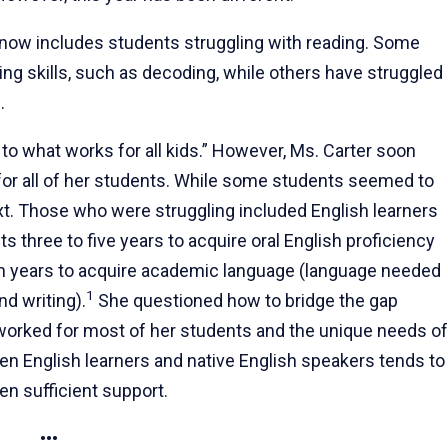
 now includes students struggling with reading. Some
ng skills, such as decoding, while others have struggled
.
 to what works for all kids.” However, Ms. Carter soon
 for all of her students. While some students seemed to
ext. Those who were struggling included English learners
s three to five years to acquire oral English proficiency
n years to acquire academic language (language needed
1
d writing).
She questioned how to bridge the gap
orked for most of her students and the unique needs of
en English learners and native English speakers tends to
en sufficient support.
•••