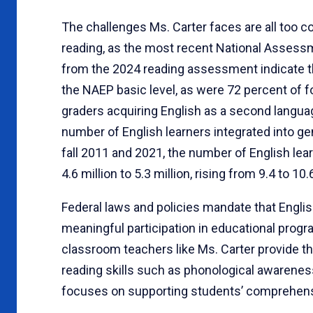
The challenges Ms. Carter faces are all too 
reading, as the most recent National Assess
from the 2024 reading assessment indicate th
the NAEP basic level, as were 72 percent of fo
graders acquiring English as a second langua
number of English learners integrated into g
fall 2011 and 2021, the number of English le
4.6 million to 5.3 million, rising from 9.4 to 1
Federal laws and policies mandate that Englis
meaningful participation in educational progr
classroom teachers like Ms. Carter provide th
reading skills such as phonological awareness 
focuses on supporting students’ comprehensi