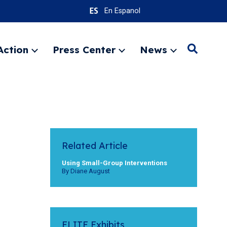
En Espanol
Action
Press Center
News
Search
Expand
Expand
Expand
menu
menu
menu
SEARC
Related Article
Using Small-Group Interventions
By Diane August
ELITE Exhibits