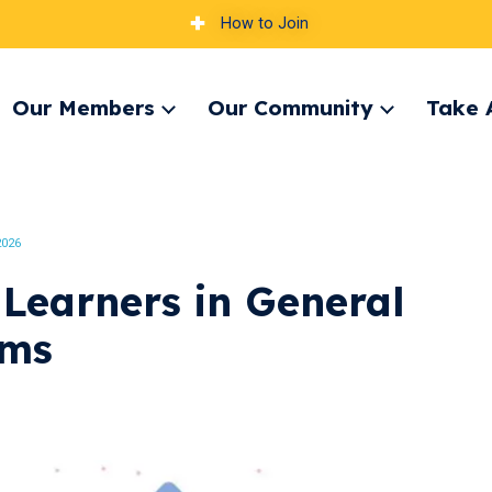
How to Join
Our Members
Our Community
Take 
pand
Expand
Expand
nu
menu
menu
2026
 Learners in General
oms