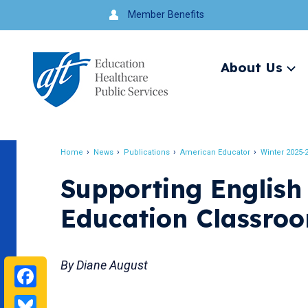
Jump
Member Benefits
to
navigation
About Us
Ex
me
Search
Home
News
Publications
American Educator
Winter 2025-
Breadcrumb
Supporting English
Education Classro
By Diane August
Facebook
Bluesky