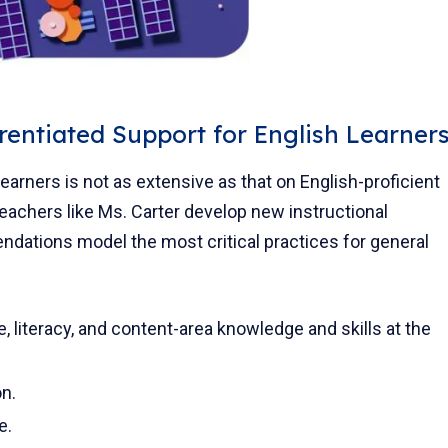
rentiated Support for English Learner
earners is not as extensive as that on English-proficient
teachers like Ms. Carter develop new instructional
ations model the most critical practices for general
, literacy, and content-area knowledge and skills at the
on.
e.