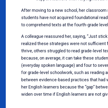
After moving to a new school, her classroom
students have not acquired foundational readi
to comprehend texts at the fourth-grade level
A colleague reassured her, saying, “Just stick
realized these strategies were not sufficient
thrive, others struggled to read grade-level t
because, on average, it can take these student
(everyday spoken language) and four to seve
for grade-level schoolwork, such as reading an
between evidence-based practices that had w
her English learners because the “gap” betwe
widen over time if English learners are not giv