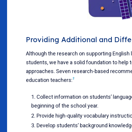
Providing Additional and Diffe
Although the research on supporting English l
students, we have a solid foundation to help 
approaches. Seven research-based recommend
†
education teachers:
Collect information on students’ language
beginning of the school year.
Provide high-quality vocabulary instructi
Develop students’ background knowledg