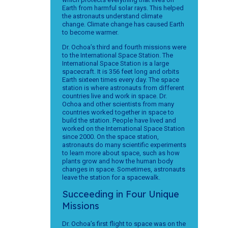
Earth from harmful solar rays. This helped
the astronauts understand climate
change. Climate change has caused Earth
to become warmer.
Dr. Ochoa’s third and fourth missions were
to the International Space Station. The
International Space Station is a large
spacecraft. It is 356 feet long and orbits
Earth sixteen times every day. The space
station is where astronauts from different
countries live and work in space. Dr.
Ochoa and other scientists from many
countries worked together in space to
build the station. People have lived and
worked on the International Space Station
since 2000. On the space station,
astronauts do many scientific experiments
to learn more about space, such as how
plants grow and how the human body
changes in space. Sometimes, astronauts
leave the station for a spacewalk.
Succeeding in Four Unique
Missions
Dr. Ochoa’s first flight to space was on the