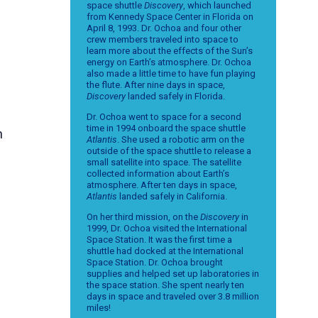
space shuttle
Discovery
, which launched
from Kennedy Space Center in Florida on
April 8, 1993. Dr. Ochoa and four other
crew members traveled into space to
learn more about the effects of the Sun’s
energy on Earth’s atmosphere. Dr. Ochoa
also made a little time to have fun playing
the flute. After nine days in space,
Discovery
landed safely in Florida.
Dr. Ochoa went to space for a second
time in 1994 onboard the space shuttle
n
Atlantis
. She used a robotic arm on the
outside of the space shuttle to release a
small satellite into space. The satellite
collected information about Earth’s
atmosphere. After ten days in space,
Atlantis
landed safely in California.
On her third mission, on the
Discovery
in
1999, Dr. Ochoa visited the International
Space Station. It was the first time a
shuttle had docked at the International
Space Station. Dr. Ochoa brought
supplies and helped set up laboratories in
the space station. She spent nearly ten
days in space and traveled over 3.8 million
miles!