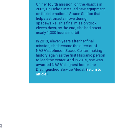
On her fourth mission, on the
Atlantis
in
2002, Dr. Ochoa installed new equipment
s
on the International Space Station that
helps astronauts move during
spacewalks. This final mission took
eleven days; by the end, she had spent
nearly 1,000 hours in orbit.
In 2013, eleven years after her final
mission, she became the director of
NASA’s Johnson Space Center, making
history again as the first Hispanic person
to lead the center. And in 2015, she was
awarded NASA’s highest honor, the
Distinguished Service Medal. (
return to
article
)
g