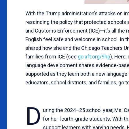
With the Trump administration’s attacks on 
rescinding the policy that protected schools 
and Customs Enforcement (ICE)—it’s all the m
English feel safe and welcome in school. In t
shared how she and the Chicago Teachers Unio
families from ICE (see
go.aft.org/9hp
). Here,
language development shares evidence-based 
supported as they learn both a new language 
educators, school districts, and families, go t
D
uring the 2024–25 school year, Ms. Ca
for her fourth-grade students. With thr
support learners with varying needs. 