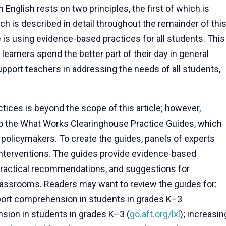
n English rests on two principles, the first of which is
h is described in detail throughout the remainder of thi
le is using evidence-based practices for all students. This
earners spend the better part of their day in general
port teachers in addressing the needs of all students,
ices is beyond the scope of this article; however,
to the What Works Clearinghouse Practice Guides, which
 policymakers. To create the guides, panels of experts
 interventions. The guides provide evidence-based
 practical recommendations, and suggestions for
lassrooms. Readers may want to review the guides for:
pport comprehension in students in grades K–3
sion in students in grades K–3 (
go.aft.org/lxl
); increasin