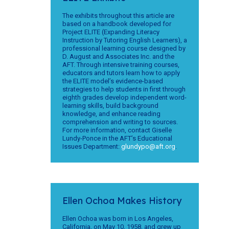
The exhibits throughout this article are
based on a handbook developed for
Project ELITE (Expanding Literacy
Instruction by Tutoring English Learners), a
professional learning course designed by
D. August and Associates Inc. and the
AFT. Through intensive training courses,
educators and tutors learn how to apply
the ELITE model’s evidence-based
strategies to help students in first through
eighth grades develop independent word-
learning skills, build background
knowledge, and enhance reading
comprehension and writing to sources.
For more information, contact Giselle
Lundy-Ponce in the AFT’s Educational
Issues Department:
glundypo@aft.org
.
Ellen Ochoa Makes History
Ellen Ochoa was born in Los Angeles,
California, on May 10, 1958, and grew up