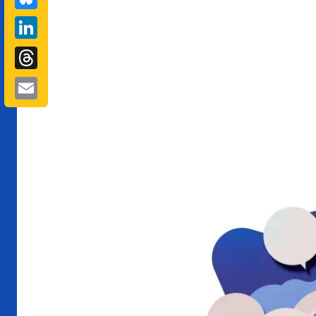
LinkedIn
Threads
Email