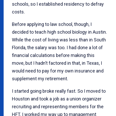
schools, so I established residency to defray
costs.
Before applying to law school, though, I
decided to teach high school biology in Austin.
While the cost of living was less than in South
Florida, the salary was too. I had done a lot of
financial calculations before making this
move, but I hadn’t factored in that, in Texas, I
would need to pay for my own insurance and
supplement my retirement.
I started going broke really fast. So I moved to
Houston and took a job as a union organizer
recruiting and representing members for the
HFT. I worked my way up to management