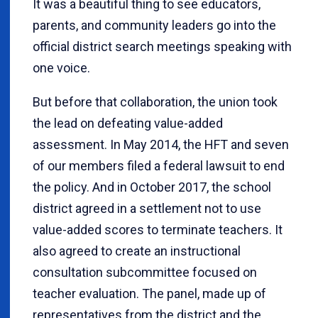
It was a beautiful thing to see educators,
parents, and community leaders go into the
official district search meetings speaking with
one voice.
But before that collaboration, the union took
the lead on defeating value-added
assessment. In May 2014, the HFT and seven
of our members filed a federal lawsuit to end
the policy. And in October 2017, the school
district agreed in a settlement not to use
value-added scores to terminate teachers. It
also agreed to create an instructional
consultation subcommittee focused on
teacher evaluation. The panel, made up of
representatives from the district and the