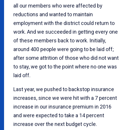
all our members who were affected by
reductions and wanted to maintain
employment with the district could return to
work. And we succeeded in getting every one
of these members back to work. Initially,
around 400 people were going to be laid off;
after some attrition of those who did not want
to stay, we got to the point where no one was
laid off.
Last year, we pushed to backstop insurance
increases, since we were hit with a 7 percent
increase in our insurance premium in 2016
and were expected to take a 14 percent
increase over the next budget cycle.