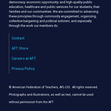
democracy; economic opportunity; and high-quality public
education, healthcare and public services for our students, their
families and our communities. We are committed to advancing
these principles through community engagement, organizing,
collective bargaining and political activism, and especially
through the work our members do.
Contact
AFT Store
Careers at AFT
Privacy Policy
© American Federation of Teachers, AFL-CIO. All rights reserved.
Photographs and illustrations, as well as text, cannot be used
without permission from the AFT
.