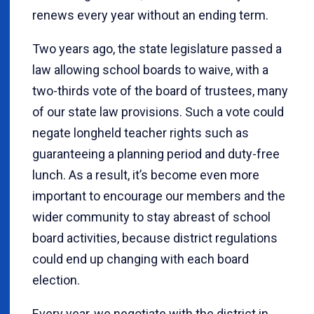
renews every year without an ending term.
Two years ago, the state legislature passed a
law allowing school boards to waive, with a
two-thirds vote of the board of trustees, many
of our state law provisions. Such a vote could
negate longheld teacher rights such as
guaranteeing a planning period and duty-free
lunch. As a result, it’s become even more
important to encourage our members and the
wider community to stay abreast of school
board activities, because district regulations
could end up changing with each board
election.
Every year, we negotiate with the district in