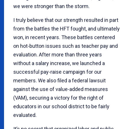
we were stronger than the storm.
I truly believe that our strength resulted in part
from the battles the HFT fought, and ultimately
won, in recent years. These battles centered
on hot-button issues such as teacher pay and
evaluation. After more than three years
without a salary increase, we launched a
successful pay-raise campaign for our
members. We also filed a federal lawsuit
against the use of value-added measures
(VAM), securing a victory for the right of
educators in our school district to be fairly
evaluated.
It’s no secret that organized labor and public