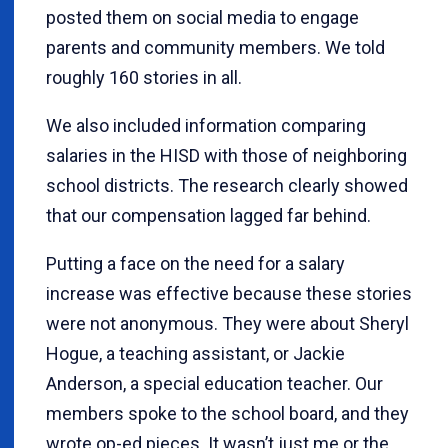
posted them on social media to engage
parents and community members. We told
roughly 160 stories in all.
We also included information comparing
salaries in the HISD with those of neighboring
school districts. The research clearly showed
that our compensation lagged far behind.
Putting a face on the need for a salary
increase was effective because these stories
were not anonymous. They were about Sheryl
Hogue, a teaching assistant, or Jackie
Anderson, a special education teacher. Our
members spoke to the school board, and they
wrote op-ed pieces. It wasn’t just me or the