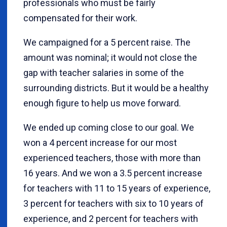
professionals who must be fairly
compensated for their work.
We campaigned for a 5 percent raise. The
amount was nominal; it would not close the
gap with teacher salaries in some of the
surrounding districts. But it would be a healthy
enough figure to help us move forward.
We ended up coming close to our goal. We
won a 4 percent increase for our most
experienced teachers, those with more than
16 years. And we won a 3.5 percent increase
for teachers with 11 to 15 years of experience,
3 percent for teachers with six to 10 years of
experience, and 2 percent for teachers with