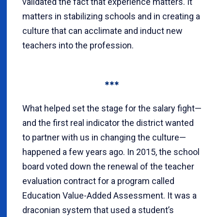
validated the fact that experience matters. It
matters in stabilizing schools and in creating a
culture that can acclimate and induct new
teachers into the profession.
***
What helped set the stage for the salary fight—
and the first real indicator the district wanted
to partner with us in changing the culture—
happened a few years ago. In 2015, the school
board voted down the renewal of the teacher
evaluation contract for a program called
Education Value-Added Assessment. It was a
draconian system that used a student’s