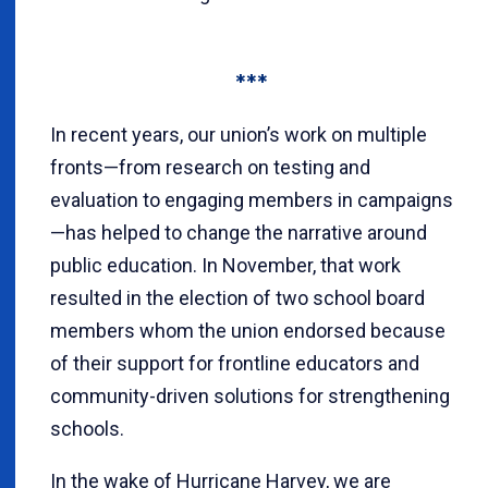
***
In recent years, our union’s work on multiple
fronts—from research on testing and
evaluation to engaging members in campaigns
—has helped to change the narrative around
public education. In November, that work
resulted in the election of two school board
members whom the union endorsed because
of their support for frontline educators and
community-driven solutions for strengthening
schools.
In the wake of Hurricane Harvey, we are