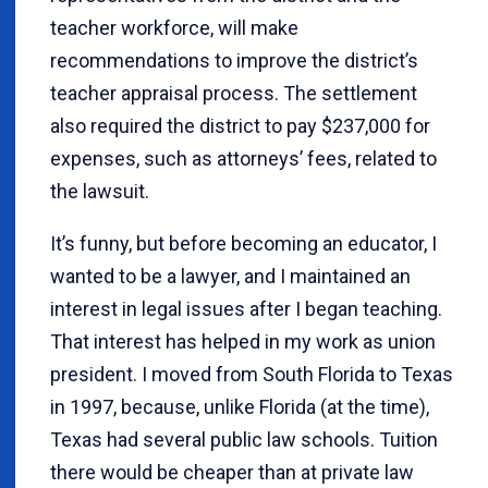
teacher workforce, will make
recommendations to improve the district’s
teacher appraisal process. The settlement
also required the district to pay $237,000 for
expenses, such as attorneys’ fees, related to
the lawsuit.
It’s funny, but before becoming an educator, I
wanted to be a lawyer, and I maintained an
interest in legal issues after I began teaching.
That interest has helped in my work as union
president. I moved from South Florida to Texas
in 1997, because, unlike Florida (at the time),
Texas had several public law schools. Tuition
there would be cheaper than at private law