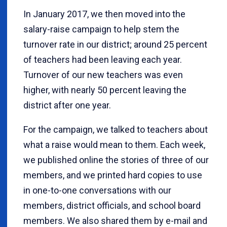
In January 2017, we then moved into the
salary-raise campaign to help stem the
turnover rate in our district; around 25 percent
of teachers had been leaving each year.
Turnover of our new teachers was even
higher, with nearly 50 percent leaving the
district after one year.
For the campaign, we talked to teachers about
what a raise would mean to them. Each week,
we published online the stories of three of our
members, and we printed hard copies to use
in one-to-one conversations with our
members, district officials, and school board
members. We also shared them by e-mail and