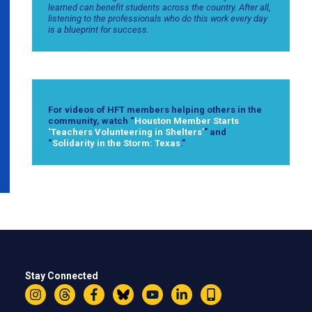
learned can benefit students across the country. After all,
listening to the professionals who do this work every day
is a blueprint for success.
For videos of HFT members helping others in the
community, watch “
Houston Member Starts
‘Teachers Volunteering in Shelters’
” and
“
Solidarity in the Storm: Texas
.”
Stay Connected
Instagram
Threads
Facebook
Bluesky
YouTube
LinkedIn
Text