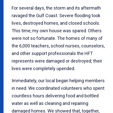
For several days, the storm and its aftermath
ravaged the Gulf Coast. Severe flooding took
lives, destroyed homes, and closed schools.
This time, my own house was spared. Others
were not so fortunate. The homes of many of
the 6,000 teachers, school nurses, counselors,
and other support professionals the HFT
represents were damaged or destroyed; their
lives were completely upended.
Immediately, our local began helping members
in need. We coordinated volunteers who spent
countless hours delivering food and bottled
water as well as cleaning and repairing
damaged homes. We showed that, together,