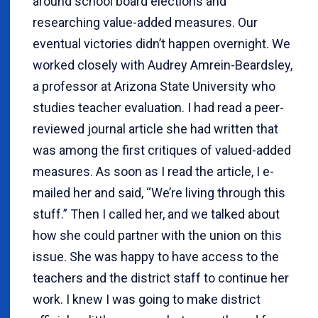
around school board elections and
researching value-added measures. Our
eventual victories didn’t happen overnight. We
worked closely with Audrey Amrein-Beardsley,
a professor at Arizona State University who
studies teacher evaluation. I had read a peer-
reviewed journal article she had written that
was among the first critiques of valued-added
measures. As soon as I read the article, I e-
mailed her and said, “We’re living through this
stuff.” Then I called her, and we talked about
how she could partner with the union on this
issue. She was happy to have access to the
teachers and the district staff to continue her
work. I knew I was going to make district