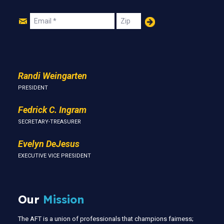
Join
Email
Zip
Us
Randi Weingarten
PRESIDENT
Fedrick C. Ingram
SECRETARY-TREASURER
Evelyn DeJesus
EXECUTIVE VICE PRESIDENT
Our
Mission
The AFT is a union of professionals that champions fairness;