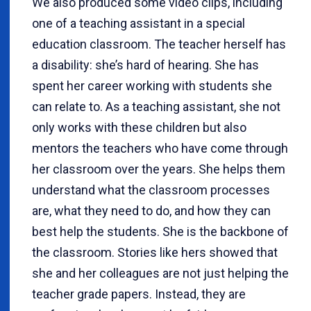
We also produced some video clips, including
one of a teaching assistant in a special
education classroom. The teacher herself has
a disability: she’s hard of hearing. She has
spent her career working with students she
can relate to. As a teaching assistant, she not
only works with these children but also
mentors the teachers who have come through
her classroom over the years. She helps them
understand what the classroom processes
are, what they need to do, and how they can
best help the students. She is the backbone of
the classroom. Stories like hers showed that
she and her colleagues are not just helping the
teacher grade papers. Instead, they are