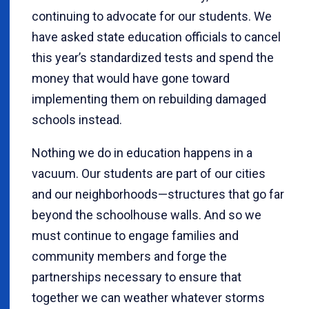
continuing to advocate for our students. We
have asked state education officials to cancel
this year’s standardized tests and spend the
money that would have gone toward
implementing them on rebuilding damaged
schools instead.
Nothing we do in education happens in a
vacuum. Our students are part of our cities
and our neighborhoods—structures that go far
beyond the schoolhouse walls. And so we
must continue to engage families and
community members and forge the
partnerships necessary to ensure that
together we can weather whatever storms