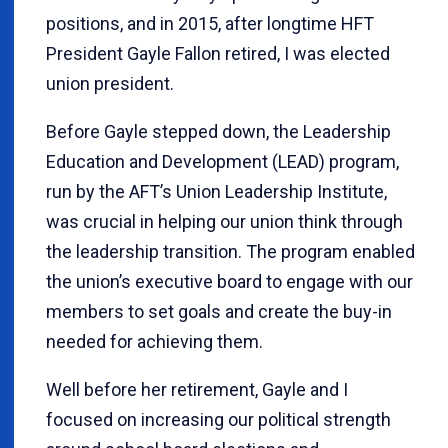
positions, and in 2015, after longtime HFT
President Gayle Fallon retired, I was elected
union president.
Before Gayle stepped down, the Leadership
Education and Development (LEAD) program,
run by the AFT’s Union Leadership Institute,
was crucial in helping our union think through
the leadership transition. The program enabled
the union’s executive board to engage with our
members to set goals and create the buy-in
needed for achieving them.
Well before her retirement, Gayle and I
focused on increasing our political strength