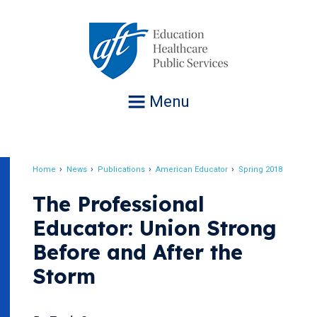
Jump
to
navigation
Menu
Home
News
Publications
American Educator
Spring 2018
Breadcrumb
The Professional
Educator: Union Strong
Before and After the
Storm