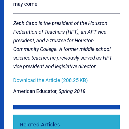
may come.
Zeph Capo is the president of the Houston
Federation of Teachers (HFT), an AFT vice
president, and a trustee for Houston
Community College. A former middle school
science teacher, he previously served as HFT
vice president and legislative director.
Download the Article (208.25 KB)
American Educator,
Spring 2018
Related Articles