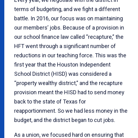
terms of budgeting, and we fight a different
battle. In 2016, our focus was on maintaining
our members’ jobs. Because of a provision in
our school finance law called “recapture,” the
HFT went through a significant number of
reductions in our teaching force. This was the
first year that the Houston Independent
School District (HISD) was considered a
“property wealthy district,” and the recapture
provision meant the HISD had to send money
back to the state of Texas for
reapportionment. So we had less money in the
budget, and the district began to cut jobs.
As a union, we focused hard on ensuring that