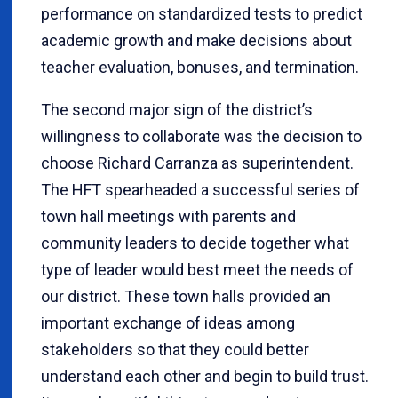
performance on standardized tests to predict
academic growth and make decisions about
teacher evaluation, bonuses, and termination.
The second major sign of the district’s
willingness to collaborate was the decision to
choose Richard Carranza as superintendent.
The HFT spearheaded a successful series of
town hall meetings with parents and
community leaders to decide together what
type of leader would best meet the needs of
our district. These town halls provided an
important exchange of ideas among
stakeholders so that they could better
understand each other and begin to build trust.