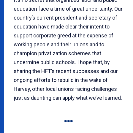
education face a time of great uncertainty. Our
country’s current president and secretary of
education have made clear their intent to
support corporate greed at the expense of
working people and their unions and to
champion privatization schemes that
undermine public schools. I hope that, by
sharing the HFT’s recent successes and our
ongoing efforts to rebuild in the wake of
Harvey, other local unions facing challenges
just as daunting can apply what we’ve learned.
***