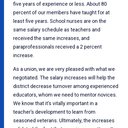
five years of experience or less. About 80
percent of our members have taught for at
least five years. School nurses are on the
same salary schedule as teachers and
received the same increases, and
paraprofessionals received a 2 percent
increase.
As a union, we are very pleased with what we
negotiated. The salary increases will help the
district decrease turnover among experienced
educators, whom we need to mentor novices.
We know that it’s vitally important in a
teacher’s development to learn from
seasoned veterans. Ultimately, the increases