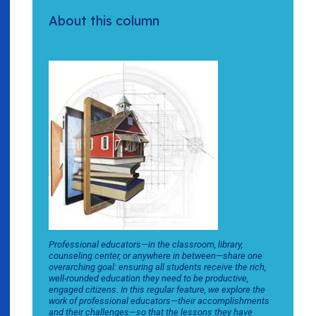
About this column
Professional educators—in the classroom, library,
counseling center, or anywhere in between—share one
overarching goal: ensuring all students receive the rich,
well-rounded education they need to be productive,
engaged citizens. In this regular feature, we explore the
work of professional educators—their accomplishments
and their challenges—so that the lessons they have