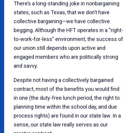
There’s a long-standing joke in nonbargaining
states, such as Texas, that we don’t have
collective bargaining—we have collective
begging. Although the HFT operates in a “right-
to-work-for-less” environment, the success of
our union still depends upon active and
engaged members who are politically strong
and savvy.
Despite not having a collectively bargained
contract, most of the benefits you would find
in one (the duty-free lunch period, the right to
planning time within the school day, and due
process rights) are found in our state law. In a
sense, our state law really serves as our