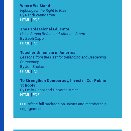
Where We Stand
Fighting for the Right to Rise
By Randi Weingarten
HTML
|
PDF
The Professional Educator
Union Strong Before and After the Storm
By Zeph Capo
HTML
|
PDF
Teacher Unionism in America
Lessons from the Past for Defending and Deepening
Democracy
By Jon Shelton
HTML
|
PDF
To Strengthen Democracy, Invest in Our Public
Schools
By Emily Gasoi and Deborah Meier
HTML
|
PDF
PDF
of the full package on unions and membership
engagement