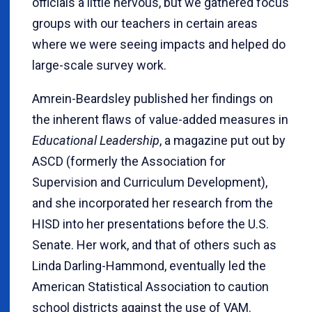
officials a little nervous, but we gathered focus
groups with our teachers in certain areas
where we were seeing impacts and helped do
large-scale survey work.
Amrein-Beardsley published her findings on
the inherent flaws of value-added measures in
Educational Leadership
, a magazine put out by
ASCD (formerly the Association for
Supervision and Curriculum Development),
and she incorporated her research from the
HISD into her presentations before the U.S.
Senate. Her work, and that of others such as
Linda Darling-Hammond, eventually led the
American Statistical Association to caution
school districts against the use of VAM.