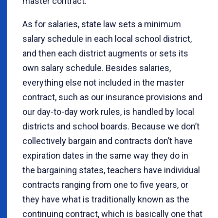
master contract.
As for salaries, state law sets a minimum
salary schedule in each local school district,
and then each district augments or sets its
own salary schedule. Besides salaries,
everything else not included in the master
contract, such as our insurance provisions and
our day-to-day work rules, is handled by local
districts and school boards. Because we don’t
collectively bargain and contracts don’t have
expiration dates in the same way they do in
the bargaining states, teachers have individual
contracts ranging from one to five years, or
they have what is traditionally known as the
continuing contract, which is basically one that