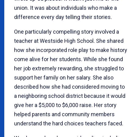
union. It was about individuals who make a
difference every day telling their stories.
One particularly compelling story involved a
teacher at Westside High School. She shared
how she incorporated role play to make history
come alive for her students. While she found
her job extremely rewarding, she struggled to
support her family on her salary. She also
described how she had considered moving to
a neighboring school district because it would
give her a $5,000 to $6,000 raise. Her story
helped parents and community members
understand the hard choices teachers faced.