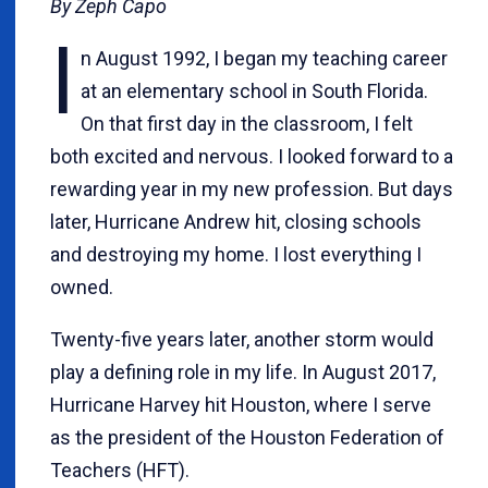
By Zeph Capo
I
n August 1992, I began my teaching career
at an elementary school in South Florida.
On that first day in the classroom, I felt
both excited and nervous. I looked forward to a
rewarding year in my new profession. But days
later, Hurricane Andrew hit, closing schools
and destroying my home. I lost everything I
owned.
Twenty-five years later, another storm would
play a defining role in my life. In August 2017,
Hurricane Harvey hit Houston, where I serve
as the president of the Houston Federation of
Teachers (HFT).