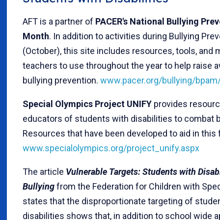
AFT is a partner of
PACER's National Bullying Pre
Month
. In addition to activities during Bullying Pr
(October), this site includes resources, tools, and m
teachers to use throughout the year to help raise
bullying prevention.
www.pacer.org/bullying/bpam/
Special Olympics Project UNIFY
provides resourc
educators of students with disabilities to combat b
Resources that have been developed to aid in this f
www.specialolympics.org/project_unify.aspx
The article
Vulnerable Targets: Students with Disabi
Bullying
from the Federation for Children with Spe
states that the disproportionate targeting of stude
disabilities shows that, in addition to school wide 