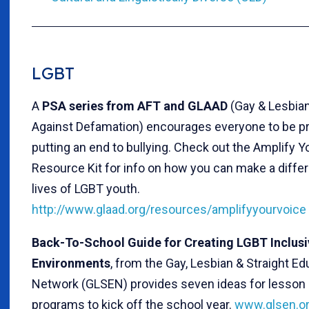
LGBT
A
PSA series from AFT and GLAAD
(Gay & Lesbian
Against Defamation) encourages everyone to be pr
putting an end to bullying. Check out the Amplify Y
Resource Kit for info on how you can make a differ
lives of LGBT youth.
http://www.glaad.org/resources/amplifyyourvoice
Back-To-School Guide for Creating LGBT Inclusi
Environments
, from the Gay, Lesbian & Straight Ed
Network (GLSEN) provides seven ideas for lesson 
programs to kick off the school year.
www.glsen.or