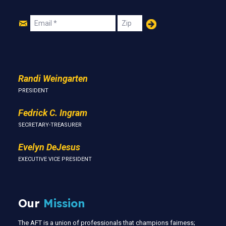
Join
Email
Zip
Us
Randi Weingarten
PRESIDENT
Fedrick C. Ingram
SECRETARY-TREASURER
Evelyn DeJesus
EXECUTIVE VICE PRESIDENT
Our
Mission
The AFT is a union of professionals that champions fairness;