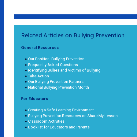
Related Articles on Bullying Prevention
General Resources
Our Position: Bullying Prevention
Frequently Asked Questions
Identifying Bullies and Victims of Bullying
Take Action
Our Bullying Prevention Partners
National Bullying Prevention Month
For Educators
Creating a Safe Learning Environment
Bullying Prevention Resources on Share My Lesson
Classroom Activities
Booklist for Educators and Parents