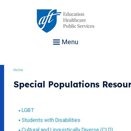
Jump
to
navigation
Menu
Home
Breadcrumb
Special Populations Resou
LGBT
Students with Disabilities
Cultural and Linguistically Diverse (CLD)