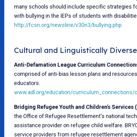
many schools should include specific strategies fo
with bullying in the IEPs of students with disabilitie
http://fcsn.org/newsline/v30n3/bullying.php
Cultural and Linguistically Divers
Anti-Defamation League Curriculum Connection
comprised of anti-bias lesson plans and resources
educators.
www.adl.org/education/curriculum_connections/c
Bridging Refugee Youth and Children's Services
the Office of Refugee Resettlement's national tech
assistance provider on refugee child welfare. BRY
service providers from refugee resettlement agen