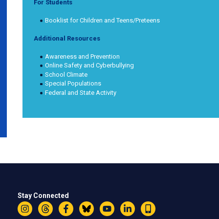
For Students
Booklist for Children and Teens/Preteens
Additional Resources
Awareness and Prevention
Online Safety and Cyberbullying
School Climate
Special Populations
Federal and State Activity
Stay Connected
Instagram
Threads
Facebook
Bluesky
YouTube
LinkedIn
Text