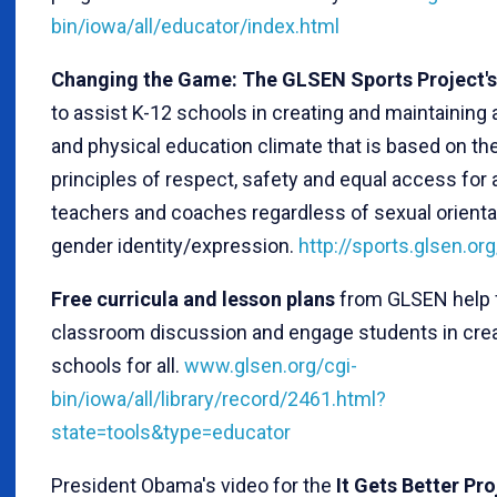
bin/iowa/all/educator/index.html
Changing the Game: The GLSEN Sports Project's
to assist K-12 schools in creating and maintaining a
and physical education climate that is based on th
principles of respect, safety and equal access for a
teachers and coaches regardless of sexual orienta
gender identity/expression.
http://sports.glsen.org
Free curricula and lesson plans
from GLSEN help f
classroom discussion and engage students in crea
schools for all.
www.glsen.org/cgi-
bin/iowa/all/library/record/2461.html?
state=tools&type=educator
President Obama's video for the
It Gets Better Pr