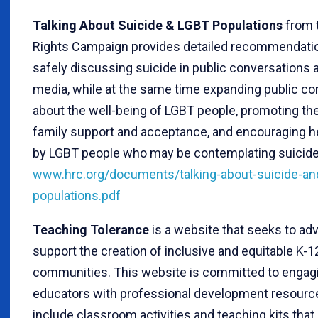
Talking About Suicide & LGBT Populations
from
Rights Campaign provides detailed recommendati
safely discussing suicide in public conversations 
media, while at the same time expanding public co
about the well-being of LGBT people, promoting th
family support and acceptance, and encouraging h
by LGBT people who may be contemplating suicide
www.hrc.org/documents/talking-about-suicide-and
populations.pdf
Teaching Tolerance
is a website that seeks to ad
support the creation of inclusive and equitable K-1
communities. This website is committed to engag
educators with professional development resourc
include classroom activities and teaching kits that