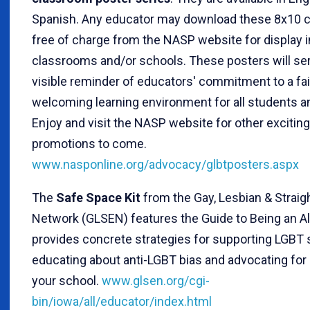
Spanish. Any educator may download these 8x10 c
free of charge from the NASP website for display i
classrooms and/or schools. These posters will ser
visible reminder of educators' commitment to a fai
welcoming learning environment for all students an
Enjoy and visit the NASP website for other excitin
promotions to come.
www.nasponline.org/advocacy/glbtposters.aspx
The
Safe Space Kit
from the Gay, Lesbian & Straig
Network (GLSEN) features the Guide to Being an Al
provides concrete strategies for supporting LGBT 
educating about anti-LGBT bias and advocating for
your school.
www.glsen.org/cgi-
bin/iowa/all/educator/index.html