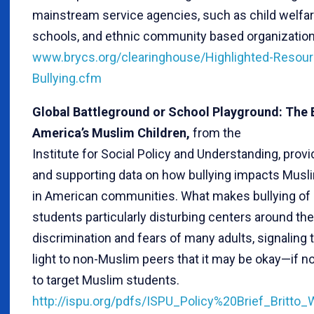
mainstream service agencies, such as child welfa
schools, and ethnic community based organization
www.brycs.org/clearinghouse/Highlighted-Resou
Bullying.cfm
Global Battleground or School Playground: The B
America’s Muslim Children,
from the
Institute for Social Policy and Understanding, prov
and supporting data on how bullying impacts Musl
in American communities. What makes bullying of
students particularly disturbing centers around the
discrimination and fears of many adults, signaling 
light to non-Muslim peers that it may be okay—if no
to target Muslim students.
http://ispu.org/pdfs/ISPU_Policy%20Brief_Britto