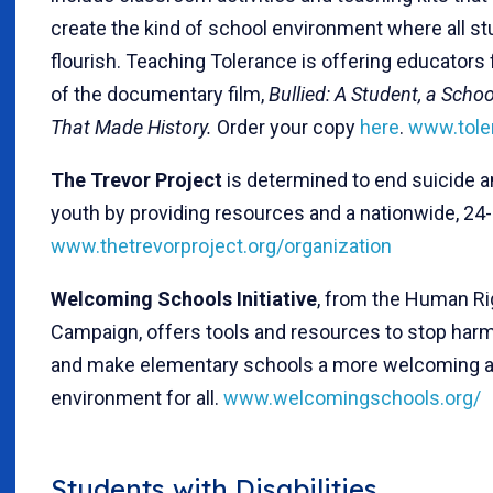
create the kind of school environment where all s
flourish. Teaching Tolerance is offering educators
of the documentary film,
Bullied: A Student, a Scho
That Made History.
Order your copy
here
.
www.tole
The Trevor Project
is determined to end suicide
youth by providing resources and a nationwide, 24-
www.thetrevorproject.org/organization
Welcoming Schools Initiative
, from the Human Ri
Campaign, offers tools and resources to stop harm
and make elementary schools a more welcoming a
environment for all.
www.welcomingschools.org/
Students with Disabilities