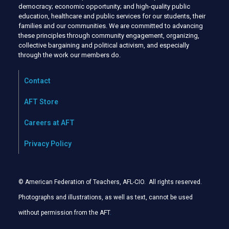
democracy; economic opportunity; and high-quality public
education, healthcare and public services for our students, their
families and our communities. We are committed to advancing
these principles through community engagement, organizing,
collective bargaining and political activism, and especially
through the work our members do.
Contact
AFT Store
Careers at AFT
Privacy Policy
© American Federation of Teachers, AFL-CIO. All rights reserved.
Photographs and illustrations, as well as text, cannot be used
without permission from the AFT
.