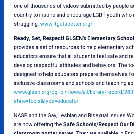
one of thousands of videos submitted by people a
country to inspire and encourage LGBT youth who 
struggling.
www.itgetsbetter.org/
Ready, Set, Respect! GLSEN's Elementary School
provides a set of resources to help elementary sc
educators ensure that all students feel safe and 
develop respectful attitudes and behaviors. The too
designed to help educators prepare themselves fo
inclusive classrooms and schools and teaching ab
www.glsen.org/cgi-bin/iowa/all/library/record/283
state=tools&type=educator
NASP and the Gay, Lesbian and Bisexual Issues W
are now offering the
Safe Schools/Respect Our D
classroom poster series
. They are available in En