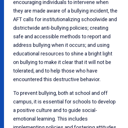
encouraging individuals to intervene when
they are made aware of a bullying incident, the
AFT calls for institutionalizing schoolwide and
districtwide anti-bullying policies; creating
safe and accessible methods to report and
address bullying when it occurs; and using
educational resources to shine a bright light
on bullying to make it clear that it will not be
tolerated, and to help those who have
encountered this destructive behavior.
To prevent bullying, both at school and off
campus, it is essential for schools to develop
a positive culture and to guide social-
emotional learning. This includes
implementing policies and fostering attitudes