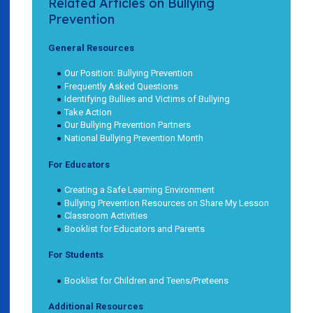
Related Articles on Bullying
Prevention
General Resources
Our Position: Bullying Prevention
Frequently Asked Questions
Identifying Bullies and Victims of Bullying
Take Action
Our Bullying Prevention Partners
National Bullying Prevention Month
For Educators
Creating a Safe Learning Environment
Bullying Prevention Resources on Share My Lesson
Classroom Activities
Booklist for Educators and Parents
For Students
Booklist for Children and Teens/Preteens
Additional Resources