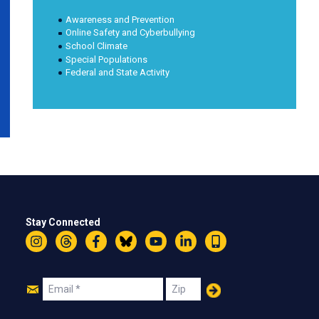
Awareness and Prevention
Online Safety and Cyberbullying
School Climate
Special Populations
Federal and State Activity
Stay Connected
Instagram
Threads
Facebook
Bluesky
YouTube
LinkedIn
Text
Join
Email
Zip
Us