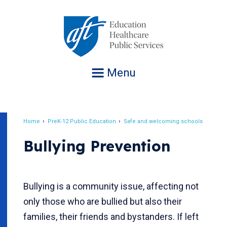
Jump
to
navigation
Menu
Home
PreK-12 Public Education
Safe and welcoming schools
Breadcrumb
Bullying Prevention
Bullying is a community issue, affecting not
only those who are bullied but also their
families, their friends and bystanders. If left