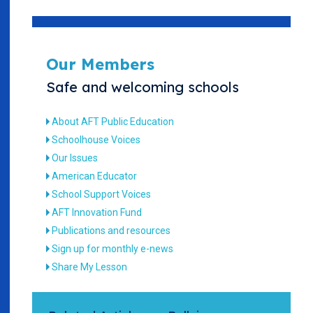
Our Members
Safe and welcoming schools
About AFT Public Education
Schoolhouse Voices
Our Issues
American Educator
School Support Voices
AFT Innovation Fund
Publications and resources
Sign up for monthly e-news
Share My Lesson