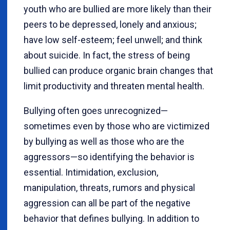
youth who are bullied are more likely than their
peers to be depressed, lonely and anxious;
have low self-esteem; feel unwell; and think
about suicide. In fact, the stress of being
bullied can produce organic brain changes that
limit productivity and threaten mental health.
Bullying often goes unrecognized—
sometimes even by those who are victimized
by bullying as well as those who are the
aggressors—so identifying the behavior is
essential. Intimidation, exclusion,
manipulation, threats, rumors and physical
aggression can all be part of the negative
behavior that defines bullying. In addition to