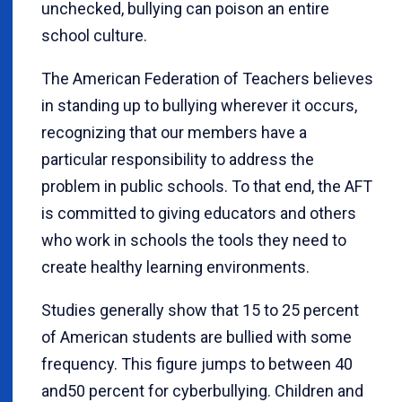
unchecked, bullying can poison an entire
school culture.
The American Federation of Teachers believes
in standing up to bullying wherever it occurs,
recognizing that our members have a
particular responsibility to address the
problem in public schools. To that end, the AFT
is committed to giving educators and others
who work in schools the tools they need to
create healthy learning environments.
Studies generally show that 15 to 25 percent
of American students are bullied with some
frequency. This figure jumps to between 40
and50 percent for cyberbullying. Children and