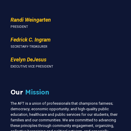
Randi Weingarten
PRESIDENT
Fedrick C. Ingram
SECRETARY-TREASURER
Evelyn DeJesus
EXECUTIVE VICE PRESIDENT
Our
Mission
The AFT is a union of professionals that champions fairness;
democracy; economic opportunity; and high-quality public
education, healthcare and public services for our students, their
families and our communities. We are committed to advancing
these principles through community engagement, organizing,