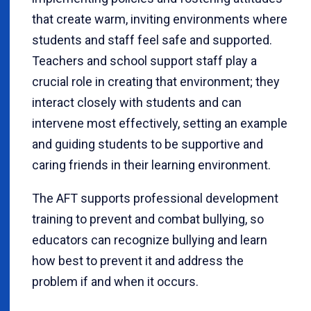
that create warm, inviting environments where
students and staff feel safe and supported.
Teachers and school support staff play a
crucial role in creating that environment; they
interact closely with students and can
intervene most effectively, setting an example
and guiding students to be supportive and
caring friends in their learning environment.
The AFT supports professional development
training to prevent and combat bullying, so
educators can recognize bullying and learn
how best to prevent it and address the
problem if and when it occurs.