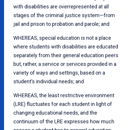
with disabilities are overrepresented at all
stages of the criminal justice system—from
jail and prison to probation and parole; and
WHEREAS, special education is not a place
where students with disabilities are educated
separately from their general education peers
but, rather, a service or services provided in a
variety of ways and settings, based on a
student’s individual needs; and
WHEREAS, the least restrictive environment
(LRE) fluctuates for each student in light of
changing educational needs, and the
continuum of the LRE expresses how much