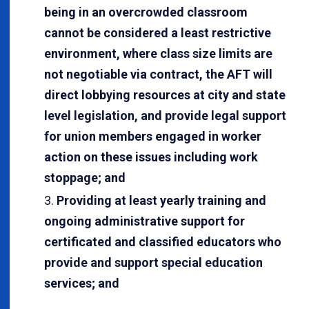
being in an overcrowded classroom
cannot be considered a least restrictive
environment, where class size limits are
not negotiable via contract, the AFT will
direct lobbying resources at city and state
level legislation, and provide legal support
for union members engaged in worker
action on these issues including work
stoppage; and
Providing at least yearly training and
ongoing administrative support for
certificated and classified educators who
provide and support special education
services; and