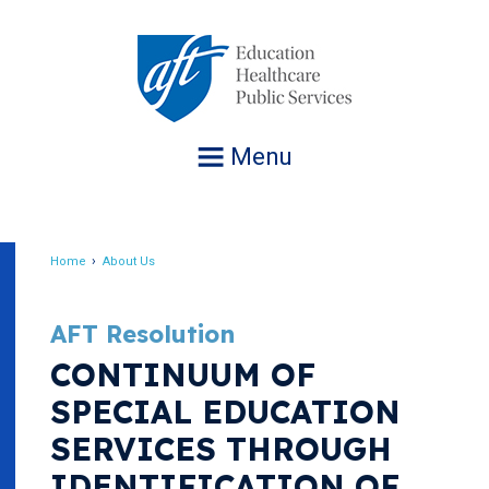
Jump
to
navigation
Menu
Home
About Us
Breadcrumb
AFT Resolution
CONTINUUM OF
SPECIAL EDUCATION
SERVICES THROUGH
IDENTIFICATION OF