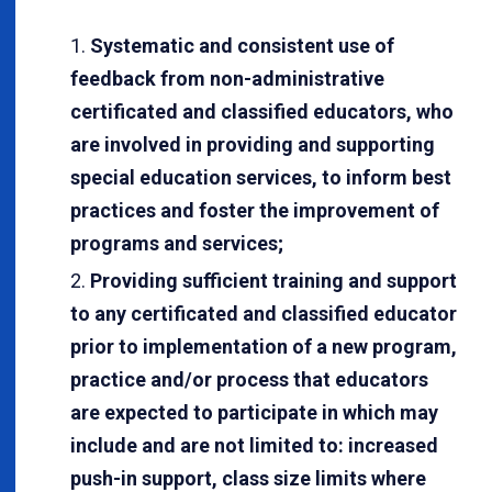
Systematic and consistent use of
feedback from non-administrative
certificated and classified educators, who
are involved in providing and supporting
special education services, to inform best
practices and foster the improvement of
programs and services;
Providing sufficient training and support
to any certificated and classified educator
prior to implementation of a new program,
practice and/or process that educators
are expected to participate in which may
include and are not limited to: increased
push-in support, class size limits where