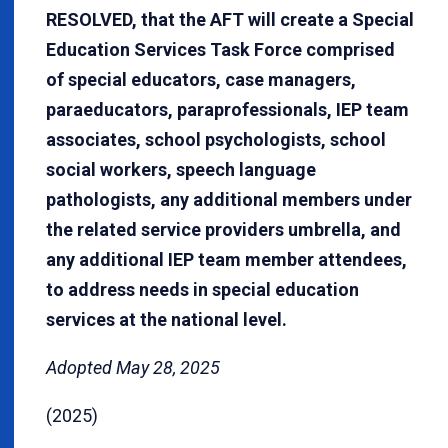
RESOLVED, that the AFT will create a Special
Education Services Task Force comprised
of special educators, case managers,
paraeducators, paraprofessionals, IEP team
associates, school psychologists, school
social workers, speech language
pathologists, any additional members under
the related service providers umbrella, and
any additional IEP team member attendees,
to address needs in special education
services at the national level.
Adopted May 28, 2025
(2025)