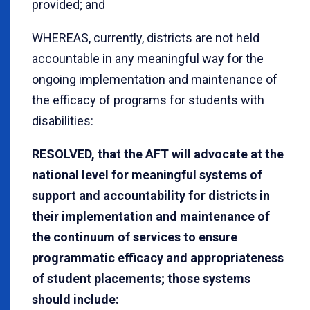
provided; and
WHEREAS, currently, districts are not held
accountable in any meaningful way for the
ongoing implementation and maintenance of
the efficacy of programs for students with
disabilities:
RESOLVED, that the AFT will advocate at the
national level for meaningful systems of
support and accountability for districts in
their implementation and maintenance of
the continuum of services to ensure
programmatic efficacy and appropriateness
of student placements; those systems
should include: