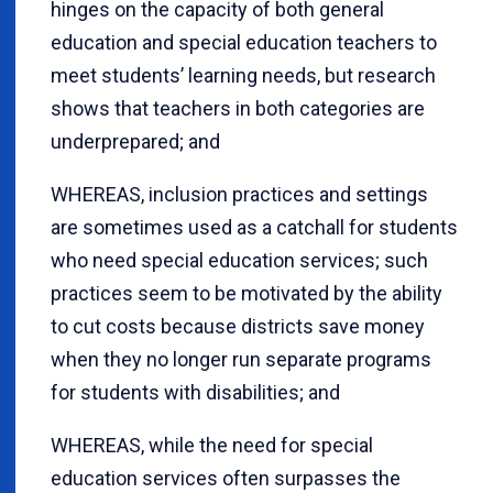
hinges on the capacity of both general
education and special education teachers to
meet students’ learning needs, but research
shows that teachers in both categories are
underprepared; and
WHEREAS, inclusion practices and settings
are sometimes used as a catchall for students
who need special education services; such
practices seem to be motivated by the ability
to cut costs because districts save money
when they no longer run separate programs
for students with disabilities; and
WHEREAS, while the need for special
education services often surpasses the