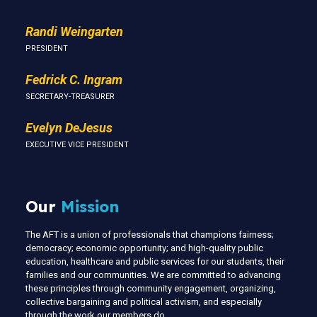
Randi Weingarten
PRESIDENT
Fedrick C. Ingram
SECRETARY-TREASURER
Evelyn DeJesus
EXECUTIVE VICE PRESIDENT
Our
Mission
The AFT is a union of professionals that champions fairness;
democracy; economic opportunity; and high-quality public
education, healthcare and public services for our students, their
families and our communities. We are committed to advancing
these principles through community engagement, organizing,
collective bargaining and political activism, and especially
through the work our members do.