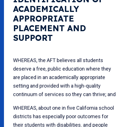
ACADEMICALLY
APPROPRIATE
PLACEMENT AND
SUPPORT
WHEREAS, the AFT believes all students
deserve a free, public education where they
are placed in an academically appropriate
setting and provided with a high-quality
continuum of services so they can thrive; and
WHEREAS, about one in five California school
districts has especially poor outcomes for
their students with disabilities. and people