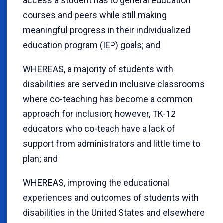
access a student has to general education
courses and peers while still making
meaningful progress in their individualized
education program (IEP) goals; and
WHEREAS, a majority of students with
disabilities are served in inclusive classrooms
where co-teaching has become a common
approach for inclusion; however, TK-12
educators who co-teach have a lack of
support from administrators and little time to
plan; and
WHEREAS, improving the educational
experiences and outcomes of students with
disabilities in the United States and elsewhere