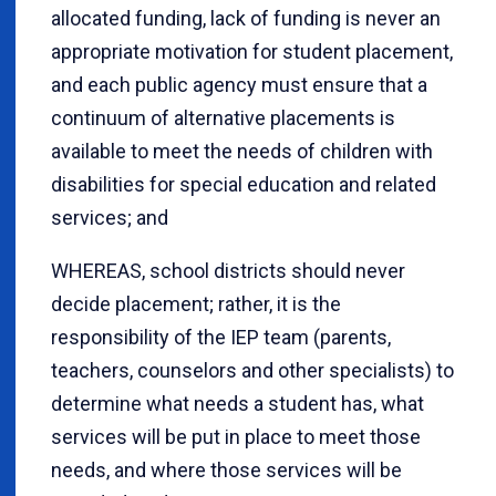
allocated funding, lack of funding is never an
appropriate motivation for student placement,
and each public agency must ensure that a
continuum of alternative placements is
available to meet the needs of children with
disabilities for special education and related
services; and
WHEREAS, school districts should never
decide placement; rather, it is the
responsibility of the IEP team (parents,
teachers, counselors and other specialists) to
determine what needs a student has, what
services will be put in place to meet those
needs, and where those services will be