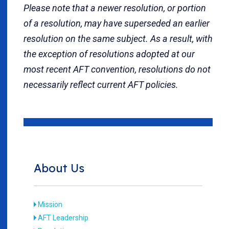
Please note that a newer resolution, or portion
of a resolution, may have superseded an earlier
resolution on the same subject. As a result, with
the exception of resolutions adopted at our
most recent AFT convention, resolutions do not
necessarily reflect current AFT policies.
About Us
Mission
AFT Leadership