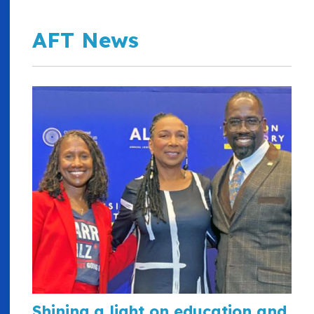
AFT News
Shining a light on education and