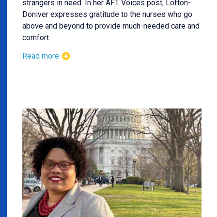
strangers in need. In her AFT Voices post, Lofton-
Doniver expresses gratitude to the nurses who go
above and beyond to provide much-needed care and
comfort.
Read more