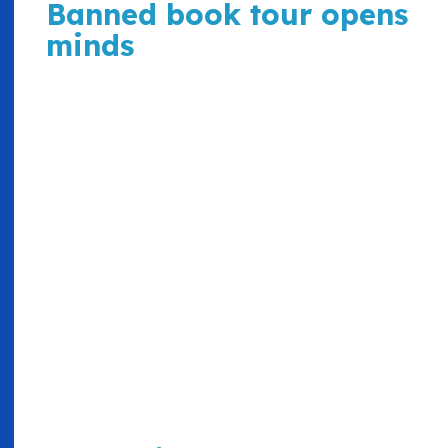
Banned book tour opens
minds