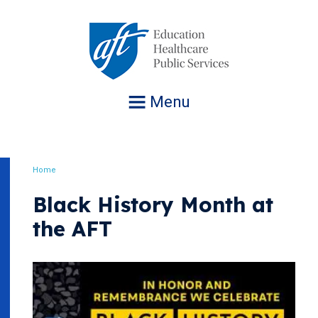
Jump
to
navigation
Menu
Home
Breadcrumb
Black History Month at
the AFT