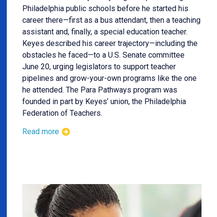
Philadelphia public schools before he started his
career there—first as a bus attendant, then a teaching
assistant and, finally, a special education teacher.
Keyes described his career trajectory—including the
obstacles he faced—to a U.S. Senate committee
June 20, urging legislators to support teacher
pipelines and grow-your-own programs like the one
he attended. The Para Pathways program was
founded in part by Keyes’ union, the Philadelphia
Federation of Teachers.
Read more