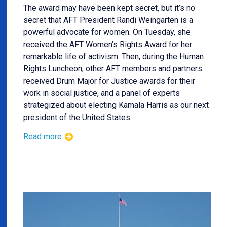
The award may have been kept secret, but it’s no
secret that AFT President Randi Weingarten is a
powerful advocate for women. On Tuesday, she
received the AFT Women’s Rights Award for her
remarkable life of activism. Then, during the Human
Rights Luncheon, other AFT members and partners
received Drum Major for Justice awards for their
work in social justice, and a panel of experts
strategized about electing Kamala Harris as our next
president of the United States.
Read more