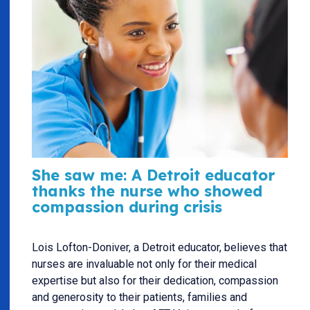
She saw me: A Detroit educator
thanks the nurse who showed
compassion during crisis
Lois Lofton-Doniver, a Detroit educator, believes that
nurses are invaluable not only for their medical
expertise but also for their dedication, compassion
and generosity to their patients, families and