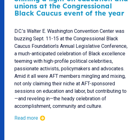
unions at the Congressional
Black Caucus event of the year
D.C.’s Walter E. Washington Convention Center was
buzzing Sept. 11-15 at the Congressional Black
Caucus Foundation’s Annual Legislative Conference,
a much-anticipated celebration of Black excellence
teeming with high-profile political celebrities,
passionate activists, policymakers and advocates.
Amid it all were AFT members mingling and mixing,
not only claiming their niche at AFT-sponsored
sessions on education and labor, but contributing to
—and reveling in—the heady celebration of
accomplishment, community and culture.
Read more