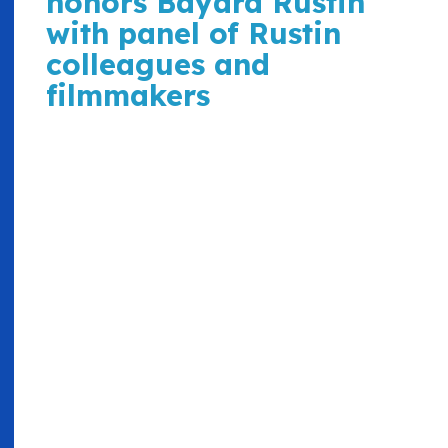
honors Bayard Rustin
with panel of Rustin
colleagues and
filmmakers