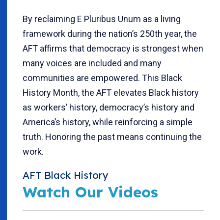
By reclaiming E Pluribus Unum as a living
framework during the nation’s 250th year, the
AFT affirms that democracy is strongest when
many voices are included and many
communities are empowered. This Black
History Month, the AFT elevates Black history
as workers’ history, democracy’s history and
America’s history, while reinforcing a simple
truth. Honoring the past means continuing the
work.
AFT Black History
Watch Our Videos