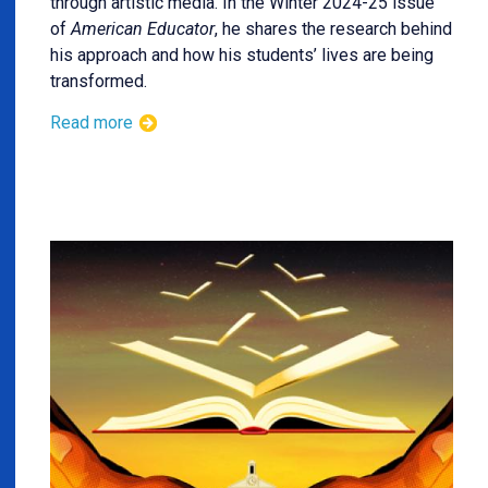
through artistic media. In the Winter 2024-25 issue
of
American Educator
, he shares the research behind
his approach and how his students’ lives are being
transformed.
Read more