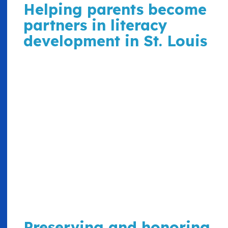
Helping parents become
partners in literacy
development in St. Louis
Preserving and honoring