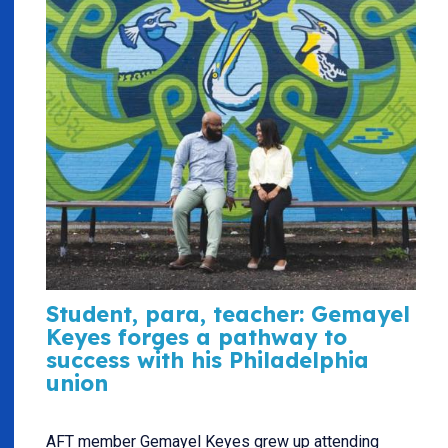
Student, para, teacher: Gemayel
Keyes forges a pathway to
success with his Philadelphia
union
AFT member Gemayel Keyes grew up attending