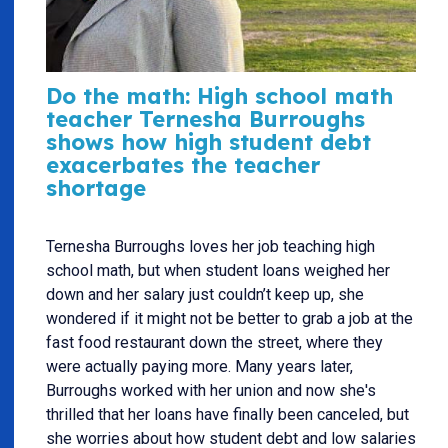
Do the math: High school math
teacher Ternesha Burroughs
shows how high student debt
exacerbates the teacher
shortage
Ternesha Burroughs loves her job teaching high
school math, but when student loans weighed her
down and her salary just couldn’t keep up, she
wondered if it might not be better to grab a job at the
fast food restaurant down the street, where they
were actually paying more. Many years later,
Burroughs worked with her union and now she's
thrilled that her loans have finally been canceled, but
she worries about how student debt and low salaries