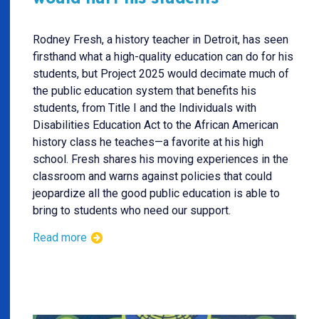
Rodney Fresh, a history teacher in Detroit, has seen
firsthand what a high-quality education can do for his
students, but Project 2025 would decimate much of
the public education system that benefits his
students, from Title I and the Individuals with
Disabilities Education Act to the African American
history class he teaches—a favorite at his high
school. Fresh shares his moving experiences in the
classroom and warns against policies that could
jeopardize all the good public education is able to
bring to students who need our support.
Read more