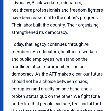
advocacy, Black workers, educators,
healthcare professionals and freedom fighters
have been essential to the nation’s progress.
Their labor built the country. Their organizing
strengthened its democracy.
Today, that legacy continues through AFT
members. As educators, healthcare workers
and public employees, we stand on the
frontlines of our communities and our
democracy. As the AFT makes clear, our future
should not be a choice between chaos,
corruption and cruelty on one hand, and a
broken status quo on the other. We fight for a
better life that people can see, feel and afford.