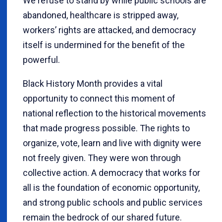
We refuse to stand by while public schools are
abandoned, healthcare is stripped away,
workers’ rights are attacked, and democracy
itself is undermined for the benefit of the
powerful.
Black History Month provides a vital
opportunity to connect this moment of
national reflection to the historical movements
that made progress possible. The rights to
organize, vote, learn and live with dignity were
not freely given. They were won through
collective action. A democracy that works for
all is the foundation of economic opportunity,
and strong public schools and public services
remain the bedrock of our shared future.