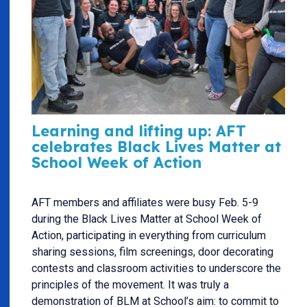
Learning and lifting up: AFT
celebrates Black Lives Matter at
School Week of Action
AFT members and affiliates were busy Feb. 5-9
during the Black Lives Matter at School Week of
Action, participating in everything from curriculum
sharing sessions, film screenings, door decorating
contests and classroom activities to underscore the
principles of the movement. It was truly a
demonstration of BLM at School’s aim: to commit to