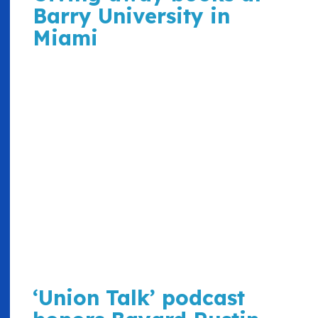
Barry University in
Miami
‘Union Talk’ podcast