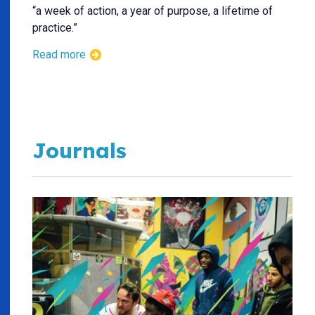
“a week of action, a year of purpose, a lifetime of
practice.”
Read more
Journals