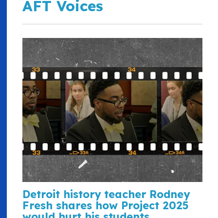
AFT Voices
Detroit history teacher Rodney
Fresh shares how Project 2025
would hurt his students