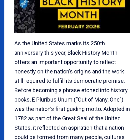
As the United States marks its 250th
anniversary this year, Black History Month
offers an important opportunity to reflect
honestly on the nation’s origins and the work
still required to fulfill its democratic promise.
Before becoming a phrase etched into history
books, E Pluribus Unum (“Out of Many, One”)
was the nation’s first guiding motto. Adopted in
1782 as part of the Great Seal of the United
States, it reflected an aspiration that a nation
could be formed from many people, cultures