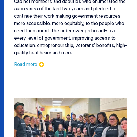
Cabinet members and deputies who enumerated the
successes of the last two years and pledged to
continue their work making government resources
more accessible, more equitably, to the people who
need them most. The order sweeps broadly over
every level of government, improving access to
education, entrepreneurship, veterans’ benefits, high-
quality healthcare and more.
Read more