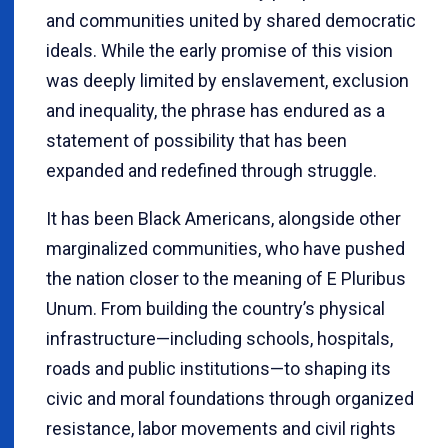
and communities united by shared democratic
ideals. While the early promise of this vision
was deeply limited by enslavement, exclusion
and inequality, the phrase has endured as a
statement of possibility that has been
expanded and redefined through struggle.
It has been Black Americans, alongside other
marginalized communities, who have pushed
the nation closer to the meaning of E Pluribus
Unum. From building the country’s physical
infrastructure—including schools, hospitals,
roads and public institutions—to shaping its
civic and moral foundations through organized
resistance, labor movements and civil rights