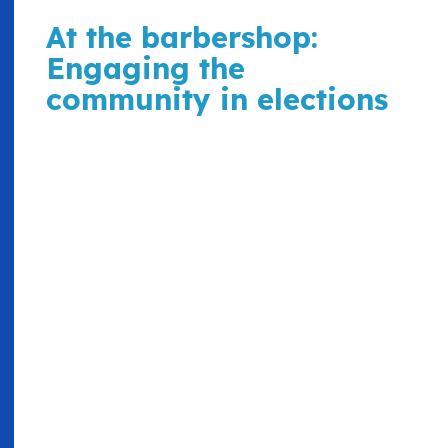
At the barbershop:
Engaging the
community in elections