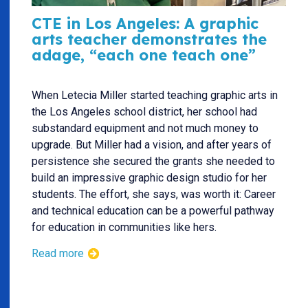
CTE in Los Angeles: A graphic
arts teacher demonstrates the
adage, “each one teach one”
When Letecia Miller started teaching graphic arts in
the Los Angeles school district, her school had
substandard equipment and not much money to
upgrade. But Miller had a vision, and after years of
persistence she secured the grants she needed to
build an impressive graphic design studio for her
students. The effort, she says, was worth it: Career
and technical education can be a powerful pathway
for education in communities like hers.
Read more