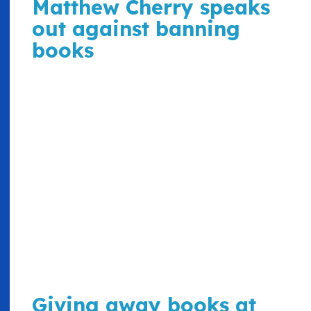
Matthew Cherry speaks
out against banning
books
Giving away books at