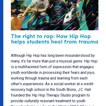
The right to rap: How Hip Hop
helps students heal from trauma
Although Hip Hop has long been misunderstood by
many, it’s far more than just a musical genre. Hip Hop
is a multifaceted form of expression that engages
youth worldwide in processing their fears and joys,
working through trauma and learning from each
other’s experiences. As a social worker at a credit-
recovery high school in the South Bronx, J.C. Hall
founded the Hip Hop Therapy Studio program to
provide culturally resonant treatment to youth