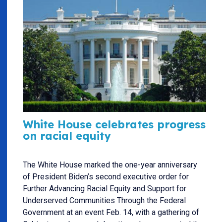
White House celebrates progress
on racial equity
The White House marked the one-year anniversary
of President Biden’s second executive order for
Further Advancing Racial Equity and Support for
Underserved Communities Through the Federal
Government at an event Feb. 14, with a gathering of