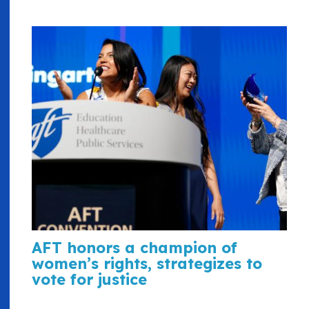
AFT honors a champion of
women’s rights, strategizes to
vote for justice