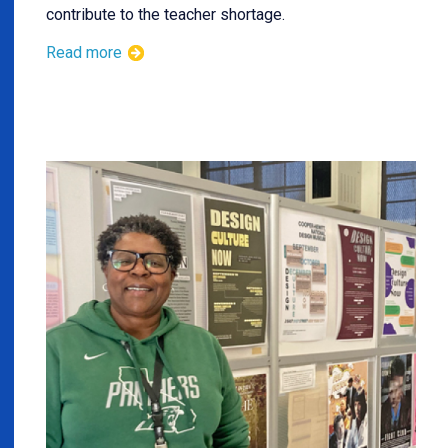
contribute to the teacher shortage.
Read more