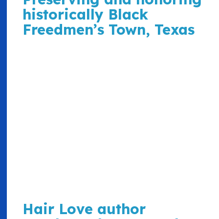
historically Black
Freedmen’s Town, Texas
Hair Love author