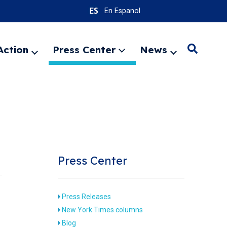
En Espanol
Action
Press Center
News
Search
Expand
Expand
Expand
menu
menu
menu
SEARC
Press Center
Press Releases
New York Times columns
Blog