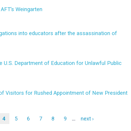
 AFT’s Weingarten
ations into educators after the assassination of
 U.S. Department of Education for Unlawful Public
f Visitors for Rushed Appointment of New President
e
Current
4
Page
5
Page
6
Page
7
Page
8
Page
9
…
Next
next ›
page
page