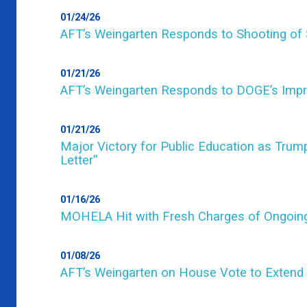
01/24/26
AFT’s Weingarten Responds to Shooting of 
01/21/26
AFT’s Weingarten Responds to DOGE’s Impro
01/21/26
Major Victory for Public Education as Tru
Letter”
01/16/26
MOHELA Hit with Fresh Charges of Ongoi
01/08/26
AFT’s Weingarten on House Vote to Extend 