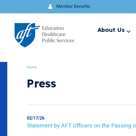
Jump
Member Benefits
to
navigation
About Us
Ex
me
Search
Home
Breadcrumb
Press
02/17/26
Statement by AFT Officers on the Passing o