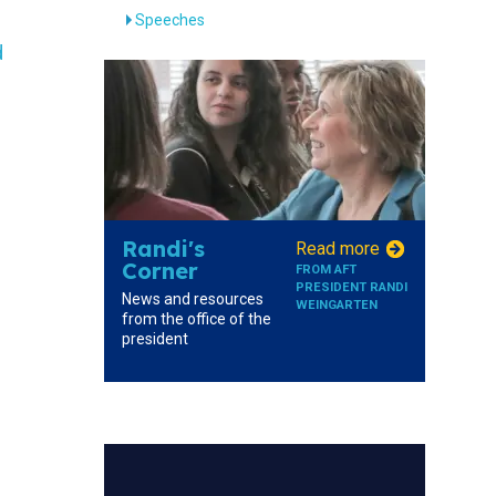
Speeches
d
Randi's
Read more
Corner
FROM AFT
PRESIDENT RANDI
News and resources
WEINGARTEN
from the office of the
president