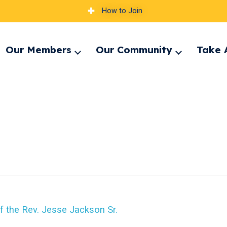
How to Join
Our Members
Our Community
Take 
pand
Expand
Expand
nu
menu
menu
f the Rev. Jesse Jackson Sr.