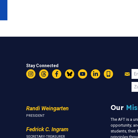
Stay Connected
Jo
Em
Instagram
Threads
Facebook
Bluesky
YouTube
LinkedIn
Text
U
Zi
Our
Mis
Randi Weingarten
PRESIDENT
The AFT is a u
opportunity; an
Fedrick C. Ingram
students, thei
SECRETARY-TREASURER
principles thr