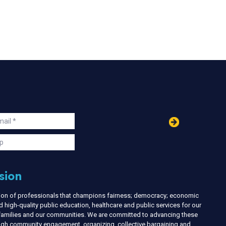
in
ail
s
p
sion
nion of professionals that champions fairness; democracy; economic
d high-quality public education, healthcare and public services for our
r families and our communities. We are committed to advancing these
ough community engagement, organizing, collective bargaining and