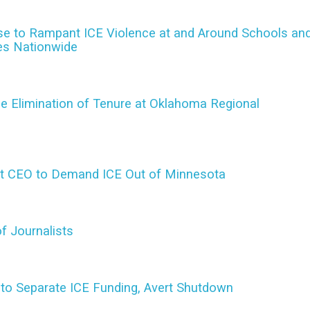
nse to Rampant ICE Violence at and Around Schools an
ies Nationwide
e Elimination of Tenure at Oklahoma Regional
et CEO to Demand ICE Out of Minnesota
f Journalists
to Separate ICE Funding, Avert Shutdown