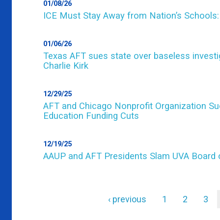
01/08/26
ICE Must Stay Away from Nation’s Schools:
01/06/26
Texas AFT sues state over baseless investig
Charlie Kirk
12/29/25
AFT and Chicago Nonprofit Organization Sue
Education Funding Cuts
12/19/25
AAUP and AFT Presidents Slam UVA Board o
Previous
‹ previous
Page
1
Page
2
Pag
3
page
Pagination