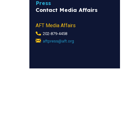
Press
Contact Media Affairs
AFT Media Affairs
202-879-4458
aftpress@aft.org
(link
sends
e-
mail)