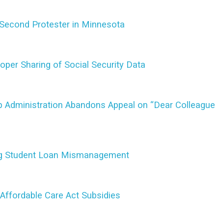
Second Protester in Minnesota
per Sharing of Social Security Data
mp Administration Abandons Appeal on “Dear Colleague
ng Student Loan Mismanagement
Affordable Care Act Subsidies