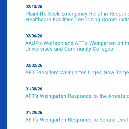
02/13/26
Plaintiffs Seek Emergency Relief in Respo
Healthcare Facilities Terrorizing Communit
02/06/26
AAUP’s Wolfson and AFT’s Weingarten on th
Universities and Community Colleges
02/02/26
AFT President Weingarten Urges New Targ
01/30/26
AFT’s Weingarten Responds to the Arrests o
01/29/26
AFT’s Weingarten Responds to Senate Deal 