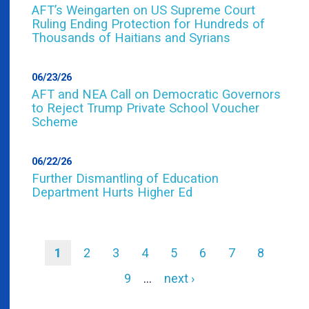
AFT’s Weingarten on US Supreme Court
Ruling Ending Protection for Hundreds of
Thousands of Haitians and Syrians
06/23/26
AFT and NEA Call on Democratic Governors
to Reject Trump Private School Voucher
Scheme
06/22/26
Further Dismantling of Education
Department Hurts Higher Ed
Current
1
Page
2
Page
3
Page
4
Page
5
Page
6
Page
7
Page
8
page
Pagination
Page
9
…
Next
next ›
page