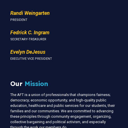
Randi Weingarten
PRESIDENT
Fedrick C. Ingram
SECRETARY-TREASURER
Evelyn DeJesus
EXECUTIVE VICE PRESIDENT
Our
Mission
The AFT is a union of professionals that champions fairness;
democracy; economic opportunity; and high-quality public
education, healthcare and public services for our students, their
families and our communities. We are committed to advancing
these principles through community engagement, organizing,
collective bargaining and political activism, and especially
through the work our members do.