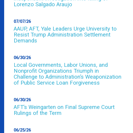
Lorenzo Salgado Araujo
07/07/26
AAUP, AFT, Yale Leaders Urge University to
Resist Trump Administration Settlement
Demands
06/30/26
Local Governments, Labor Unions, and
Nonprofit Organizations Triumph in
Challenge to Administration’s Weaponization
of Public Service Loan Forgiveness
06/30/26
AFT’s Weingarten on Final Supreme Court
Rulings of the Term
06/25/26