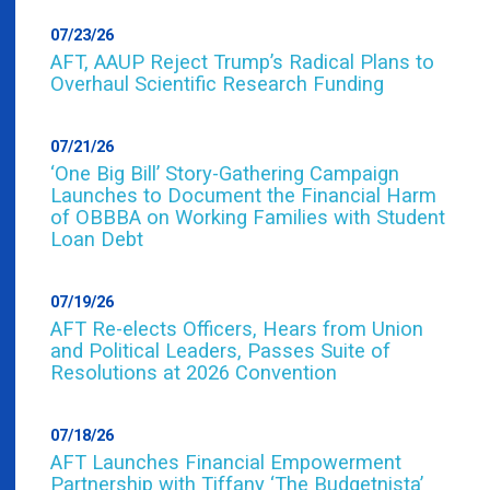
07/23/26
AFT, AAUP Reject Trump’s Radical Plans to
Overhaul Scientific Research Funding
07/21/26
‘One Big Bill’ Story-Gathering Campaign
Launches to Document the Financial Harm
of OBBBA on Working Families with Student
Loan Debt
07/19/26
AFT Re-elects Officers, Hears from Union
and Political Leaders, Passes Suite of
Resolutions at 2026 Convention
07/18/26
AFT Launches Financial Empowerment
Partnership with Tiffany ‘The Budgetnista’