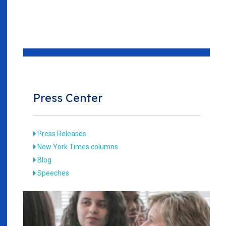
Press Center
Press Releases
New York Times columns
Blog
Speeches