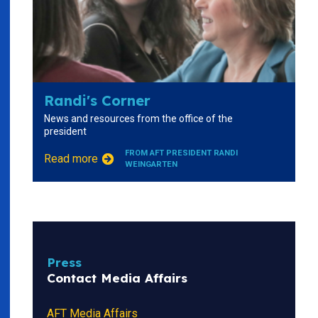
Randi's Corner
News and resources from the office of the
president
FROM AFT PRESIDENT RANDI
Read more
WEINGARTEN
Press
Contact Media Affairs
AFT Media Affairs