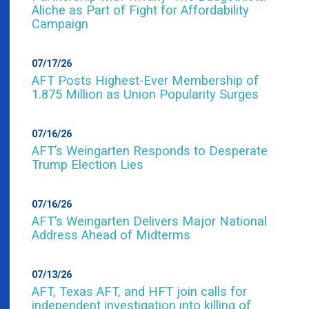
Aliche as Part of Fight for Affordability
Campaign
07/17/26
AFT Posts Highest-Ever Membership of
1.875 Million as Union Popularity Surges
07/16/26
AFT’s Weingarten Responds to Desperate
Trump Election Lies
07/16/26
AFT’s Weingarten Delivers Major National
Address Ahead of Midterms
07/13/26
AFT, Texas AFT, and HFT join calls for
independent investigation into killing of