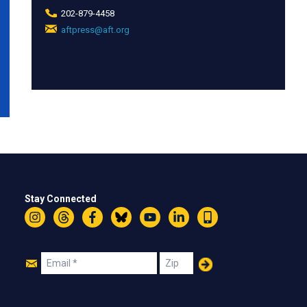
202-879-4458
aftpress@aft.org
(link
sends
e-
mail)
Stay Connected
Instagram
Threads
Facebook
Bluesky
YouTube
LinkedIn
Text
Join
Email
Zip
Us