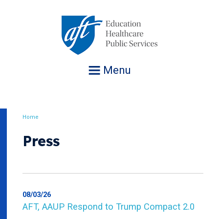
Jump
to
navigation
Menu
Home
Breadcrumb
Press
08/03/26
AFT, AAUP Respond to Trump Compact 2.0