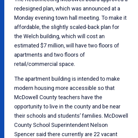
redesigned plan, which was announced at a
Monday evening town hall meeting. To make it
affordable, the slightly scaled-back plan for
the Welch building, which will cost an
estimated $7 million, will have two floors of
apartments and two floors of
retail/commercial space.
The apartment building is intended to make
modern housing more accessible so that
McDowell County teachers have the
opportunity to live in the county and be near
their schools and students’ families. McDowell
County School Superintendent Nelson
Spencer said there currently are 22 vacant