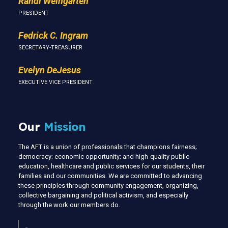
Randi Weingarten
PRESIDENT
Fedrick C. Ingram
SECRETARY-TREASURER
Evelyn DeJesus
EXECUTIVE VICE PRESIDENT
Our
Mission
The AFT is a union of professionals that champions fairness;
democracy; economic opportunity; and high-quality public
education, healthcare and public services for our students, their
families and our communities. We are committed to advancing
these principles through community engagement, organizing,
collective bargaining and political activism, and especially
through the work our members do.