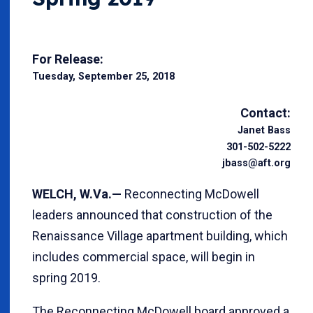
For Release:
Tuesday, September 25, 2018
Contact:
Janet Bass
301-502-5222
jbass@aft.org
WELCH, W.Va.—
Reconnecting McDowell
leaders announced that construction of the
Renaissance Village apartment building, which
includes commercial space, will begin in
spring 2019.
The Reconnecting McDowell board approved a