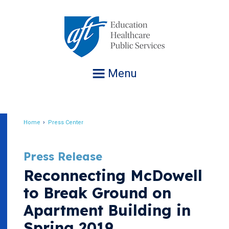
Jump
to
navigation
Menu
Home
Press Center
Breadcrumb
Press Release
Reconnecting McDowell
to Break Ground on
Apartment Building in
Spring 2019