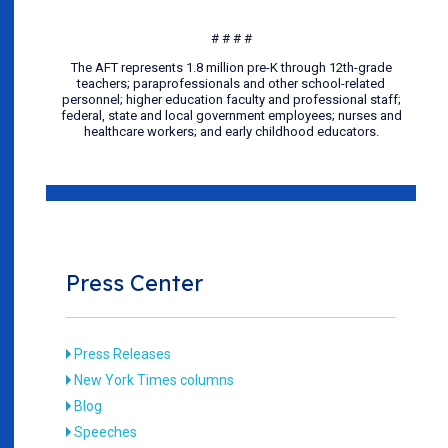
# # # #
The AFT represents 1.8 million pre-K through 12th-grade
teachers; paraprofessionals and other school-related
personnel; higher education faculty and professional staff;
federal, state and local government employees; nurses and
healthcare workers; and early childhood educators.
Press Center
Press Releases
New York Times columns
Blog
Speeches