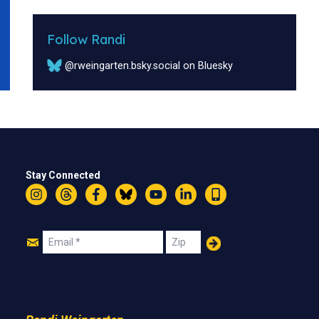
Follow Randi
@rweingarten.bsky.social on Bluesky
Stay Connected
Instagram
Threads
Facebook
Bluesky
YouTube
LinkedIn
Text
Join
Email
Zip
Us