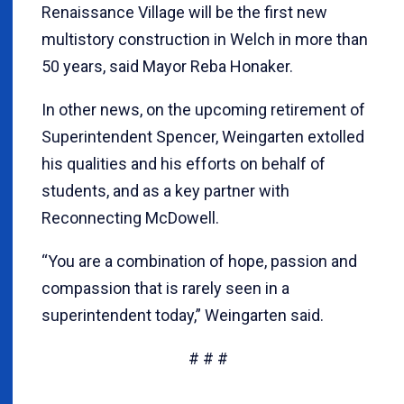
Renaissance Village will be the first new
multistory construction in Welch in more than
50 years, said Mayor Reba Honaker.
In other news, on the upcoming retirement of
Superintendent Spencer, Weingarten extolled
his qualities and his efforts on behalf of
students, and as a key partner with
Reconnecting McDowell.
“You are a combination of hope, passion and
compassion that is rarely seen in a
superintendent today,” Weingarten said.
# # #