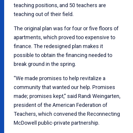
teaching positions, and 50 teachers are
teaching out of their field.
The original plan was for four or five floors of
apartments, which proved too expensive to
finance. The redesigned plan makes it
possible to obtain the financing needed to
break ground in the spring.
“We made promises to help revitalize a
community that wanted our help. Promises
made; promises kept,” said Randi Weingarten,
president of the American Federation of
Teachers, which convened the Reconnecting
McDowell public-private partnership.