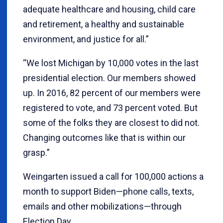
adequate healthcare and housing, child care
and retirement, a healthy and sustainable
environment, and justice for all.”
“We lost Michigan by 10,000 votes in the last
presidential election. Our members showed
up. In 2016, 82 percent of our members were
registered to vote, and 73 percent voted. But
some of the folks they are closest to did not.
Changing outcomes like that is within our
grasp.”
Weingarten issued a call for 100,000 actions a
month to support Biden—phone calls, texts,
emails and other mobilizations—through
Election Day.