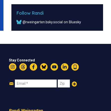
Follow Randi
@rweingarten.bsky.social on Bluesky
Stay Connected
Instagram
Threads
Facebook
Bluesky
YouTube
LinkedIn
Text
Join
Email
Zip
Us
Randi Weingarten