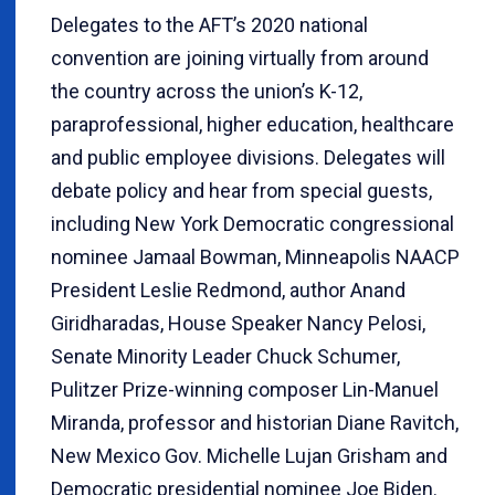
Delegates to the AFT’s 2020 national
convention are joining virtually from around
the country across the union’s K-12,
paraprofessional, higher education, healthcare
and public employee divisions. Delegates will
debate policy and hear from special guests,
including New York Democratic congressional
nominee Jamaal Bowman, Minneapolis NAACP
President Leslie Redmond, author Anand
Giridharadas, House Speaker Nancy Pelosi,
Senate Minority Leader Chuck Schumer,
Pulitzer Prize-winning composer Lin-Manuel
Miranda, professor and historian Diane Ravitch,
New Mexico Gov. Michelle Lujan Grisham and
Democratic presidential nominee Joe Biden.