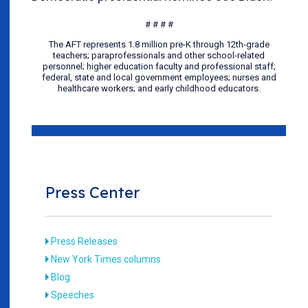
# # # #
The AFT represents 1.8 million pre-K through 12th-grade
teachers; paraprofessionals and other school-related
personnel; higher education faculty and professional staff;
federal, state and local government employees; nurses and
healthcare workers; and early childhood educators.
Press Center
Press Releases
New York Times columns
Blog
Speeches