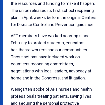
the resources and funding to make it happen.
The union released its first school reopening
plan in April, weeks before the original Centers
for Disease Control and Prevention guidance.
AFT members have worked nonstop since
February to protect students, educators,
healthcare workers and our communities.
Those actions have included work on
countless reopening committees,
negotiations with local leaders, advocacy at
home and in the Congress, and litigation.
Weingarten spoke of AFT nurses and health
professionals treating patients, saving lives
and securing the personal protective