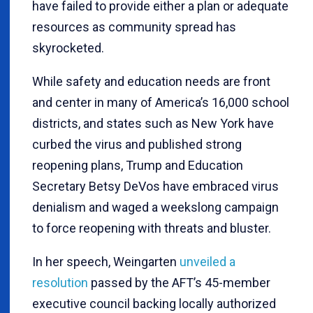
have failed to provide either a plan or adequate
resources as community spread has
skyrocketed.
While safety and education needs are front
and center in many of America’s 16,000 school
districts, and states such as New York have
curbed the virus and published strong
reopening plans, Trump and Education
Secretary Betsy DeVos have embraced virus
denialism and waged a weekslong campaign
to force reopening with threats and bluster.
In her speech, Weingarten
unveiled a
resolution
passed by the AFT’s 45-member
executive council backing locally authorized