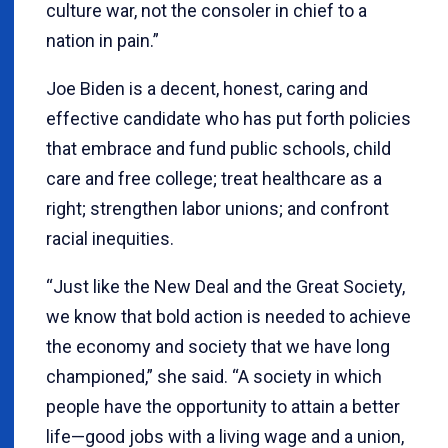
culture war, not the consoler in chief to a
nation in pain.”
Joe Biden is a decent, honest, caring and
effective candidate who has put forth policies
that embrace and fund public schools, child
care and free college; treat healthcare as a
right; strengthen labor unions; and confront
racial inequities.
“Just like the New Deal and the Great Society,
we know that bold action is needed to achieve
the economy and society that we have long
championed,” she said. “A society in which
people have the opportunity to attain a better
life—good jobs with a living wage and a union,