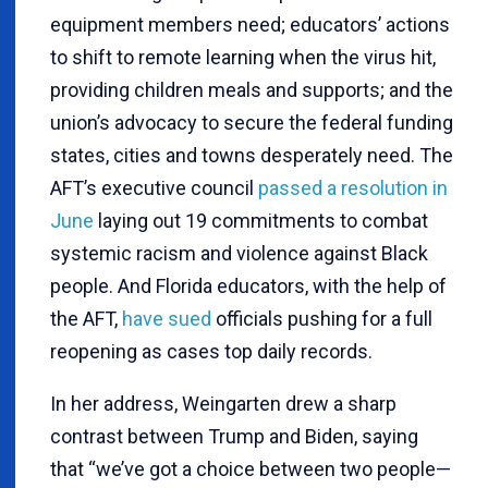
equipment members need; educators’ actions
to shift to remote learning when the virus hit,
providing children meals and supports; and the
union’s advocacy to secure the federal funding
states, cities and towns desperately need. The
AFT’s executive council
passed a resolution in
June
laying out 19 commitments to combat
systemic racism and violence against Black
people. And Florida educators, with the help of
the AFT,
have sued
officials pushing for a full
reopening as cases top daily records.
In her address, Weingarten drew a sharp
contrast between Trump and Biden, saying
that “we’ve got a choice between two people—