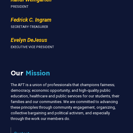
PRESIDENT
Fedrick C. Ingram
SECRETARY-TREASURER
Evelyn DeJesus
EXECUTIVE VICE PRESIDENT
Our
Mission
The AFT is a union of professionals that champions fairness;
democracy; economic opportunity; and high-quality public
education, healthcare and public services for our students, their
families and our communities. We are committed to advancing
these principles through community engagement, organizing,
collective bargaining and political activism, and especially
through the work our members do.