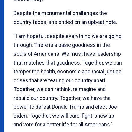
Despite the monumental challenges the
country faces, she ended on an upbeat note.
“I am hopeful, despite everything we are going
through. There is a basic goodness in the
souls of Americans. We must have leadership
that matches that goodness. Together, we can
temper the health, economic and racial justice
crises that are tearing our country apart.
Together, we can rethink, reimagine and
rebuild our country. Together, we have the
power to defeat Donald Trump and elect Joe
Biden. Together, we will care, fight, show up
and vote for a better life for all Americans.”