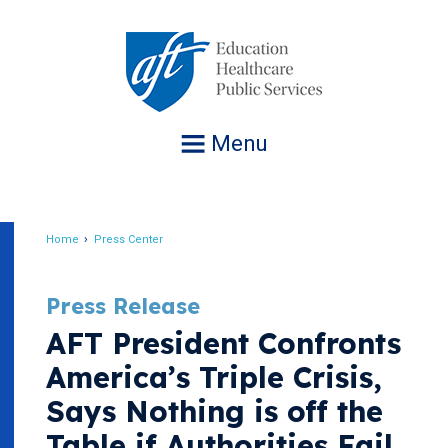
Jump
to
navigation
Menu
Home
Press Center
Breadcrumb
Press Release
AFT President Confronts
America’s Triple Crisis,
Says Nothing is off the
Table if Authorities Fail