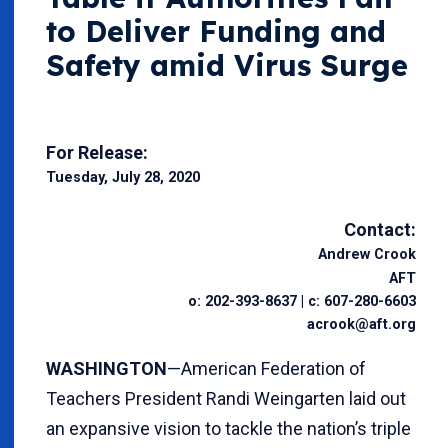
to Deliver Funding and
Safety amid Virus Surge
For Release:
Tuesday, July 28, 2020
Contact:
Andrew Crook
AFT
o: 202-393-8637 | c: 607-280-6603
acrook@aft.org
WASHINGTON
—American Federation of
Teachers President Randi Weingarten laid out
an expansive vision to tackle the nation’s triple