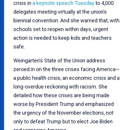
crisis in
a keynote speech Tuesday
to 4,000
delegates meeting virtually at the union’s
biennial convention. And she warned that, with
schools set to reopen within days, urgent
action is needed to keep kids and teachers
safe.
Weingarten’s State of the Union address
zeroed in on the three crises facing America—
a public health crisis, an economic crisis and a
long-overdue reckoning with racism. She
detailed how these crises are being made
worse by President Trump and emphasized
the urgency of the November elections, not
only to defeat Trump but to elect Joe Biden