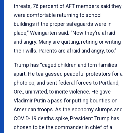
threats, 76 percent of AFT members said they
were comfortable returning to school
buildings if the proper safeguards were in
place,” Weingarten said. “Now they’re afraid
and angry. Many are quitting, retiring or writing
their wills. Parents are afraid and angry, too.”
Trump has “caged children and torn families
apart. He teargassed peaceful protestors for a
photo op, and sent federal forces to Portland,
Ore., uninvited, to incite violence. He gave
Vladimir Putin a pass for putting bounties on
American troops. As the economy slumps and
COVID-19 deaths spike, President Trump has
chosen to be the commander in chief of a