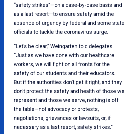
“safety strikes”—on a case-by-case basis and
as a last resort—to ensure safety amid the
absence of urgency by federal and some state
officials to tackle the coronavirus surge.
“Let’s be clear,” Weingarten told delegates.
“Just as we have done with our healthcare
workers, we will fight on all fronts for the
safety of our students and their educators.
But if the authorities don’t get it right, and they
don’t protect the safety and health of those we
represent and those we serve, nothing is off
the table—not advocacy or protests,
negotiations, grievances or lawsuits, or, if
necessary as a last resort, safety strikes.”