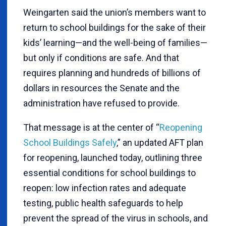
Weingarten said the union’s members want to
return to school buildings for the sake of their
kids’ learning—and the well-being of families—
but only if conditions are safe. And that
requires planning and hundreds of billions of
dollars in resources the Senate and the
administration have refused to provide.
That message is at the center of “
Reopening
School Buildings Safely
,” an updated AFT plan
for reopening, launched today, outlining three
essential conditions for school buildings to
reopen: low infection rates and adequate
testing, public health safeguards to help
prevent the spread of the virus in schools, and