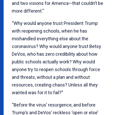
and two visions for America—that couldn’t be
more different.”
“Why would anyone trust President Trump
with reopening schools, when he has
mishandled everything else about the
coronavirus? Why would anyone trust Betsy
DeVos, who has zero credibility about how
public schools actually work? Why would
anyone try to reopen schools through force
and threats, without a plan and without
resources, creating chaos? Unless all they
wanted was for it to fail?”
“Before the virus’ resurgence, and before
Trump’s and DeVos’ reckless ‘open or else’