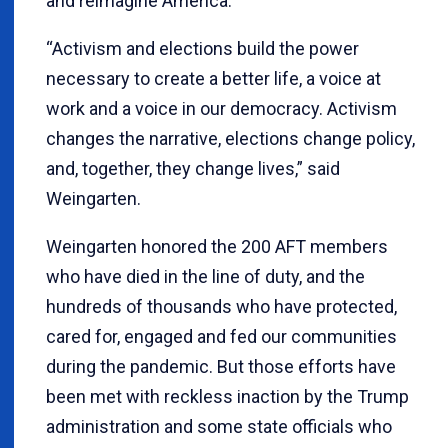
and reimagine America.
“Activism and elections build the power
necessary to create a better life, a voice at
work and a voice in our democracy. Activism
changes the narrative, elections change policy,
and, together, they change lives,” said
Weingarten.
Weingarten honored the 200 AFT members
who have died in the line of duty, and the
hundreds of thousands who have protected,
cared for, engaged and fed our communities
during the pandemic. But those efforts have
been met with reckless inaction by the Trump
administration and some state officials who