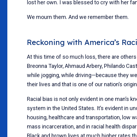
lost her own. I was blessed to cry with her fa
We mourn them. And we remember them.
Reckoning with America’s Rac
At this time of so much loss, there are ot
Breonna Taylor, Ahmaud Arbery, Philando Casti
while jogging, while driving—because they w
their lives and that is one of our nation’s origin
Racial bias is not only evident in one man’s kne
system in the United States. It’s evident in 
housing, healthcare and transportation, low 
mass incarceration, and in racial health dispa
Black and brown lives at much higher rates th