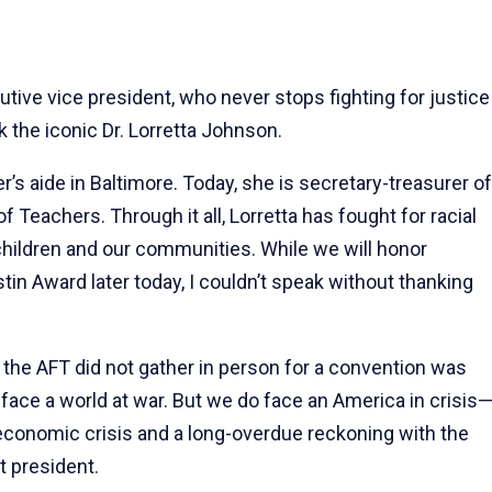
tive vice president, who never stops fighting for justice
k the iconic Dr. Lorretta Johnson.
r’s aide in Baltimore. Today, she is secretary-treasurer of
Teachers. Through it all, Lorretta has fought for racial
 children and our communities. While we will honor
tin Award later today, I couldn’t speak without thanking
e the AFT did not gather in person for a convention was
t face a world at war. But we do face an America in crisis
an economic crisis and a long-overdue reckoning with the
t president.