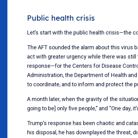
Public health crisis
Let’s start with the public health crisis—the 
The AFT sounded the alarm about this virus ba
act with greater urgency while there was still
response—for the Centers for Disease Control
Administration, the Department of Health an
to coordinate, and to inform and protect the p
A month later, when the gravity of the situatio
going to be] only five people,” and “One day, it’s
Trump’s response has been chaotic and catastr
his disposal, he has downplayed the threat, d