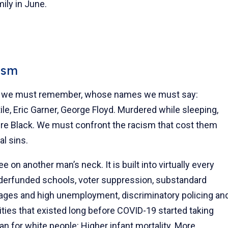
mily in June.
ism
hers we must remember, whose names we must say:
le, Eric Garner, George Floyd. Murdered while sleeping,
ere Black. We must confront the racism that cost them
al sins.
e on another man’s neck. It is built into virtually every
underfunded schools, voter suppression, substandard
wages and high unemployment, discriminatory policing an
rities that existed long before COVID-19 started taking
an for white people: Higher infant mortality. More