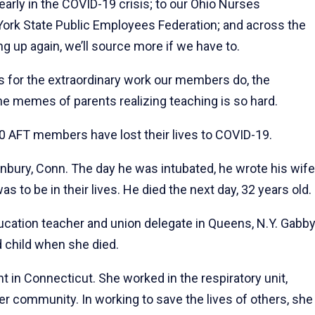
arly in the COVID-19 crisis; to our Ohio Nurses
York State Public Employees Federation; and across the
g up again, we’ll source more if we have to.
for the extraordinary work our members do, the
he memes of parents realizing teaching is so hard.
0 AFT members have lost their lives to COVID-19.
nbury, Conn. The day he was intubated, he wrote his wife
 to be in their lives. He died the next day, 32 years old.
ducation teacher and union delegate in Queens, N.Y. Gabb
 child when she died.
nt in Connecticut. She worked in the respiratory unit,
her community. In working to save the lives of others, she