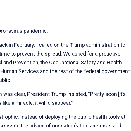
coronavirus pandemic.
ck in February. I called on the Trump administration to
 time to prevent the spread. We asked for a proactive
 and Prevention, the Occupational Safety and Health
d Human Services and the rest of the federal government
ublic.
n was clear, President Trump insisted, “Pretty soon [it’s
 like a miracle, it will disappear.”
ophic. Instead of deploying the public health tools at
ismissed the advice of our nation’s top scientists and