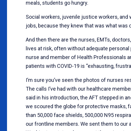
meals, students go hungry.
Social workers, juvenile justice workers, and 
jobs, because they knew that was what was ca
And then there are the nurses, EMTs, doctors, 
lives at risk, often without adequate persona
nurse and member of Health Professionals and
patients with COVID-19 is “exhausting, frustrati
I’m sure you’ve seen the photos of nurses re
The calls I’ve had with our healthcare membe
said in his introduction, the AFT stepped in a
we scoured the globe for protective masks, f
than 50,000 face shields, 500,000 N95 respira
our frontline members. We sent them to our aff