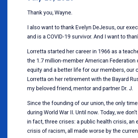
Thank you, Wayne.
I also want to thank Evelyn DeJesus, our execu
and is a COVID-19 survivor. And I want to than
Lorretta started her career in 1966 as a teache
the 1.7 million-member American Federation of 
equity and a better life for our members, our
Lorretta on her retirement with the Bayard Rus
my beloved friend, mentor and partner Dr. J.
Since the founding of our union, the only tim
during World War II. Until now. Today, we don’
in fact, three crises: a public health crisis, 
crisis of racism, all made worse by the curren