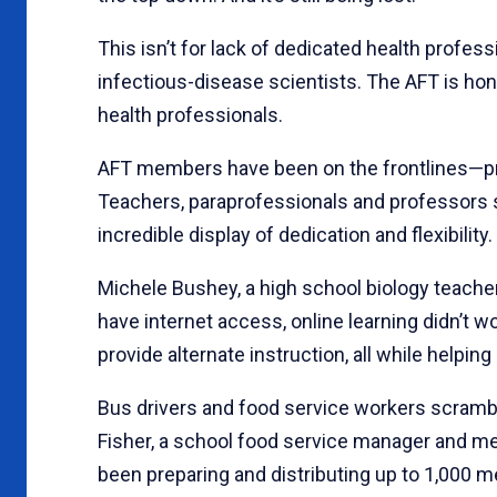
This isn’t for lack of dedicated health profe
infectious-disease scientists. The AFT is ho
health professionals.
AFT members have been on the frontlines—prot
Teachers, paraprofessionals and professors 
incredible display of dedication and flexibility.
Michele Bushey, a high school biology teacher
have internet access, online learning didn’t 
provide alternate instruction, all while helpi
Bus drivers and food service workers scrambl
Fisher, a school food service manager and me
been preparing and distributing up to 1,000 