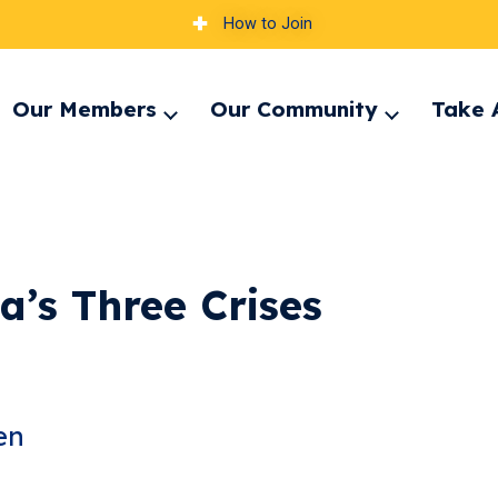
How to Join
Our Members
Our Community
Take 
pand
Expand
Expand
nu
menu
menu
’s Three Crises​
en