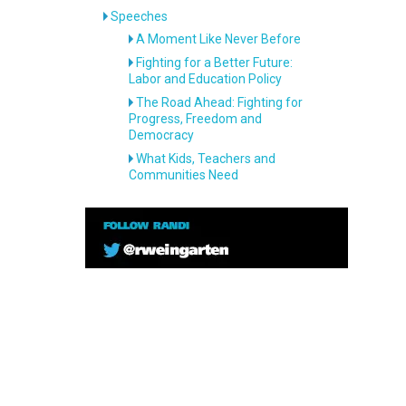
Speeches
A Moment Like Never Before
Fighting for a Better Future:
Labor and Education Policy
The Road Ahead: Fighting for
Progress, Freedom and
Democracy
What Kids, Teachers and
Communities Need
—