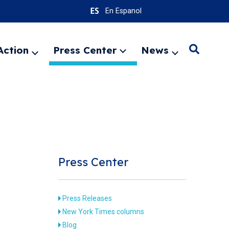
En Espanol
Action
Press Center
News
Search
Expand
Expand
Expand
menu
menu
menu
SEARC
Press Center
Press Releases
New York Times columns
Blog