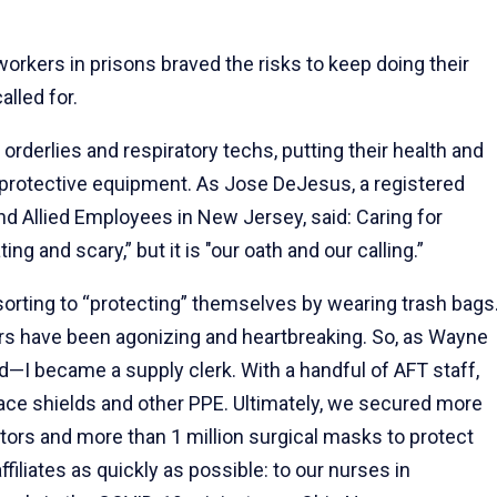
workers in prisons braved the risks to keep doing their
lled for.
orderlies and respiratory techs, putting their health and
l protective equipment. As Jose DeJesus, a registered
 Allied Employees in New Jersey, said: Caring for
ng and scary,” but it is "our oath and our calling.”
sorting to “protecting” themselves by wearing trash bags
rs have been agonizing and heartbreaking. So, as Wayne
nd—I became a supply clerk. With a handful of AFT staff,
ace shields and other PPE. Ultimately, we secured more
tors and more than 1 million surgical masks to protect
iliates as quickly as possible: to our nurses in