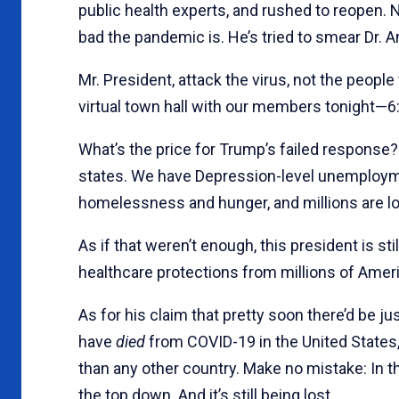
public health experts, and rushed to reopen.
bad the pandemic is. He’s tried to smear Dr. A
Mr. President, attack the virus, not the people f
virtual town hall with our members tonight—6:
What’s the price for Trump’s failed respons
states. We have Depression-level unemploym
homelessness and hunger, and millions are lo
As if that weren’t enough, this president is sti
healthcare protections from millions of Ameri
As for his claim that pretty soon there’d be 
have
died
from COVID-19 in the United States
than any other country. Make no mistake: In t
the top down. And it’s still being lost.