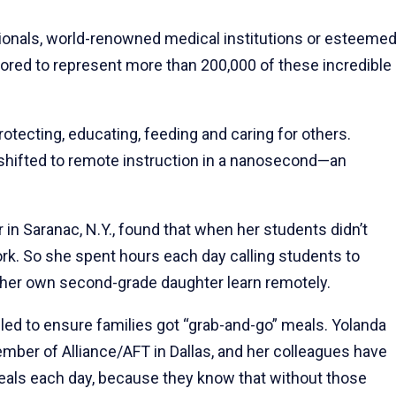
ssionals, world-renowned medical institutions or esteeme
nored to represent more than 200,000 of these incredible
ecting, educating, feeding and caring for others.
shifted to remote instruction in a nanosecond—an
 in Saranac, N.Y., found that when her students didn’t
work. So she spent hours each day calling students to
ng her own second-grade daughter learn remotely.
ed to ensure families got “grab-and-go” meals. Yolanda
mber of Alliance/AFT in Dallas, and her colleagues have
meals each day, because they know that without those