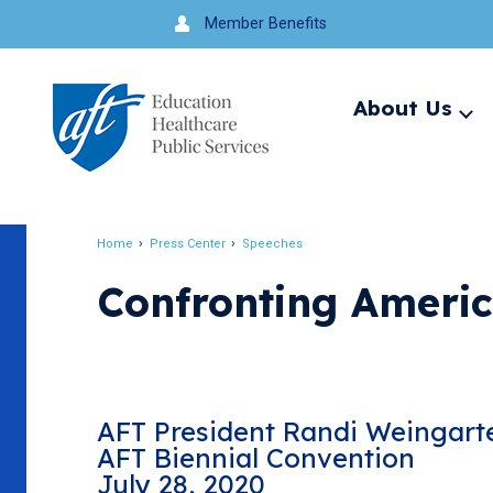
Jump
Member Benefits
to
navigation
About Us
Ex
me
Search
Home
Press Center
Speeches
Breadcrumb
Confronting America
AFT President Randi Weingart
AFT Biennial Convention
July 28, 2020