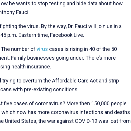
 Now he wants to stop testing and hide data about how
nthony Fauci.
ighting the virus. By the way, Dr. Fauci will join us in a
45 p.m. Eastern time, Facebook Live.
e? The number of
virus
cases is rising in 40 of the 50
ent. Family businesses going under. There’s more
sing health insurance.
ll trying to overturn the Affordable Care Act and strip
cans with pre-existing conditions.
just five cases of coronavirus? More then 150,000 people
, which now has more coronavirus infections and deaths
he United States, the war against COVID-19 was lost from