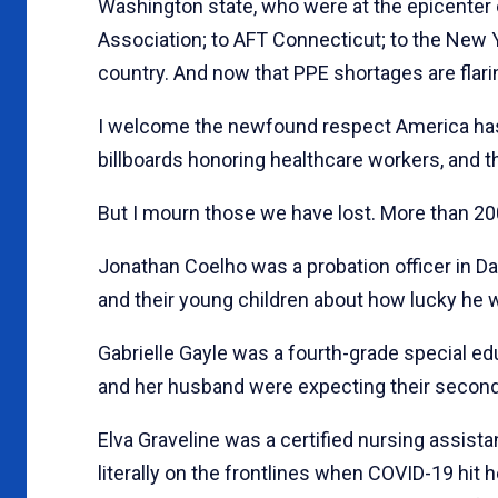
Washington state, who were at the epicenter e
Association; to AFT Connecticut; to the New 
country. And now that PPE shortages are flarin
I welcome the newfound respect America has 
billboards honoring healthcare workers, and t
But I mourn those we have lost. More than 20
Jonathan Coelho was a probation officer in Da
and their young children about how lucky he was
Gabrielle Gayle was a fourth-grade special e
and her husband were expecting their second
Elva Graveline was a certified nursing assista
literally on the frontlines when COVID-19 hit 