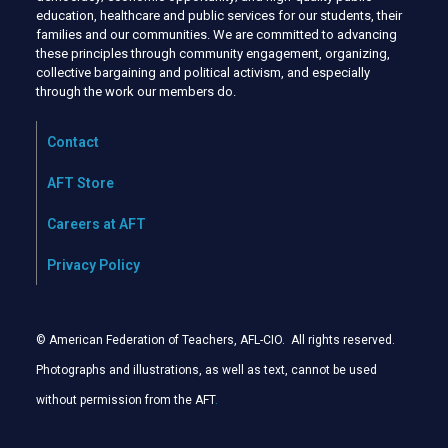
education, healthcare and public services for our students, their
families and our communities. We are committed to advancing
these principles through community engagement, organizing,
collective bargaining and political activism, and especially
through the work our members do.
Contact
AFT Store
Careers at AFT
Privacy Policy
© American Federation of Teachers, AFL-CIO. All rights reserved.
Photographs and illustrations, as well as text, cannot be used
without permission from the AFT
.