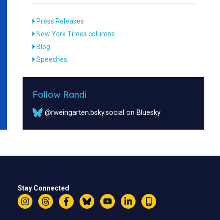
Press Releases
New York Times columns
Blog
Speeches
Follow Randi
@rweingarten.bsky.social on Bluesky
Stay Connected
Instagram
Threads
Facebook
Bluesky
YouTube
LinkedIn
Text