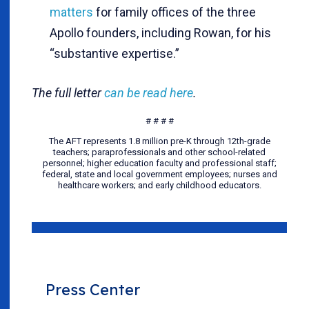
matters
for family offices of the three
Apollo founders, including Rowan, for his
“substantive expertise.”
The full letter
can be read here
.
# # # #
The AFT represents 1.8 million pre-K through 12th-grade
teachers; paraprofessionals and other school-related
personnel; higher education faculty and professional staff;
federal, state and local government employees; nurses and
healthcare workers; and early childhood educators.
Press Center