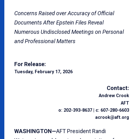
Concerns Raised over Accuracy of Official
Documents After Epstein Files Reveal
Numerous Undisclosed Meetings on Personal
and Professional Matters
For Release:
Tuesday, February 17, 2026
Contact:
Andrew Crook
AFT
o: 202-393-8637 | c: 607-280-6603
acrook@aft.org
WASHINGTON—
AFT President Randi