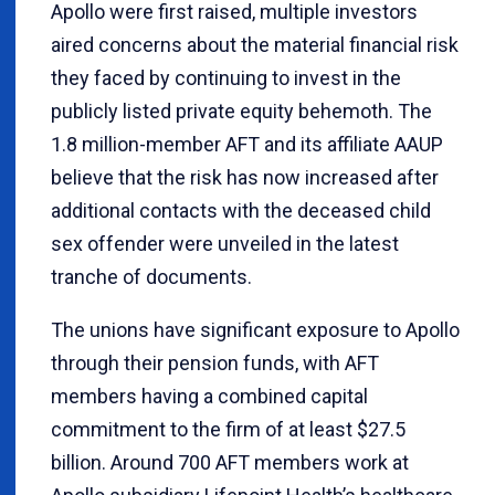
Apollo were first raised, multiple investors
aired concerns about the material financial risk
they faced by continuing to invest in the
publicly listed private equity behemoth. The
1.8 million-member AFT and its affiliate AAUP
believe that the risk has now increased after
additional contacts with the deceased child
sex offender were unveiled in the latest
tranche of documents.
The unions have significant exposure to Apollo
through their pension funds, with AFT
members having a combined capital
commitment to the firm of at least $27.5
billion. Around 700 AFT members work at