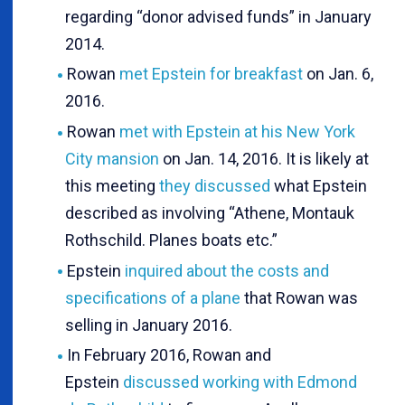
regarding “donor advised funds” in January
2014.
Rowan
met Epstein for breakfast
on Jan. 6,
2016.
Rowan
met with Epstein at his New York
City mansion
on Jan. 14, 2016. It is likely at
this meeting
they discussed
what Epstein
described as involving “Athene, Montauk
Rothschild. Planes boats etc.”
Epstein
inquired about the costs and
specifications of a plane
that Rowan was
selling in January 2016.
In February 2016, Rowan and
Epstein
discussed working with Edmond