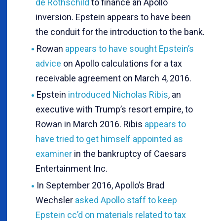
de Rothschild
to finance an Apollo
inversion. Epstein appears to have been
the conduit for the introduction to the bank.
Rowan
appears to have sought Epstein’s
advice
on Apollo calculations for a tax
receivable agreement on March 4, 2016.
Epstein
introduced Nicholas Ribis
, an
executive with Trump’s resort empire, to
Rowan in March 2016. Ribis
appears to
have tried to get himself appointed as
examiner
in the bankruptcy of Caesars
Entertainment Inc.
In September 2016, Apollo’s Brad
Wechsler
asked Apollo staff to keep
Epstein cc’d on materials related to tax