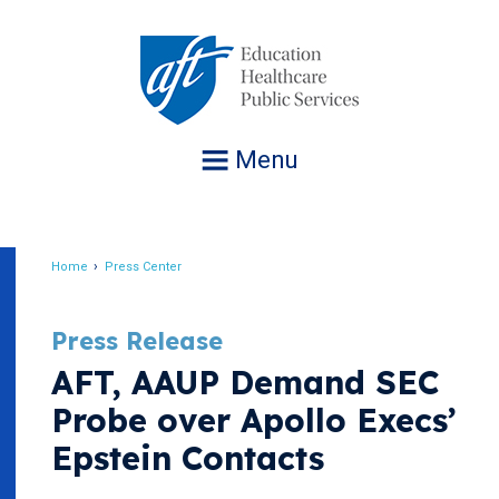
Jump
to
navigation
Menu
Home
Press Center
Breadcrumb
Press Release
AFT, AAUP Demand SEC
Probe over Apollo Execs’
Epstein Contacts