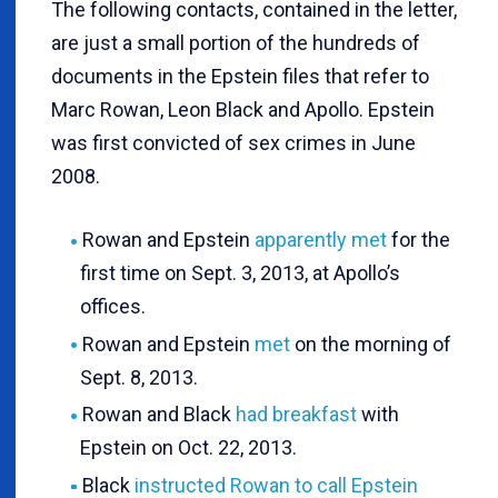
The following contacts, contained in the letter,
are just a small portion of the hundreds of
documents in the Epstein files that refer to
Marc Rowan, Leon Black and Apollo. Epstein
was first convicted of sex crimes in June
2008.
Rowan and Epstein
apparently met
for the
first time on Sept. 3, 2013, at Apollo’s
offices.
Rowan and Epstein
met
on the morning of
Sept. 8, 2013.
Rowan and Black
had breakfast
with
Epstein on Oct. 22, 2013.
Black
instructed Rowan to call Epstein