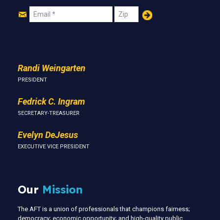
Join
Email
Zip
Us
Randi Weingarten
PRESIDENT
Fedrick C. Ingram
SECRETARY-TREASURER
Evelyn DeJesus
EXECUTIVE VICE PRESIDENT
Our
Mission
The AFT is a union of professionals that champions fairness;
democracy; economic opportunity; and high-quality public