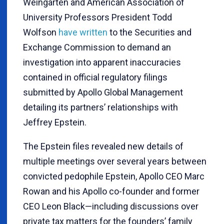
Weingarten and American Association of
University Professors President Todd
Wolfson
have written
to the Securities and
Exchange Commission to demand an
investigation into apparent inaccuracies
contained in official regulatory filings
submitted by Apollo Global Management
detailing its partners’ relationships with
Jeffrey Epstein.
The Epstein files revealed new details of
multiple meetings over several years between
convicted pedophile Epstein, Apollo CEO Marc
Rowan and his Apollo co-founder and former
CEO Leon Black—including discussions over
private tax matters for the founders’ family