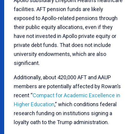
Apollo subsidiary Lifepoint Health’s healthcare
facilities. AFT pension funds are likely
exposed to Apollo-related pensions through
their public equity allocations, even if they
have not invested in Apollo private equity or
private debt funds. That does not include
university endowments, which are also
significant.
Additionally, about 420,000 AFT and AAUP
members are potentially affected by Rowan’s
recent “
Compact for Academic Excellence in
Higher Education
,” which conditions federal
research funding on institutions signing a
loyalty oath to the Trump administration.