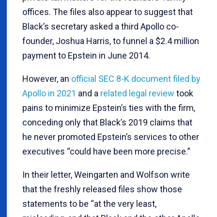
offices. The files also appear to suggest that
Black’s secretary asked a third Apollo co-
founder, Joshua Harris, to funnel a $2.4 million
payment to Epstein in June 2014.
However, an
official SEC 8-K document filed by
Apollo in 2021
and a
related legal review
took
pains to minimize Epstein’s ties with the firm,
conceding only that Black’s 2019 claims that
he never promoted Epstein’s services to other
executives “could have been more precise.”
In their letter, Weingarten and Wolfson write
that the freshly released files show those
statements to be “at the very least,