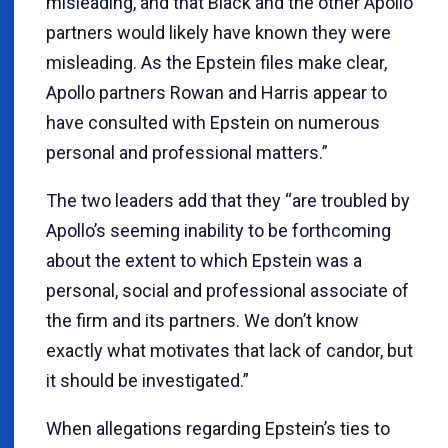
misleading, and that Black and the other Apollo
partners would likely have known they were
misleading. As the Epstein files make clear,
Apollo partners Rowan and Harris appear to
have consulted with Epstein on numerous
personal and professional matters.”
The two leaders add that they “are troubled by
Apollo’s seeming inability to be forthcoming
about the extent to which Epstein was a
personal, social and professional associate of
the firm and its partners. We don’t know
exactly what motivates that lack of candor, but
it should be investigated.”
When allegations regarding Epstein’s ties to