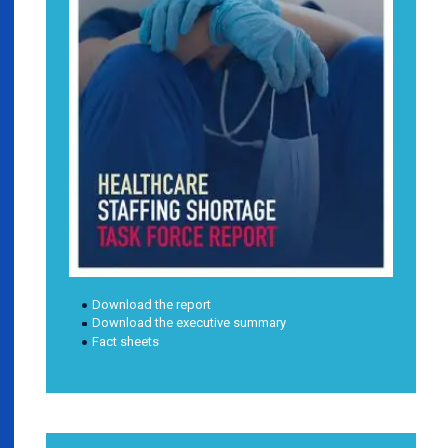
Download the report
Download the executive summary
Fact sheets