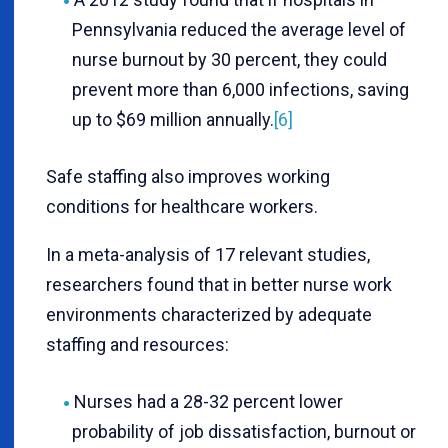
Pennsylvania reduced the average level of
nurse burnout by 30 percent, they could
prevent more than 6,000 infections, saving
up to $69 million annually.
[6]
Safe staffing also improves working
conditions for healthcare workers.
In a meta-analysis of 17 relevant studies,
researchers found that in better nurse work
environments characterized by adequate
staffing and resources:
Nurses had a 28-32 percent lower
probability of job dissatisfaction, burnout or