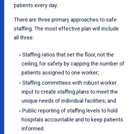
patients every day.
There are three primary approaches to safe
staffing. The most effective plan will include
all three:
Staffing ratios that set the floor, not the
ceiling, for safety by capping the number of
patients assigned to one worker;
Staffing committees with robust worker
input to create staffing plans to meet the
unique needs of individual facilities; and
Public reporting of staffing levels to hold
hospitals accountable and to keep patients
informed.