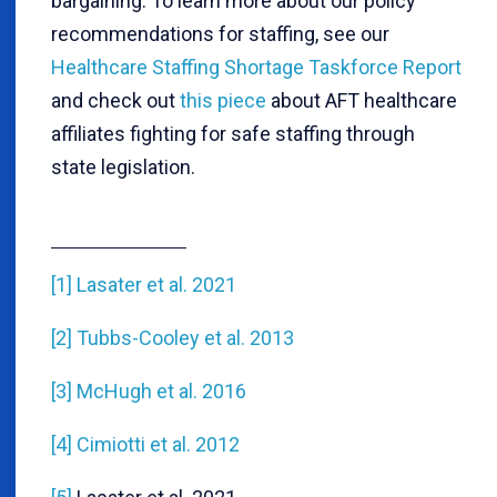
bargaining. To learn more about our policy
recommendations for staffing, see our
Healthcare Staffing Shortage Taskforce Report
and check out
this piece
about AFT healthcare
affiliates fighting for safe staffing through
state legislation.
[1]
Lasater et al. 2021
[2]
Tubbs-Cooley et al. 2013
[3]
McHugh et al. 2016
[4]
Cimiotti et al. 2012