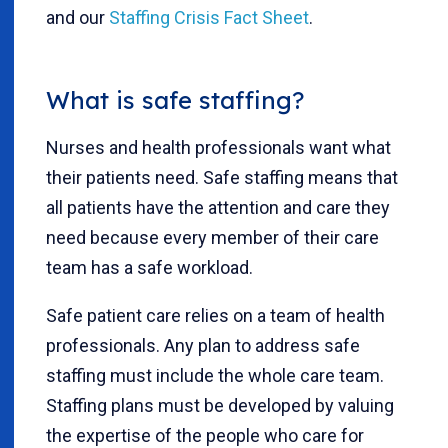
and our
Staffing Crisis Fact Sheet
.
What is safe staffing?
Nurses and health professionals want what
their patients need. Safe staffing means that
all patients have the attention and care they
need because every member of their care
team has a safe workload.
Safe patient care relies on a team of health
professionals. Any plan to address safe
staffing must include the whole care team.
Staffing plans must be developed by valuing
the expertise of the people who care for