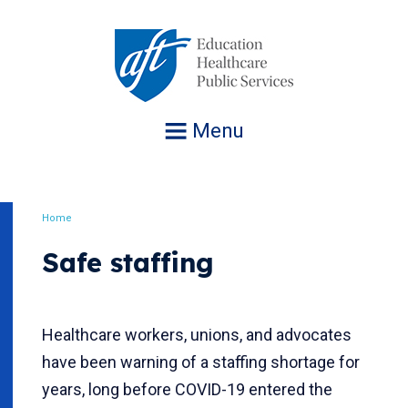
Jump
to
navigation
Menu
Home
Breadcrumb
Safe staffing
Healthcare workers, unions, and advocates
have been warning of a staffing shortage for
years, long before COVID-19 entered the