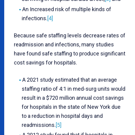
An Increased risk of multiple kinds of
infections.
[4]
Because safe staffing levels decrease rates of
readmission and infections, many studies
have found safe staffing to produce significant
cost savings for hospitals.
A 2021 study estimated that an average
staffing ratio of 4:1 in med-surg units would
result in a $720 million annual cost savings
for hospitals in the state of New York due
to a reduction in hospital days and
readmissions.
[5]
A 2012 study found that if hospitals in