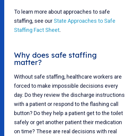
To learn more about approaches to safe
staffing, see our
State Approaches to Safe
Staffing Fact Sheet
.
Why does safe staffing
matter?
Without safe staffing, healthcare workers are
forced to make impossible decisions every
day. Do they review the discharge instructions
with a patient or respond to the flashing call
button? Do they help a patient get to the toilet
safely or get another patient their medication
on time? These are real decisions with real