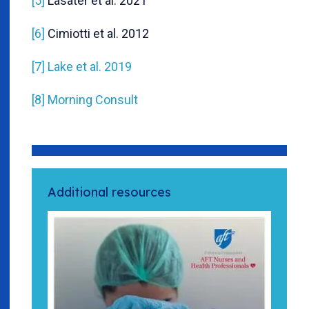
[5]
Lasater et al. 2021
[6]
Cimiotti et al. 2012
[7]
Lake et al. 2019
[8]
Morning Consult
Additional resources