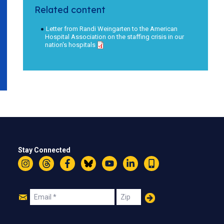
Related content
Letter from Randi Weingarten to the American
Hospital Association on the staffing crisis in our
nation's hospitals
Stay Connected
Instagram
Threads
Facebook
Bluesky
YouTube
LinkedIn
Text
Join
Email
Zip
Us