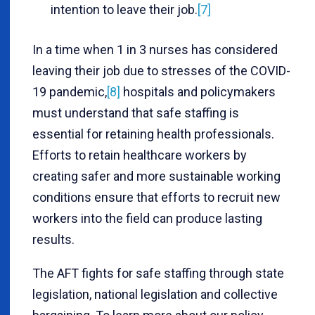
intention to leave their job.
[7]
In a time when 1 in 3 nurses has considered
leaving their job due to stresses of the COVID-
19 pandemic,
[8]
hospitals and policymakers
must understand that safe staffing is
essential for retaining health professionals.
Efforts to retain healthcare workers by
creating safer and more sustainable working
conditions ensure that efforts to recruit new
workers into the field can produce lasting
results.
The AFT fights for safe staffing through state
legislation, national legislation and collective