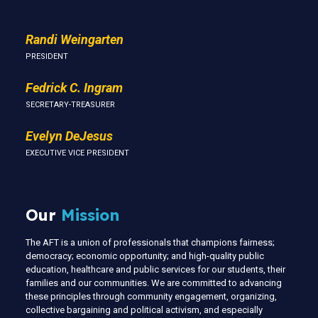
Randi Weingarten
PRESIDENT
Fedrick C. Ingram
SECRETARY-TREASURER
Evelyn DeJesus
EXECUTIVE VICE PRESIDENT
Our
Mission
The AFT is a union of professionals that champions fairness;
democracy; economic opportunity; and high-quality public
education, healthcare and public services for our students, their
families and our communities. We are committed to advancing
these principles through community engagement, organizing,
collective bargaining and political activism, and especially