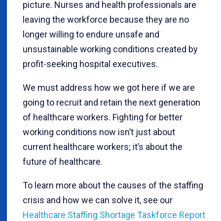
picture. Nurses and health professionals are
leaving the workforce because they are no
longer willing to endure unsafe and
unsustainable working conditions created by
profit-seeking hospital executives.
We must address how we got here if we are
going to recruit and retain the next generation
of healthcare workers. Fighting for better
working conditions now isn’t just about
current healthcare workers; it’s about the
future of healthcare.
To learn more about the causes of the staffing
crisis and how we can solve it, see our
Healthcare Staffing Shortage Taskforce Report