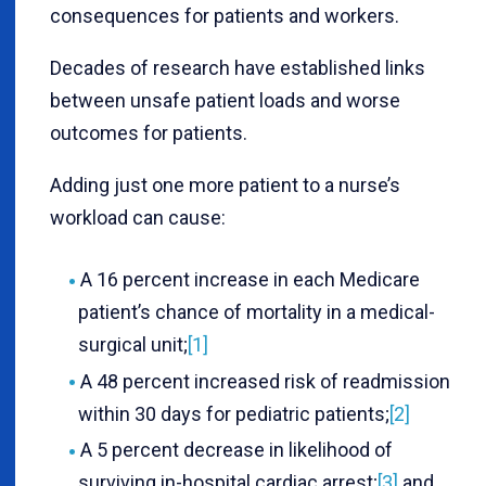
consequences for patients and workers.
Decades of research have established links
between unsafe patient loads and worse
outcomes for patients.
Adding just one more patient to a nurse’s
workload can cause:
A 16 percent increase in each Medicare
patient’s chance of mortality in a medical-
surgical unit;
[1]
A 48 percent increased risk of readmission
within 30 days for pediatric patients;
[2]
A 5 percent decrease in likelihood of
surviving in-hospital cardiac arrest;
[3]
and