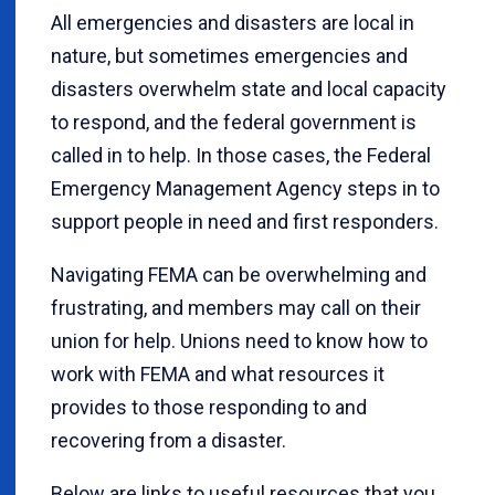
All emergencies and disasters are local in
nature, but sometimes emergencies and
disasters overwhelm state and local capacity
to respond, and the federal government is
called in to help. In those cases, the Federal
Emergency Management Agency steps in to
support people in need and first responders.
Navigating FEMA can be overwhelming and
frustrating, and members may call on their
union for help. Unions need to know how to
work with FEMA and what resources it
provides to those responding to and
recovering from a disaster.
Below are links to useful resources that you