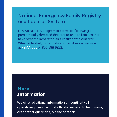
National Emergency Family Registry
and Locator System
FEMA’s NEFRLS program is activated following a
presidentially declared disaster to reunite families that
have become separated as a result of the disaster.
When activated, individuals and families can register
at
FEMA.gov
or 800-588-9822.
More
Information
We offer additional information on continuity of
operations plans for local affiliate leaders. To learn more,
or for other questions, please contact: