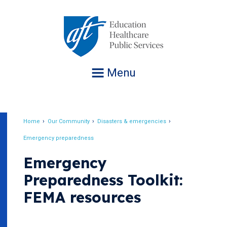
Jump
to
navigation
Menu
Home
Our Community
Disasters & emergencies
Breadcrumb
Emergency preparedness
Emergency
Preparedness Toolkit:
FEMA resources