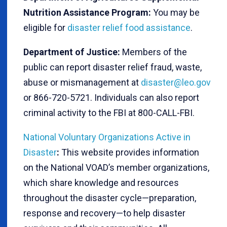
Nutrition Assistance Program:
You may be
eligible for
disaster relief food assistance
.
Department of Justice:
Members of the
public can report disaster relief fraud, waste,
abuse or mismanagement at
disaster@leo.gov
or 866-720-5721. Individuals can also report
criminal activity to the FBI at 800-CALL-FBI.
National Voluntary Organizations Active in
Disaster
:
This website provides information
on the National VOAD’s member organizations,
which share knowledge and resources
throughout the disaster cycle—preparation,
response and recovery—to help disaster