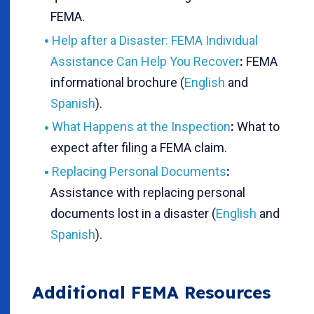
FEMA.
Help after a Disaster: FEMA Individual
Assistance Can Help You Recover
:
FEMA
informational brochure (
English
and
Spanish
).
What Happens at the Inspection
:
What to
expect after filing a FEMA claim.
Replacing Personal Documents
:
Assistance with replacing personal
documents lost in a disaster (
English
and
Spanish
).
Additional FEMA Resources