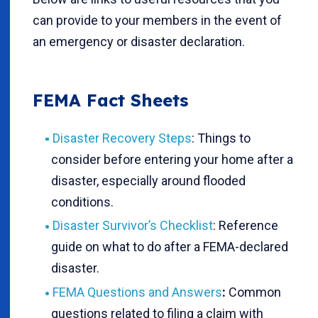
can provide to your members in the event of
an emergency or disaster declaration.
FEMA Fact Sheets
Disaster Recovery Steps
: Things to
consider before entering your home after a
disaster, especially around flooded
conditions.
Disaster Survivor’s Checklist
: Reference
guide on what to do after a FEMA-declared
disaster.
FEMA Questions and Answers
:
Common
questions related to filing a claim with