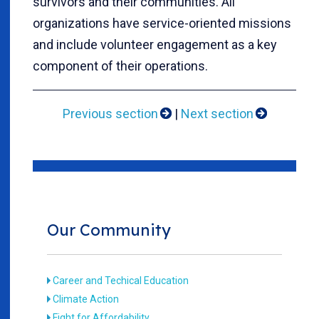
survivors and their communities. All
organizations have service-oriented missions
and include volunteer engagement as a key
component of their operations.
Previous section
|
Next section
Our Community
Career and Techical Education
Climate Action
Fight for Affordability