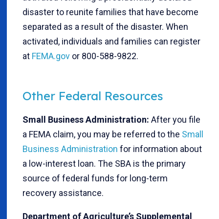
disaster to reunite families that have become
separated as a result of the disaster. When
activated, individuals and families can register
at
FEMA.gov
or 800-588-9822.
Other Federal Resources
Small Business Administration:
After you file
a FEMA claim, you may be referred to the
Small
Business Administration
for information about
a low-interest loan. The SBA is the primary
source of federal funds for long-term
recovery assistance.
Department of Agriculture’s Supplemental