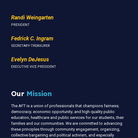
Randi Weingarten
PRESIDENT
Fedrick C. Ingram
SECRETARY-TREASURER
Evelyn DeJesus
EXECUTIVE VICE PRESIDENT
Our
Mission
The AFT is a union of professionals that champions fairness;
democracy; economic opportunity; and high-quality public
education, healthcare and public services for our students, their
families and our communities. We are committed to advancing
these principles through community engagement, organizing,
collective bargaining and political activism, and especially