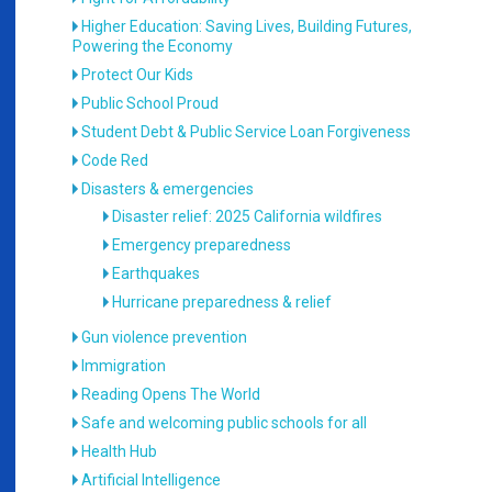
Higher Education: Saving Lives, Building Futures,
Powering the Economy
Protect Our Kids
Public School Proud
Student Debt & Public Service Loan Forgiveness
Code Red
Disasters & emergencies
Disaster relief: 2025 California wildfires
Emergency preparedness
Earthquakes
Hurricane preparedness & relief
Gun violence prevention
Immigration
Reading Opens The World
Safe and welcoming public schools for all
Health Hub
Artificial Intelligence