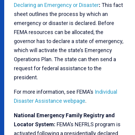
Declaring an Emergency or Disaster
:
This fact
sheet outlines the process by which an
emergency or disaster is declared. Before
FEMA resources can be allocated, the
governor has to declare a state of emergency,
which will activate the state’s Emergency
Operations Plan. The state can then send a
request for federal assistance to the
president.
For more information, see FEMA’s
Individual
Disaster Assistance webpage
.
National Emergency Family Registry and
Locator System:
FEMA’s NEFRLS program is
activated following a presidentially declared