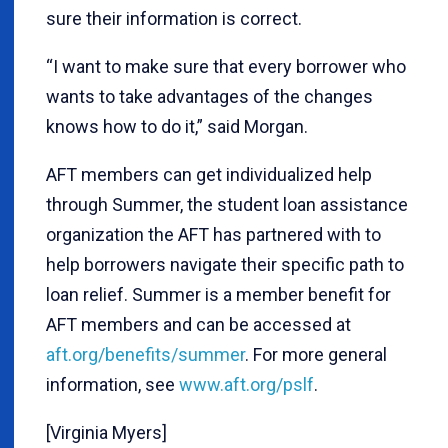
sure their information is correct.
“I want to make sure that every borrower who
wants to take advantages of the changes
knows how to do it,” said Morgan.
AFT members can get individualized help
through Summer, the student loan assistance
organization the AFT has partnered with to
help borrowers navigate their specific path to
loan relief. Summer is a member benefit for
AFT members and can be accessed at
aft.org/benefits/summer
. For more general
information, see
www.aft.org/pslf
.
[Virginia Myers]