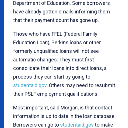
Department of Education. Some borrowers
have already gotten emails informing them
that their payment count has gone up.
Those who have FFEL (Federal Family
Education Loan), Perkins loans or other
formerly unqualified loans will not see
automatic changes: They must first
consolidate their loans into direct loans, a
process they can start by going to
studentaid.gov
. Others may need to resubmit
their PSLF employment qualifications.
Most important, said Morgan, is that contact
information is up to date in the loan database.
Borrowers can go to
studentaid.gov
to make