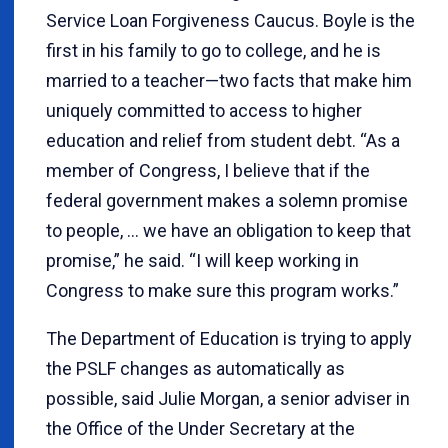
Service Loan Forgiveness Caucus. Boyle is the
first in his family to go to college, and he is
married to a teacher—two facts that make him
uniquely committed to access to higher
education and relief from student debt. “As a
member of Congress, I believe that if the
federal government makes a solemn promise
to people, … we have an obligation to keep that
promise,” he said. “I will keep working in
Congress to make sure this program works.”
The Department of Education is trying to apply
the PSLF changes as automatically as
possible, said Julie Morgan, a senior adviser in
the Office of the Under Secretary at the