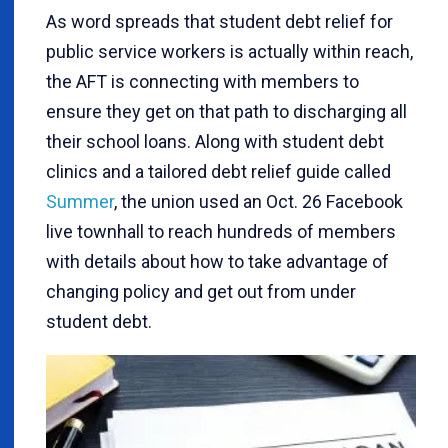
As word spreads that student debt relief for
public service workers is actually within reach,
the AFT is connecting with members to
ensure they get on that path to discharging all
their school loans. Along with student debt
clinics and a tailored debt relief guide called
Summer
, the union used an Oct. 26 Facebook
live townhall to reach hundreds of members
with details about how to take advantage of
changing policy and get out from under
student debt.