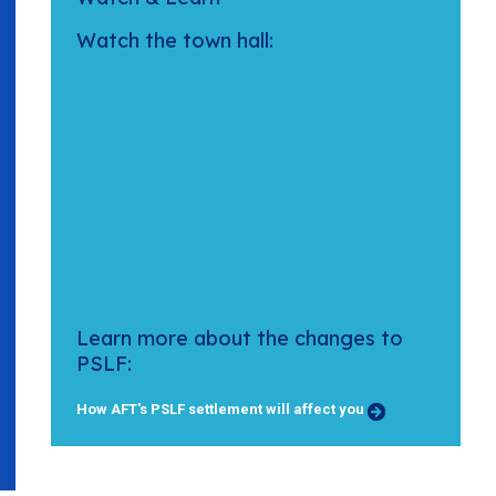
Watch the town hall:
Learn more about the changes to
PSLF:
How AFT's PSLF settlement will affect you