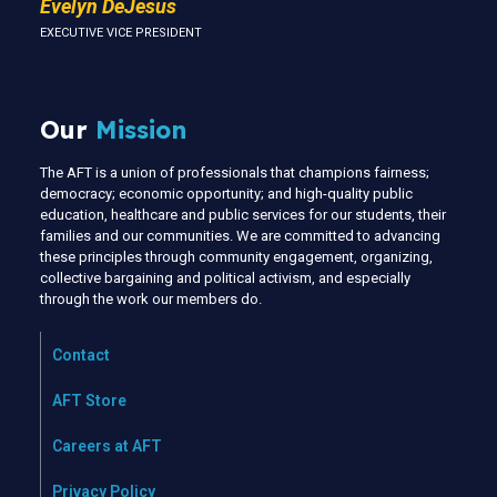
Evelyn DeJesus
EXECUTIVE VICE PRESIDENT
Our
Mission
The AFT is a union of professionals that champions fairness;
democracy; economic opportunity; and high-quality public
education, healthcare and public services for our students, their
families and our communities. We are committed to advancing
these principles through community engagement, organizing,
collective bargaining and political activism, and especially
through the work our members do.
Contact
AFT Store
Careers at AFT
Privacy Policy