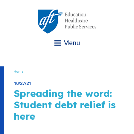
Jump
to
navigation
Menu
Home
Breadcrumb
10/27/21
Spreading the word:
Student debt relief is
here