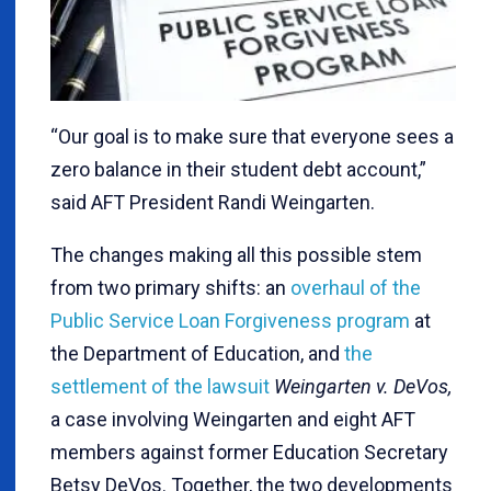
“Our goal is to make sure that everyone sees a
zero balance in their student debt account,”
said AFT President Randi Weingarten.
The changes making all this possible stem
from two primary shifts: an
overhaul of the
Public Service Loan Forgiveness program
at
the Department of Education, and
the
settlement of the lawsuit
Weingarten v. DeVos,
a case involving Weingarten and eight AFT
members against former Education Secretary
Betsy DeVos. Together, the two developments