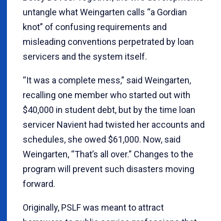
untangle what Weingarten calls “a Gordian
knot” of confusing requirements and
misleading conventions perpetrated by loan
servicers and the system itself.
“It was a complete mess,” said Weingarten,
recalling one member who started out with
$40,000 in student debt, but by the time loan
servicer Navient had twisted her accounts and
schedules, she owed $61,000. Now, said
Weingarten, “That’s all over.” Changes to the
program will prevent such disasters moving
forward.
Originally, PSLF was meant to attract