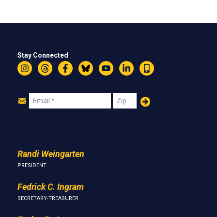
Stay Connected
Instagram
Threads
Facebook
Bluesky
YouTube
LinkedIn
Text
Join
Email
Zip
Us
Randi Weingarten
PRESIDENT
Fedrick C. Ingram
SECRETARY-TREASURER