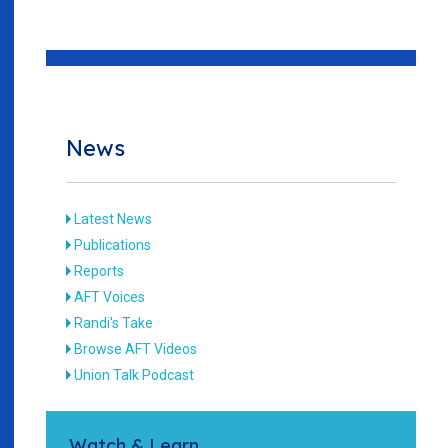
News
Latest News
Publications
Reports
AFT Voices
Randi's Take
Browse AFT Videos
Union Talk Podcast
Watch & Learn