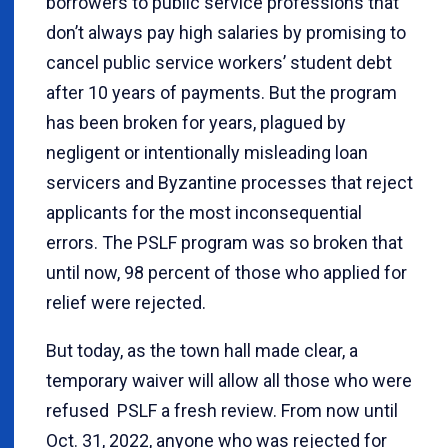
borrowers to public service professions that
don’t always pay high salaries by promising to
cancel public service workers’ student debt
after 10 years of payments. But the program
has been broken for years, plagued by
negligent or intentionally misleading loan
servicers and Byzantine processes that reject
applicants for the most inconsequential
errors. The PSLF program was so broken that
until now, 98 percent of those who applied for
relief were rejected.
But today, as the town hall made clear, a
temporary waiver will allow all those who were
refused PSLF a fresh review. From now until
Oct. 31, 2022, anyone who was rejected for