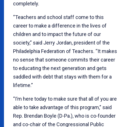
completely.
“Teachers and school staff come to this
career to make a difference in the lives of
children and to impact the future of our
society,” said Jerry Jordan, president of the
Philadelphia Federation of Teachers. “It makes
no sense that someone commits their career
to educating the next generation and gets
saddled with debt that stays with them for a
lifetime.”
“I’m here today to make sure that all of you are
able to take advantage of this program,” said
Rep. Brendan Boyle (D-Pa.), who is co-founder
and co-chair of the Congressional Public