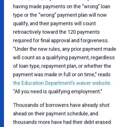
having made payments on the “wrong” loan
type or the “wrong” payment plan will now
qualify, and their payments will count
retroactively toward the 120 payments
required for final approval and forgiveness.
“Under the new rules, any prior payment made
will count as a qualifying payment, regardless
of loan type, repayment plan, or whether the
payment was made in full or on time,” reads
the Education Department’s waiver website.
“All you need is qualifying employment.”
Thousands of borrowers have already shot
ahead on their payment schedule, and
thousands more have had their debt erased