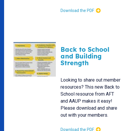
Download the PDF
Back to School
and Building
Strength
Looking to share out member
resources? This new Back to
School resource from AFT
and AAUP makes it easy!
Please download and share
out with your members.
Download the PDF