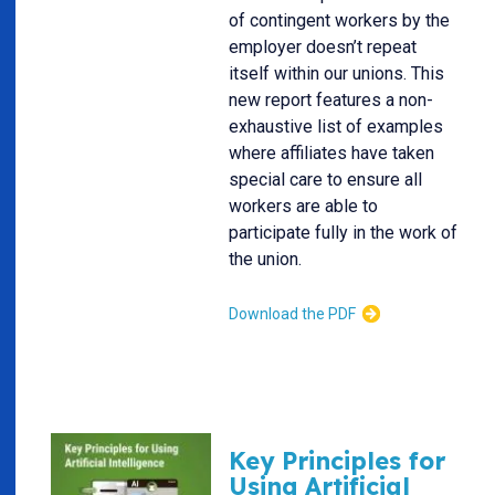
of contingent workers by the
employer doesn’t repeat
itself within our unions. This
new report features a non-
exhaustive list of examples
where affiliates have taken
special care to ensure all
workers are able to
participate fully in the work of
the union.
Download the PDF
Key Principles for
Using Artificial