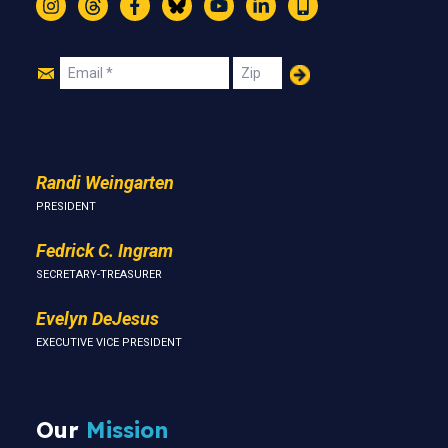
Instagram
Threads
Facebook
Bluesky
YouTube
LinkedIn
Text
Join
Email
Zip
Us
Randi Weingarten
PRESIDENT
Fedrick C. Ingram
SECRETARY-TREASURER
Evelyn DeJesus
EXECUTIVE VICE PRESIDENT
Our
Mission