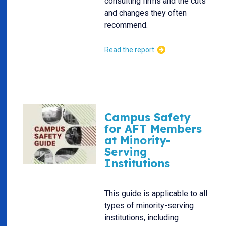
consulting firms and the cuts
and changes they often
recommend.
Read the report
Campus Safety
for AFT Members
at Minority-
Serving
Institutions
This guide is applicable to all
types of minority-serving
institutions, including