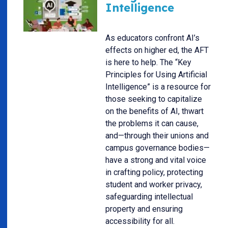
Intelligence
As educators confront AI’s
effects on higher ed, the AFT
is here to help. The “Key
Principles for Using Artificial
Intelligence” is a resource for
those seeking to capitalize
on the benefits of AI, thwart
the problems it can cause,
and—through their unions and
campus governance bodies—
have a strong and vital voice
in crafting policy, protecting
student and worker privacy,
safeguarding intellectual
property and ensuring
accessibility for all.