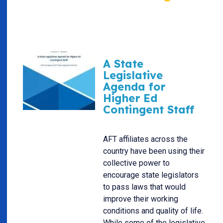
A State
Legislative
Agenda for
Higher Ed
Contingent Staff
AFT affiliates across the
country have been using their
collective power to
encourage state legislators
to pass laws that would
improve their working
conditions and quality of life.
While some of the legislative