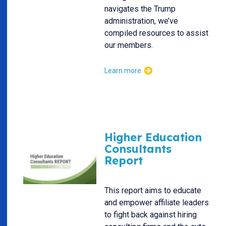
navigates the Trump
administration, we’ve
compiled resources to assist
our members.
Learn more
Higher Education
Consultants
Report
This report aims to educate
and empower affiliate leaders
to fight back against hiring