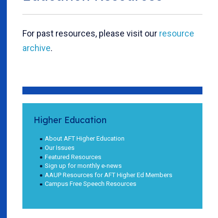
For past resources, please visit our
resource
archive
.
Higher Education
About AFT Higher Education
Our Issues
Featured Resources
Sign up for monthly e-news
AAUP Resources for AFT Higher Ed Members
Campus Free Speech Resources