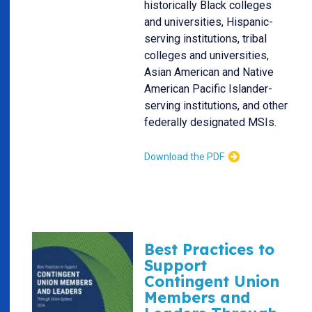
historically Black colleges
and universities, Hispanic-
serving institutions, tribal
colleges and universities,
Asian American and Native
American Pacific Islander-
serving institutions, and other
federally designated MSIs.
Download the PDF
Best Practices to
Support
Contingent Union
Members and