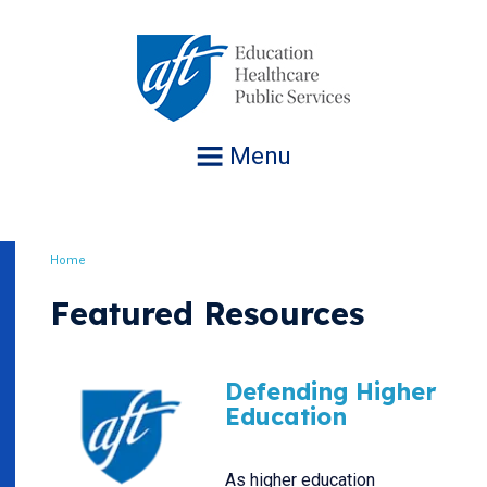
Jump
to
navigation
Menu
Home
Breadcrumb
Featured Resources
Defending Higher
Education
As higher education