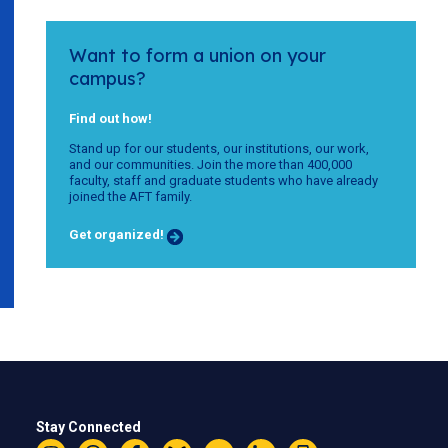
Want to form a union on your
campus?
Find out how!
Stand up for our students, our institutions, our work,
and our communities. Join the more than 400,000
faculty, staff and graduate students who have already
joined the AFT family.
Get organized!
Stay Connected