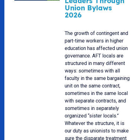
Leaders Through
Union Bylaws
2026
The growth of contingent and
part-time workers in higher
education has affected union
governance. AFT locals are
structured in many different
ways: sometimes with all
faculty in the same bargaining
unit on the same contract,
sometimes in the same local
with separate contracts, and
sometimes in separately
organized “sister locals.”
Whatever the structure, it is
our duty as unionists to make
sure the disparate treatment