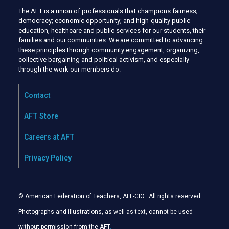
The AFT is a union of professionals that champions fairness;
democracy; economic opportunity; and high-quality public
education, healthcare and public services for our students, their
families and our communities. We are committed to advancing
these principles through community engagement, organizing,
collective bargaining and political activism, and especially
through the work our members do.
Contact
AFT Store
Careers at AFT
Privacy Policy
© American Federation of Teachers, AFL-CIO. All rights reserved.
Photographs and illustrations, as well as text, cannot be used
without permission from the AFT
.