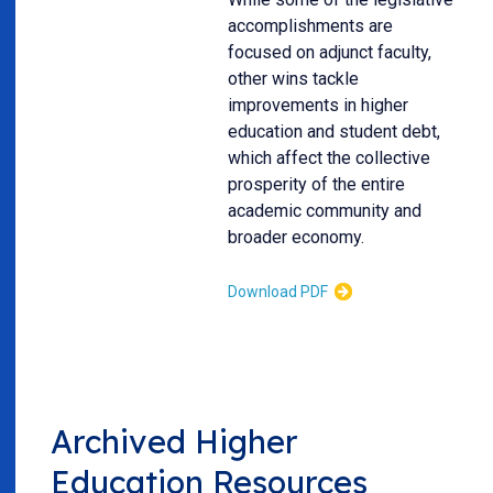
accomplishments are
focused on adjunct faculty,
other wins tackle
improvements in higher
education and student debt,
which affect the collective
prosperity of the entire
academic community and
broader economy.
Download PDF
Archived Higher
Education Resources