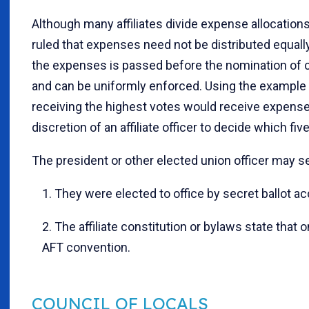
Although many affiliates divide expense allocatio
ruled that expenses need not be distributed equally
the expenses is passed before the nomination of ca
and can be uniformly enforced. Using the example pr
receiving the highest votes would receive expenses;
discretion of an affiliate officer to decide which f
The president or other elected union officer may se
1. They were elected to office by secret ballot ac
2. The affiliate constitution or bylaws state that o
AFT convention.
COUNCIL OF LOCALS