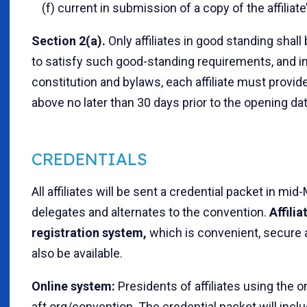
(f) current in submission of a copy of the affiliate
Section 2(a).
Only affiliates in good standing shall
to satisfy such good-standing requirements, and in 
constitution and bylaws, each affiliate must provid
above no later than 30 days prior to the opening da
CREDENTIALS
All affiliates will be sent a credential packet in mi
delegates and alternates to the convention.
Affili
registration system,
which is convenient, secure a
also be available.
Online system:
Presidents of affiliates using the
aft.org/convention. The credential packet will inclu