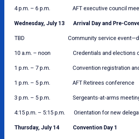
4 p.m. – 6 p.m. AFT executive council mee
Wednesday, July 13 Arrival Day and Pre-Conven
TBD Community service event—detail
10 a.m. – noon Credentials and elections c
1 p.m. – 7 p.m. Convention registration and 
1 p.m. – 5 p.m. AFT Retirees conference
3 p.m. – 5 p.m. Sergeants-at-arms meetin
4:15 p.m. – 5:15 p.m. Orientation for new delega
Thursday, July 14 Convention Day 1