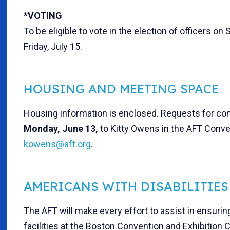
*VOTING
To be eligible to vote in the election of officers o
Friday, July 15.
HOUSING AND MEETING SPACE
Housing information is enclosed. Requests for con
Mon
day, June 13,
to Kitty Owens in the AFT Conv
kowens@aft.org
.
AMERICANS WITH DISABILITIES
The AFT will make every effort to assist in ensuri
facilities at the Boston Convention and Exhibition 