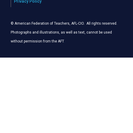
Privacy Policy
© American Federation of Teachers, AFL-CIO. All rights reserved.
Photographs and illustrations, as well as text, cannot be used
without permission from the AFT
.