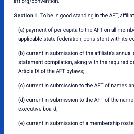
aft.org/convention.
Section 1.
To be in good standing in the AFT, affil
(a) payment of per capita to the AFT on all memb
applicable state federation, consistent with its co
(b) current in submission of the affiliate’s annual 
statement compilation, along with the required cert
Article IX of the AFT bylaws;
(c) current in submission to the AFT of names and
(d) current in submission to the AFT of the name
executive board;
(e) current in submission of a membership roste