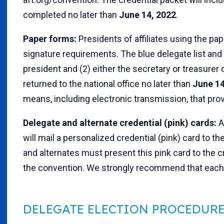
completed no later than
June 14, 2022
.
Paper forms:
Presidents of affiliates using the pap
signature requirements. The blue delegate list and 
president and (2) either the secretary or treasurer o
returned to the national office no later than
June 14
means, including electronic transmission, that prov
Delegate and alternate credential (pink) cards:
A
will mail a personalized credential (pink) card to 
and alternates must present this pink card to the c
the convention. We strongly recommend that each d
DELEGATE ELECTION PROCEDUR