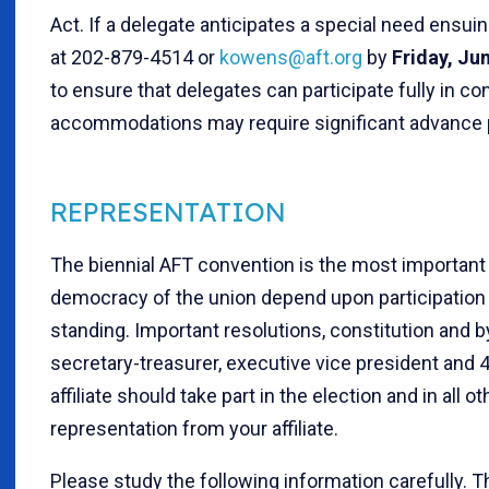
Act. If a delegate anticipates a special need ensui
at 202-879-4514 or
kowens@aft.org
by
Fri
day, Ju
to ensure that delegates can participate fully in c
accommodations may require significant advance p
REPRESENTATION
The biennial AFT convention is the most important 
democracy of the union depend upon participation in
standing. Important resolutions, constitution and 
secretary-treasurer, executive vice president and 4
affiliate should take part in the election and in al
representation from your affiliate.
Please study the following information carefully. 