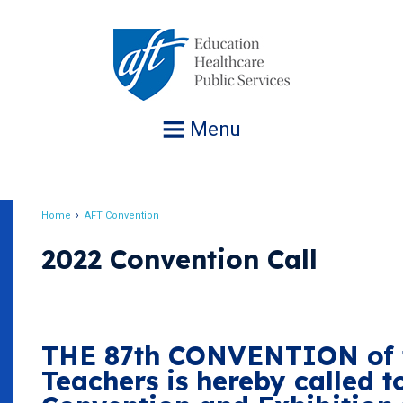
Jump
to
navigation
Menu
Home
AFT Convention
Breadcrumb
2022 Convention Call
THE 87th CONVENTION of t
Teachers is hereby called t