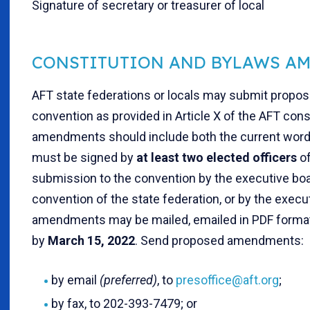
Signature of secretary or treasurer of local
CONSTITUTION AND BYLAWS A
AFT state federations or locals may submit propo
convention as provided in Article X of the AFT cons
amendments should include both the current wor
must be signed by
at least two elected officers
of
submission to the convention by the executive boar
convention of the state federation, or by the execu
amendments may be mailed, emailed in PDF format o
by
March 15, 2022
. Send proposed amendments:
by email
(preferred)
, to
presoffice@aft.org
;
by fax, to 202-393-7479; or