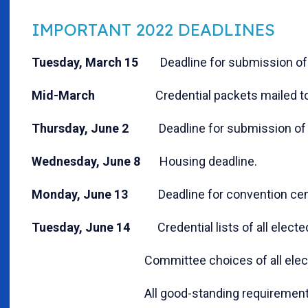
IMPORTANT 2022 DEADLINES
Tuesday, March 15
Deadline for submission of 
Mid-March
Credential packets mailed to 
Thursday, June 2
Deadline for submission of p
Wednesday, June 8
Housing deadline.
Monday, June 13
Deadline for convention cente
Tuesday, June 14
Credential lists of all elected
Committee choices of all elected del
All good-standing requirements, with th