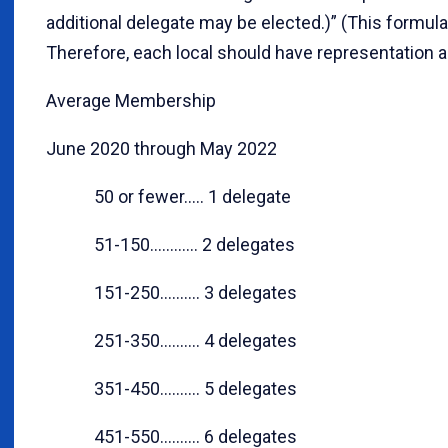
additional delegate may be elected.)” (This formula
Therefore, each local should have representation a
Average Membership
June 2020 through May 2022
50 or fewer..... 1 delegate
51-150............ 2 delegates
151-250.......... 3 delegates
251-350.......... 4 delegates
351-450.......... 5 delegates
451-550.......... 6 delegates