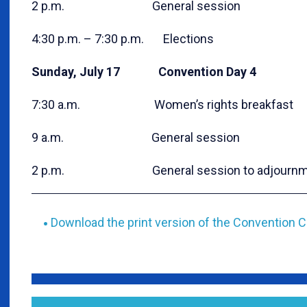
2 p.m. General session
4:30 p.m. – 7:30 p.m. Elections
Sunday, July 17 Convention Day 4
7:30 a.m. Women’s rights breakfast
9 a.m. General session
2 p.m. General session to adjournm
Download the print version of the Convention C