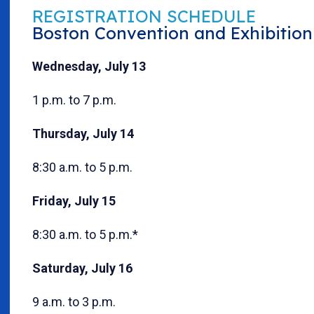
REGISTRATION SCHEDULE
Boston Convention and Exhibition 
Wednesday, July 13
1 p.m. to 7 p.m.
Thursday, July 14
8:30 a.m. to 5 p.m.
Friday, July 15
8:30 a.m. to 5 p.m.*
Saturday, July 16
9 a.m. to 3 p.m.