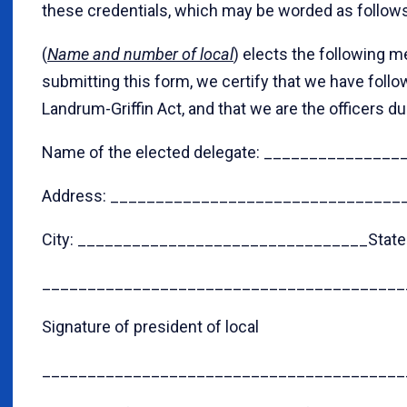
these credentials, which may be worded as follows
(
Name and number of local
) elects the following m
submitting this form, we certify that we have follo
Landrum-Griffin Act, and that we are the officers du
Name of the elected delegate: _____________
Address: ________________________________
City: ________________________________State
________________________________________
Signature of president of local
________________________________________