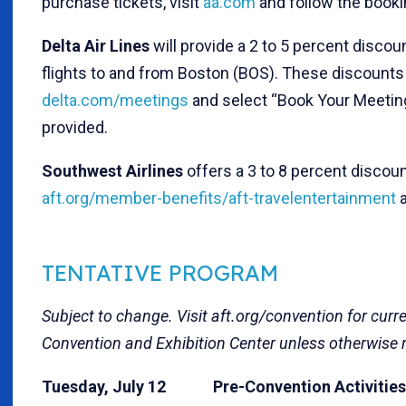
purchase tickets, visit
aa.com
and follow the booki
Delta Air Lines
will provide a 2 to 5 percent disco
flights to and from Boston (BOS). These discounts a
delta.com/meetings
and select “Book Your Meeting
provided.
Southwest Airlines
offers a 3 to 8 percent discou
aft.org/member-benefits/aft-travelentertainment
a
TENTATIVE PROGRAM
Subject to change. Visit
aft.org/convention
for curre
Convention and Exhibition Center
unless otherwise 
Tuesday, July 12 Pre-Convention Activities