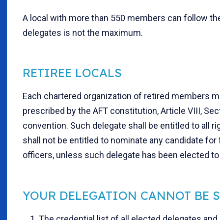
A local with more than 550 members can follow the 
delegates is not the maximum.
RETIREE LOCALS
Each chartered organization of retired members ma
prescribed by the AFT constitution, Article VIII, Sec
convention. Such delegate shall be entitled to all r
shall not be entitled to nominate any candidate for f
officers, unless such delegate has been elected to 
YOUR DELEGATION CANNOT BE S
1. The credential list of all elected delegates and