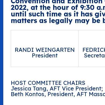
Convention and Exhibition C
2022, at the hour of 9:30 a.
until such time as it has gi
matters as legally may be b
RANDI WEINGARTEN
FEDRIC
President
Secreta
HOST COMMITTEE CHAIRS
Jessica Tang, AFT Vice President;
Beth Kontos, President, AFT Mass