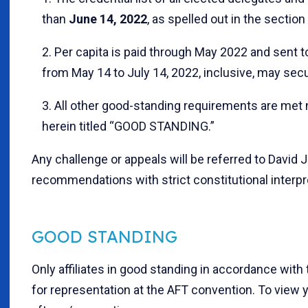
than
June 14, 2022
, as spelled out in the sectio
2. Per capita is paid through May 2022 and sent to
from May 14 to July 14, 2022, inclusive, may sec
3. All other good-standing requirements are met 
herein titled “GOOD STANDING.”
Any challenge or appeals will be referred to David 
recommendations with strict constitutional interpr
GOOD STANDING
Only affiliates in good standing in accordance with t
for representation at the AFT convention. To view you