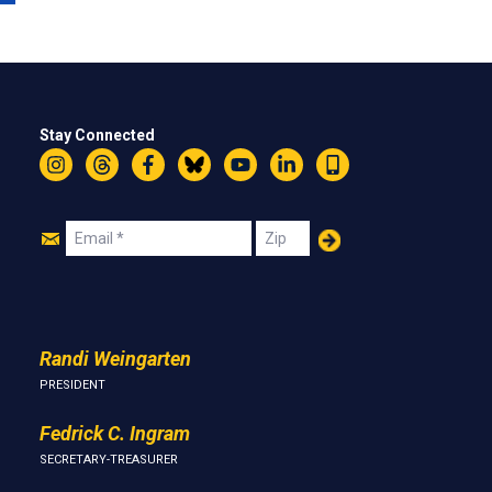
Stay Connected
Instagram
Threads
Facebook
Bluesky
YouTube
LinkedIn
Text
Join
Email
Zip
Us
Randi Weingarten
PRESIDENT
Fedrick C. Ingram
SECRETARY-TREASURER