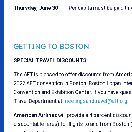
Thursday, June 30
Per capita must be paid thr
GETTING TO BOSTON
SPECIAL TRAVEL DISCOUNTS
The AFT is pleased to offer discounts from
Americ
2022 AFT convention in Boston. Boston Logan Inter
Convention and Exhibition Center. If you have que
Travel Department at
meetingsandtravel@aft.org
.
American Airlines
will provide a 4 percent discou
discountable fares) for flights to and from Boston 