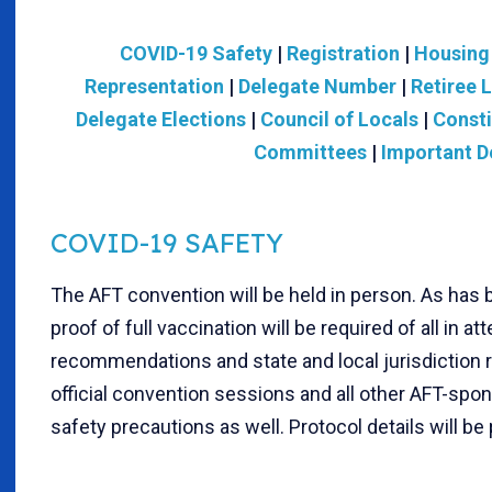
COVID-19 Safety
|
Registration
|
Housing
Representation
|
Delegate Number
|
Retiree 
Delegate Elections
|
Council of Locals
|
Const
Committees
|
Important D
COVID-19 SAFETY
The AFT convention will be held in person. As has
proof of full vaccination will be required of all in
recommendations and state and local jurisdiction re
official convention sessions and all other AFT-spon
safety precautions as well. Protocol details will be 