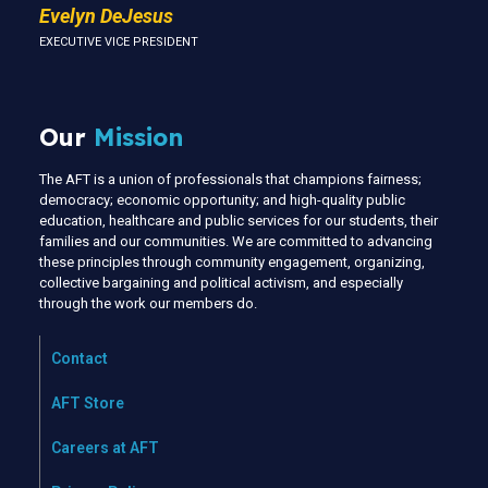
Evelyn DeJesus
EXECUTIVE VICE PRESIDENT
Our
Mission
The AFT is a union of professionals that champions fairness;
democracy; economic opportunity; and high-quality public
education, healthcare and public services for our students, their
families and our communities. We are committed to advancing
these principles through community engagement, organizing,
collective bargaining and political activism, and especially
through the work our members do.
Contact
AFT Store
Careers at AFT