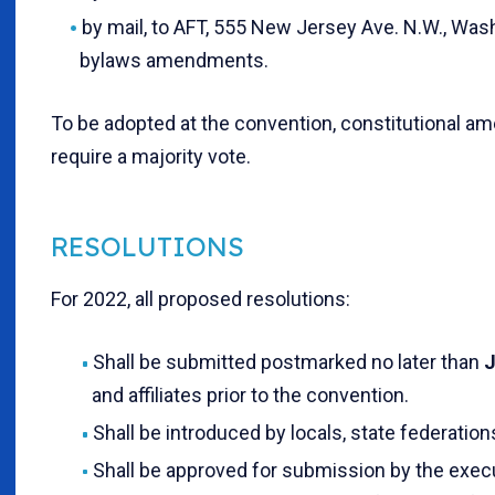
by mail, to AFT, 555 New Jersey Ave. N.W., Wash
bylaws amendments.
To be adopted at the convention, constitutional 
require a majority vote.
RESOLUTIONS
For 2022, all proposed resolutions:
Shall be submitted postmarked no later than
J
and affiliates prior to the convention.
Shall be introduced by locals, state federation
Shall be approved for submission by the execu