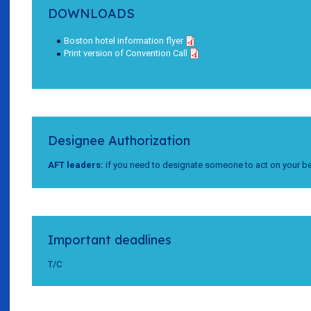
DOWNLOADS
Boston hotel information flyer
Print version of Convention Call
Designee Authorization
AFT leaders:
if you need to designate someone to act on your be
Important deadlines
T/C