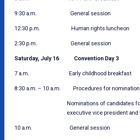
9:30 a.m. General session
12:30 p.m. Human rights luncheon
2:30 p.m. General session
Saturday, July 16 Convention Day 3
7 a.m. Early childhood breakfast
8:30 a.m. – 10 a.m. Procedures for nominations
Nominations of candidates for AFT pre
executive vice president and vice
10 a.m. General session