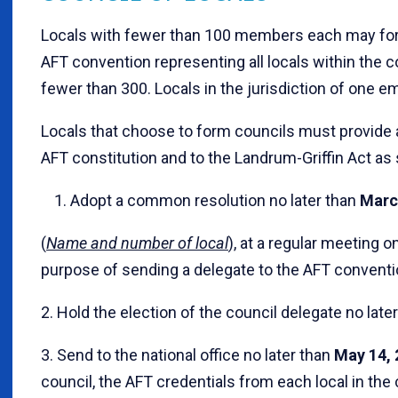
Locals with fewer than 100 members each may form
AFT convention representing all locals within the 
fewer than 300. Locals in the jurisdiction of one e
Locals that choose to form councils must provide 
AFT constitution and to the Landrum-Griffin Act as 
1. Adopt a common resolution no later than
Marc
(
Name and number of local
), at a regular meeting on
purpose of sending a delegate to the AFT conventio
2. Hold the election of the council delegate no late
3. Send to the national office no later than
May 14, 
council, the AFT credentials from each local in the 