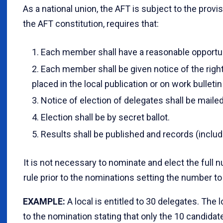
As a national union, the AFT is subject to the provis
the AFT constitution, requires that:
Each member shall have a reasonable opportun
Each member shall be given notice of the right
placed in the local publication or on work bulleti
Notice of election of delegates shall be maile
Election shall be by secret ballot.
Results shall be published and records (includi
It is not necessary to nominate and elect the full 
rule prior to the nominations setting the number to
EXAMPLE
:
A local is entitled to 30 delegates. The 
to the nomination stating that only the 10 candidate