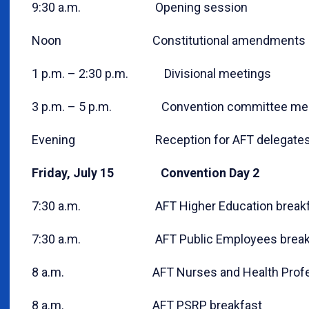
9:30 a.m. Opening session
Noon Constitutional amendments c
1 p.m. – 2:30 p.m. Divisional meetings
3 p.m. – 5 p.m. Convention committee mee
Evening Reception for AFT delegates 
Friday, July 15 Convention Day 2
7:30 a.m. AFT Higher Education breakf
7:30 a.m. AFT Public Employees break
8 a.m. AFT Nurses and Health Professi
8 a.m. AFT PSRP breakfast