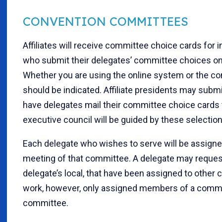
CONVENTION COMMITTEES
Affiliates will receive committee choice cards for 
who submit their delegates’ committee choices onl
Whether you are using the online system or the co
should be indicated. Affiliate presidents may submi
have delegates mail their committee choice cards to
executive council will be guided by these selectio
Each delegate who wishes to serve will be assign
meeting of that committee. A delegate may request 
delegate’s local, that have been assigned to other
work, however, only assigned members of a commit
committee.