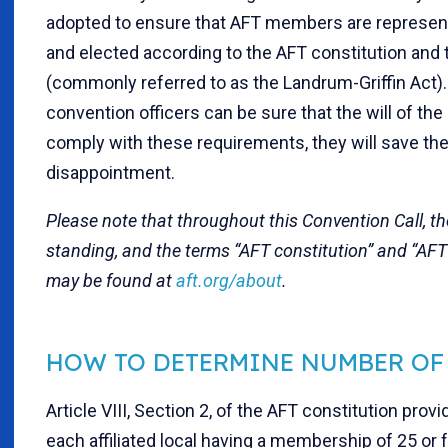
adopted to ensure that AFT members are represent
and elected according to the AFT constitution an
(commonly referred to as the Landrum-Griffin Act)
convention officers can be sure that the will of the
comply with these requirements, they will save th
disappointment.
Please note that throughout this Convention Call, t
standing, and the terms “AFT constitution” and “AFT
may be found at
aft.org/about
.
HOW TO DETERMINE NUMBER OF
Article VIII, Section 2, of the AFT constitution pr
each affiliated local having a membership of 25 or