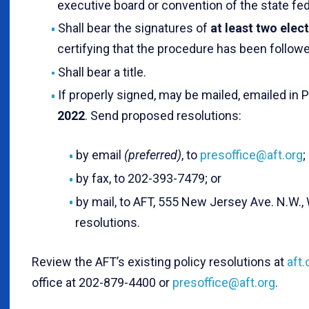
executive board or convention of the state fed
Shall bear the signatures of
at least two elec
certifying that the procedure has been followe
Shall bear a title.
If properly signed, may be mailed, emailed in 
2022
. Send proposed resolutions:
by email
(preferred)
, to
presoffice@aft.org
;
by fax, to 202-393-7479; or
by mail, to AFT, 555 New Jersey Ave. N.W.,
resolutions.
Review the AFT’s existing policy resolutions at
aft
office at 202-879-4400 or
presoffice@aft.org
.