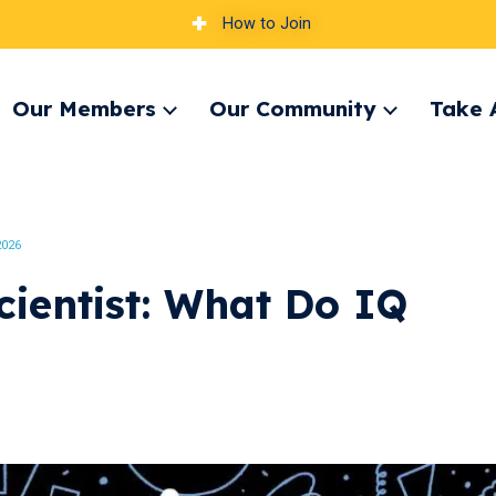
How to Join
Our Members
Our Community
Take 
pand
Expand
Expand
nu
menu
menu
2026
cientist: What Do IQ