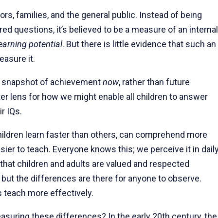
rs, families, and the general public. Instead of being
 questions, it’s believed to be a measure of an internal
earning potential
. But there is little evidence that such an
easure it.
s a snapshot of achievement
now
, rather than future
ter lens for how we might enable all children to answer
r IQs.
ildren learn faster than others, can comprehend more
asier to teach. Everyone knows this; we perceive it in dail
 that children and adults are valued and respected
, but the differences are there for anyone to observe.
 teach more effectively.
suring these differences? In the early 20th century, the