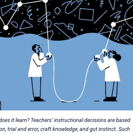
s it learn? Teachers’ instructional decisions are based
n, trial and error, craft knowledge, and gut instinct. Such