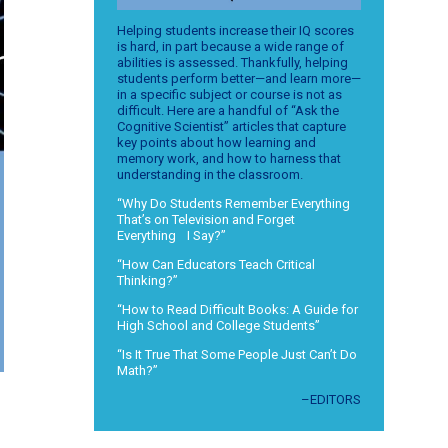
Helping students increase their IQ scores
is hard, in part because a wide range of
abilities is assessed. Thankfully, helping
students perform better—and learn more—
in a specific subject or course is not as
difficult. Here are a handful of “Ask the
Cognitive Scientist” articles that capture
key points about how learning and
memory work, and how to harness that
understanding in the classroom.
“Why Do Students Remember Everything
That’s on Television and Forget
Everything I Say?”
“How Can Educators Teach Critical
Thinking?”
“How to Read Difficult Books: A Guide for
High School and College Students”
“Is It True That Some People Just Can’t Do
Math?”
–EDITORS