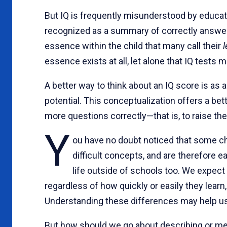
But IQ is frequently misunderstood by educato
recognized as a summary of correctly answered
essence within the child that many call their
l
essence exists at all, let alone that IQ tests m
A better way to think about an IQ score is a
potential. This conceptualization offers a bet
more questions correctly—that is, to raise thei
Y
ou have no doubt noticed that some ch
difficult concepts, and are therefore e
life outside of schools too. We expect
regardless of how quickly or easily they learn
Understanding these differences may help us
But how should we go about describing or mea