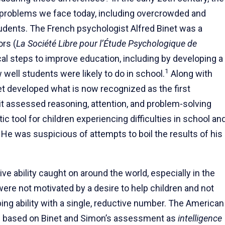
roblems we face today, including overcrowded and
tudents. The French psychologist Alfred Binet was a
ors (
La Société Libre pour l’Étude Psychologique de
cal steps to improve education, including by developing a
1
ell students were likely to do in school.
Along with
et developed what is now recognized as the first
 it assessed reasoning, attention, and problem-solving
ic tool for children experiencing difficulties in school an
 He was suspicious of attempts to boil the results of his
ve ability caught on around the world, especially in the
ere not motivated by a desire to help children and not
g ability with a single, reductive number. The American
ts based on Binet and Simon’s assessment as
intelligence