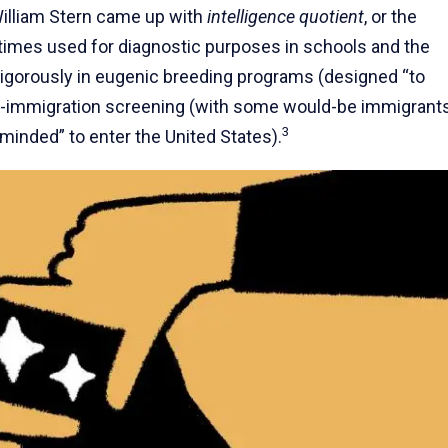
William Stern came up with
intelligence quotient
, or the
imes used for diagnostic purposes in schools and the
igorously in eugenic breeding programs (designed “to
nti-immigration screening (with some would-be immigrant
3
-minded” to enter the United States).