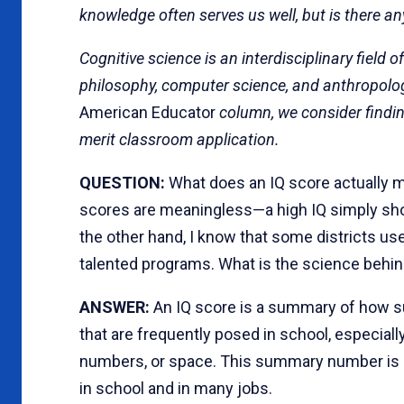
knowledge often serves us well, but is there any
Cognitive science is an interdisciplinary field 
philosophy, computer science, and anthropolog
American Educator
column, we consider finding
merit classroom application.
QUESTION:
What does an IQ score actually m
scores are meaningless—a high IQ simply shows
the other hand, I know that some districts use
talented programs. What is the science behi
ANSWER:
An IQ score is a summary of how su
that are frequently posed in school, especiall
numbers, or space. This summary number is 
in school and in many jobs.