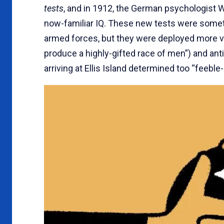
tests
, and in 1912, the German psychologist 
now-familiar IQ. These new tests were somet
armed forces, but they were deployed more v
produce a highly-gifted race of men”) and a
arriving at Ellis Island determined too “feeble