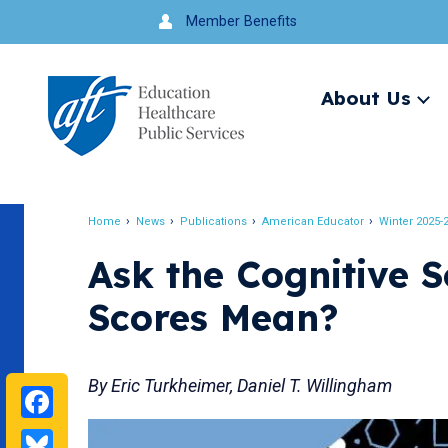
Jump
Member Benefits
to
navigation
About Us
Ex
me
Search
Home
News
Publications
American Educator
Winter 2025-
Breadcrumb
Ask the Cognitive S
Scores Mean?
By Eric Turkheimer, Daniel T. Willingham
Facebook
Bluesky