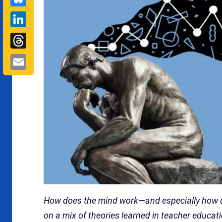
LinkedIn
Threads
Email
How does the mind work—and especially how doe
on a mix of theories learned in teacher educatio