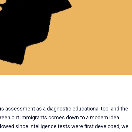
is assessment as a diagnostic educational tool and the
creen out immigrants comes down to a modern idea
ollowed since intelligence tests were first developed, we