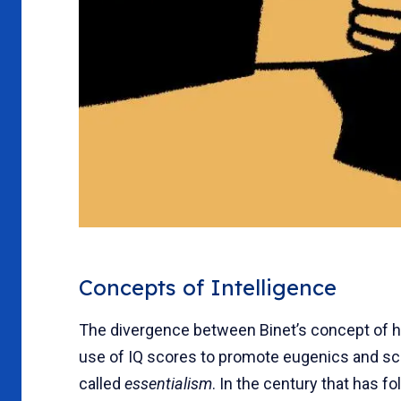
Concepts of Intelligence
The divergence between Binet’s concept of h
use of IQ scores to promote eugenics and s
called
essentialism
. In the century that has f