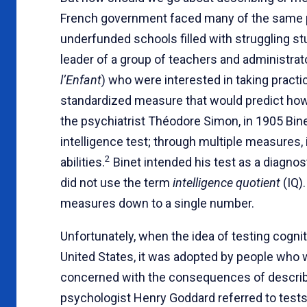
French government faced many of the same p
underfunded schools filled with struggling s
leader of a group of teachers and administrat
l’Enfant
) who were interested in taking practi
standardized measure that would predict how w
the psychiatrist Théodore Simon, in 1905 Bin
intelligence test; through multiple measures,
2
abilities.
Binet intended his test as a diagnost
did not use the term
intelligence quotient
(IQ).
measures down to a single number.
Unfortunately, when the idea of testing cogniti
United States, it was adopted by people who w
concerned with the consequences of describin
psychologist Henry Goddard referred to tes