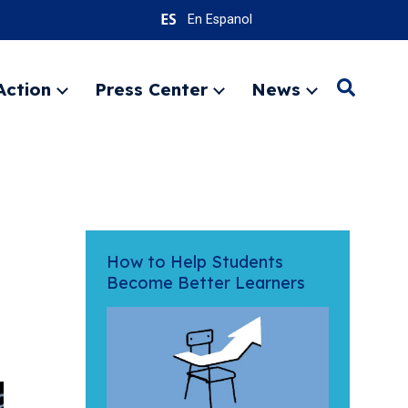
En Espanol
Action
Press Center
News
Search
Expand
Expand
Expand
menu
menu
menu
SEARC
How to Help Students
Become Better Learners