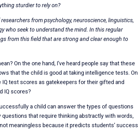
thing sturdier to rely on?
of researchers from psychology, neuroscience, linguistics,
y who seek to understand the mind. In this regular
s from this field that are strong and clear enough to
ean? On the one hand, I’ve heard people say that these
 that the child is good at taking intelligence tests. On
 IQ test scores as gatekeepers for their gifted and
nd IQ scores?
ccessfully a child can answer the types of questions
y questions that require thinking abstractly with words,
not meaningless because it predicts students’ success