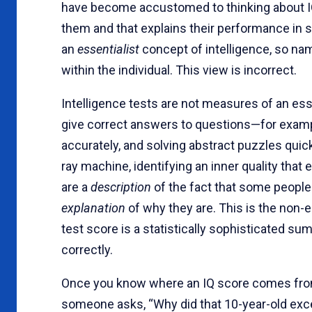
have become accustomed to thinking about IQ 
them and that explains their performance in s
an
essentialist
concept of intelligence, so na
within the individual. This view is incorrect.
Intelligence tests are not measures of an es
give correct answers to questions—for example
accurately, and solving abstract puzzles quick
ray machine, identifying an inner quality that 
are a
description
of the fact that some people
explanation
of why they are. This is the non-e
test score is a statistically sophisticated s
correctly.
Once you know where an IQ score comes from, 
someone asks, “Why did that 10-year-old excel