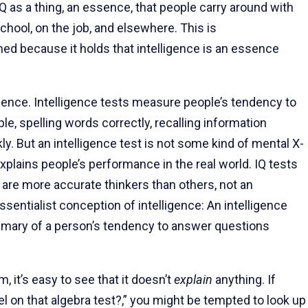
as a thing, an essence, that people carry around with
chool, on the job, and elsewhere. This is
med because it holds that intelligence is an essence
sence. Intelligence tests measure people’s tendency to
, spelling words correctly, recalling information
ly. But an intelligence test is not some kind of mental X-
explains people’s performance in the real world. IQ tests
 are more accurate thinkers than others, not an
ssentialist conception of intelligence: An intelligence
ummary of a person’s tendency to answer questions
it’s easy to see that it doesn’t
explain
anything. If
 on that algebra test?,” you might be tempted to look up