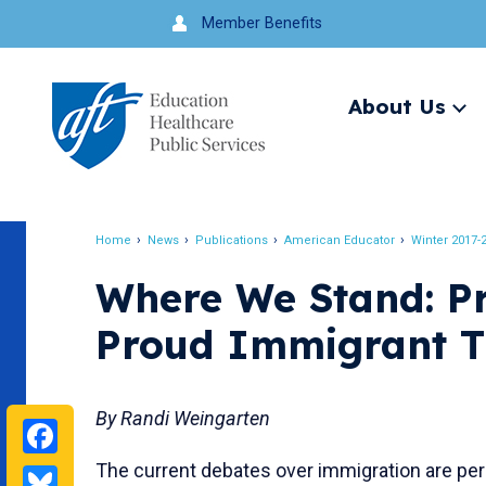
Jump
Member Benefits
to
navigation
About Us
Ex
me
Search
Home
News
Publications
American Educator
Winter 2017-
Breadcrumb
Where We Stand: Pr
Proud Immigrant T
By Randi Weingarten
Facebook
The current debates over immigration are per
Bluesky