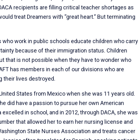
ACA recipients are filling critical teacher shortages as
ould treat Dreamers with “great heart.” But terminating
s who work in public schools educate children who carry
rtainty because of their immigration status. Children
 but that is not possible when they have to wonder who
e AFT has members in each of our divisions who are
 their lives destroyed.
 United States from Mexico when she was 11 years old.
she did have a passion to pursue her own American
 excelled in school, and in 2012, through DACA, she was
umber that allowed her to earn her nursing license and
ashington State Nurses Association and treats cancer