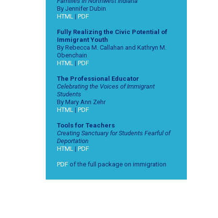
Families in Northwest Indiana
By Jennifer Dubin
HTML
|
PDF
Fully Realizing the Civic Potential of
Immigrant Youth
By Rebecca M. Callahan and Kathryn M.
Obenchain
HTML
|
PDF
The Professional Educator
Celebrating the Voices of Immigrant
Students
By Mary Ann Zehr
HTML
|
PDF
Tools for Teachers
Creating Sanctuary for Students Fearful of
Deportation
HTML
|
PDF
PDF
of the full package on immigration