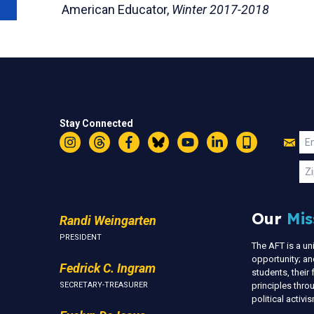
American Educator,
Winter 2017-2018
Stay Connected
Jo
Em
Instagram
Threads
Facebook
Bluesky
YouTube
LinkedIn
Text
U
Zi
Our
Mis
Randi Weingarten
PRESIDENT
The AFT is a u
opportunity; an
Fedrick C. Ingram
students, thei
SECRETARY-TREASURER
principles thr
political activ