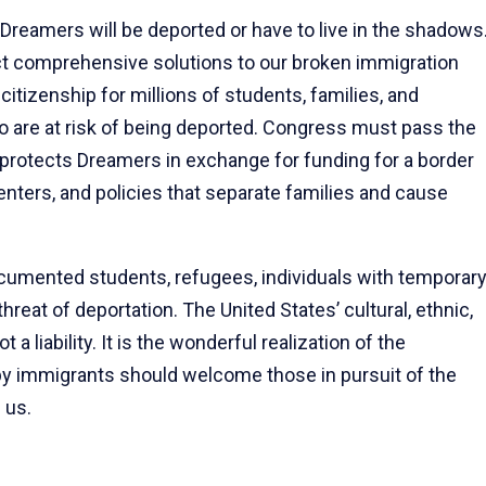
Dreamers will be deported or have to live in the shadows
act comprehensive solutions to our broken immigration
itizenship for millions of students, families, and
o are at risk of being deported. Congress must pass the
 protects Dreamers in exchange for funding for a border
enters, and policies that separate families and cause
documented students, refugees, individuals with temporar
threat of deportation. The United States’ cultural, ethnic,
t a liability. It is the wonderful realization of the
t by immigrants should welcome those in pursuit of the
 us.