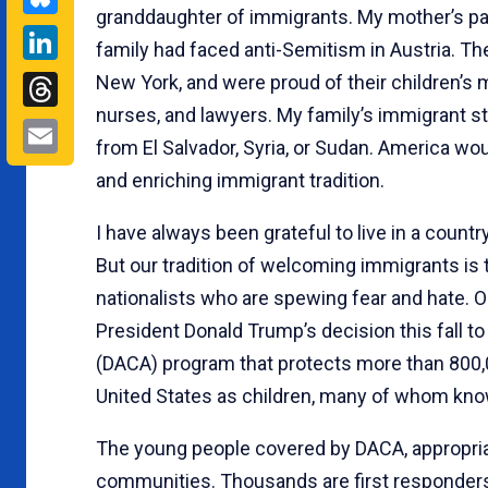
granddaughter of immigrants. My mother’s par
LinkedIn
family had faced anti-Semitism in Austria. T
Threads
New York, and were proud of their children’s m
nurses, and lawyers. My family’s immigrant s
Email
from El Salvador, Syria, or Sudan. America wo
and enriching immigrant tradition.
I have always been grateful to live in a coun
But our tradition of welcoming immigrants i
nationalists who are spewing fear and hate. 
President Donald Trump’s decision this fall to
(DACA) program that protects more than 800
United States as children, many of whom kn
The young people covered by DACA, appropria
communities. Thousands are first responders,