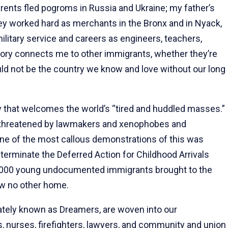
ents fled pogroms in Russia and Ukraine; my father’s
hey worked hard as merchants in the Bronx and in Nyack,
ilitary service and careers as engineers, teachers,
tory connects me to other immigrants, whether they’re
uld not be the country we know and love without our long
try that welcomes the world’s “tired and huddled masses.”
s threatened by lawmakers and xenophobes and
One of the most callous demonstrations of this was
 terminate the Deferred Action for Childhood Arrivals
,000 young undocumented immigrants brought to the
ow no other home.
tely known as Dreamers, are woven into our
 nurses, firefighters, lawyers, and community and union