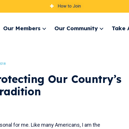
How to Join
Our Members
Our Community
Take 
pand
Expand
Expand
nu
menu
menu
2018
otecting Our Country’s
radition
sonal for me. Like many Americans, I am the