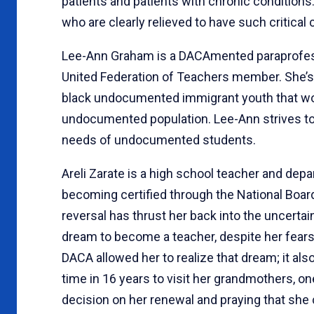
patients and patients with chronic conditions
who are clearly relieved to have such critical
Lee-Ann Graham is a DACAmented paraprofessi
United Federation of Teachers member. She’s 
black undocumented immigrant youth that work
undocumented population. Lee-Ann strives to
needs of undocumented students.
Areli Zarate is a high school teacher and depa
becoming certified through the National Boa
reversal has thrust her back into the uncerta
dream to become a teacher, despite her fears
DACA allowed her to realize that dream; it also
time in 16 years to visit her grandmothers, on
decision on her renewal and praying that she