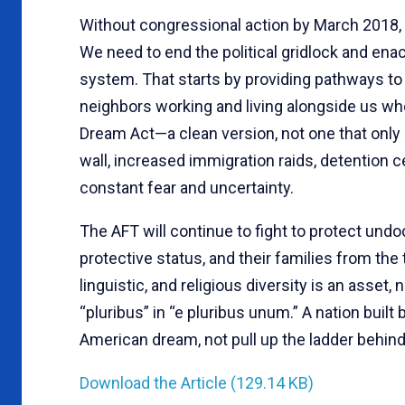
Without congressional action by March 2018, 
We need to end the political gridlock and en
system. That starts by providing pathways to c
neighbors working and living alongside us wh
Dream Act—a clean version, not one that only
wall, increased immigration raids, detention c
constant fear and uncertainty.
The AFT will continue to fight to protect un
protective status, and their families from the 
linguistic, and religious diversity is an asset, no
“pluribus” in “e pluribus unum.” A nation buil
American dream, not pull up the ladder behind
Download the Article (129.14 KB)