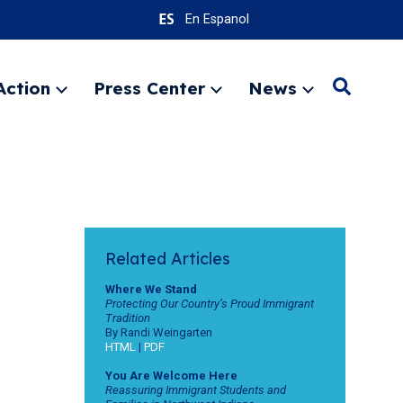
En Espanol
Action
Press Center
News
Search
Expand
Expand
Expand
menu
menu
menu
SEARC
Related Articles
Where We Stand
Protecting Our Country’s Proud Immigrant
Tradition
By Randi Weingarten
HTML
|
PDF
You Are Welcome Here
Reassuring Immigrant Students and