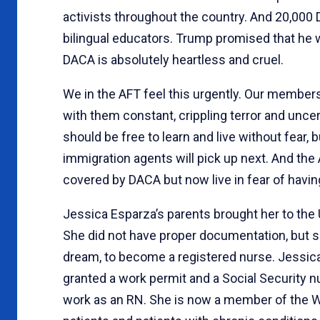
activists throughout the country. And 20,000 D
bilingual educators. Trump promised that he w
DACA is absolutely heartless and cruel.
We in the AFT feel this urgently. Our member
with them constant, crippling terror and unce
should be free to learn and live without fear,
immigration agents will pick up next. And th
covered by DACA but now live in fear of having
Jessica Esparza’s parents brought her to the
She did not have proper documentation, but 
dream, to become a registered nurse. Jessica
granted a work permit and a Social Security n
work as an RN. She is now a member of the W