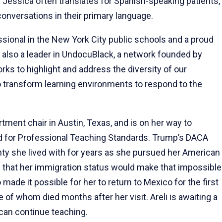
. Jessica often translates for Spanish-speaking patients,
 conversations in their primary language.
onal in the New York City public schools and a proud
also a leader in UndocuBlack, a network founded by
s to highlight and address the diversity of our
 transform learning environments to respond to the
rtment chair in Austin, Texas, and is on her way to
rd for Professional Teaching Standards. Trump’s DACA
inty she lived with for years as she pursued her American
 that her immigration status would make that impossible
 made it possible for her to return to Mexico for the first
e of whom died months after her visit. Areli is awaiting a
 can continue teaching.