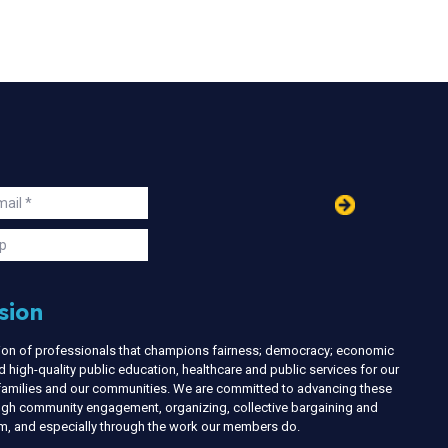
in
ail
s
p
sion
nion of professionals that champions fairness; democracy; economic
d high-quality public education, healthcare and public services for our
r families and our communities. We are committed to advancing these
ough community engagement, organizing, collective bargaining and
ism, and especially through the work our members do.