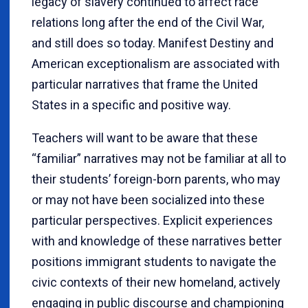
legacy of slavery continued to affect race
relations long after the end of the Civil War,
and still does so today. Manifest Destiny and
American exceptionalism are associated with
particular narratives that frame the United
States in a specific and positive way.
Teachers will want to be aware that these
“familiar” narratives may not be familiar at all to
their students’ foreign-born parents, who may
or may not have been socialized into these
particular perspectives. Explicit experiences
with and knowledge of these narratives better
positions immigrant students to navigate the
civic contexts of their new homeland, actively
engaging in public discourse and championing