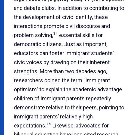
and debate clubs. In addition to contributing to
the development of civic identity, these
interactions promote civil discourse and
14
problem solving,
essential skills for
democratic citizens. Just as important,
educators can foster immigrant students’
civic voices by drawing on their inherent
strengths. More than two decades ago,
researchers coined the term “immigrant
optimism” to explain the academic advantage
children of immigrant parents repeatedly
demonstrate relative to their peers, pointing to
immigrant parents’ relatively high
15
expectations.
Likewise, advocates for
bilingual education have long cited research