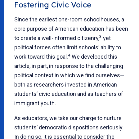
Fostering Civic Voice
Since the earliest one-room schoolhouses, a
core purpose of American education has been
3
to create a well-informed citizenry,
yet
political forces often limit schools’ ability to
4
work toward this goal.
We developed this
article, in part, in response to the challenging
political context in which we find ourselves—
both as researchers invested in American
students’ civic education and as teachers of
immigrant youth.
As educators, we take our charge to nurture
students’ democratic dispositions seriously.
In doing so, it is essential to consider the