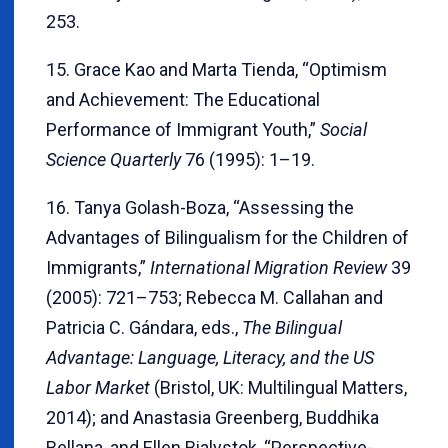
253.
15. Grace Kao and Marta Tienda, “Optimism
and Achievement: The Educational
Performance of Immigrant Youth,”
Social
Science Quarterly
76 (1995): 1–19.
16. Tanya Golash-Boza, “Assessing the
Advantages of Bilingualism for the Children of
Immigrants,”
International Migration Review
39
(2005): 721–753; Rebecca M. Callahan and
Patricia C. Gándara, eds.,
The Bilingual
Advantage: Language, Literacy, and the US
Labor Market
(Bristol, UK: Multilingual Matters,
2014); and Anastasia Greenberg, Buddhika
Bellana, and Ellen Bialystok, “Perspective-