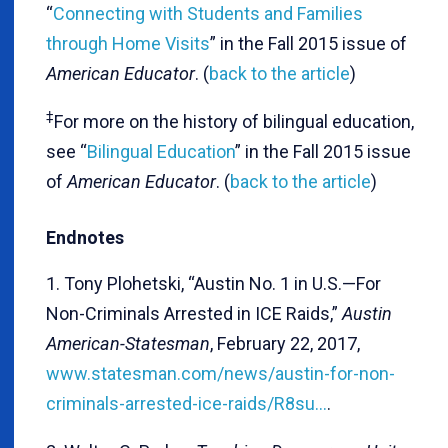
“
Connecting with Students and Families
through Home Visits
” in the Fall 2015 issue of
American Educator
. (
back to the article
)
‡
For more on the history of bilingual education,
see “
Bilingual Education
” in the Fall 2015 issue
of
American Educator
. (
back to the article
)
Endnotes
1. Tony Plohetski, “Austin No. 1 in U.S.—For
Non-Criminals Arrested in ICE Raids,”
Austin
American-Statesman
, February 22, 2017,
www.statesman.com/news/austin-for-non-
criminals-arrested-ice-raids/R8su…
.