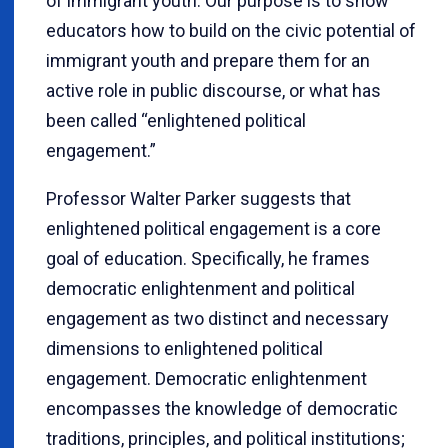
of immigrant youth. Our purpose is to show
educators how to build on the civic potential of
immigrant youth and prepare them for an
active role in public discourse, or what has
been called “enlightened political
engagement.”
Professor Walter Parker suggests that
enlightened political engagement is a core
goal of education. Specifically, he frames
democratic enlightenment and political
engagement as two distinct and necessary
dimensions to enlightened political
engagement. Democratic enlightenment
encompasses the knowledge of democratic
traditions, principles, and political institutions;