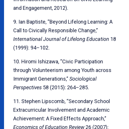
and Engagement, 2012).
9. Ian Baptiste, “Beyond Lifelong Learning: A
Call to Civically Responsible Change,”
International Journal of Lifelong Education
18
(1999): 94–102.
10. Hiromi Ishizawa, “Civic Participation
through Volunteerism among Youth across
Immigrant Generations,”
Sociological
Perspectives
58 (2015): 264–285.
11. Stephen Lipscomb, “Secondary School
Extracurricular Involvement and Academic
Achievement: A Fixed Effects Approach,”
Economics of Education Review
26 (2007):