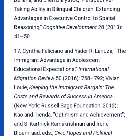
Taking Ability in Bilingual Children: Extending
Advantages in Executive Control to Spatial
Reasoning,”
Cognitive Development
28 (2013):
41–50.
17. Cynthia Feliciano and Yader R. Lanuza, “The
Immigrant Advantage in Adolescent
Educational Expectations,”
International
Migration Review
50 (2016): 758–792; Vivian
Louie,
Keeping the Immigrant Bargain: The
Costs and Rewards of Success in America
(New York: Russell Sage Foundation, 2012);
Kao and Tienda, “Optimism and Achievement”;
and S. Karthick Ramakrishnan and Irene
Bloemraad, eds.,
Civic Hopes and Political