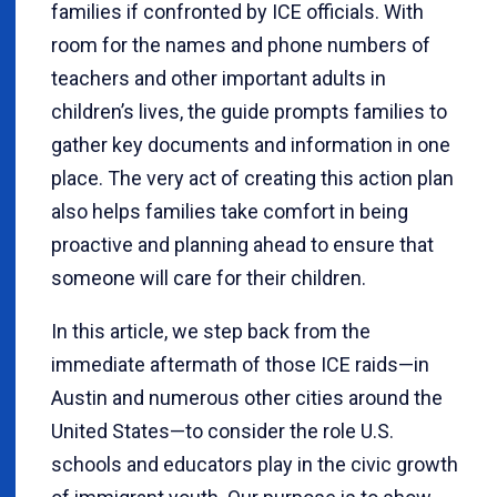
families if confronted by ICE officials. With
room for the names and phone numbers of
teachers and other important adults in
children’s lives, the guide prompts families to
gather key documents and information in one
place. The very act of creating this action plan
also helps families take comfort in being
proactive and planning ahead to ensure that
someone will care for their children.
In this article, we step back from the
immediate aftermath of those ICE raids—in
Austin and numerous other cities around the
United States—to consider the role U.S.
schools and educators play in the civic growth