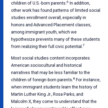
6
children of U.S.-born parents.
In addition,
other work has found patterns of limited social
studies enrollment overall, especially in
honors and Advanced Placement classes,
among immigrant youth, which we
hypothesize prevents many of these students
7
from realizing their full civic potential.
Most social studies content incorporates
American sociocultural and historical
narratives that may be less familiar to the
8
children of foreign-born parents.
For instance,
when immigrant students learn the history of
Martin Luther King Jr., Rosa Parks, and
Malcolm X, they come to understand that the