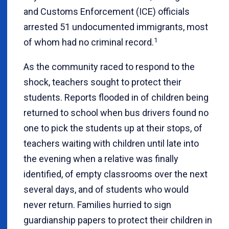
and Customs Enforcement (ICE) officials
arrested 51 undocumented immigrants, most
1
of whom had no criminal record.
As the community raced to respond to the
shock, teachers sought to protect their
students. Reports flooded in of children being
returned to school when bus drivers found no
one to pick the students up at their stops, of
teachers waiting with children until late into
the evening when a relative was finally
identified, of empty classrooms over the next
several days, and of students who would
never return. Families hurried to sign
guardianship papers to protect their children in