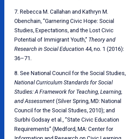
7. Rebecca M. Callahan and Kathryn M.
Obenchain, “Garnering Civic Hope: Social
Studies, Expectations, and the Lost Civic
Potential of Immigrant Youth,”
Theory and
Research in Social Education
44, no. 1 (2016):
36–71.
8. See National Council for the Social Studies,
National Curriculum Standards for Social
Studies: A Framework for Teaching, Learning,
and Assessment
(Silver Spring, MD: National
Council for the Social Studies, 2010); and
Surbhi Godsay et al., “State Civic Education
Requirements” (Medford, MA: Center for
Information and Research on Civic Learning