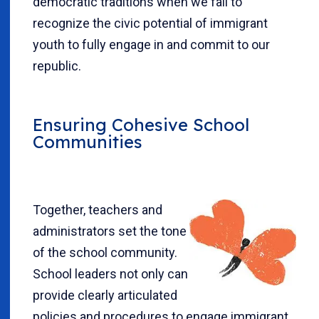
democratic traditions when we fail to
recognize the civic potential of immigrant
youth to fully engage in and commit to our
republic.
Ensuring Cohesive School
Communities
Together, teachers and
administrators set the tone
of the school community.
School leaders not only can
provide clearly articulated
policies and procedures to engage immigrant