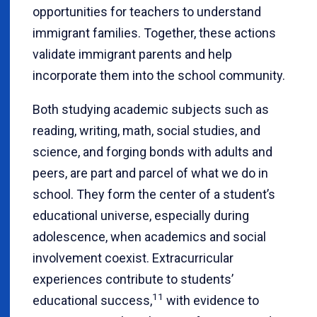
opportunities for teachers to understand
immigrant families. Together, these actions
validate immigrant parents and help
incorporate them into the school community.
Both studying academic subjects such as
reading, writing, math, social studies, and
science, and forging bonds with adults and
peers, are part and parcel of what we do in
school. They form the center of a student’s
educational universe, especially during
adolescence, when academics and social
involvement coexist. Extracurricular
experiences contribute to students’
11
educational success,
with evidence to