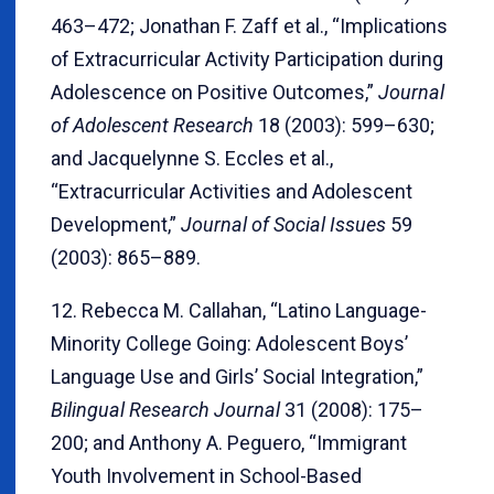
463–472; Jonathan F. Zaff et al., “Implications
of Extracurricular Activity Participation during
Adolescence on Positive Outcomes,”
Journal
of Adolescent Research
18 (2003): 599–630;
and Jacquelynne S. Eccles et al.,
“Extracurricular Activities and Adolescent
Development,”
Journal of Social Issues
59
(2003): 865–889.
12. Rebecca M. Callahan, “Latino Language-
Minority College Going: Adolescent Boys’
Language Use and Girls’ Social Integration,”
Bilingual Research Journal
31 (2008): 175–
200; and Anthony A. Peguero, “Immigrant
Youth Involvement in School-Based