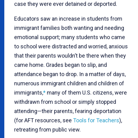
case they were ever detained or deported.
Educators saw an increase in students from
immigrant families both wanting and needing
emotional support; many students who came
to school were distracted and worried, anxious
that their parents wouldn’t be there when they
came home. Grades began to slip, and
attendance began to drop. In a matter of days,
numerous immigrant children and children of
immigrants
,
*
many of them U.S. citizens, were
withdrawn from school or simply stopped
attending—their parents, fearing deportation
(for AFT resources, see
Tools for Teachers
),
retreating from public view.