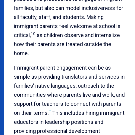
families, but also can model inclusiveness for
all faculty, staff, and students. Making
immigrant parents feel welcome at school is
10
critical,
as children observe and internalize
how their parents are treated outside the
home.
Immigrant parent engagement can be as
simple as providing translators and services in
families’ native languages, outreach to the
communities where parents live and work, and
support for teachers to connect with parents
†
on their terms
.
This includes hiring immigrant
educators in leadership positions and
providing professional development