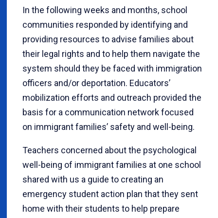
In the following weeks and months, school
communities responded by identifying and
providing resources to advise families about
their legal rights and to help them navigate the
system should they be faced with immigration
officers and/or deportation. Educators’
mobilization efforts and outreach provided the
basis for a communication network focused
on immigrant families’ safety and well-being.
Teachers concerned about the psychological
well-being of immigrant families at one school
shared with us a guide to creating an
emergency student action plan that they sent
home with their students to help prepare