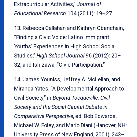
Extracurricular Activities,”
Journal of
Educational Research
104 (2011): 19–27.
13. Rebecca Callahan and Kathryn Obenchain,
“Finding a Civic Voice: Latino Immigrant
Youths’ Experiences in High School Social
Studies,”
High School Journal
96 (2012): 20–
32; and Ishizawa, “Civic Participation.”
14. James Youniss, Jeffrey A. McLellan, and
Miranda Yates, “A Developmental Approach to
Civil Society,” in
Beyond Tocqueville: Civil
Society and the Social Capital Debate in
Comparative Perspective
, ed. Bob Edwards,
Michael W. Foley, and Mario Diani (Hanover, NH:
University Press of New England, 2001), 243–