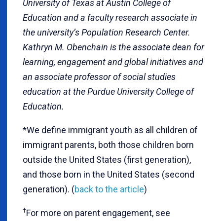
University of Texas at Austin College of
Education and a faculty research associate in
the university’s Population Research Center.
Kathryn M. Obenchain is the associate dean for
learning, engagement and global initiatives and
an associate professor of social studies
education at the Purdue University College of
Education.
*
We define immigrant youth as all children of
immigrant parents, both those children born
outside the United States (first generation),
and those born in the United States (second
generation). (
back to the article
)
†
For more on parent engagement, see