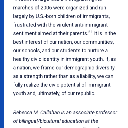
marches of 2006 were organized and run
largely by U.S.-born children of immigrants,
frustrated with the virulent anti-immigrant
21
sentiment aimed at their parents.
It is in the
best interest of our nation, our communities,
our schools, and our students to nurture a
healthy civic identity in immigrant youth. If, as
a nation, we frame our demographic diversity
as a strength rather than as a liability, we can
fully realize the civic potential of immigrant
youth and, ultimately, of our republic.
Rebecca M. Callahan is an associate professor
of bilingual/bicultural education at the