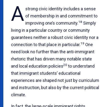
A
strong civic identity includes a sense
of membership in and commitment to
18
improving one’s community.
Simply
living in a particular country or community
guarantees neither a robust civic identity nor a
19
connection to that place in particular.
One
need look no further than the anti-immigrant
rhetoric that has driven many notable state
20
and local education policies
to understand
that immigrant students’ educational
experiences are shaped not just by curriculum
and instruction, but also by the current political
climate.
In fact, the large-scale immigrant rights