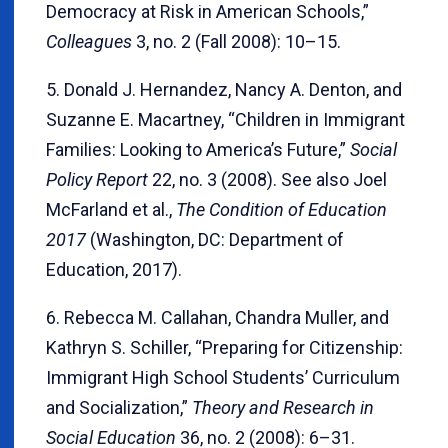
Democracy at Risk in American Schools,”
Colleagues
3, no. 2 (Fall 2008): 10–15.
5. Donald J. Hernandez, Nancy A. Denton, and
Suzanne E. Macartney, “Children in Immigrant
Families: Looking to America’s Future,”
Social
Policy Report
22, no. 3 (2008). See also Joel
McFarland et al.,
The Condition of Education
2017
(Washington, DC: Department of
Education, 2017).
6. Rebecca M. Callahan, Chandra Muller, and
Kathryn S. Schiller, “Preparing for Citizenship:
Immigrant High School Students’ Curriculum
and Socialization,”
Theory and Research in
Social Education
36, no. 2 (2008): 6–31.