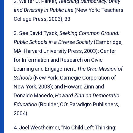
2. Walter C. Parker,
Teaching Democracy: Unity
and Diversity in Public Life
(New York: Teachers
College Press, 2003), 33.
3. See David Tyack,
Seeking Common Ground:
Public Schools in a Diverse Society
(Cambridge,
MA: Harvard University Press, 2003); Center
for Information and Research on Civic
Learning and Engagement,
The Civic Mission of
Schools
(New York: Carnegie Corporation of
New York, 2003); and Howard Zinn and
Donaldo Macedo,
Howard Zinn on Democratic
Education
(Boulder, CO: Paradigm Publishers,
2004).
4. Joel Westheimer, “No Child Left Thinking: