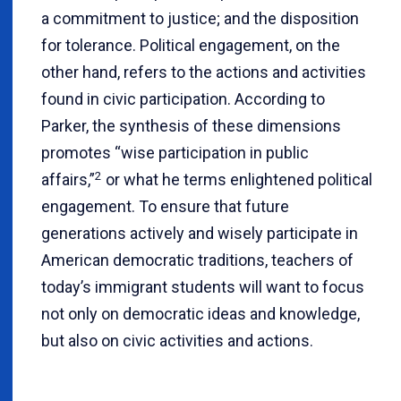
a commitment to justice; and the disposition
for tolerance. Political engagement, on the
other hand, refers to the actions and activities
found in civic participation. According to
Parker, the synthesis of these dimensions
promotes “wise participation in public
2
affairs,”
or what he terms enlightened political
engagement. To ensure that future
generations actively and wisely participate in
American democratic traditions, teachers of
today’s immigrant students will want to focus
not only on democratic ideas and knowledge,
but also on civic activities and actions.