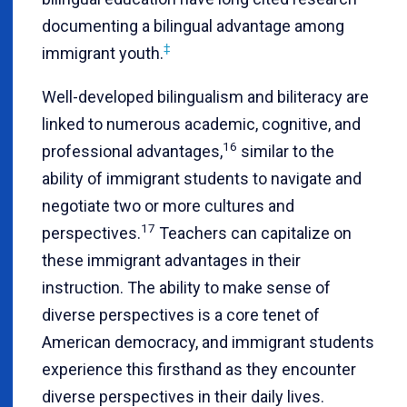
documenting a bilingual advantage among
‡
immigrant youth
.
Well-developed bilingualism and biliteracy are
linked to numerous academic, cognitive, and
16
professional advantages,
similar to the
ability of immigrant students to navigate and
negotiate two or more cultures and
17
perspectives.
Teachers can capitalize on
these immigrant advantages in their
instruction. The ability to make sense of
diverse perspectives is a core tenet of
American democracy, and immigrant students
experience this firsthand as they encounter
diverse perspectives in their daily lives.