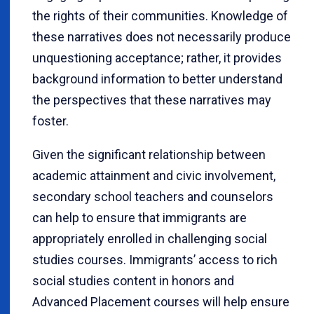
the rights of their communities. Knowledge of
these narratives does not necessarily produce
unquestioning acceptance; rather, it provides
background information to better understand
the perspectives that these narratives may
foster.
Given the significant relationship between
academic attainment and civic involvement,
secondary school teachers and counselors
can help to ensure that immigrants are
appropriately enrolled in challenging social
studies courses. Immigrants’ access to rich
social studies content in honors and
Advanced Placement courses will help ensure