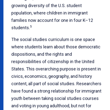
growing diversity of the U.S. student
population, where children in immigrant
families now account for one in four K–12
5
students.
The social studies curriculum is one space
where students learn about those democratic
dispositions, and the rights and
responsibilities of citizenship in the United
States. This overarching purpose is present in
civics, economics, geography, and history
content, all part of social studies. Researchers
have found a strong relationship for immigrant
youth between taking social studies courses
and voting in young adulthood, but not for