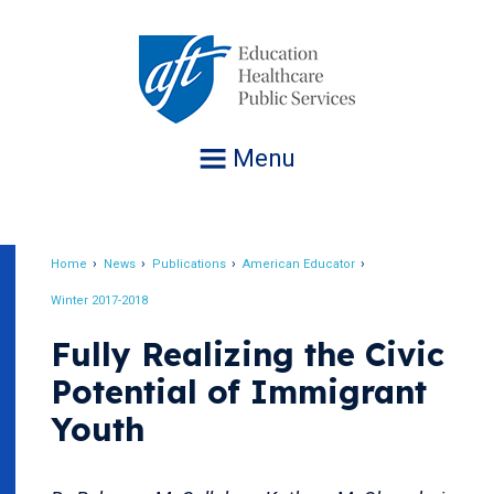
Jump
to
navigation
Menu
Home
News
Publications
American Educator
Breadcrumb
Winter 2017-2018
Fully Realizing the Civic
Potential of Immigrant
Youth