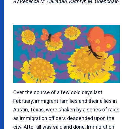
By Rebecca M. Callahan, Kathryn M. Obenchain
Over the course of a few cold days last
February, immigrant families and their allies in
Austin, Texas, were shaken by a series of raids
as immigration officers descended upon the
city. After all was said and done, Immigration