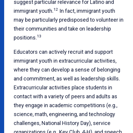
suggest particular relevance for Latino and
12
immigrant youth.
In fact, immigrant youth
may be particularly predisposed to volunteer in
their communities and take on leadership
13
positions.
Educators can actively recruit and support
immigrant youth in extracurricular activities,
where they can develop a sense of belonging
and commitment, as well as leadership skills.
Extracurricular activities place students in
contact with a variety of peers and adults as
they engage in academic competitions (e.g.,
science, math, engineering, and technology
challenges, National History Day), service
organizations (e.g., Key Club, 4-H), and speech