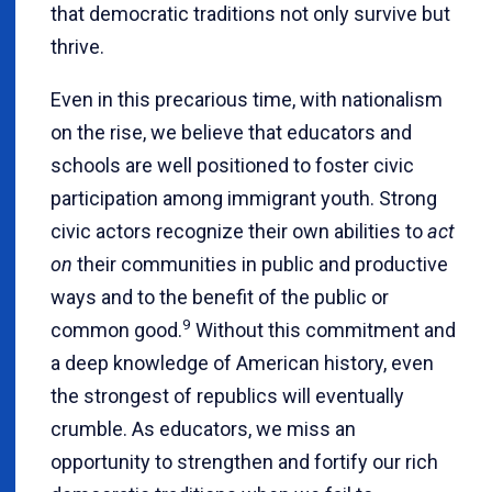
that democratic traditions not only survive but
thrive.
Even in this precarious time, with nationalism
on the rise, we believe that educators and
schools are well positioned to foster civic
participation among immigrant youth. Strong
civic actors recognize their own abilities to
act
on
their communities in public and productive
ways and to the benefit of the public or
9
common good.
Without this commitment and
a deep knowledge of American history, even
the strongest of republics will eventually
crumble. As educators, we miss an
opportunity to strengthen and fortify our rich