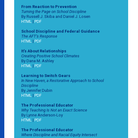
From Reaction to Prevention
Turning the Page on School Discipline
By Russell J. Skiba and Daniel J. Losen
HTML
|
PDF
School Discipline and Federal Guidance
The AFT’s Response
HTML
|
PDF
It’s About Relationships
Creating Positive School Climates
By Dana M. Ashley
HTML
|
PDF
Learning to Switch Gears
In New Haven, a Restorative Approach to School
Discipline
By Jennifer Dubin
HTML
|
PDF
The Professional Educator
Why Teaching Is Not an Exact Science
By Lynne Anderson-Loy
HTML
|
PDF
The Professional Educator
Where Discipline and Racial Equity Intersect