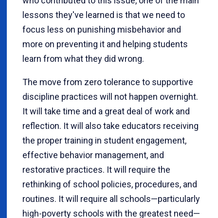
who contributed to this issue, one of the main
lessons they've learned is that we need to
focus less on punishing misbehavior and
more on preventing it and helping students
learn from what they did wrong.
The move from zero tolerance to supportive
discipline practices will not happen overnight.
It will take time and a great deal of work and
reflection. It will also take educators receiving
the proper training in student engagement,
effective behavior management, and
restorative practices. It will require the
rethinking of school policies, procedures, and
routines. It will require all schools—particularly
high-poverty schools with the greatest need—