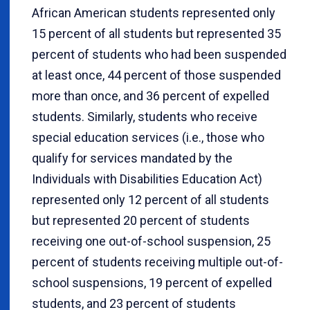
African American students represented only
15 percent of all students but represented 35
percent of students who had been suspended
at least once, 44 percent of those suspended
more than once, and 36 percent of expelled
students. Similarly, students who receive
special education services (i.e., those who
qualify for services mandated by the
Individuals with Disabilities Education Act)
represented only 12 percent of all students
but represented 20 percent of students
receiving one out-of-school suspension, 25
percent of students receiving multiple out-of-
school suspensions, 19 percent of expelled
students, and 23 percent of students