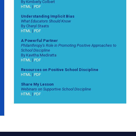
By Kimberly Colbert
HTML
|
PDF
Understanding Implicit Bias
What Educators Should Know
By Cheryl Staats
HTML
|
PDF
A Powerful Partner
Philanthropy’s Role in Promoting Positive Approaches to
School Discipline
By Kavitha Mediratta
HTML
|
PDF
Resources on Positive School Discipline
HTML
|
PDF
Share My Lesson
Webinars on Supportive School Discipline
HTML
|
PDF