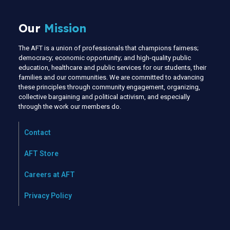
Our
Mission
The AFT is a union of professionals that champions fairness;
democracy; economic opportunity; and high-quality public
education, healthcare and public services for our students, their
families and our communities. We are committed to advancing
these principles through community engagement, organizing,
collective bargaining and political activism, and especially
through the work our members do.
Contact
AFT Store
Careers at AFT
Privacy Policy