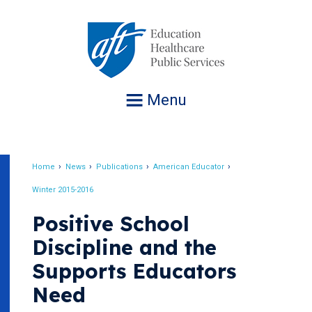
Jump
to
navigation
Menu
Home
News
Publications
American Educator
Breadcrumb
Winter 2015-2016
Positive School
Discipline and the
Supports Educators
Need