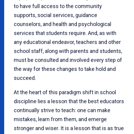
to have full access to the community
supports, social services, guidance
counselors, and health and psychological
services that students require. And, as with
any educational endeavor, teachers and other
school staff, along with parents and students,
must be consulted and involved every step of
the way for these changes to take hold and
succeed.
At the heart of this paradigm shift in school
discipline lies a lesson that the best educators
continually strive to teach: one can make
mistakes, learn from them, and emerge
stronger and wiser. It is a lesson that is as true