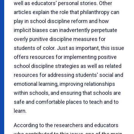
well as educators' personal stories. Other
articles explain the role that philanthropy can
play in school discipline reform and how
implicit biases can inadvertently perpetuate
overly punitive discipline measures for
students of color. Just as important, this issue
offers resources for implementing positive
school discipline strategies as well as related
resources for addressing students' social and
emotional learning, improving relationships
within schools, and ensuring that schools are
safe and comfortable places to teach and to
learn.
According to the researchers and educators