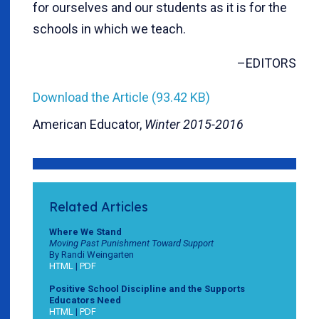
for ourselves and our students as it is for the
schools in which we teach.
–EDITORS
Download the Article (93.42 KB)
American Educator,
Winter 2015-2016
Related Articles
Where We Stand
Moving Past Punishment Toward Support
By Randi Weingarten
HTML
|
PDF
Positive School Discipline and the Supports
Educators Need
HTML
|
PDF