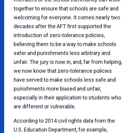
together to ensure that schools are safe and
welcoming for everyone. It comes nearly two
decades after the AFT first supported the
introduction of zero-tolerance policies,
believing them to be a way to make schools
safer and punishments less arbitrary and
unfair. The jury is now in, and, far from helping,
we now know that zero-tolerance policies
have served to make schools less safe and
punishments more biased and unfair,
especially in their application to students who
are different or vulnerable.
According to 2014 civil rights data from the
U.S. Education Department, for example,