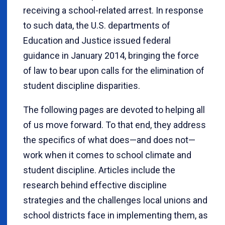
receiving a school-related arrest. In response
to such data, the U.S. departments of
Education and Justice issued federal
guidance in January 2014, bringing the force
of law to bear upon calls for the elimination of
student discipline disparities.
The following pages are devoted to helping all
of us move forward. To that end, they address
the specifics of what does—and does not—
work when it comes to school climate and
student discipline. Articles include the
research behind effective discipline
strategies and the challenges local unions and
school districts face in implementing them, as