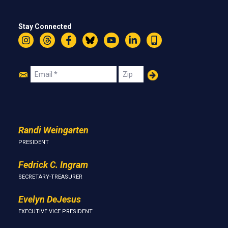
Stay Connected
Instagram
Threads
Facebook
Bluesky
YouTube
LinkedIn
Text
Join
Email
Zip
Us
Randi Weingarten
PRESIDENT
Fedrick C. Ingram
SECRETARY-TREASURER
Evelyn DeJesus
EXECUTIVE VICE PRESIDENT