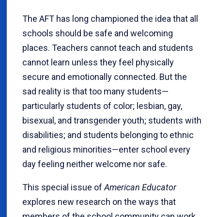
The AFT has long championed the idea that all
schools should be safe and welcoming
places. Teachers cannot teach and students
cannot learn unless they feel physically
secure and emotionally connected. But the
sad reality is that too many students—
particularly students of color; lesbian, gay,
bisexual, and transgender youth; students with
disabilities; and students belonging to ethnic
and religious minorities—enter school every
day feeling neither welcome nor safe.
This special issue of
American Educator
explores new research on the ways that
members of the school community can work