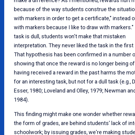
make a difference? As I mentioned, rewards hurt m
because of the way students construe the situation
with markers in order to get a certificate," instead o
with markers because I like to draw with markers." 
task is dull, students won't make that mistaken
interpretation. They never liked the task in the first
That hypothesis has been confirmed in a number o
showing that once the reward is no longer being of
having received a reward in the past harms the mot
for an interesting task, but not for a dull task (e.g., 
Esser, 1980; Loveland and Olley, 1979; Newman and
1984).
This finding might make one wonder whether rewar
the form of grades, are behind students' lack of int
schoolwork; by issuing grades, we're making stude