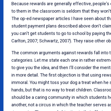
Because rewards are generally effective, people's 
to them in the classroom is seldom that they won't
The op-ed newspaper articles I have seen about t
student payment plans described above don't clai
you can't get students to go to school by paying th
Carlton, 2007; Schwartz, 2007). They raise other ob
The common arguments against rewards fall into 
categories. Let me state each one in rather extre
to give you the idea, and then I'll consider the meri
in more detail. The first objection is that using rew
immoral. You might toss your dog a treat when he
hands, but that is no way to treat children. Classr
should be a caring community in which students h
another, not a circus in which the teacher serves a