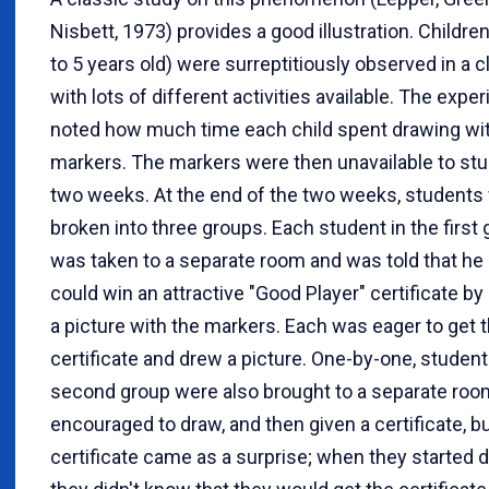
Nisbett, 1973) provides a good illustration. Childre
to 5 years old) were surreptitiously observed in a
with lots of different activities available. The exp
noted how much time each child spent drawing wi
markers. The markers were then unavailable to stu
two weeks. At the end of the two weeks, students
broken into three groups. Each student in the first
was taken to a separate room and was told that he
could win an attractive "Good Player" certificate b
a picture with the markers. Each was eager to get 
certificate and drew a picture. One-by-one, student
second group were also brought to a separate roo
encouraged to draw, and then given a certificate, b
certificate came as a surprise; when they started 