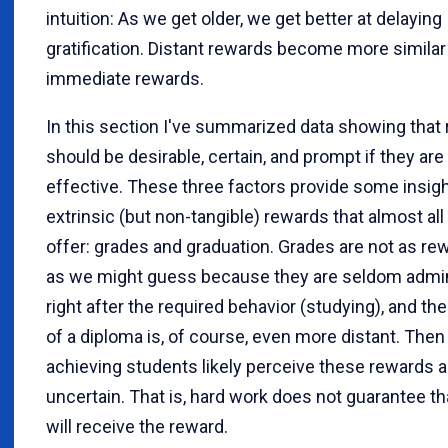
intuition: As we get older, we get better at delaying
gratification. Distant rewards become more similar
immediate rewards.
In this section I've summarized data showing that
should be desirable, certain, and prompt if they are
effective. These three factors provide some insigh
extrinsic (but non-tangible) rewards that almost al
offer: grades and graduation. Grades are not as re
as we might guess because they are seldom admi
right after the required behavior (studying), and th
of a diploma is, of course, even more distant. Then 
achieving students likely perceive these rewards a
uncertain. That is, hard work does not guarantee th
will receive the reward.