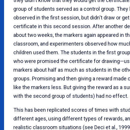
they didn't know that they would get the certificate.
group of students served as a control group. They
observed in the first session, but didn't draw or get
certificate in this second session. After another de
about two weeks, the markers again appeared in t
classroom, and experimenters observed how muc
children used them. The students in the first gro
who were promised the certificate for drawing—us
markers about half as much as students in the oth
groups. Promising and then giving a reward made c
like the markers less. But giving the reward as a su
with the second group of students) had no effect.
This has been replicated scores of times with stu
different ages, using different types of rewards, an
realistic classroom situations (see Deci et al., 1999