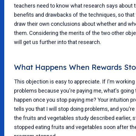
teachers need to know what research says about 
benefits and drawbacks of the techniques, so that
draw their own conclusions about whether and wh
them. Considering the merits of the two other obj
will get us further into that research.
What Happens When Rewards Sto
This objection is easy to appreciate. If I'm workin
problems because you're paying me, what's going 
happen once you stop paying me? Your intuition pr
tells you that I will stop doing problems, and you're 
the fruits and vegetables study described earlier, 
stopped eating fruits and vegetables soon after th