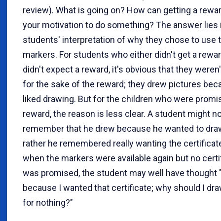
review). What is going on? How can getting a rewa
your motivation to do something? The answer lies 
students' interpretation of why they chose to use 
markers. For students who either didn't get a rewa
didn't expect a reward, it's obvious that they weren
for the sake of the reward; they drew pictures bec
liked drawing. But for the children who were promi
reward, the reason is less clear. A student might n
remember that he drew because he wanted to draw
rather he remembered really wanting the certificat
when the markers were available again but no certi
was promised, the student may well have thought 
because I wanted that certificate; why should I dr
for nothing?"