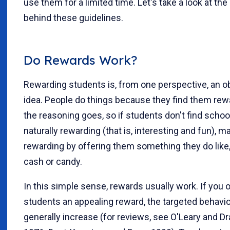
use them for a limited time. Let's take a look at th
behind these guidelines.
Do Rewards Work?
Rewarding students is, from one perspective, an o
idea. People do things because they find them rew
the reasoning goes, so if students don't find schoo
naturally rewarding (that is, interesting and fun), ma
rewarding by offering them something they do like, 
cash or candy.
In this simple sense, rewards usually work. If you 
students an appealing reward, the targeted behavior
generally increase (for reviews, see O'Leary and D