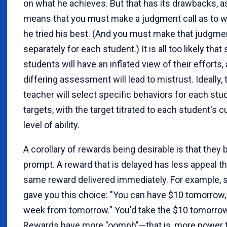
on what he achieves. But that has its drawbacks, as 
means that you must make a judgment call as to 
he tried his best. (And you must make that judgme
separately for each student.) It is all too likely tha
students will have an inflated view of their efforts,
differing assessment will lead to mistrust. Ideally, 
teacher will select specific behaviors for each stu
targets, with the target titrated to each student's c
level of ability.
A corollary of rewards being desirable is that they 
prompt. A reward that is delayed has less appeal t
same reward delivered immediately. For example, 
gave you this choice: "You can have $10 tomorrow,
week from tomorrow." You'd take the $10 tomorrow,
Rewards have more "oomph"—that is, more power 