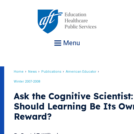
Jump
to
navigation
Menu
Home
News
Publications
American Educator
Breadcrumb
Winter 2007-2008
Ask the Cognitive Scientist:
Should Learning Be Its Ow
Reward?