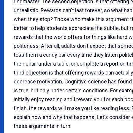
ringmaster. The second objection is that offering 
unrealistic. Rewards can't last forever, so what ha
when they stop? Those who make this argument thi
better to help students appreciate the subtle, but r
rewards that the world offers for things like hard 
politeness. After all, adults don't expect that some
toss them a candy bar every time they listen polite
their chair under a table, or complete a report on t
third objection is that offering rewards can actuall
decrease motivation. Cognitive science has found 
is true, but only under certain conditions. For examp
initially enjoy reading and I reward you for each bo
finish, the rewards will make you like reading less. B
explain how and why that happens. Let's consider 
these arguments in turn.