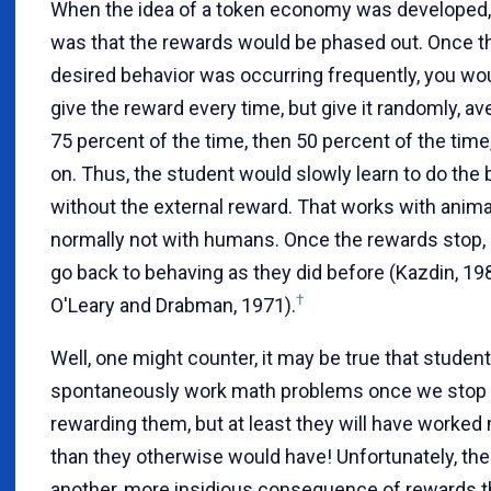
When the idea of a token economy was developed, 
was that the rewards would be phased out. Once t
desired behavior was occurring frequently, you wo
give the reward every time, but give it randomly, av
75 percent of the time, then 50 percent of the time
on. Thus, the student would slowly learn to do the 
without the external reward. That works with anima
normally not with humans. Once the rewards stop,
go back to behaving as they did before (Kazdin, 19
†
O'Leary and Drabman, 1971).
Well, one might counter, it may be true that studen
spontaneously work math problems once we stop
rewarding them, but at least they will have worked
than they otherwise would have! Unfortunately, the
another, more insidious consequence of rewards t