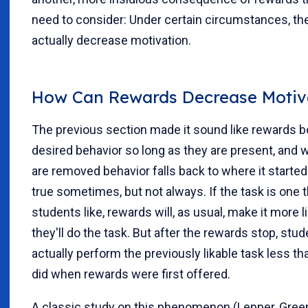
need to consider: Under certain circumstances, th
actually decrease motivation.
How Can Rewards Decrease Motiv
The previous section made it sound like rewards 
desired behavior so long as they are present, and 
are removed behavior falls back to where it started
true sometimes, but not always. If the task is one t
students like, rewards will, as usual, make it more l
they'll do the task. But after the rewards stop, stud
actually perform the previously likable task less th
did when rewards were first offered.
A classic study on this phenomenon (Lepper, Gree