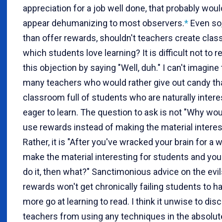
appreciation for a job well done, that probably woul
appear dehumanizing to most observers.
*
Even so,
than offer rewards, shouldn't teachers create cla
which students love learning? It is difficult not to 
this objection by saying "Well, duh." I can't imagine
many teachers who would rather give out candy th
classroom full of students who are naturally inter
eager to learn. The question to ask is not "Why wo
use rewards instead of making the material interes
Rather, it is "After you've wracked your brain for a 
make the material interesting for students and you s
do it, then what?" Sanctimonious advice on the evil
rewards won't get chronically failing students to h
more go at learning to read. I think it unwise to di
teachers from using any techniques in the absolute