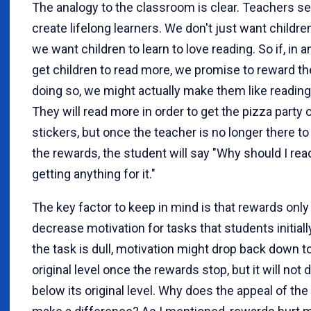
The analogy to the classroom is clear. Teachers se
create lifelong learners. We don't just want children
we want children to learn to love reading. So if, in a
get children to read more, we promise to reward t
doing so, we might actually make them like reading
They will read more in order to get the pizza party 
stickers, but once the teacher is no longer there to
the rewards, the student will say "Why should I rea
getting anything for it."
The key factor to keep in mind is that rewards only
decrease motivation for tasks that students initially 
the task is dull, motivation might drop back down to
original level once the rewards stop, but it will not 
below its original level. Why does the appeal of the