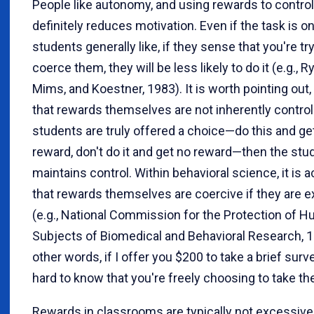
People like autonomy, and using rewards to contro
definitely reduces motivation. Even if the task is o
students generally like, if they sense that you're tr
coerce them, they will be less likely to do it (e.g., R
Mims, and Koestner, 1983). It is worth pointing out
that rewards themselves are not inherently controll
students are truly offered a choice—do this and ge
reward, don't do it and get no reward—then the stu
maintains control. Within behavioral science, it is 
that rewards themselves are coercive if they are 
(e.g., National Commission for the Protection of 
Subjects of Biomedical and Behavioral Research, 1
other words, if I offer you $200 to take a brief survey
hard to know that you're freely choosing to take th
Rewards in classrooms are typically not excessive