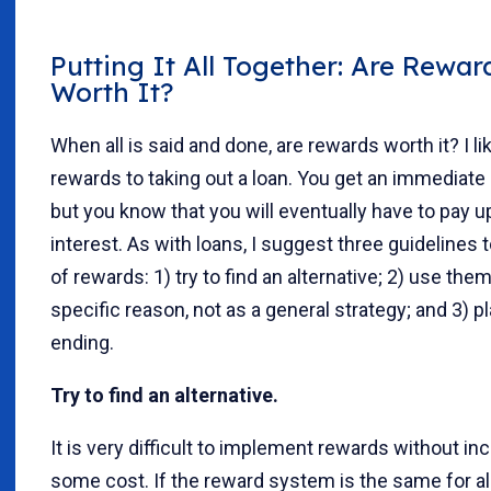
Putting It All Together: Are Rewar
Worth It?
When all is said and done, are rewards worth it? I l
rewards to taking out a loan. You get an immediate 
but you know that you will eventually have to pay up
interest. As with loans, I suggest three guidelines 
of rewards: 1) try to find an alternative; 2) use them
specific reason, not as a general strategy; and 3) pl
ending.
Try to find an alternative.
It is very difficult to implement rewards without inc
some cost. If the reward system is the same for al