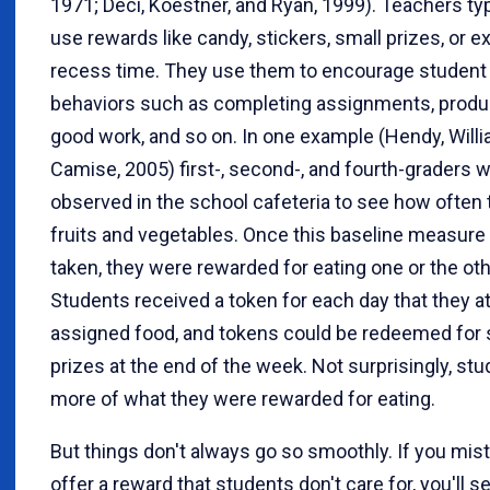
1971; Deci, Koestner, and Ryan, 1999). Teachers typ
use rewards like candy, stickers, small prizes, or ex
recess time. They use them to encourage student
behaviors such as completing assignments, produ
good work, and so on. In one example (Hendy, Will
Camise, 2005) first-, second-, and fourth-graders 
observed in the school cafeteria to see how often 
fruits and vegetables. Once this baseline measur
taken, they were rewarded for eating one or the oth
Students received a token for each day that they a
assigned food, and tokens could be redeemed for 
prizes at the end of the week. Not surprisingly, st
more of what they were rewarded for eating.
But things don't always go so smoothly. If you mis
offer a reward that students don't care for, you'll see