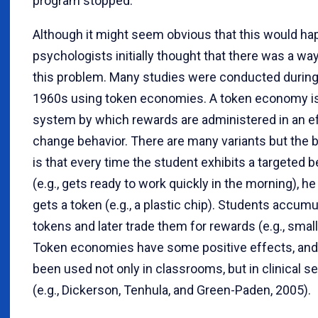
program stopped.
Although it might seem obvious that this would ha
psychologists initially thought that there was a wa
this problem. Many studies were conducted during
1960s using token economies. A token economy is
system by which rewards are administered in an ef
change behavior. There are many variants but the b
is that every time the student exhibits a targeted b
(e.g., gets ready to work quickly in the morning), he
gets a token (e.g., a plastic chip). Students accumu
tokens and later trade them for rewards (e.g., small
Token economies have some positive effects, and
been used not only in classrooms, but in clinical se
(e.g., Dickerson, Tenhula, and Green-Paden, 2005).