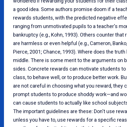
wondered if rewarding your students for their clas
a good idea. Some authors promise doom if a teac
rewards students, with the predicted negative eff
ranging from unmotivated pupils to a teacher's mor
bankruptcy (e.g., Kohn, 1993). Others counter that
are harmless or even helpful (e.g., Cameron, Banko
Pierce, 2001; Chance, 1993). Where does the truth l
middle. There is some merit to the arguments on 
sides. Concrete rewards can motivate students to
class, to behave well, or to produce better work. But
are not careful in choosing what you reward, they 
prompt students to produce shoddy work—and wor
can cause students to actually like school subjects
The important guidelines are these: Don't use rew
unless you have to, use rewards for a specific rea