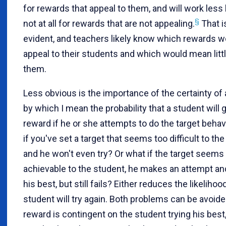
for rewards that appeal to them, and will work less 
§
not at all for rewards that are not appealing.
That i
evident, and teachers likely know which rewards w
appeal to their students and which would mean littl
them.
Less obvious is the importance of the certainty of 
by which I mean the probability that a student will g
reward if he or she attempts to do the target behav
if you've set a target that seems too difficult to the
and he won't even try? Or what if the target seems
achievable to the student, he makes an attempt a
his best, but still fails? Either reduces the likelihoo
student will try again. Both problems can be avoided
reward is contingent on the student trying his best