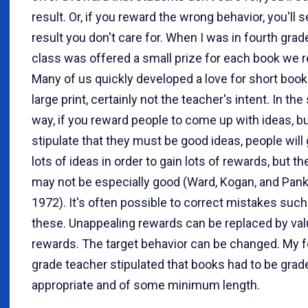
result. Or, if you reward the wrong behavior, you'll s
result you don't care for. When I was in fourth grad
class was offered a small prize for each book we r
Many of us quickly developed a love for short book
large print, certainly not the teacher's intent. In th
way, if you reward people to come up with ideas, bu
stipulate that they must be good ideas, people will
lots of ideas in order to gain lots of rewards, but th
may not be especially good (Ward, Kogan, and Pan
1972). It's often possible to correct mistakes such
these. Unappealing rewards can be replaced by va
rewards. The target behavior can be changed. My f
grade teacher stipulated that books had to be grad
appropriate and of some minimum length.