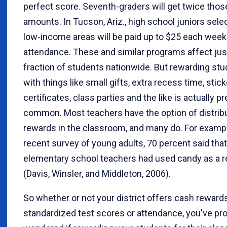
perfect score. Seventh-graders will get twice thos
amounts. In Tucson, Ariz., high school juniors sel
low-income areas will be paid up to $25 each week
attendance. These and similar programs affect just
fraction of students nationwide. But rewarding st
with things like small gifts, extra recess time, stick
certificates, class parties and the like is actually pr
common. Most teachers have the option of distrib
rewards in the classroom, and many do. For example
recent survey of young adults, 70 percent said that
elementary school teachers had used candy as a 
(Davis, Winsler, and Middleton, 2006).
So whether or not your district offers cash rewards
standardized test scores or attendance, you've pr