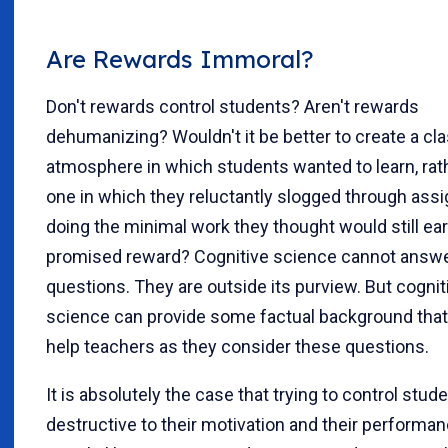
Are Rewards Immoral?
Don't rewards control students? Aren't rewards
dehumanizing? Wouldn't it be better to create a c
atmosphere in which students wanted to learn, rat
one in which they reluctantly slogged through ass
doing the minimal work they thought would still ea
promised reward? Cognitive science cannot answ
questions. They are outside its purview. But cognit
science can provide some factual background tha
help teachers as they consider these questions.
It is absolutely the case that trying to control stude
destructive to their motivation and their performan