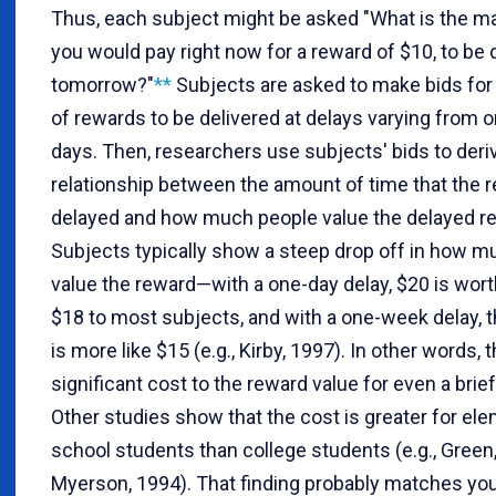
Thus, each subject might be asked "What is the 
you would pay right now for a reward of $10, to be 
tomorrow?"
**
Subjects are asked to make bids for 
of rewards to be delivered at delays varying from o
days. Then, researchers use subjects' bids to deri
relationship between the amount of time that the r
delayed and how much people value the delayed r
Subjects typically show a steep drop off in how m
value the reward—with a one-day delay, $20 is wor
$18 to most subjects, and with a one-week delay, t
is more like $15 (e.g., Kirby, 1997). In other words, t
significant cost to the reward value for even a brief
Other studies show that the cost is greater for el
school students than college students (e.g., Green,
Myerson, 1994). That finding probably matches yo