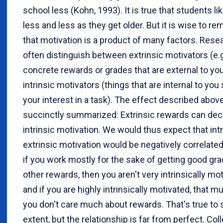
school less (Kohn, 1993). It is true that students li
less and less as they get older. But it is wise to 
that motivation is a product of many factors. Rese
often distinguish between extrinsic motivators (e.g
concrete rewards or grades that are external to yo
intrinsic motivators (things that are internal to you
your interest in a task). The effect described abov
succinctly summarized: Extrinsic rewards can de
intrinsic motivation. We would thus expect that int
extrinsic motivation would be negatively correlated.
if you work mostly for the sake of getting good gr
other rewards, then you aren't very intrinsically mot
and if you are highly intrinsically motivated, that 
you don't care much about rewards. That's true to
extent, but the relationship is far from perfect. Col