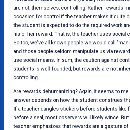
are not, themselves, controlling. Rather, rewards m
occasion for control if the teacher makes it quite c
the student is expected to do the required work an
his or her reward. That is, the teacher uses social 
So too, we've all known people we would call "manip
and those people seldom manipulate us via reward
use social means. In sum, the caution against contr
students is well-founded, but rewards are not inhe
controlling.
Are rewards dehumanizing? Again, it seems to me 
answer depends on how the student construes the
If a teacher dangles stickers before students like f
before a seal, most observers will likely wince. But 
teacher emphasizes that rewards are a gesture of