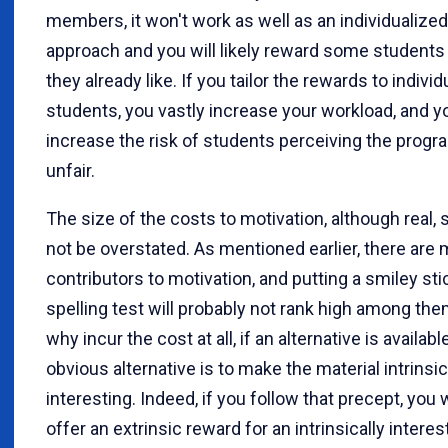
members, it won't work as well as an individualized
approach and you will likely reward some students 
they already like. If you tailor the rewards to individ
students, you vastly increase your workload, and y
increase the risk of students perceiving the progr
unfair.
The size of the costs to motivation, although real, 
not be overstated. As mentioned earlier, there are
contributors to motivation, and putting a smiley sti
spelling test will probably not rank high among them.
why incur the cost at all, if an alternative is availab
obvious alternative is to make the material intrinsic
interesting. Indeed, if you follow that precept, you w
offer an extrinsic reward for an intrinsically interes