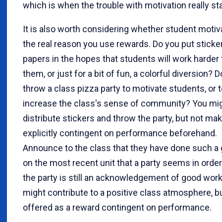
which is when the trouble with motivation really sta
It is also worth considering whether student motiva
the real reason you use rewards. Do you put sticke
papers in the hopes that students will work harder 
them, or just for a bit of fun, a colorful diversion? 
throw a class pizza party to motivate students, or 
increase the class's sense of community? You migh
distribute stickers and throw the party, but not m
explicitly contingent on performance beforehand.
Announce to the class that they have done such a
on the most recent unit that a party seems in order
the party is still an acknowledgement of good work 
might contribute to a positive class atmosphere, but
offered as a reward contingent on performance.