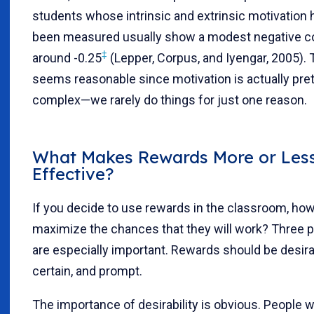
students whose intrinsic and extrinsic motivation 
been measured usually show a modest negative cor
‡
around -0.25
(Lepper, Corpus, and Iyengar, 2005). 
seems reasonable since motivation is actually pret
complex—we rarely do things for just one reason.
What Makes Rewards More or Les
Effective?
If you decide to use rewards in the classroom, ho
maximize the chances that they will work? Three p
are especially important. Rewards should be desira
certain, and prompt.
The importance of desirability is obvious. People w