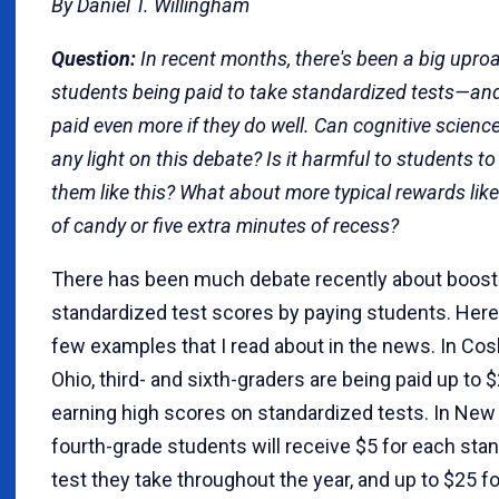
By Daniel T. Willingham
Question:
In recent months, there's been a big upro
students being paid to take standardized tests—an
paid even more if they do well. Can cognitive scienc
any light on this debate? Is it harmful to students t
them like this? What about more typical rewards like
of candy or five extra minutes of recess?
There has been much debate recently about boost
standardized test scores by paying students. Here
few examples that I read about in the news. In Co
Ohio, third- and sixth-graders are being paid up to $
earning high scores on standardized tests. In New 
fourth-grade students will receive $5 for each sta
test they take throughout the year, and up to $25 f