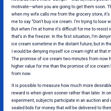
motivate—when you are going to get them soon. Th
when my wife calls me from the grocery store, it's
me to say "Don't buy ice cream. I'm trying to lose w
But when I'm at home it's difficult for me to resist
that's in the freezer. In the first situation, I'm deny
ice cream sometime in the distant future, but in t
I would be denying myself ice cream right at that
The promise of ice cream two minutes from now 
higher value for me than the promise of ice cream
from now.
It is possible to measure how much more desirabl
reward is when given sooner rather than later. In o
experiment, subjects participate in an auction and 
sealed bids for money that will be delivered to them