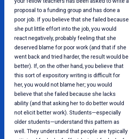
your fellow teachers has been asked to write a
proposal to a funding group and has done a
poor job. If you believe that she failed because
she put little effort into the job, you would
react negatively, probably feeling that she
deserved blame for poor work (and that if she
went back and tried harder, the result would be
better). If, on the other hand, you believe that
this sort of expository writing is difficult for
her, you would not blame her; you would
believe that she failed because she lacks
ability (and that asking her to do better would
not elicit better work). Students—especially
older students—understand this pattern as
well. They understand that people are typically