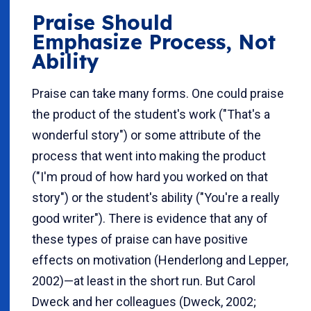
Praise Should
Emphasize Process, Not
Ability
Praise can take many forms. One could praise
the product of the student's work ("That's a
wonderful story") or some attribute of the
process that went into making the product
("I'm proud of how hard you worked on that
story") or the student's ability ("You're a really
good writer"). There is evidence that any of
these types of praise can have positive
effects on motivation (Henderlong and Lepper,
2002)—at least in the short run. But Carol
Dweck and her colleagues (Dweck, 2002;