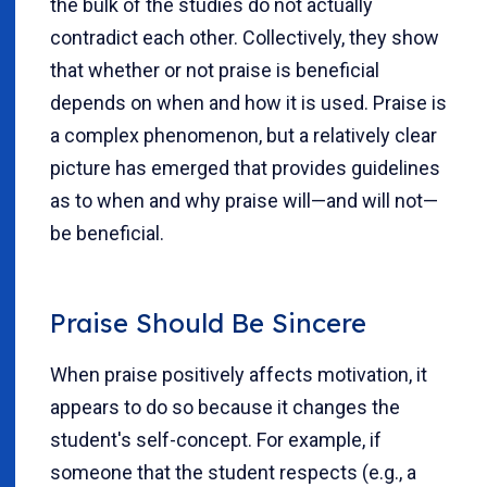
the bulk of the studies do not actually
contradict each other. Collectively, they show
that whether or not praise is beneficial
depends on when and how it is used. Praise is
a complex phenomenon, but a relatively clear
picture has emerged that provides guidelines
as to when and why praise will—and will not—
be beneficial.
Praise Should Be Sincere
When praise positively affects motivation, it
appears to do so because it changes the
student's self-concept. For example, if
someone that the student respects (e.g., a