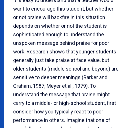
It is easy to understand that a teacher would
want to encourage this student, but whether
or not praise will backfire in this situation
depends on whether or not the student is
sophisticated enough to understand the
unspoken message behind praise for poor
work. Research shows that younger students
generally just take praise at face value, but
older students (middle school and beyond) are
sensitive to deeper meanings (Barker and
Graham, 1987; Meyer et al., 1979). To
understand the message that praise might
carry to a middle- or high-school student, first
consider how you typically react to poor
performance in others. Imagine that one of