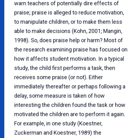
warn teachers of potentially dire effects of
praise; praise is alleged to reduce motivation,
to manipulate children, or to make them less
able to make decisions (Kohn, 2001; Mangin,
1998). So, does praise help or harm? Most of
the research examining praise has focused on
how it affects student motivation. In a typical
study, the child first performs a task, then
receives some praise (or not). Either
immediately thereafter or perhaps following a
delay, some measure is taken of how
interesting the children found the task or how
motivated the children are to perform it again.
For example, in one study (Koestner,
Zuckerman and Koestner, 1989) the