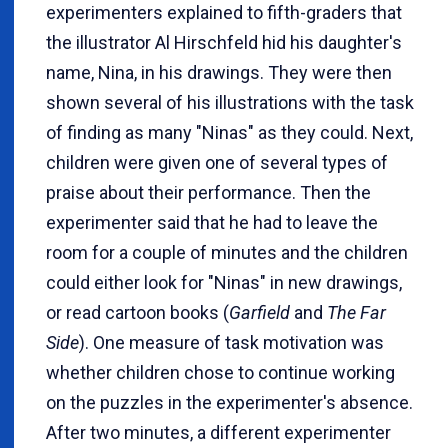
experimenters explained to fifth-graders that
the illustrator Al Hirschfeld hid his daughter's
name, Nina, in his drawings. They were then
shown several of his illustrations with the task
of finding as many "Ninas" as they could. Next,
children were given one of several types of
praise about their performance. Then the
experimenter said that he had to leave the
room for a couple of minutes and the children
could either look for "Ninas" in new drawings,
or read cartoon books (
Garfield
and
The Far
Side
). One measure of task motivation was
whether children chose to continue working
on the puzzles in the experimenter's absence.
After two minutes, a different experimenter