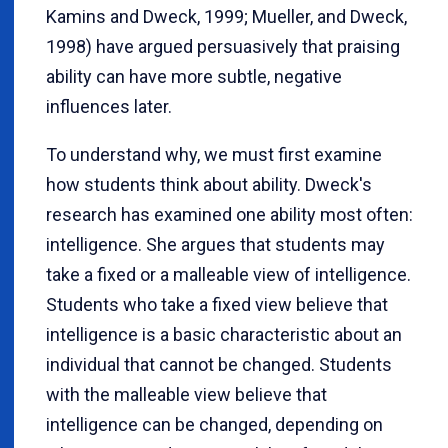
Kamins and Dweck, 1999; Mueller, and Dweck,
1998) have argued persuasively that praising
ability can have more subtle, negative
influences later.
To understand why, we must first examine
how students think about ability. Dweck's
research has examined one ability most often:
intelligence. She argues that students may
take a fixed or a malleable view of intelligence.
Students who take a fixed view believe that
intelligence is a basic characteristic about an
individual that cannot be changed. Students
with the malleable view believe that
intelligence can be changed, depending on