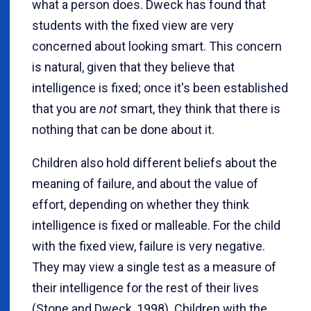
what a person does. Dweck has found that
students with the fixed view are very
concerned about looking smart. This concern
is natural, given that they believe that
intelligence is fixed; once it's been established
that you are
not
smart, they think that there is
nothing that can be done about it.
Children also hold different beliefs about the
meaning of failure, and about the value of
effort, depending on whether they think
intelligence is fixed or malleable. For the child
with the fixed view, failure is very negative.
They may view a single test as a measure of
their intelligence for the rest of their lives
(Stone and Dweck, 1998). Children with the