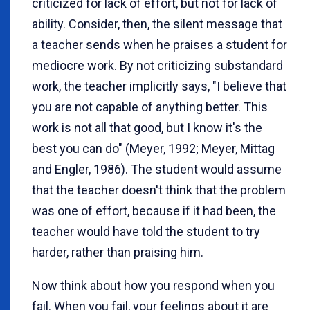
criticized for lack of effort, but not for lack of
ability. Consider, then, the silent message that
a teacher sends when he praises a student for
mediocre work. By not criticizing substandard
work, the teacher implicitly says, "I believe that
you are not capable of anything better. This
work is not all that good, but I know it's the
best you can do" (Meyer, 1992; Meyer, Mittag
and Engler, 1986). The student would assume
that the teacher doesn't think that the problem
was one of effort, because if it had been, the
teacher would have told the student to try
harder, rather than praising him.
Now think about how you respond when you
fail. When you fail, your feelings about it are