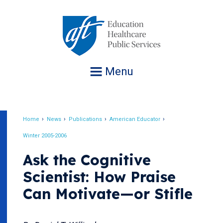
Jump
to
navigation
Menu
Home
News
Publications
American Educator
Breadcrumb
Winter 2005-2006
Ask the Cognitive
Scientist: How Praise
Can Motivate—or Stifle