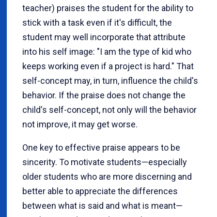
teacher) praises the student for the ability to
stick with a task even if it's difficult, the
student may well incorporate that attribute
into his self image: "I am the type of kid who
keeps working even if a project is hard." That
self-concept may, in turn, influence the child's
behavior. If the praise does not change the
child's self-concept, not only will the behavior
not improve, it may get worse.
One key to effective praise appears to be
sincerity. To motivate students—especially
older students who are more discerning and
better able to appreciate the differences
between what is said and what is meant—