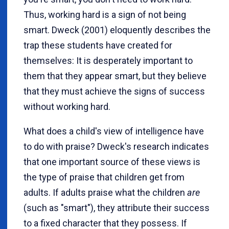
Thus, working hard is a sign of not being
smart. Dweck (2001) eloquently describes the
trap these students have created for
themselves: It is desperately important to
them that they appear smart, but they believe
that they must achieve the signs of success
without working hard.
What does a child's view of intelligence have
to do with praise? Dweck's research indicates
that one important source of these views is
the type of praise that children get from
adults. If adults praise what the children
are
(such as "smart"), they attribute their success
to a fixed character that they possess. If