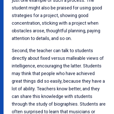
just one example of such a process. The
student might also be praised for using good
strategies for a project, showing good
concentration, sticking with a project when
obstacles arose, thoughtful planning, paying
attention to details, and so on.
Second, the teacher can talk to students
directly about fixed versus malleable views of
intelligence, encouraging the latter. Students
may think that people who have achieved
great things did so easily, because they have a
lot of ability. Teachers know better, and they
can share this knowledge with students
through the study of biographies. Students are
often surprised to learn that musicians or