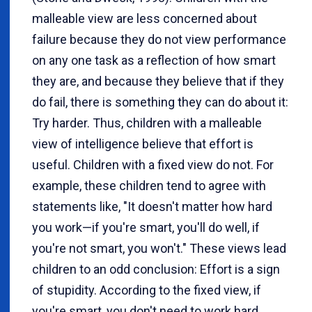
malleable view are less concerned about
failure because they do not view performance
on any one task as a reflection of how smart
they are, and because they believe that if they
do fail, there is something they can do about it:
Try harder. Thus, children with a malleable
view of intelligence believe that effort is
useful. Children with a fixed view do not. For
example, these children tend to agree with
statements like, "It doesn't matter how hard
you work—if you're smart, you'll do well, if
you're not smart, you won't." These views lead
children to an odd conclusion: Effort is a sign
of stupidity. According to the fixed view, if
you're smart, you don't need to work hard.