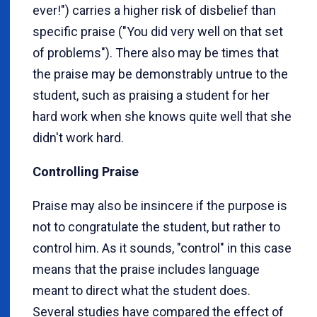
ever!") carries a higher risk of disbelief than
specific praise ("You did very well on that set
of problems"). There also may be times that
the praise may be demonstrably untrue to the
student, such as praising a student for her
hard work when she knows quite well that she
didn't work hard.
Controlling Praise
Praise may also be insincere if the purpose is
not to congratulate the student, but rather to
control him. As it sounds, "control" in this case
means that the praise includes language
meant to direct what the student does.
Several studies have compared the effect of