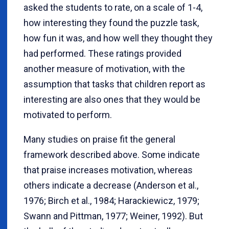
asked the students to rate, on a scale of 1-4,
how interesting they found the puzzle task,
how fun it was, and how well they thought they
had performed. These ratings provided
another measure of motivation, with the
assumption that tasks that children report as
interesting are also ones that they would be
motivated to perform.
Many studies on praise fit the general
framework described above. Some indicate
that praise increases motivation, whereas
others indicate a decrease (Anderson et al.,
1976; Birch et al., 1984; Harackiewicz, 1979;
Swann and Pittman, 1977; Weiner, 1992). But