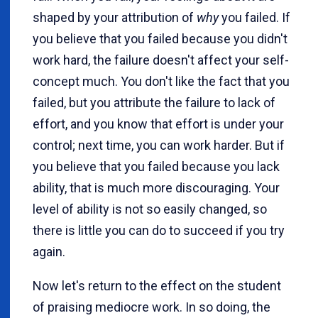
shaped by your attribution of
why
you failed. If
you believe that you failed because you didn't
work hard, the failure doesn't affect your self-
concept much. You don't like the fact that you
failed, but you attribute the failure to lack of
effort, and you know that effort is under your
control; next time, you can work harder. But if
you believe that you failed because you lack
ability, that is much more discouraging. Your
level of ability is not so easily changed, so
there is little you can do to succeed if you try
again.
Now let's return to the effect on the student
of praising mediocre work. In so doing, the