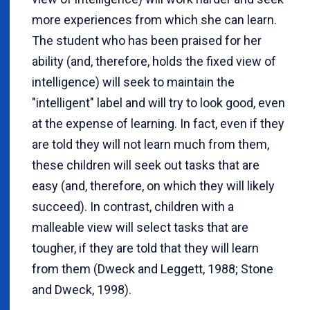
more experiences from which she can learn.
The student who has been praised for her
ability (and, therefore, holds the fixed view of
intelligence) will seek to maintain the
"intelligent" label and will try to look good, even
at the expense of learning. In fact, even if they
are told they will not learn much from them,
these children will seek out tasks that are
easy (and, therefore, on which they will likely
succeed). In contrast, children with a
malleable view will select tasks that are
tougher, if they are told that they will learn
from them (Dweck and Leggett, 1988; Stone
and Dweck, 1998).