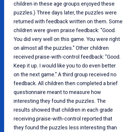
children in these age groups enjoyed these
puzzles.) Three days later, the puzzles were
returned with feedback written on them. Some
children were given praise feedback: "Good.
You did very well on this game. You were right
on almost all the puzzles." Other children
received praise-with-control feedback: "Good.
Keep it up. I would like you to do even better
on the next game." A third group received no
feedback. All children then completed a brief
questionnaire meant to measure how
interesting they found the puzzles. The
results showed that children in each grade
receiving praise-with-control reported that
they found the puzzles less interesting than