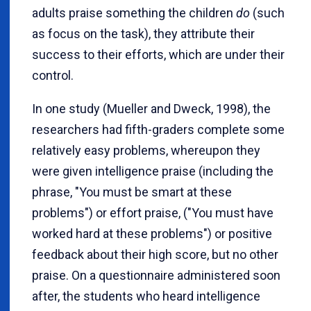
adults praise something the children
do
(such
as focus on the task), they attribute their
success to their efforts, which are under their
control.
In one study (Mueller and Dweck, 1998), the
researchers had fifth-graders complete some
relatively easy problems, whereupon they
were given intelligence praise (including the
phrase, "You must be smart at these
problems") or effort praise, ("You must have
worked hard at these problems") or positive
feedback about their high score, but no other
praise. On a questionnaire administered soon
after, the students who heard intelligence