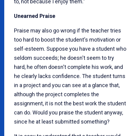
to, not because I enjoy them."
Unearned Praise
Praise may also go wrong if the teacher tries
too hard to boost the student's motivation or
self-esteem. Suppose you have a student who
seldom succeeds; he doesn't seem to try
hard, he often doesn't complete his work, and
he clearly lacks confidence. The student turns
in a project and you can see at a glance that,
although the project completes the
assignment, it is not the best work the student
can do. Would you praise the student anyway,
since he at least submitted something?