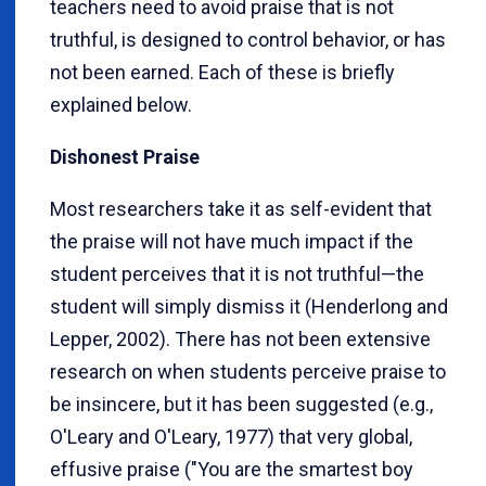
teachers need to avoid praise that is not
truthful, is designed to control behavior, or has
not been earned. Each of these is briefly
explained below.
Dishonest Praise
Most researchers take it as self-evident that
the praise will not have much impact if the
student perceives that it is not truthful—the
student will simply dismiss it (Henderlong and
Lepper, 2002). There has not been extensive
research on when students perceive praise to
be insincere, but it has been suggested (e.g.,
O'Leary and O'Leary, 1977) that very global,
effusive praise ("You are the smartest boy