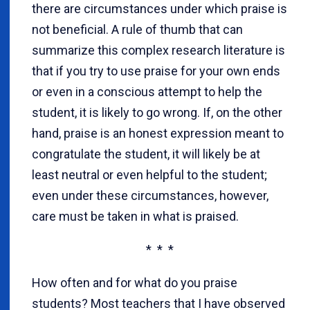
there are circumstances under which praise is
not beneficial. A rule of thumb that can
summarize this complex research literature is
that if you try to use praise for your own ends
or even in a conscious attempt to help the
student, it is likely to go wrong. If, on the other
hand, praise is an honest expression meant to
congratulate the student, it will likely be at
least neutral or even helpful to the student;
even under these circumstances, however,
care must be taken in what is praised.
* * *
How often and for what do you praise
students? Most teachers that I have observed