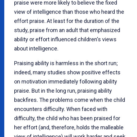
praise were more likely to believe the fixed
view of intelligence than those who heard the
effort praise. At least for the duration of the
study, praise from an adult that emphasized
ability or effort influenced children's views
about intelligence.
Praising ability is harmless in the short run;
indeed, many studies show positive effects
on motivation immediately following ability
praise. But in the long run, praising ability
backfires. The problems come when the child
encounters difficulty. When faced with
difficulty, the child who has been praised for
her effort (and, therefore, holds the malleable
view of intelligence) will work harder and seek