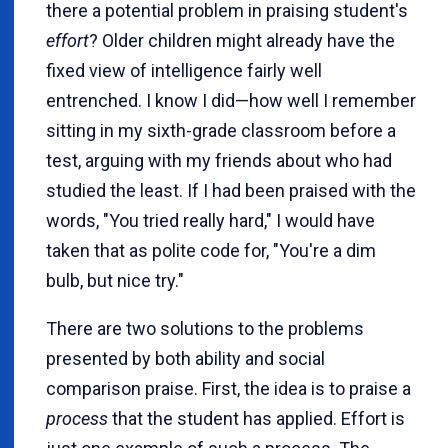
there a potential problem in praising student's
effort
? Older children might already have the
fixed view of intelligence fairly well
entrenched. I know I did—how well I remember
sitting in my sixth-grade classroom before a
test, arguing with my friends about who had
studied the least. If I had been praised with the
words, "You tried really hard," I would have
taken that as polite code for, "You're a dim
bulb, but nice try."
There are two solutions to the problems
presented by both ability and social
comparison praise. First, the idea is to praise a
process
that the student has applied. Effort is