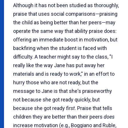
Although it has not been studied as thoroughly,
praise that uses social comparisons—praising
the child as being better than her peers—may
operate the same way that ability praise does:
offering an immediate boost in motivation, but
backfiring when the student is faced with
difficulty. A teacher might say to the class, "I
really like the way Jane has put away her
materials and is ready to work," in an effort to
hurry those who are not ready, but the
message to Jane is that she's praiseworthy
not because she got ready quickly, but
because she got ready
first
. Praise that tells
children they are better than their peers
does
increase motivation (e.g., Boggiano and Ruble,