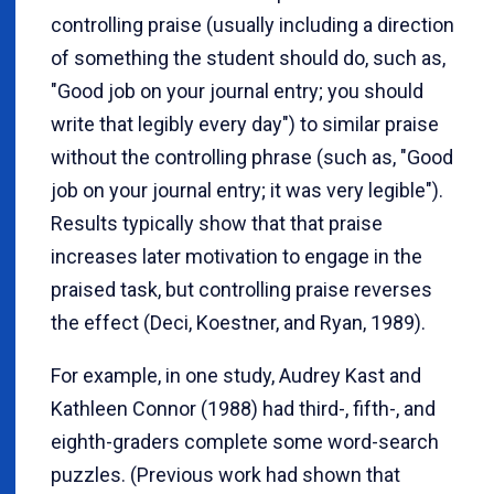
controlling praise (usually including a direction
of something the student should do, such as,
"Good job on your journal entry; you should
write that legibly every day") to similar praise
without the controlling phrase (such as, "Good
job on your journal entry; it was very legible").
Results typically show that that praise
increases later motivation to engage in the
praised task, but controlling praise reverses
the effect (Deci, Koestner, and Ryan, 1989).
For example, in one study, Audrey Kast and
Kathleen Connor (1988) had third-, fifth-, and
eighth-graders complete some word-search
puzzles. (Previous work had shown that