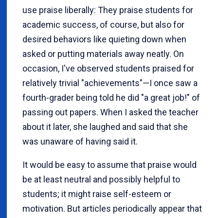
use praise liberally: They praise students for
academic success, of course, but also for
desired behaviors like quieting down when
asked or putting materials away neatly. On
occasion, I've observed students praised for
relatively trivial "achievements"—I once saw a
fourth-grader being told he did "a great job!" of
passing out papers. When I asked the teacher
about it later, she laughed and said that she
was unaware of having said it.
It would be easy to assume that praise would
be at least neutral and possibly helpful to
students; it might raise self-esteem or
motivation. But articles periodically appear that