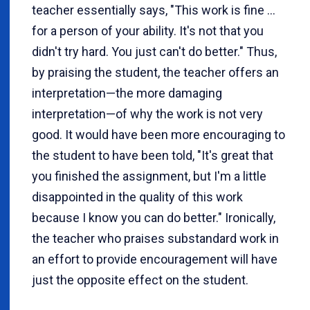
teacher essentially says, "This work is fine ...
for a person of your ability. It's not that you
didn't try hard. You just can't do better." Thus,
by praising the student, the teacher offers an
interpretation—the more damaging
interpretation—of why the work is not very
good. It would have been more encouraging to
the student to have been told, "It's great that
you finished the assignment, but I'm a little
disappointed in the quality of this work
because I know you can do better." Ironically,
the teacher who praises substandard work in
an effort to provide encouragement will have
just the opposite effect on the student.