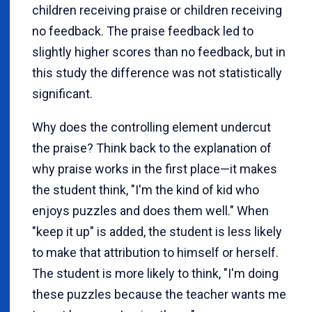
children receiving praise or children receiving
no feedback. The praise feedback led to
slightly higher scores than no feedback, but in
this study the difference was not statistically
significant.
Why does the controlling element undercut
the praise? Think back to the explanation of
why praise works in the first place—it makes
the student think, "I'm the kind of kid who
enjoys puzzles and does them well." When
"keep it up" is added, the student is less likely
to make that attribution to himself or herself.
The student is more likely to think, "I'm doing
these puzzles because the teacher wants me