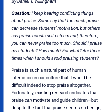
By Daniel T. Willingham
Question:
I keep hearing conflicting things
about praise. Some say that too much praise
can decrease students' motivation, but others
say praise boosts self-esteem and, therefore,
you can never praise too much. Should I praise
my students? How much? For what? Are there
times when I should avoid praising students?
Praise is such a natural part of human
interaction in our culture that it would be
difficult indeed to stop praise altogether.
Fortunately, existing research indicates that
praise
can
motivate and guide children—but
despite the fact that praise seems so benign,