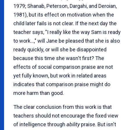
1979; Shanab, Peterson, Dargahi, and Deroian,
1981), but its effect on motivation when the
child later fails is not clear. If the next day the
teacher says, "I really like the way Sam is ready
to work...," will Jane be pleased that she is also
ready quickly, or will she be disappointed
because this time she wasn't first? The
effects of social comparison praise are not
yet fully known, but work in related areas
indicates that comparison praise might do
more harm than good.
The clear conclusion from this work is that
teachers should not encourage the fixed view
of intelligence through
ability
praise. But isn't