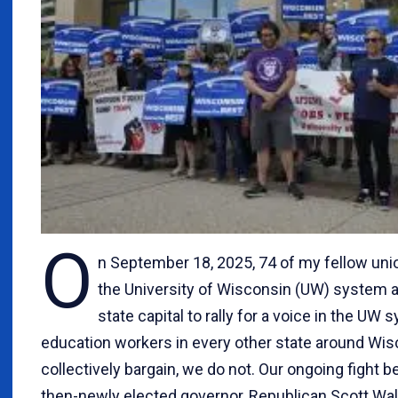
O
n September 18, 2025, 74 of my fellow uni
the University of Wisconsin (UW) system a
state capital to rally for a voice in the UW
education workers in every other state around Wisc
collectively bargain, we do not. Our ongoing fight 
then-newly elected governor, Republican Scott Wa