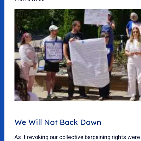
We Will Not Back Down
As if revoking our collective bargaining rights wer