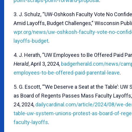
point-scraps-point-forward-proposal
.
3. J. Schulz, “UW-Oshkosh Faculty Vote No Confide
Amid Layoffs, Budget Challenges,” Wisconsin Public 
wpr.org/news/uw-oshkosh-faculty-vote-no-confid
layoffs-budget
.
4. J. Herath, “UW Employees to Be Offered Paid Par
Herald
, April 3, 2024,
badgerherald.com/news/cam
employees-to-be-offered-paid-parental-leave
.
5. G. Escott, “‘We Deserve a Seat at the Table’: U
as Board of Regents Passes Mass Faculty Layoffs
24, 2024,
dailycardinal.com/article/2024/08/we-de
table-uw-system-unions-protest-as-board-of-reg
faculty-layoffs
.