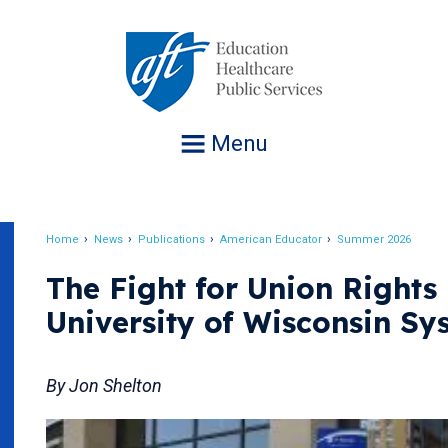
Jump
to
navigation
Menu
Home
News
Publications
American Educator
Summer 2026
Breadcrumb
The Fight for Union Rights 
University of Wisconsin Sy
By Jon Shelton