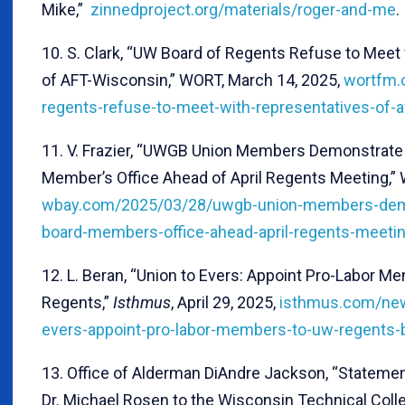
Mike,”
zinnedproject.org/materials/roger-and-me
.
10. S. Clark, “UW Board of Regents Refuse to Meet
of AFT-Wisconsin,” WORT, March 14, 2025,
wortfm.
regents-refuse-to-meet-with-representatives-of-a
11. V. Frazier, “UWGB Union Members Demonstrate
Member’s Office Ahead of April Regents Meeting,” 
wbay.com/2025/03/28/uwgb-union-members-demo
board-members-office-ahead-april-regents-meeti
12. L. Beran, “Union to Evers: Appoint Pro-Labor 
Regents,”
Isthmus
, April 29, 2025,
isthmus.com/new
evers-appoint-pro-labor-members-to-uw-regents-
13. Office of Alderman DiAndre Jackson, “Stateme
Dr. Michael Rosen to the Wisconsin Technical Col