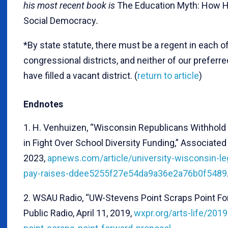
his most recent book is
The Education Myth: How 
Social Democracy
.
*By state statute, there must be a regent in each of
congressional districts, and neither of our prefer
have filled a vacant district. (
return to article
)
Endnotes
1. H. Venhuizen, “Wisconsin Republicans Withhold 
in Fight Over School Diversity Funding,” Associated
2023,
apnews.com/article/university-wisconsin-legi
pay-raises-ddee5255f27e54da9a36e2a76b0f5489
2. WSAU Radio, “UW-Stevens Point Scraps Point F
Public Radio, April 11, 2019,
wxpr.org/arts-life/201