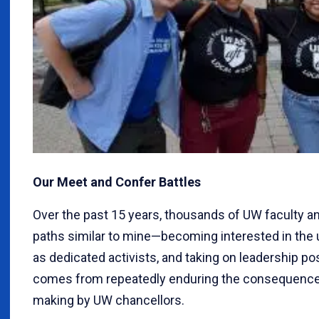
Our Meet and Confer Battles
Over the past 15 years, thousands of UW faculty a
paths similar to mine—becoming interested in the u
as dedicated activists, and taking on leadership pos
comes from repeatedly enduring the consequences
making by UW chancellors.