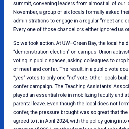
summit, convening leaders from almost all of our 
November, a group of six locals formally asked th
administrations to engage in a regular “meet and co
Every one of those chancellors either ignored us or
So we took action. At UW–Green Bay, the local hel
“demonstration election” on campus. Union activis
voting in public spaces, asking colleagues to drop 
of meet and confer. The result, in a public vote co
“yes” votes to only one “no” vote. Other locals buil
confer campaign. The Teaching Assistants’ Assoc
played an essential role in mobilizing faculty and st
parental leave. Even though the local does not for
confer, the pressure brought was so great that the 
agreed to it in April 2024, with the policy going into 