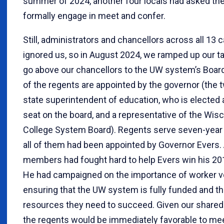
summer of 2024, another four locals had asked thei
formally engage in meet and confer.
Still, administrators and chancellors across all 13
ignored us, so in August 2024, we ramped up our t
go above our chancellors to the UW system’s Board
of the regents are appointed by the governor (the 
state superintendent of education, who is elected
seat on the board, and a representative of the Wis
College System Board). Regents serve seven-year 
all of them had been appointed by Governor Evers
members had fought hard to help Evers win his 20
He had campaigned on the importance of worker vo
ensuring that the UW system is fully funded and t
resources they need to succeed. Given our shared
the regents would be immediately favorable to mee