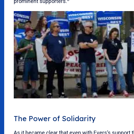
prominent supporters.
The Power of Solidarity
As it became clear that even with Evers’s support 