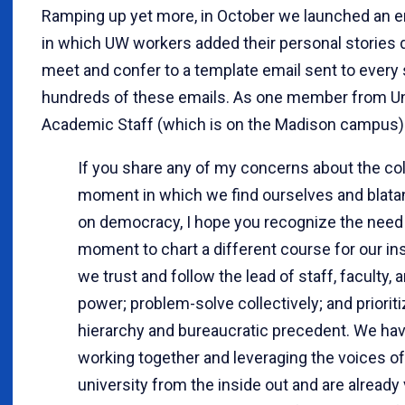
Ramping up yet more, in October we launched an e
in which UW workers added their personal stories 
meet and confer to a template email sent to every 
hundreds of these emails. As one member from Un
Academic Staff (which is on the Madison campus) p
If you share any of my concerns about the coll
moment in which we find ourselves and blatan
on democracy, I hope you recognize the need 
moment to chart a different course for our i
we trust and follow the lead of staff, faculty,
power; problem-solve collectively; and priorit
hierarchy and bureaucratic precedent. We hav
working together and leveraging the voices o
university from the inside out and are already