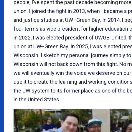
people, I’ve spent the past decade becoming more
union. I joined the fight in 2013, when I became a
and justice studies at UW–Green Bay. In 2014, I beg
four terms as vice president for higher education 
in 2022, I was elected president of UWGB-United, th
union at UW–Green Bay. In 2025, I was elected pres
Wisconsin. I sketch my personal journey simply to
Wisconsin will not back down from this fight. No ma
we will eventually win the voice we deserve on ou
use it to create the learning and working condition
the UW system to its former place as one of the be
in the United States.