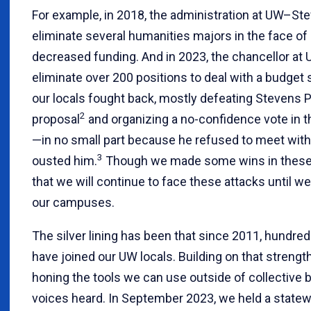
For example, in 2018, the administration at UW–St
eliminate several humanities majors in the face of
decreased funding. And in 2023, the chancellor a
eliminate over 200 positions to deal with a budget s
our locals fought back, mostly defeating Stevens P
2
proposal
and organizing a no-confidence vote in 
—in no small part because he refused to meet with
3
ousted him.
Though we made some wins in these a
that we will continue to face these attacks until 
our campuses.
The silver lining has been that since 2011, hund
have joined our UW locals. Building on that strength
honing the tools we can use outside of collective b
voices heard. In September 2023, we held a statew