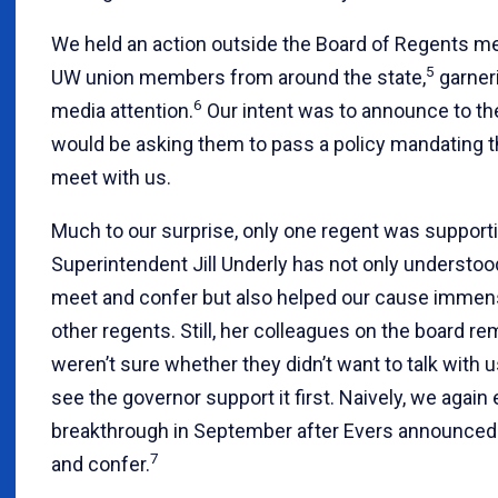
We held an action outside the Board of Regents me
5
UW union members from around the state,
garneri
6
media attention.
Our intent was to announce to th
would be asking them to pass a policy mandating t
meet with us.
Much to our surprise, only one regent was supporti
Superintendent Jill Underly has not only understo
meet and confer but also helped our cause immen
other regents. Still, her colleagues on the board re
weren’t sure whether they didn’t want to talk with 
see the governor support it first. Naively, we again
breakthrough in September after Evers announced
7
and confer.