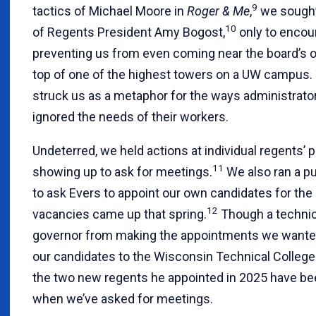
9
tactics of Michael Moore in
Roger & Me
,
we sought
10
of Regents President Amy Bogost,
only to encou
preventing us from even coming near the board’s of
top of one of the highest towers on a UW campus. 
struck us as a metaphor for the ways administrato
ignored the needs of their workers.
Undeterred, we held actions at individual regents’
11
showing up to ask for meetings.
We also ran a p
to ask Evers to appoint our own candidates for th
12
vacancies came up that spring.
Though a technic
governor from making the appointments we wanted
our candidates to the Wisconsin Technical Colleg
the two new regents he appointed in 2025 have be
when we’ve asked for meetings.