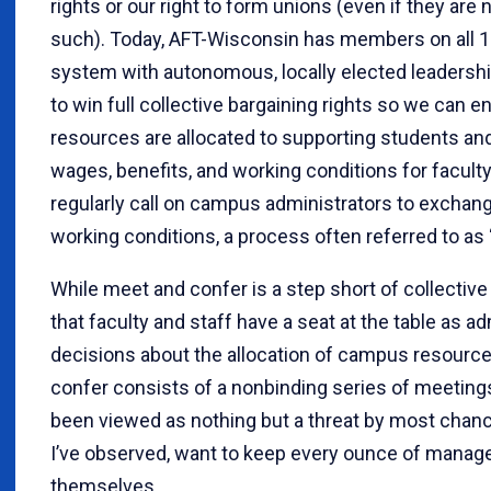
rights or our right to form unions (even if they are
such). Today, AFT-Wisconsin has members on all 
system with autonomous, locally elected leadership
to win full collective bargaining rights so we can e
resources are allocated to supporting students and 
wages, benefits, and working conditions for faculty
regularly call on campus administrators to exchang
working conditions, a process often referred to as
While meet and confer is a step short of collective 
that faculty and staff have a seat at the table as 
decisions about the allocation of campus resourc
confer consists of a nonbinding series of meetings
been viewed as nothing but a threat by most chanc
I’ve observed, want to keep every ounce of manager
themselves.