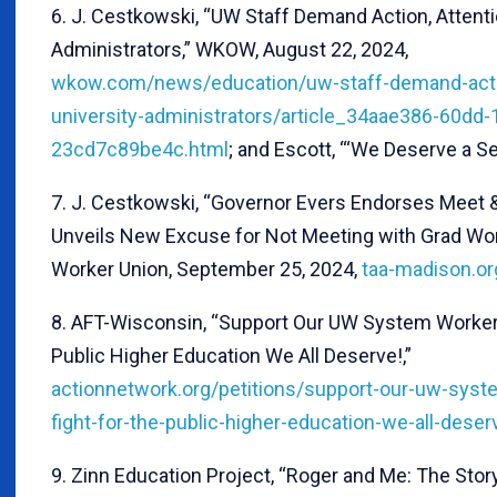
6. J. Cestkowski, “UW Staff Demand Action, Attenti
Administrators,” WKOW, August 22, 2024,
wkow.com/news/education/uw-staff-demand-actio
university-administrators/article_34aae386-60dd-
23cd7c89be4c.html
; and Escott, “‘We Deserve a Sea
7. J. Cestkowski, “Governor Evers Endorses Meet 
Unveils New Excuse for Not Meeting with Grad Wor
Worker Union, September 25, 2024,
taa-madison.o
8. AFT-Wisconsin, “Support Our UW System Workers 
Public Higher Education We All Deserve!,”
actionnetwork.org/petitions/support-our-uw-syste
fight-for-the-public-higher-education-we-all-deser
9. Zinn Education Project, “Roger and Me: The Stor