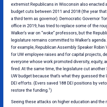
extremist Republicans in Wisconsin also enacted a 
budget cuts between 2011 and 2018 (the year that W
a third term as governor). Democratic Governor To
office in 2019, has tried to replace some of the rough
Walker’s war on “woke” professors, but the Republ
legislature remains committed to Walker’s agenda.
for example, Republican Assembly Speaker Robin 
for UW employee raises and for capital projects, 
everyone whose work promoted diversity, equity, an
fired. At the same time, the legislature cut another
UW budget because that’s what they guessed the
DEI efforts. (Evers saved 188 DEI positions by vet
1
restore the funding.
)
Seeing these attacks on higher education and the r