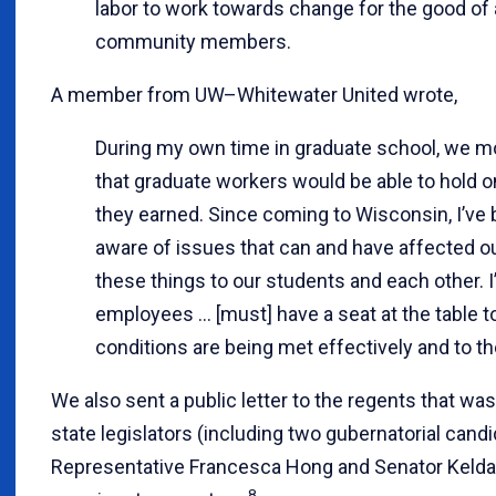
labor to work towards change for the good of 
community members.
A member from UW–Whitewater United wrote,
During my own time in graduate school, we m
that graduate workers would be able to hold on
they earned. Since coming to Wisconsin, I’v
aware of issues that can and have affected our
these things to our students and each other. I’
employees … [must] have a seat at the table t
conditions are being met effectively and to the
We also sent a public letter to the regents that wa
state legislators (including two gubernatorial candid
Representative Francesca Hong and Senator Kelda
8