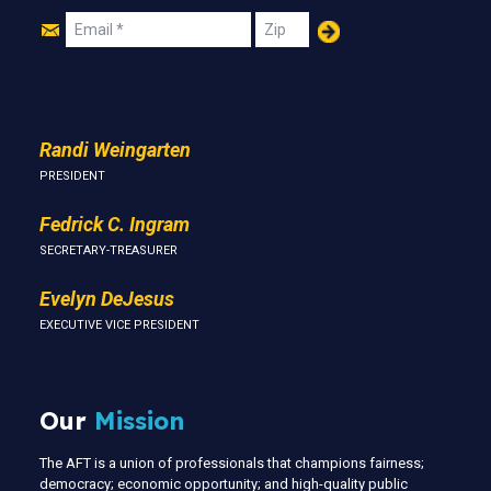
Join
Email
Zip
Us
Randi Weingarten
PRESIDENT
Fedrick C. Ingram
SECRETARY-TREASURER
Evelyn DeJesus
EXECUTIVE VICE PRESIDENT
Our
Mission
The AFT is a union of professionals that champions fairness;
democracy; economic opportunity; and high-quality public