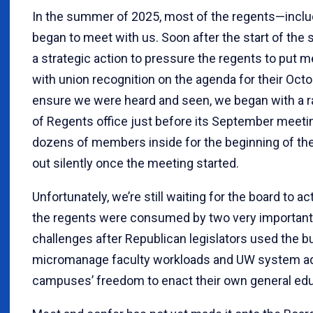
In the summer of 2025, most of the regents—inclu
began to meet with us. Soon after the start of the
a strategic action to pressure the regents to put 
with union recognition on the agenda for their Oct
ensure we were heard and seen, we began with a ra
of Regents office just before its September meeti
dozens of members inside for the beginning of th
out silently once the meeting started.
Unfortunately, we’re still waiting for the board to ac
the regents were consumed by two very important 
challenges after Republican legislators used the 
micromanage faculty workloads and UW system adm
campuses’ freedom to enact their own general edu