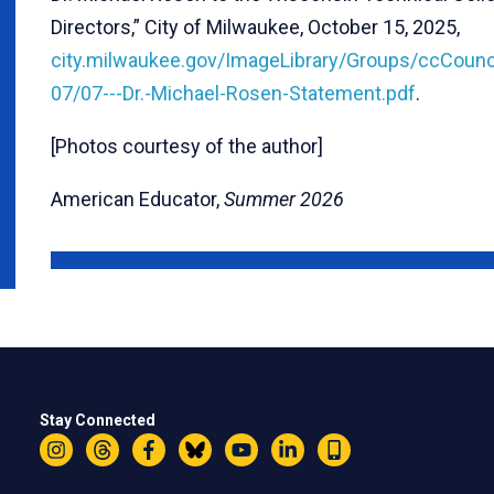
Directors,” City of Milwaukee, October 15, 2025,
city.milwaukee.gov/ImageLibrary/Groups/ccCounc
07/07---Dr.-Michael-Rosen-Statement.pdf
.
[Photos courtesy of the author]
American Educator,
Summer 2026
Stay Connected
Instagram
Threads
Facebook
Bluesky
YouTube
LinkedIn
Text