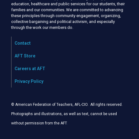
education, healthcare and public services for our students, their
families and our communities. We are committed to advancing
these principles through community engagement, organizing,
collective bargaining and political activism, and especially
through the work our members do.
Contact
AFT Store
Careers at AFT
Privacy Policy
© American Federation of Teachers, AFL-CIO. All rights reserved.
Photographs and illustrations, as well as text, cannot be used
without permission from the AFT
.