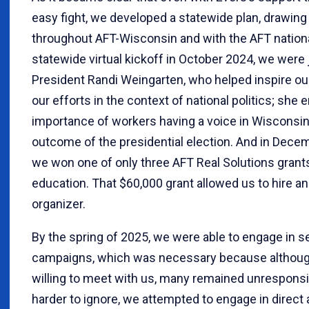
easy fight, we developed a statewide plan, drawing 
throughout AFT-Wisconsin and with the AFT nationa
statewide virtual kickoff in October 2024, we were
President Randi Weingarten, who helped inspire o
our efforts in the context of national politics; sh
importance of workers having a voice in Wisconsin
outcome of the presidential election. And in Decem
we won one of only three AFT Real Solutions grant
education. That $60,000 grant allowed us to hire an 
organizer.
By the spring of 2025, we were able to engage in se
campaigns, which was necessary because althoug
willing to meet with us, many remained unrespons
harder to ignore, we attempted to engage in direct 