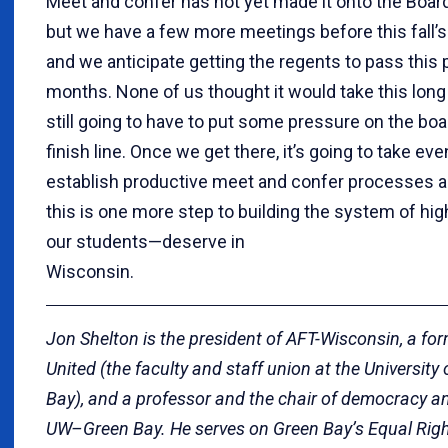
Meet and confer has not yet made it onto the Boar
but we have a few more meetings before this fall’s 
and we anticipate getting the regents to pass this 
months. None of us thought it would take this long 
still going to have to put some pressure on the boar
finish line. Once we get there, it’s going to take e
establish productive meet and confer processes an
this is one more step to building the system of h
our students—deserve in
Wisconsi
Jon Shelton is the president of AFT-Wisconsin, a fo
United (the faculty and staff union at the Universit
Bay), and a professor and the chair of democracy an
UW–Green Bay. He serves on Green Bay’s Equal Rig