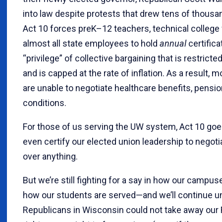
into law despite protests that drew tens of thousa
Act 10 forces preK–12 teachers, technical college 
almost all state employees to hold
annual
certifica
“privilege” of collective bargaining that is restricte
and is capped at the rate of inflation. As a result,
are unable to negotiate healthcare benefits, pensio
conditions.
For those of us serving the UW system, Act 10 goes
even certify our elected union leadership to nego
over anything.
But we’re still fighting for a say in how our camp
how our students are served—and we’ll continue un
Republicans in Wisconsin could not take away ou