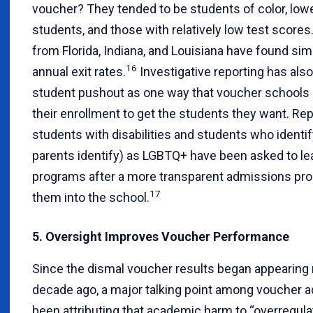
voucher? They tended to be students of color, lo
students, and those with relatively low test scores
from Florida, Indiana, and Louisiana have found simi
16
annual exit rates.
Investigative reporting has also
student pushout as one way that voucher schools
their enrollment to get the students they want. Re
students with disabilities and students who identi
parents identify) as LGBTQ+ have been asked to l
programs after a more transparent admissions pro
17
them into the school.
5. Oversight Improves Voucher Performance
Since the dismal voucher results began appearing
decade ago, a major talking point among voucher 
been attributing that academic harm to “overregulat