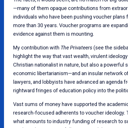
—many of them opaque contributions from extraord
individuals who have been pushing voucher plans 
more than 30 years. Voucher programs are expandi
evidence against them is mounting.
My contribution with
The Privateers
(see the sideb
highlight the way that vast wealth, virulent ideolog
Christian nationalist in nature, but also a powerful 
economic libertarianism—and an insular network of 
lawyers, and lobbyists have advanced an agenda f
rightward fringes of education policy into the polit
Vast sums of money have supported the academic
research-focused adherents to voucher ideology.
what amounts to industry funding of research to s