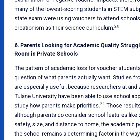
many of the lowest-scoring students in STEM subj
state exam were using vouchers to attend schools
20
creationism as their science curriculum.
6. Parents Looking for Academic Quality Struggl
Room in Private Schools
The pattern of academic loss for voucher students
question of what parents actually want. Studies f
are especially useful, because researchers at and af
Tulane University have been able to use school appl
21
study how parents make priorities.
Those results 
although parents do consider school features like
safety, size, and distance to home, the academic 
the school remains a determining factor in the way