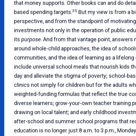
that money supports. Other books can and do detai
35
based spending targets.
But my view is from a bi
perspective, and from the standpoint of motivati
investments not only in the operation of public edu
its
purpose
. And from that vantage point, answers
around whole-child approaches, the idea of school
communities, and the idea of learning as a lifelong
include universal school meals that nourish kids t
day and alleviate the stigma of poverty; school-ba
clinics not simply for children but for the adults 
weighted-funding formulas that reflect the true co
diverse learners; grow-your-own teacher training 
drawing on local talent; and early childhood inves
after-school and summer school programs that re
education is no longer just 8 a.m. to 3 p.m., Monday