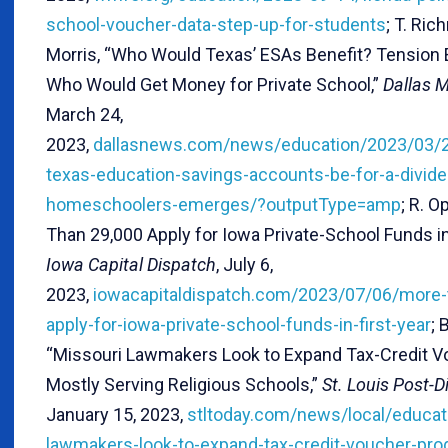
school-voucher-data-step-up-for-students
; T. Ric
Morris, “Who Would Texas’ ESAs Benefit? Tension
Who Would Get Money for Private School,”
Dallas 
March 24,
2023,
dallasnews.com/news/education/2023/03/
texas-education-savings-accounts-be-for-a-divide
homeschoolers-emerges/?outputType=amp
; R. O
Than 29,000 Apply for Iowa Private-School Funds in 
Iowa Capital Dispatch
, July 6,
2023,
iowacapitaldispatch.com/2023/07/06/more-
apply-for-iowa-private-school-funds-in-first-year
; 
“Missouri Lawmakers Look to Expand Tax-Credit 
Mostly Serving Religious Schools,”
St. Louis Post-D
January 15, 2023,
stltoday.com/news/local/educat
lawmakers-look-to-expand-tax-credit-voucher-pr