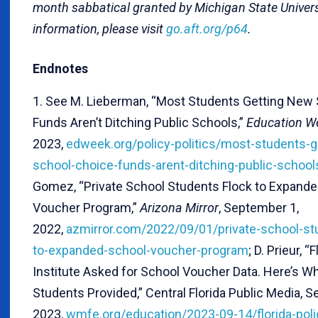
month sabbatical granted by Michigan State Univers
information, please visit
go.aft.org/p64
.
Endnotes
1. See M. Lieberman, “Most Students Getting New
Funds Aren’t Ditching Public Schools,”
Education W
2023,
edweek.org/policy-politics/most-students-g
school-choice-funds-arent-ditching-public-schoo
Gomez, “Private School Students Flock to Expand
Voucher Program,”
Arizona Mirror
, September 1,
2022,
azmirror.com/2022/09/01/private-school-st
to-expanded-school-voucher-program
; D. Prieur, “
Institute Asked for School Voucher Data. Here’s Wh
Students Provided,” Central Florida Public Media, 
2023,
wmfe.org/education/2023-09-14/florida-polic