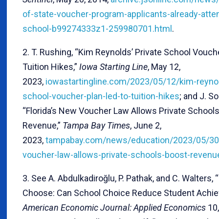
of-state-voucher-program-applicants-already-atten
school-b99274333z1-259980701.html
.
2. T. Rushing, “Kim Reynolds’ Private School Vouch
Tuition Hikes,”
Iowa Starting Line
, May 12,
2023,
iowastartingline.com/2023/05/12/kim-reynol
school-voucher-plan-led-to-tuition-hikes
; and J. S
“Florida’s New Voucher Law Allows Private Schools
Revenue,”
Tampa Bay Times
, June 2,
2023,
tampabay.com/news/education/2023/05/30/
voucher-law-allows-private-schools-boost-revenu
3. See A. Abdulkadiroğlu, P. Pathak, and C. Walters, 
Choose: Can School Choice Reduce Student Achie
American Economic Journal: Applied Economics
10,