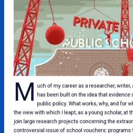
M
uch of my career as a researcher, writer,
has been built on the idea that evidence
public policy. What works, why, and for
the view with which I leapt, as a young scholar, at 
join large research projects concerning the extraor
controversial issue of school vouchers: programs 