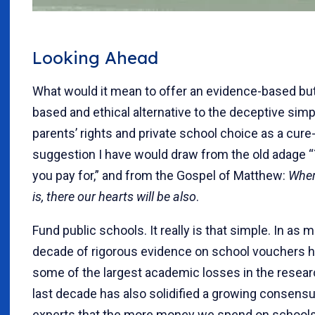
Looking Ahead
What would it mean to offer an evidence-based but
based and ethical alternative to the deceptive simpl
parents’ rights and private school choice as a cure-
suggestion I have would draw from the old adage 
you pay for,” and from the Gospel of Matthew:
Wher
is, there our hearts will be also
.
Fund public schools. It really is that simple. In as 
decade of rigorous evidence on school vouchers ha
some of the largest academic losses in the resear
last decade has also solidified a growing consen
experts that the more money we spend on schools,