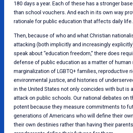
180 days a year. Each of these has a stronger bas
than school vouchers. And each in its own way pro
rationale for public education that affects daily life.
Then, because of who and what Christian nationali
attacking (both implicitly and increasingly explicit
speak about “education freedom,” there does requir
defense of public education as a matter of human 
marginalization of LGBTQ+ families, reproductive ri
environmental justice, and histories of underser
in the United States not only coincides with but is
attack on public schools. Our national debates on 
potent because they measure commitments to fu
generations of Americans who will define their own
their own destinies rather than having their parent