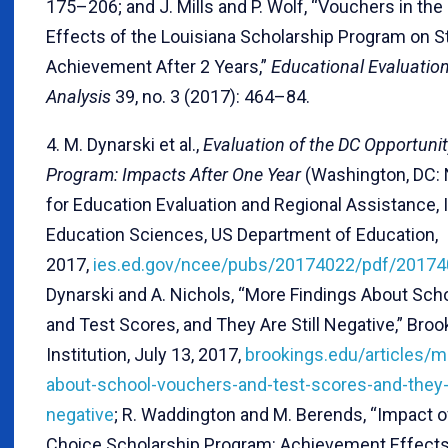
175–206; and J. Mills and P. Wolf, “Vouchers in th
Effects of the Louisiana Scholarship Program on S
Achievement After 2 Years,”
Educational Evaluation
Analysis
39, no. 3 (2017): 464–84.
4. M. Dynarski et al.,
Evaluation of the DC Opportuni
Program: Impacts After One Year
(Washington, DC: 
for Education Evaluation and Regional Assistance, I
Education Sciences, US Department of Education,
2017,
ies.ed.gov/ncee/pubs/20174022/pdf/20174
Dynarski and A. Nichols, “More Findings About Sc
and Test Scores, and They Are Still Negative,” Broo
Institution, July 13, 2017,
brookings.edu/articles/m
about-school-vouchers-and-test-scores-and-they-a
negative
; R. Waddington and M. Berends, “Impact o
Choice Scholarship Program: Achievement Effects