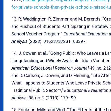
for-private-schools-then-private-schools-raised-tu
13. R. Waddington, R. Zimmer, and M. Berends, “
and Pushout of Students Participating in a Statewi
School Voucher Program,”
Educational Evaluation a
Analysis
(2023): 01623737231183397.
14. J. Cowen et al., “Going Public: Who Leaves a Lar
Longstanding, and Widely Available Urban Voucher
American Educational Research Journal
49, no. 2 (
and D. Carlson, J. Cowen, and D. Fleming, “Life Afte
What Happens to Students Who Leave Private Scho
Traditional Public Sector?,”
Educational Evaluation 
Analysis
35, no. 2 (2013): 179–99.
15. Erickson, Mills, and Wolf, “The Effects of the L