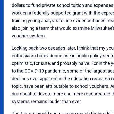
dollars to fund private school tuition and expenses. 
work on a federally supported grant with the expr
training young analysts to use evidence-based res
also joining a team that would examine Milwaukee
voucher system.
Looking back two decades later, I think that my you
enthusiasm for evidence use in public policy se
optimistic, for sure, and probably naïve. For in the 
to the COVID-19 pandemic, some of the largest a
declines ever apparent in the education research r
topic, have been attributable to school vouchers. A
drumbeat to devote more and more resources to 
systems remains louder than ever.
The facts, it would seem, are no match for big-dol