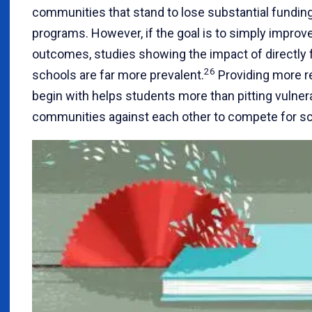
communities that stand to lose substantial fundi
programs. However, if the goal is to simply improv
outcomes, studies showing the impact of directly 
26
schools are far more prevalent.
Providing more r
begin with helps students more than pitting vulner
communities against each other to compete for sca