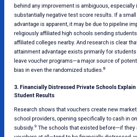
behind any improvement is ambiguous, especially i
substantially negative test score results. If a smal
advantage is apparent, it may be due to pipeline i
religiously affiliated high schools sending students 
affiliated colleges nearby. And research is clear tha
attainment advantage exists primarily for students
leave voucher programs—a major source of potenti
8
bias in even the randomized studies.
3. Financially Distressed Private Schools Explai
Student Results
Research shows that vouchers create new market
school providers, opening specifically to cash in o
9
subsidy.
The schools that existed before—if they
vouchers at all—tend to be financially distressed, 