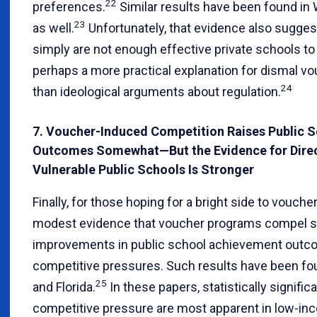
22
preferences.
Similar results have been found in
23
as well.
Unfortunately, that evidence also sugges
simply are not enough effective private schools t
perhaps a more practical explanation for dismal vo
24
than ideological arguments about regulation.
7. Voucher-Induced Competition Raises Public 
Outcomes Somewhat—But the Evidence for Direc
Vulnerable Public Schools Is Stronger
Finally, for those hoping for a bright side to voucher
modest evidence that voucher programs compel s
improvements in public school achievement outc
competitive pressures. Such results have been fou
25
and Florida.
In these papers, statistically signific
competitive pressure are most apparent in low-i