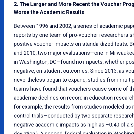
2. The Larger and More Recent the Voucher Prog
Worse the Academic Results
Between 1996 and 2002, a series of academic pap
reports by one team of pro-voucher researchers 
positive voucher impacts on standardized tests. 
and 2010, two major evaluations—one in Milwaukee
in Washington, DC—found no impacts, whether posi
negative, on student outcomes. Since 2013, as v
nevertheless began to expand, studies from multip
teams have found that vouchers cause some of th
academic declines on record in education research.
for example, the results from studies modeled as
control trials—conducted by two separate resear
negative academic impacts as high as –0.40 of a 
3
deviation.
A second, federal evaluation in Washing