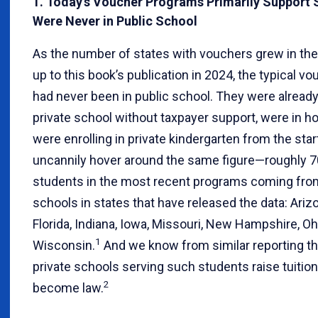
1. Today’s Voucher Programs Primarily Support
Were Never in Public School
As the number of states with vouchers grew in the
up to this book’s publication in 2024, the typical vo
had never been in public school. They were already
private school without taxpayer support, were in h
were enrolling in private kindergarten from the sta
uncannily hover around the same figure—roughly 
students in the most recent programs coming from
schools in states that have released the data: Ariz
Florida, Indiana, Iowa, Missouri, New Hampshire, Oh
1
Wisconsin.
And we know from similar reporting th
private schools serving such students raise tuiti
2
become law.