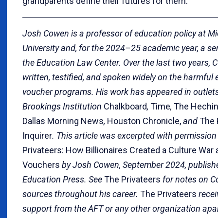
grandparents define their futures for them.
Josh Cowen is a professor of education policy at M
University and, for the 2024–25 academic year, a sen
the Education Law Center. Over the last two years,
written, testified, and spoken widely on the harmful 
voucher programs. His work has appeared in outlets 
Brookings Institution
Chalkboard
,
Time
,
The Hechin
Dallas Morning News
,
Houston Chronicle,
and
The 
Inquirer
. This article was excerpted with permissio
Privateers: How Billionaires Created a Culture War
Vouchers
by Josh Cowen, September 2024, publish
Education Press. See
The Privateers
for notes on C
sources throughout his career.
The Privateers
recei
support from the AFT or any other organization apar