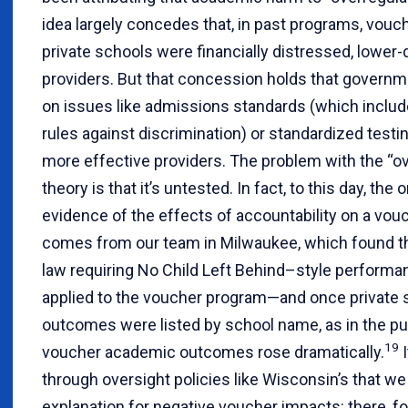
idea largely concedes that, in past programs, vouc
private schools were financially distressed, lower-q
providers. But that concession holds that governm
on issues like admissions standards (which includ
rules against discrimination) or standardized testi
more effective providers. The problem with the “ov
theory is that it’s untested. In fact, to this day, the 
evidence of the effects of accountability on a vo
comes from our team in Milwaukee, which found t
law requiring No Child Left Behind–style performa
applied to the voucher program—and once private 
outcomes were listed by school name, as in the pu
19
voucher academic outcomes rose dramatically.
I
through oversight policies like Wisconsin’s that 
explanation for negative voucher impacts: there, f