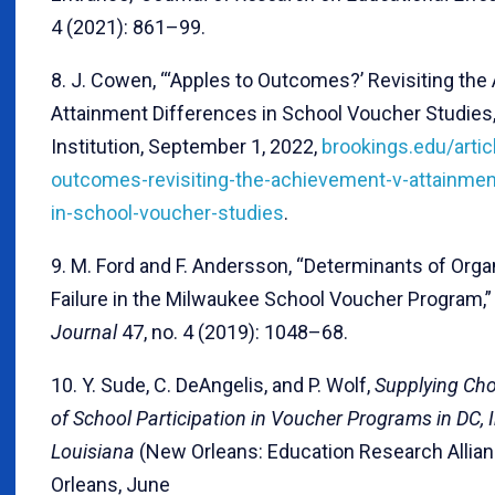
4 (2021): 861–99.
8. J. Cowen, “‘Apples to Outcomes?’ Revisiting the
Attainment Differences in School Voucher Studies,
Institution, September 1, 2022,
brookings.edu/artic
outcomes-revisiting-the-achievement-v-attainmen
in-school-voucher-studies
.
9. M. Ford and F. Andersson, “Determinants of Orga
Failure in the Milwaukee School Voucher Program,
Journal
47, no. 4 (2019): 1048–68.
10. Y. Sude, C. DeAngelis, and P. Wolf,
Supplying Cho
of School Participation in Voucher Programs in DC, 
Louisiana
(New Orleans: Education Research Allia
Orleans, June