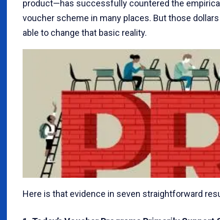
product—has successfully countered the empirical 
voucher scheme in many places. But those dollars
able to change that basic reality.
Here is that evidence in seven straightforward resu