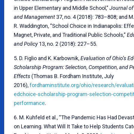
in Upper Elementary and Middle School,”
Journal of
and Management
37, no. 4 (2018): 783–808; and M
R. Waddington, “School Choice in Indianapolis: Effe
Magnet, Private, and Traditional Public Schools,”
Ed
and Policy
13, no. 2 (2018): 227–55.
5. D. Figlio and K. Karbownik,
Evaluation of Ohio’s E
Scholarship Program: Selection, Competition, and 
Effects
(Thomas B. Fordham Institute, July
2016),
fordhaminstitute.org/ohio/research/evaluat
edchoice-scholarship-program-selection-competit
performance
.
6. M. Kuhfeld et al., “The Pandemic Has Had Devas
on Learning. What Will It Take to Help Students Cat