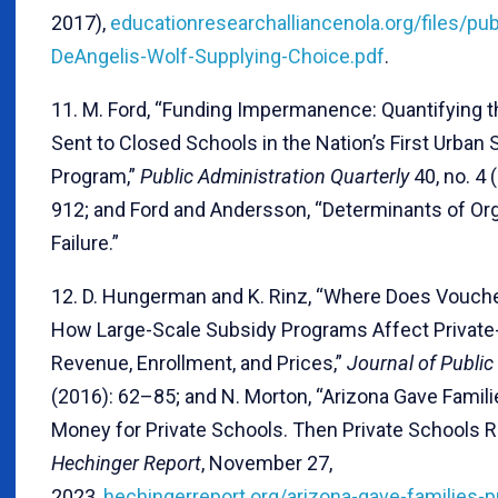
2017),
educationresearchalliancenola.org/files/pu
DeAngelis-Wolf-Supplying-Choice.pdf
.
11. M. Ford, “Funding Impermanence: Quantifying t
Sent to Closed Schools in the Nation’s First Urban
Program,”
Public Administration Quarterly
40, no. 4 
912; and Ford and Andersson, “Determinants of Org
Failure.”
12. D. Hungerman and K. Rinz, “Where Does Vouch
How Large-Scale Subsidy Programs Affect Private
Revenue, Enrollment, and Prices,”
Journal of Publi
(2016): 62–85; and N. Morton, “Arizona Gave Famili
Money for Private Schools. Then Private Schools Ra
Hechinger Report
, November 27,
2023,
hechingerreport.org/arizona-gave-families-