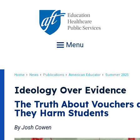
Jump
to
navigation
Menu
Home
News
Publications
American Educator
Summer 2025
Breadcrumb
Ideology Over Evidence
The Truth About Vouchers
They Harm Students
By Josh Cowen