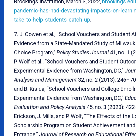
Brookings Institution, March 3, 2022,
brookings.edu
pandemic-has-had-devastating-impacts-on-learning
take-to-help-students-catch-up
.
7. J. Cowen et al., “School Vouchers and Student A
Evidence from a State-Mandated Study of Milwauke
Choice Program,”
Policy Studies Journal
41, no. 1 (
P. Wolf et al., “School Vouchers and Student Outc
Experimental Evidence from Washington, DC,”
Jour
Analysis and Management
32, no. 2 (2013): 246–70
and B. Kisida, “School Vouchers and College Enroll
Experimental Evidence from Washington, DC,”
Educ
Evaluation and Policy Analysis
45, no. 3 (2023): 422
Erickson, J. Mills, and P. Wolf, “The Effects of the 
Scholarship Program on Student Achievement and
Entrance,”
Journal of Research on Educational Effe