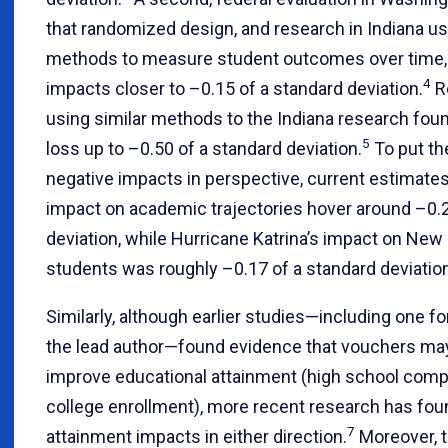
that randomized design, and research in Indiana usi
methods to measure student outcomes over time,
4
impacts closer to –0.15 of a standard deviation.
Re
using similar methods to the Indiana research fo
5
loss up to –0.50 of a standard deviation.
To put th
negative impacts in perspective, current estimate
impact on academic trajectories hover around –0.2
deviation, while Hurricane Katrina’s impact on New
students was roughly –0.17 of a standard deviation
Similarly, although earlier studies—including one f
the lead author—found evidence that vouchers ma
improve educational attainment (high school compl
college enrollment), more recent research has fou
7
attainment impacts in either direction.
Moreover, 