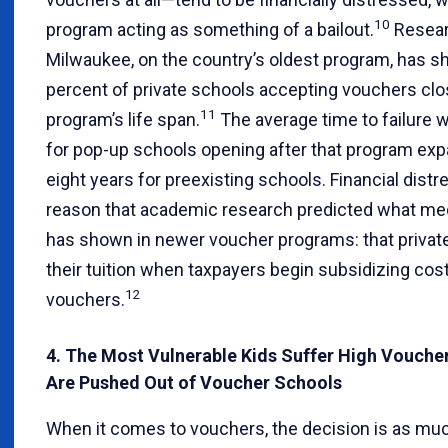
10
program acting as something of a bailout.
Resear
Milwaukee, on the country’s oldest program, has s
percent of private schools accepting vouchers clo
11
program’s life span.
The average time to failure 
for pop-up schools opening after that program ex
eight years for preexisting schools. Financial distr
reason that academic research predicted what med
has shown in newer voucher programs: that privat
their tuition when taxpayers begin subsidizing cost
12
vouchers.
4. The Most Vulnerable Kids Suffer High Vouch
Are Pushed Out of Voucher Schools
When it comes to vouchers, the decision is as mu