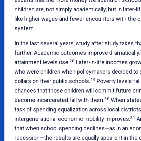
children are, not simply academically, but in later-
like higher wages and fewer encounters with the cr
system.
In the last several years, study after study takes t
further. Academic outcomes improve dramatically.
28
attainment levels rise.
Later-in-life incomes gro
who were children when policymakers decided to
29
dollars on their public schools.
Poverty levels fall
chances that those children will commit future cr
30
become incarcerated fall with them.
When states
task of spending equalization across local districts
31
intergenerational economic mobility improves.
A
that when school spending declines—as in an ec
recession—the results are equally apparent in the 