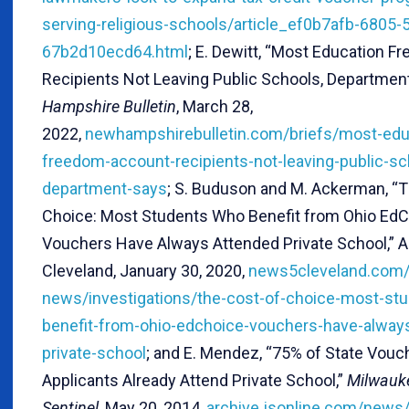
serving-religious-schools/article_ef0b7afb-6805-
67b2d10ecd64.html
; E. Dewitt, “Most Education 
Recipients Not Leaving Public Schools, Departmen
Hampshire Bulletin
, March 28,
2022,
newhampshirebulletin.com/briefs/most-edu
freedom-account-recipients-not-leaving-public-sc
department-says
; S. Buduson and M. Ackerman, “T
Choice: Most Students Who Benefit from Ohio Ed
Vouchers Have Always Attended Private School,”
Cleveland, January 30, 2020,
news5cleveland.com/
news/investigations/the-cost-of-choice-most-st
benefit-from-ohio-edchoice-vouchers-have-alway
private-school
; and E. Mendez, “75% of State Vou
Applicants Already Attend Private School,”
Milwauk
Sentinel
, May 20, 2014,
archive.jsonline.com/news