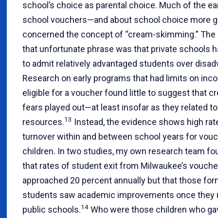
school’s choice as parental choice. Much of the ea
school vouchers—and about school choice more g
concerned the concept of “cream-skimming.” The 
that unfortunate phrase was that private schools h
to admit relatively advantaged students over disa
Research on early programs that had limits on inc
eligible for a voucher found little to suggest that
fears played out—at least insofar as they related to
13
resources.
Instead, the evidence shows high rat
turnover within and between school years for vou
children. In two studies, my own research team fo
that rates of student exit from Milwaukee’s vouch
approached 20 percent annually but that those fo
students saw academic improvements once they r
14
public schools.
Who were those children who gav