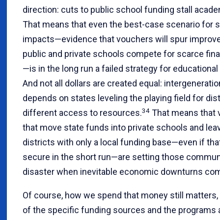
direction: cuts to public school funding stall acad
That means that even the best-case scenario for 
impacts—evidence that vouchers will spur impro
public and private schools compete for scarce fin
—is in the long run a failed strategy for educational
And not all dollars are created equal: intergeneratio
depends on states leveling the playing field for dist
34
different access to resources.
That means that 
that move state funds into private schools and lea
districts with only a local funding base—even if tha
secure in the short run—are setting those communi
disaster when inevitable economic downturns co
Of course, how we spend that money still matters,
of the specific funding sources and the programs 