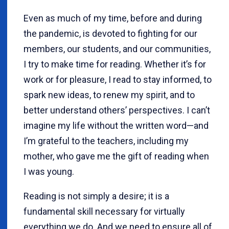
Even as much of my time, before and during
the pandemic, is devoted to fighting for our
members, our students, and our communities,
I try to make time for reading. Whether it’s for
work or for pleasure, I read to stay informed, to
spark new ideas, to renew my spirit, and to
better understand others’ perspectives. I can’t
imagine my life without the written word—and
I’m grateful to the teachers, including my
mother, who gave me the gift of reading when
I was young.
Reading is not simply a desire; it is a
fundamental skill necessary for virtually
everything we do. And we need to ensure all of