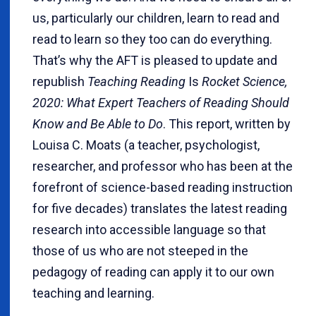
us, particularly our children, learn to read and
read to learn so they too can do everything.
That’s why the AFT is pleased to update and
republish
Teaching Reading
Is
Rocket Science,
2020: What Expert Teachers of Reading Should
Know and Be Able to Do
. This report, written by
Louisa C. Moats (a teacher, psychologist,
researcher, and professor who has been at the
forefront of science-based reading instruction
for five decades) translates the latest reading
research into accessible language so that
those of us who are not steeped in the
pedagogy of reading can apply it to our own
teaching and learning.