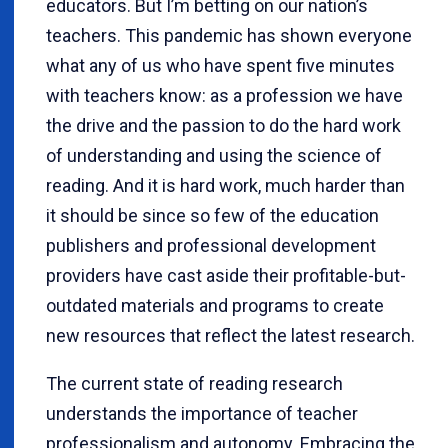
educators. But I’m betting on our nation’s
teachers. This pandemic has shown everyone
what any of us who have spent five minutes
with teachers know: as a profession we have
the drive and the passion to do the hard work
of understanding and using the science of
reading. And it is hard work, much harder than
it should be since so few of the education
publishers and professional development
providers have cast aside their profitable-but-
outdated materials and programs to create
new resources that reflect the latest research.
The current state of reading research
understands the importance of teacher
professionalism and autonomy. Embracing the