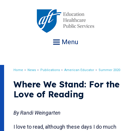
Jump
to
navigation
Menu
Home
News
Publications
American Educator
Summer 2020
Breadcrumb
Where We Stand: For the
Love of Reading
By Randi Weingarten
I love to read, although these days I do much