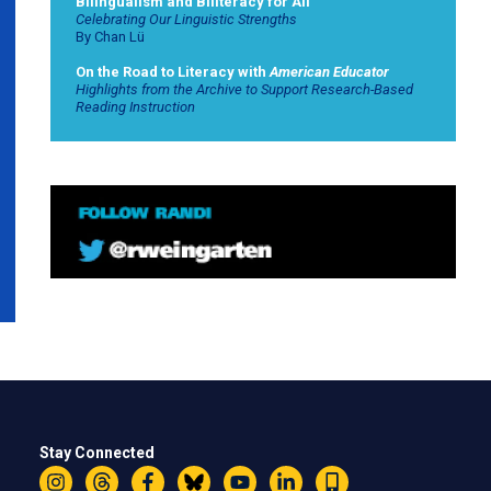
Bilingualism and Biliteracy for All
Celebrating Our Linguistic Strengths
By Chan Lü
On the Road to Literacy with
American Educator
Highlights from the Archive to Support Research-Based
Reading Instruction
Stay Connected