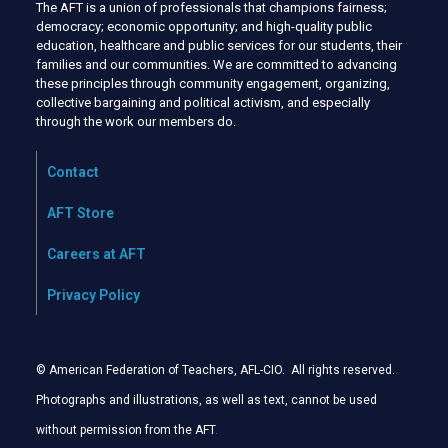
The AFT is a union of professionals that champions fairness;
democracy; economic opportunity; and high-quality public
education, healthcare and public services for our students, their
families and our communities. We are committed to advancing
these principles through community engagement, organizing,
collective bargaining and political activism, and especially
through the work our members do.
Contact
AFT Store
Careers at AFT
Privacy Policy
© American Federation of Teachers, AFL-CIO. All rights reserved.
Photographs and illustrations, as well as text, cannot be used
without permission from the AFT
.