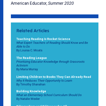
American Educator,
Summer 2020
Related Articles
Teaching Reading
Is
Rocket Science
What Expert Teachers of Reading Should Know and Be
Able to Do
By Louisa C. Moats
The Reading League
Prioritizing Educator Knowledge through Grassroots
Activism
By Maria Murray
Limiting Children to Books They Can Already Read
Why It Reduces Their Opportunity to Learn
By Timothy Shanahan
Building Knowledge
What an Elementary School Curriculum Should Do
By Natalie Wexler