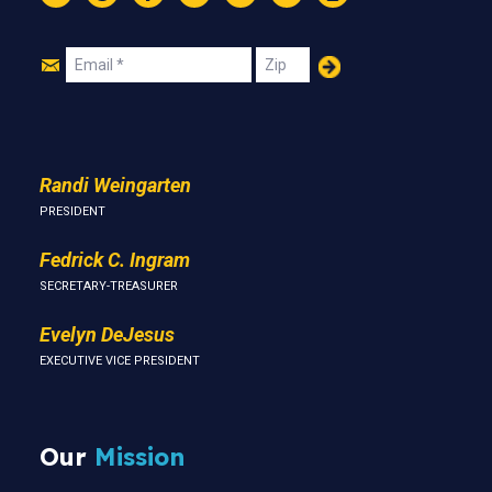
Instagram
Threads
Facebook
Bluesky
YouTube
LinkedIn
Text
Join
Email
Zip
Us
Randi Weingarten
PRESIDENT
Fedrick C. Ingram
SECRETARY-TREASURER
Evelyn DeJesus
EXECUTIVE VICE PRESIDENT
Our
Mission