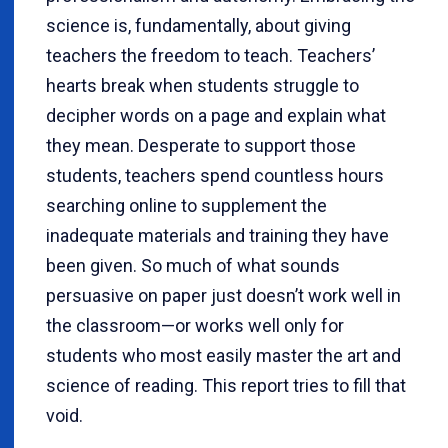
science is, fundamentally, about giving
teachers the freedom to teach. Teachers’
hearts break when students struggle to
decipher words on a page and explain what
they mean. Desperate to support those
students, teachers spend countless hours
searching online to supplement the
inadequate materials and training they have
been given. So much of what sounds
persuasive on paper just doesn’t work well in
the classroom—or works well only for
students who most easily master the art and
science of reading. This report tries to fill that
void.