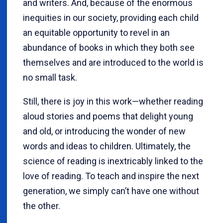
and writers. And, because of the enormous
inequities in our society, providing each child
an equitable opportunity to revel in an
abundance of books in which they both see
themselves and are introduced to the world is
no small task.
Still, there is joy in this work—whether reading
aloud stories and poems that delight young
and old, or introducing the wonder of new
words and ideas to children. Ultimately, the
science of reading is inextricably linked to the
love of reading. To teach and inspire the next
generation, we simply can’t have one without
the other.