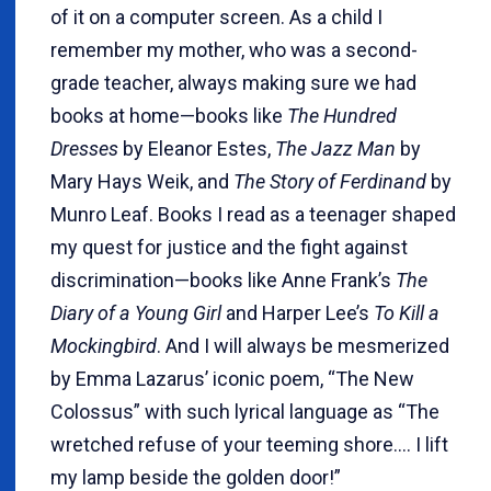
of it on a computer screen. As a child I
remember my mother, who was a second-
grade teacher, always making sure we had
books at home—books like
The Hundred
Dresses
by Eleanor Estes,
The Jazz Man
by
Mary Hays Weik, and
The Story of Ferdinand
by
Munro Leaf. Books I read as a teenager shaped
my quest for justice and the fight against
discrimination—books like Anne Frank’s
The
Diary of a Young Girl
and Harper Lee’s
To Kill a
Mockingbird
. And I will always be mesmerized
by Emma Lazarus’ iconic poem, “The New
Colossus” with such lyrical language as “The
wretched refuse of your teeming shore…. I lift
my lamp beside the golden door!”