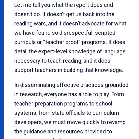
Let me tell you what the report does and
doesn’t do. It doesn’t get us back into the
reading wars, and it doesn’t advocate for what
we have found so disrespectful: scripted
curricula or “teacher proof” programs. It does
detail the expert-level knowledge of language
necessary to teach reading, and it does
support teachers in building that knowledge.
In disseminating effective practices grounded
in research, everyone has a role to play. From
teacher-preparation programs to school
systems, from state officials to curriculum
developers, we must move quickly to revamp
the guidance and resources provided to