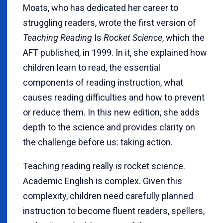
Moats, who has dedicated her career to
struggling readers, wrote the first version of
Teaching Reading
Is
Rocket Science
, which the
AFT published, in 1999. In it, she explained how
children learn to read, the essential
components of reading instruction, what
causes reading difficulties and how to prevent
or reduce them. In this new edition, she adds
depth to the science and provides clarity on
the challenge before us: taking action.
Teaching reading really
is
rocket science.
Academic English is complex. Given this
complexity, children need carefully planned
instruction to become fluent readers, spellers,