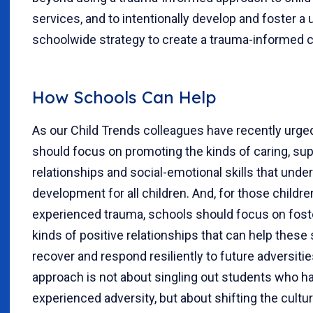
services, and to intentionally develop and foster a u
schoolwide strategy to create a trauma-informed c
How Schools Can Help
As our Child Trends colleagues have recently urged
should focus on promoting the kinds of caring, sup
relationships and social-emotional skills that under
development for all children. And, for those childr
experienced trauma, schools should focus on fost
kinds of positive relationships that can help these
recover and respond resiliently to future adversitie
approach is not about singling out students who h
experienced adversity, but about shifting the cultu