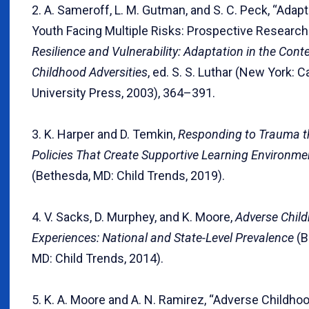
2. A. Sameroff, L. M. Gutman, and S. C. Peck, “Ada
Youth Facing Multiple Risks: Prospective Research 
Resilience and Vulnerability: Adaptation in the Conte
Childhood Adversities
, ed. S. S. Luthar (New York: 
University Press, 2003), 364–391.
3. K. Harper and D. Temkin,
Responding to Trauma 
Policies That Create Supportive Learning Environme
(Bethesda, MD: Child Trends, 2019).
4. V. Sacks, D. Murphey, and K. Moore,
Adverse Chil
Experiences: National and State-Level Prevalence
(B
MD: Child Trends, 2014).
5. K. A. Moore and A. N. Ramirez, “Adverse Childho