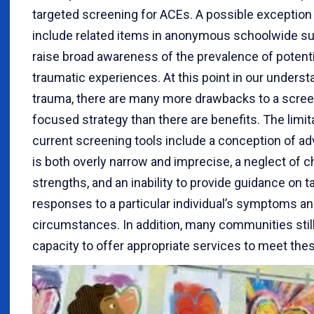
targeted screening for ACEs. A possible exception
include related items in anonymous schoolwide su
raise broad awareness of the prevalence of potenti
traumatic experiences. At this point in our underst
trauma, there are many more drawbacks to a scree
focused strategy than there are benefits. The limit
current screening tools include a conception of adv
is both overly narrow and imprecise, a neglect of ch
strengths, and an inability to provide guidance on ta
responses to a particular individual’s symptoms a
circumstances. In addition, many communities still
capacity to offer appropriate services to meet the