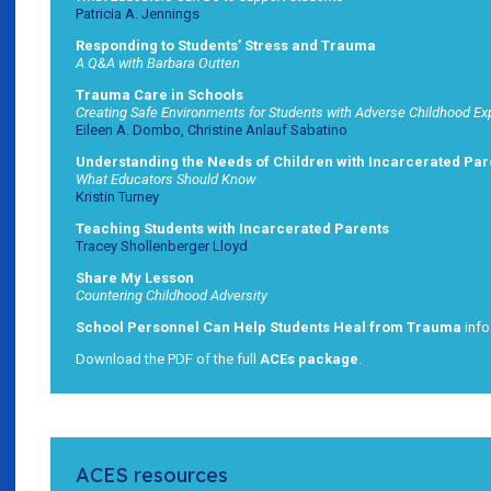
Patricia A. Jennings
Responding to Students’ Stress and Trauma
A Q&A with Barbara Outten
Trauma Care in Schools
Creating Safe Environments for Students with Adverse Childhood E
Eileen A. Dombo, Christine Anlauf Sabatino
Understanding the Needs of Children with Incarcerated Par
What Educators Should Know
Kristin Turney
Teaching Students with Incarcerated Parents
Tracey Shollenberger Lloyd
Share My Lesson
Countering Childhood Adversity
School Personnel Can Help Students Heal from Trauma
info
Download the PDF of the full
ACEs package
.
ACES resources