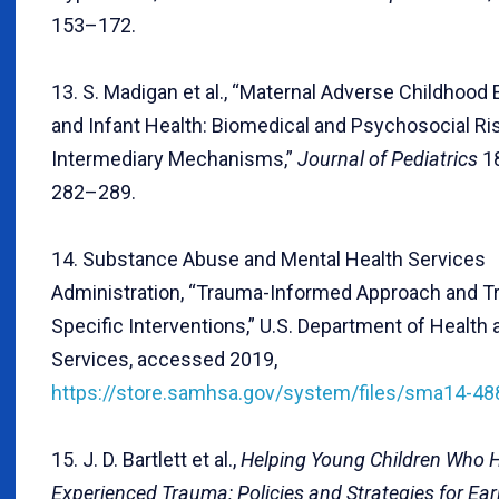
153–172.
13. S. Madigan et al., “Maternal Adverse Childhood
and Infant Health: Biomedical and Psychosocial Ri
Intermediary Mechanisms,”
Journal of Pediatrics
18
282–289.
14. Substance Abuse and Mental Health Services
Administration, “Trauma-Informed Approach and T
Specific Interventions,” U.S. Department of Healt
Services, accessed 2019,
https://store.samhsa.gov/system/files/sma14-48
15. J. D. Bartlett et al.,
Helping Young Children Who 
Experienced Trauma: Policies and Strategies for Ear