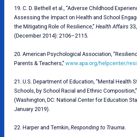
19. C. D. Bethell et al., “Adverse Childhood Experien
Assessing the Impact on Health and School Enga
the Mitigating Role of Resilience,”
Health Affairs
33,
(December 2014): 2106–2115.
20. American Psychological Association, “Resilien
Parents & Teachers,”
www.apa.org/helpcenter/resi
21. U.S. Department of Education, “Mental Health St
Schools, by School Racial and Ethnic Composition,”
(Washington, DC: National Center for Education Stat
January 2019).
22. Harper and Temkin,
Responding to Trauma
.