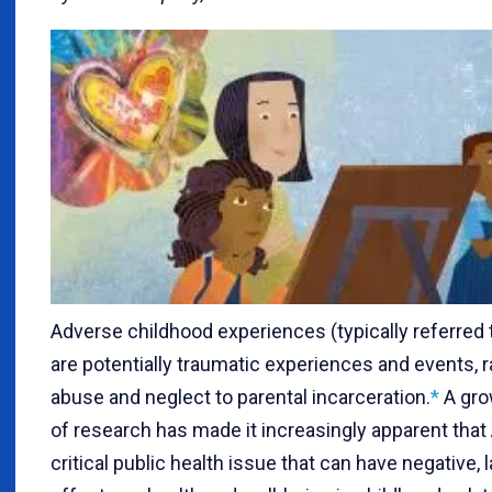
A
dverse childhood experiences (typically referred
are potentially traumatic experiences and events, 
abuse and neglect to parental incarceration.
*
A gro
of research has made it increasingly apparent that
critical public health issue that can have negative, 