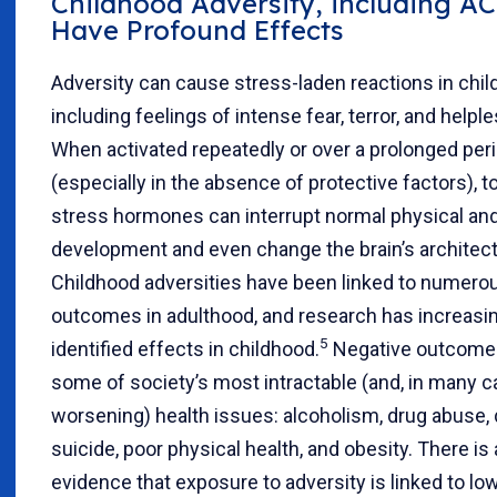
Childhood Adversity, including AC
Have Profound Effects
Adversity can cause stress-laden reactions in chil
including feelings of intense fear, terror, and help
When activated repeatedly or over a prolonged peri
(especially in the absence of protective factors), to
stress hormones can interrupt normal physical an
development and even change the brain’s architect
Childhood adversities have been linked to numero
outcomes in adulthood, and research has increasi
5
identified effects in childhood.
Negative outcomes
some of society’s most intractable (and, in many c
worsening) health issues: alcoholism, drug abuse,
suicide, poor physical health, and obesity. There i
evidence that exposure to adversity is linked to lo