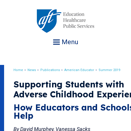
Jump
to
navigation
Menu
Home
News
Publications
American Educator
Summer 2019
Breadcrumb
Supporting Students with
Adverse Childhood Experie
How Educators and School
Help
By David Murphey, Vanessa Sacks