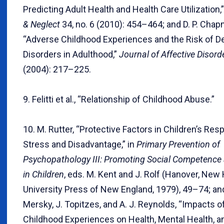
Predicting Adult Health and Health Care Utilization,
& Neglect
34, no. 6 (2010): 454–464; and D. P. Chapm
“Adverse Childhood Experiences and the Risk of D
Disorders in Adulthood,”
Journal of Affective Disord
(2004): 217–225.
9. Felitti et al., “Relationship of Childhood Abuse.”
10. M. Rutter, “Protective Factors in Children’s Re
Stress and Disadvantage,” in
Primary Prevention of
Psychopathology III: Promoting Social Competence
in Children
, eds. M. Kent and J. Rolf (Hanover, New
University Press of New England, 1979), 49–74; and
Mersky, J. Topitzes, and A. J. Reynolds, “Impacts 
Childhood Experiences on Health, Mental Health, a