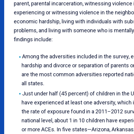
parent, parental incarceration, witnessing violence
experiencing or witnessing violence in the neighb
economic hardship, living with individuals with su
problems, and living with someone who is mentally i
findings include:
Among the adversities included in the survey,
hardship and divorce or separation of parents o
are the most common adversities reported natio
all states.
Just under half (45 percent) of children in the 
have experienced at least one adversity, which i
the rate of exposure found in a 2011–2012 surv
national level, about 1 in 10 children have expe
or more ACEs. In five states—Arizona, Arkansas