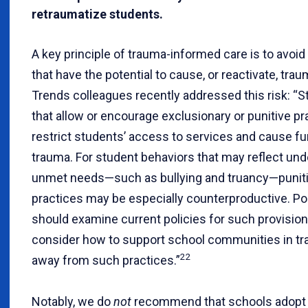
retraumatize students.
A key principle of trauma-informed care is to avoid
that have the potential to cause, or reactivate, trau
Trends colleagues recently addressed this risk: “St
that allow or encourage exclusionary or punitive p
restrict students’ access to services and cause fu
trauma. For student behaviors that may reflect und
unmet needs—such as bullying and truancy—punit
practices may be especially counterproductive. P
should examine current policies for such provisio
consider how to support school communities in tra
22
away from such practices.”
Notably, we do
not
recommend that schools adopt u