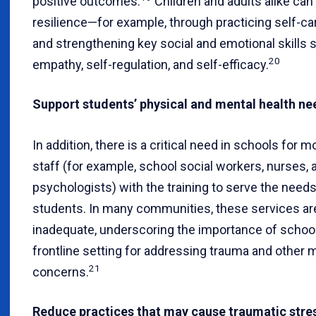
positive outcomes.
Children and adults alike can 
resilience—for example, through practicing self-ca
and strengthening key social and emotional skills 
20
empathy, self-regulation, and self-efficacy.
Support students’ physical and mental health ne
In addition, there is a critical need in schools for 
staff (for example, school social workers, nurses, 
psychologists) with the training to serve the needs
students. In many communities, these services are
inadequate, underscoring the importance of school
frontline setting for addressing trauma and other 
21
concerns.
Reduce practices that may cause traumatic stre