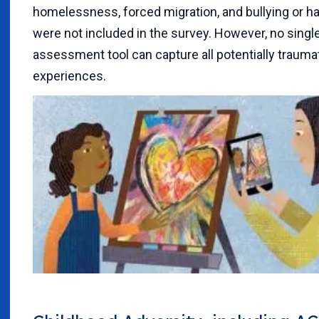
homelessness, forced migration, and bullying or h
were not included in the survey. However, no singl
assessment tool can capture all potentially trauma
experiences.