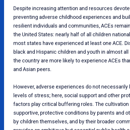
D
espite increasing attention and resources devote
preventing adverse childhood experiences and bui
resilient individuals and communities, ACEs rema
the United States: nearly half of all children national
most states have experienced at least one ACE. Dis
black and Hispanic children and youth in almost all
the country are more likely to experience ACEs tha
and Asian peers.
However, adverse experiences do not necessarily l
levels of stress; here, social support and other pro
factors play critical buffering roles. The cultivation
supportive, protective conditions by parents and ot
by children themselves, and by their broader com