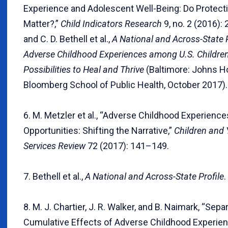
Experience and Adolescent Well-Being: Do Protect
Matter?,”
Child Indicators Research
9, no. 2 (2016):
and C. D. Bethell et al.,
A National and Across-State P
Adverse Childhood Experiences among U.S. Childre
Possibilities to Heal and Thrive
(Baltimore: Johns H
Bloomberg School of Public Health, October 2017).
6. M. Metzler et al., “Adverse Childhood Experience
Opportunities: Shifting the Narrative,”
Children and
Services Review
72 (2017): 141–149.
7. Bethell et al.,
A National and Across-State Profile
.
8. M. J. Chartier, J. R. Walker, and B. Naimark, “Sepa
Cumulative Effects of Adverse Childhood Experien