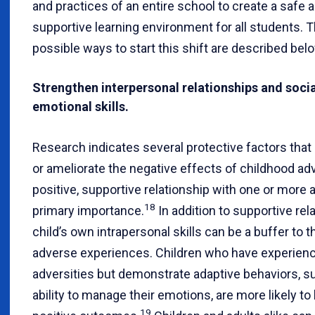
and practices of an entire school to create a safe 
supportive learning environment for all students. 
possible ways to start this shift are described bel
Strengthen interpersonal relationships and soci
emotional skills.
Research indicates several protective factors that
or ameliorate the negative effects of childhood adv
positive, supportive relationship with one or more a
18
primary importance.
In addition to supportive rel
child’s own intrapersonal skills can be a buffer to t
adverse experiences. Children who have experien
adversities but demonstrate adaptive behaviors, s
ability to manage their emotions, are more likely to
19