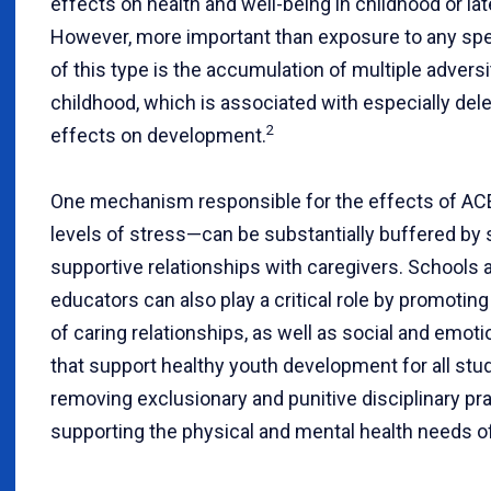
effects on health and well-being in childhood or later
However, more important than exposure to any spe
of this type is the accumulation of multiple adversi
childhood, which is associated with especially del
2
effects on development.
One mechanism responsible for the effects of A
levels of stress—can be substantially buffered by 
supportive relationships with caregivers. Schools 
educators can also play a critical role by promotin
of caring relationships, as well as social and emotio
that support healthy youth development for all stu
removing exclusionary and punitive disciplinary pr
supporting the physical and mental health needs o