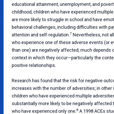
educational attainment, unemployment, and povert
childhood, children who have experienced multiple
are more likely to struggle in school and have emot
behavioral challenges, including difficulties with pa
7
attention and self-regulation.
Nevertheless, not all
who experience one of these adverse events (or 
than one) are negatively affected; much depends 
context in which they occur—particularly the conte
positive relationships.
Research has found that the risk for negative out
increases with the number of adversities; in other
children who have experienced multiple adversitie
substantially more likely to be negatively affected 
8
who have experienced only one.
A 1998 ACEs stu