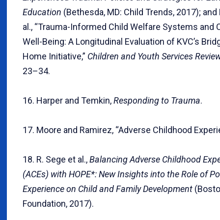
Education
(Bethesda, MD: Child Trends, 2017); and
al., “Trauma-Informed Child Welfare Systems and C
Well-Being: A Longitudinal Evaluation of KVC’s Bri
Home Initiative,”
Children and Youth Services Revie
23–34.
16. Harper and Temkin,
Responding to Trauma
.
17. Moore and Ramirez, “Adverse Childhood Experi
18. R. Sege et al.,
Balancing Adverse Childhood Exp
(ACEs) with HOPE*: New Insights into the Role of Po
Experience on Child and Family Development
(Bosto
Foundation, 2017).