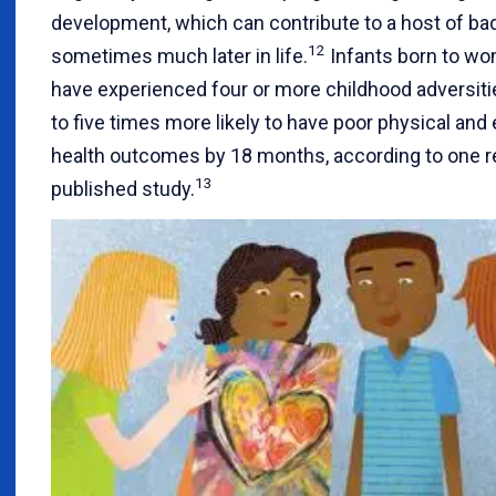
development, which can contribute to a host of b
12
sometimes much later in life.
Infants born to w
have experienced four or more childhood adversiti
to five times more likely to have poor physical and
health outcomes by 18 months, according to one r
13
published study.