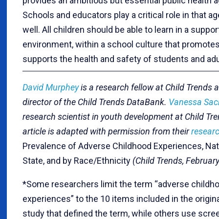
provides an ambitious but essential public health 
Schools and educators play a critical role in that a
well. All children should be able to learn in a suppor
environment, within a school culture that promote
supports the health and safety of students and adu
David Murphey
is a research fellow at Child Trends 
director of the Child Trends DataBank.
Vanessa Sac
research scientist in youth development at Child Tre
article is adapted with permission from their
researc
Prevalence of Adverse Childhood Experiences, Nati
State, and by Race/Ethnicity
(Child Trends, February
*Some researchers limit the term “adverse childh
experiences” to the 10 items included in the origin
study that defined the term, while others use scre