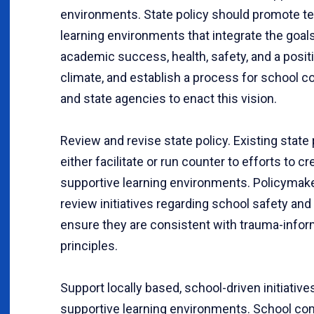
environments. State policy should promote t
learning environments that integrate the goal
academic success, health, safety, and a posit
climate, and establish a process for school 
and state agencies to enact this vision.
Review and revise state policy. Existing state 
either facilitate or run counter to efforts to cr
supportive learning environments. Policymak
review initiatives regarding school safety and
ensure they are consistent with trauma-info
principles.
Support locally based, school-driven initiative
supportive learning environments. School c