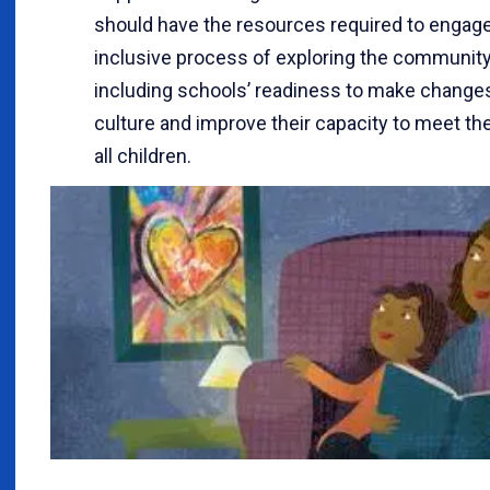
should have the resources required to engage
inclusive process of exploring the community
including schools’ readiness to make changes 
culture and improve their capacity to meet th
all children.