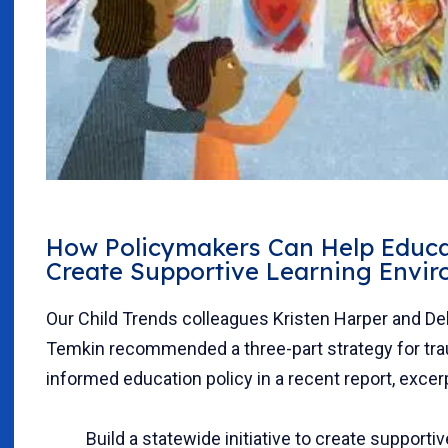
How Policymakers Can Help Educa
Create Supportive Learning Envi
Our Child Trends colleagues Kristen Harper and D
Temkin recommended a three-part strategy for tr
informed education policy in a recent report, excer
Build a statewide initiative to create supportiv