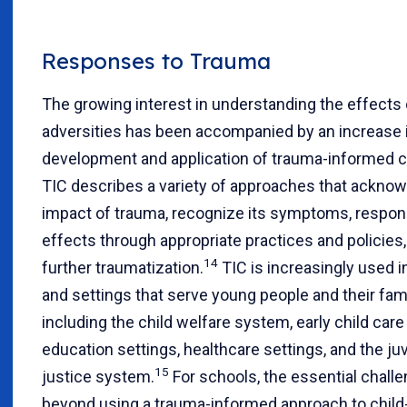
Responses to Trauma
The growing interest in understanding the effects 
adversities has been accompanied by an increase 
development and application of trauma-informed ca
TIC describes a variety of approaches that ackno
impact of trauma, recognize its symptoms, respond
effects through appropriate practices and policies
14
further traumatization.
TIC is increasingly used 
and settings that serve young people and their fami
including the child welfare system, early child care
education settings, healthcare settings, and the ju
15
justice system.
For schools, the essential challe
beyond using a trauma-informed approach to child-