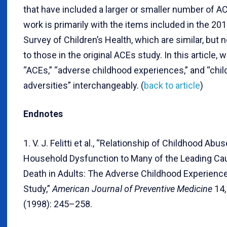
that have included a larger or smaller number of A
work is primarily with the items included in the 20
Survey of Children’s Health, which are similar, but no
to those in the original ACEs study. In this article, 
“ACEs,” “adverse childhood experiences,” and “chi
adversities” interchangeably. (
back to article
)
Endnotes
1. V. J. Felitti et al., “Relationship of Childhood Abu
Household Dysfunction to Many of the Leading Ca
Death in Adults: The Adverse Childhood Experienc
Study,”
American Journal of Preventive Medicine
14,
(1998): 245–258.