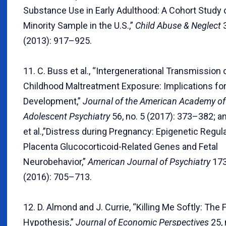
Substance Use in Early Adulthood: A Cohort Study o
Minority Sample in the U.S.,”
Child Abuse & Neglect
3
(2013): 917–925.
11. C. Buss et al., “Intergenerational Transmission 
Childhood Maltreatment Exposure: Implications for 
Development,”
Journal of the American Academy of
Adolescent Psychiatry
56, no. 5 (2017): 373–382; a
et al.,”Distress during Pregnancy: Epigenetic Regula
Placenta Glucocorticoid-Related Genes and Fetal
Neurobehavior,”
American Journal of Psychiatry
173
(2016): 705–713.
12. D. Almond and J. Currie, “Killing Me Softly: The 
Hypothesis,”
Journal of Economic Perspectives
25, 