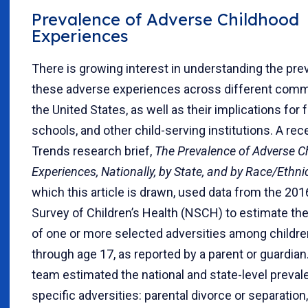
Prevalence of Adverse Childhood
Experiences
There is growing interest in understanding the pre
these adverse experiences across different comm
the United States, as well as their implications for f
schools, and other child-serving institutions. A rec
Trends research brief,
The Prevalence of Adverse C
Experiences, Nationally, by State, and by Race/Ethnic
which this article is drawn, used data from the 201
Survey of Children’s Health (NSCH) to estimate th
of one or more selected adversities among childre
through age 17, as reported by a parent or guardian
team estimated the national and state-level preval
specific adversities: parental divorce or separation,