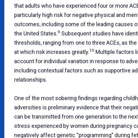
that adults who have experienced four or more AC
particularly high risk for negative physical and men
outcomes, including some of the leading causes of
9
the United States.
Subsequent studies have identi
thresholds, ranging from one to three ACEs, as the 
10
at which risk increases greatly.
Multiple factors l
account for individual variation in response to adver
including contextual factors such as supportive ad
relationships.
One of the most sobering findings regarding child
adversities is preliminary evidence that their negat
can be transmitted from one generation to the next
stress experienced by women during pregnancy c
negatively affect genetic “programming” during fet