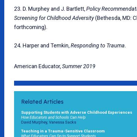
23. D. Murphey and J. Bartlett,
Policy Recommendat
Screening for Childhood Adversity
(Bethesda, MD: Ch
forthcoming).
24. Harper and Temkin,
Responding to Trauma
.
American Educator,
Summer 2019
Related Articles
Supporting Students with Adverse Childhood Experiences
How Educators and Schools Can Help
David Murphey, Vanessa Sacks
Teaching in a Trauma-Sensitive Classroom
What Educators Can Do to Support Students