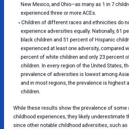
New Mexico, and Ohio—as many as 1 in 7 child
experienced three or more ACEs.
Children of different races and ethnicities do n
experience adversities equally. Nationally, 61 p
black children and 51 percent of Hispanic child
experienced at least one adversity, compared w
percent of white children and only 23 percent o
children. In every region of the United States, t
prevalence of adversities is lowest among Asian
and in most regions, the prevalence is highest
children.
While these results show the prevalence of some
childhood experiences, they likely underestimate 
since other notable childhood adversities, such as