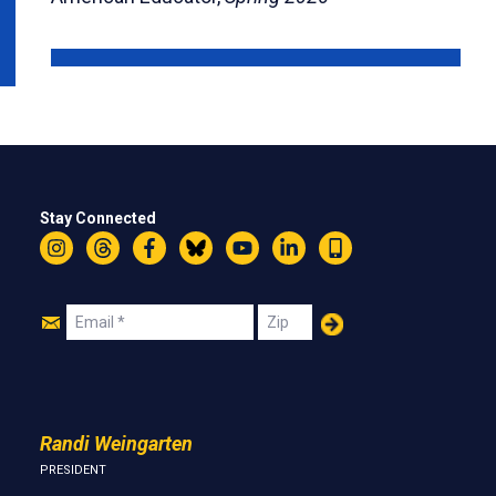
Stay Connected
Instagram
Threads
Facebook
Bluesky
YouTube
LinkedIn
Text
Join
Email
Zip
Us
Randi Weingarten
PRESIDENT