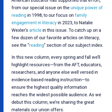
American Educator
has supported that effort,
from our special issue on the
unique power of
reading
in 1998, to our focus on
family
engagement in literacy
in 2023, to Natalie
Wexler’s
article
in this issue. To catch up on a
few dozen of our favorite articles on literacy,
see the “
reading
” section of our subject index.
In this new column, every spring and fall we’ll
highlight resources—from the AFT, educators,
researchers, and anyone else well versed in
evidence-based reading instruction—to
ensure the highest quality information
reaches the widest possible audience. As we
debut this column, we’re sharing the great
materials our union offers.