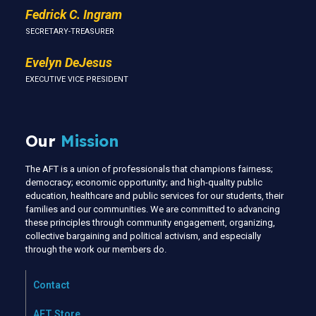
Fedrick C. Ingram
SECRETARY-TREASURER
Evelyn DeJesus
EXECUTIVE VICE PRESIDENT
Our
Mission
The AFT is a union of professionals that champions fairness;
democracy; economic opportunity; and high-quality public
education, healthcare and public services for our students, their
families and our communities. We are committed to advancing
these principles through community engagement, organizing,
collective bargaining and political activism, and especially
through the work our members do.
Contact
AFT Store