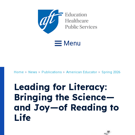
Jump
to
navigation
Menu
Home
News
Publications
American Educator
Spring 2026
Breadcrumb
Leading for Literacy:
Bringing the Science—
and Joy—of Reading to
Life