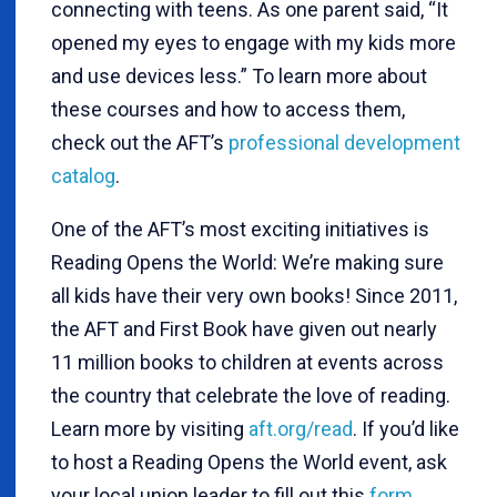
connecting with teens. As one parent said, “It
opened my eyes to engage with my kids more
and use devices less.” To learn more about
these courses and how to access them,
check out the AFT’s
professional development
catalog
.
One of the AFT’s most exciting initiatives is
Reading Opens the World: We’re making sure
all kids have their very own books! Since 2011,
the AFT and First Book have given out nearly
11 million books to children at events across
the country that celebrate the love of reading.
Learn more by visiting
aft.org/read
. If you’d like
to host a Reading Opens the World event, ask
your local union leader to fill out this
form
.