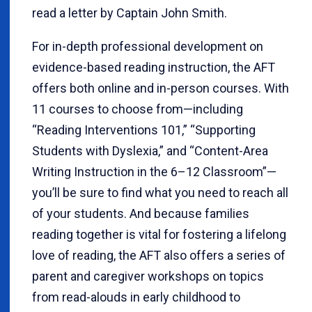
read a letter by Captain John Smith.
For in-depth professional development on
evidence-based reading instruction, the AFT
offers both online and in-person courses. With
11 courses to choose from—including
“Reading Interventions 101,” “Supporting
Students with Dyslexia,” and “Content-Area
Writing Instruction in the 6–12 Classroom”—
you’ll be sure to find what you need to reach all
of your students. And because families
reading together is vital for fostering a lifelong
love of reading, the AFT also offers a series of
parent and caregiver workshops on topics
from read-alouds in early childhood to