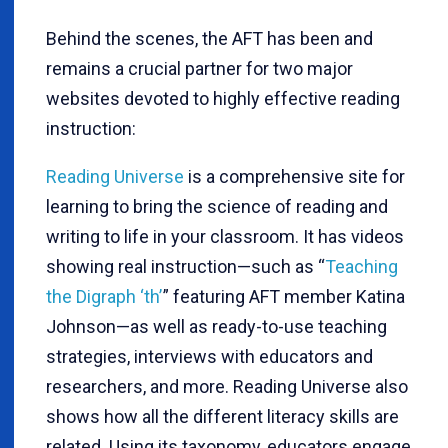
Behind the scenes, the AFT has been and
remains a crucial partner for two major
websites devoted to highly effective reading
instruction:
Reading Universe
is a comprehensive site for
learning to bring the science of reading and
writing to life in your classroom. It has videos
showing real instruction—such as “
Teaching
the Digraph ‘th’
” featuring AFT member Katina
Johnson—as well as ready-to-use teaching
strategies, interviews with educators and
researchers, and more. Reading Universe also
shows how all the different literacy skills are
related. Using its taxonomy, educators engage