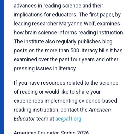
advances in reading science and their
implications for educators. The first paper, by
leading researcher Maryanne Wolf, examines
how brain science informs reading instruction.
The institute also regularly publishes blog
posts on the more than 500 literacy bills it has
examined over the past four years and other
pressing issues in literacy.
If you have resources related to the science
of reading or would like to share your
experiences implementing evidence-based
reading instruction, contact the
American
Educator
team at
ae@aft.org
.
American Educator,
Spring 2026