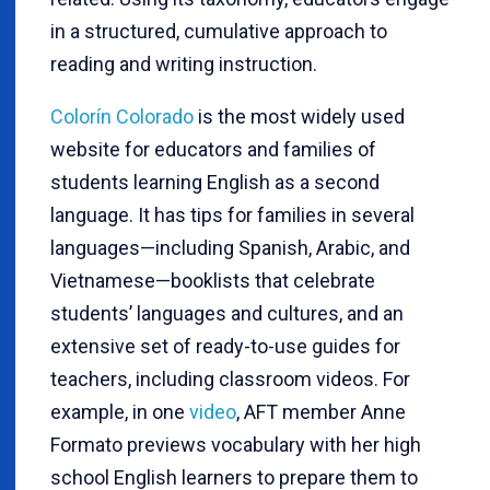
in a structured, cumulative approach to
reading and writing instruction.
Colorín Colorado
is the most widely used
website for educators and families of
students learning English as a second
language. It has tips for families in several
languages—including Spanish, Arabic, and
Vietnamese—booklists that celebrate
students’ languages and cultures, and an
extensive set of ready-to-use guides for
teachers, including classroom videos. For
example, in one
video
, AFT member Anne
Formato previews vocabulary with her high
school English learners to prepare them to