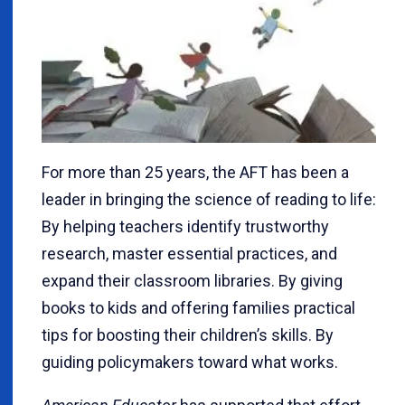
For more than 25 years, the AFT has been a
leader in bringing the science of reading to life:
By helping teachers identify trustworthy
research, master essential practices, and
expand their classroom libraries. By giving
books to kids and offering families practical
tips for boosting their children’s skills. By
guiding policymakers toward what works.