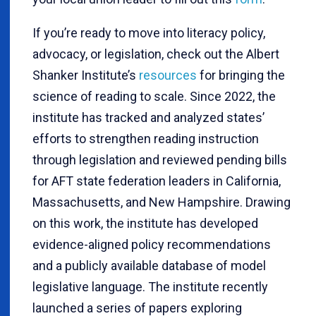
If you’re ready to move into literacy policy,
advocacy, or legislation, check out the Albert
Shanker Institute’s
resources
for bringing the
science of reading to scale. Since 2022, the
institute has tracked and analyzed states’
efforts to strengthen reading instruction
through legislation and reviewed pending bills
for AFT state federation leaders in California,
Massachusetts, and New Hampshire. Drawing
on this work, the institute has developed
evidence-aligned policy recommendations
and a publicly available database of model
legislative language. The institute recently
launched a series of papers exploring