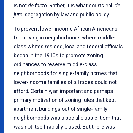
is not
de facto
. Rather, it is what courts call
de
jure
: segregation by law and public policy.
To prevent lower-income African Americans
from living in neighborhoods where middle-
class whites resided, local and federal officials
began in the 1910s to promote zoning
ordinances to reserve middle-class
neighborhoods for single-family homes that
lower-income families of all races could not
afford. Certainly, an important and perhaps
primary motivation of zoning rules that kept
apartment buildings out of single-family
neighborhoods was a social class elitism that
was not itself racially biased. But there was