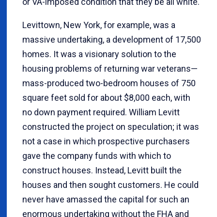
or VA-imposed condition that they be all white.
Levittown, New York, for example, was a
massive undertaking, a development of 17,500
homes. It was a visionary solution to the
housing problems of returning war veterans—
mass-produced two-bedroom houses of 750
square feet sold for about $8,000 each, with
no down payment required. William Levitt
constructed the project on speculation; it was
not a case in which prospective purchasers
gave the company funds with which to
construct houses. Instead, Levitt built the
houses and then sought customers. He could
never have amassed the capital for such an
enormous undertaking without the FHA and