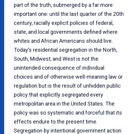
part of the truth, submerged by a far more
important one: until the last quarter of the 20th
century, racially explicit policies of federal,
state, and local governments defined where
whites and African Americans should live.
Today’s residential segregation in the North,
South, Midwest, and West is not the
unintended consequence of individual
choices and of otherwise well-meaning law or
regulation but is the result of unhidden public
policy that explicitly segregated every
metropolitan area in the United States. The
policy was so systematic and forceful that its
effects endure to the present time.
Segregation by intentional government action