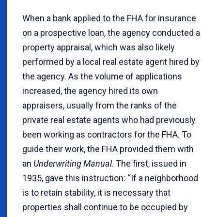
When a bank applied to the FHA for insurance
on a prospective loan, the agency conducted a
property appraisal, which was also likely
performed by a local real estate agent hired by
the agency. As the volume of applications
increased, the agency hired its own
appraisers, usually from the ranks of the
private real estate agents who had previously
been working as contractors for the FHA. To
guide their work, the FHA provided them with
an
Underwriting Manual
. The first, issued in
1935, gave this instruction: “If a neighborhood
is to retain stability, it is necessary that
properties shall continue to be occupied by