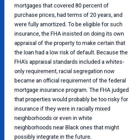
mortgages that covered 80 percent of
purchase prices, had terms of 20 years, and
were fully amortized. To be eligible for such
insurance, the FHA insisted on doing its own
appraisal of the property to make certain that
the loan had a low risk of default. Because the
FHA’s appraisal standards included a whites-
only requirement, racial segregation now
became an official requirement of the federal
mortgage insurance program. The FHA judged
that properties would probably be too risky for
insurance if they were in racially mixed
neighborhoods or even in white
neighborhoods near Black ones that might
possibly integrate in the future.