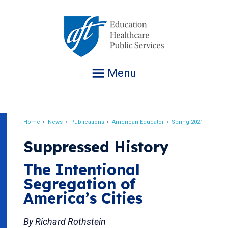
Jump
to
navigation
Menu
Home
News
Publications
American Educator
Spring 2021
Breadcrumb
Suppressed History
The Intentional
Segregation of
America’s Cities
By Richard Rothstein