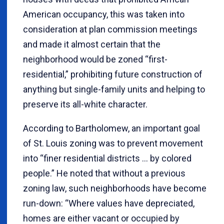
American occupancy, this was taken into
consideration at plan commission meetings
and made it almost certain that the
neighborhood would be zoned “first-
residential,” prohibiting future construction of
anything but single-family units and helping to
preserve its all-white character.
According to Bartholomew, an important goal
of St. Louis zoning was to prevent movement
into “finer residential districts ... by colored
people.” He noted that without a previous
zoning law, such neighborhoods have become
run-down: “Where values have depreciated,
homes are either vacant or occupied by