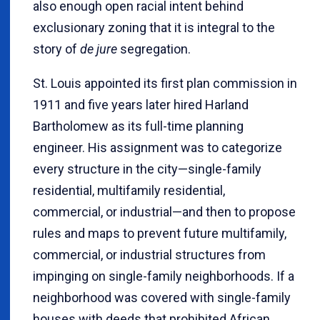
also enough open racial intent behind
exclusionary zoning that it is integral to the
story of
de jure
segregation.
St. Louis appointed its first plan commission in
1911 and five years later hired Harland
Bartholomew as its full-time planning
engineer. His assignment was to categorize
every structure in the city—single-family
residential, multifamily residential,
commercial, or industrial—and then to propose
rules and maps to prevent future multifamily,
commercial, or industrial structures from
impinging on single-family neighborhoods. If a
neighborhood was covered with single-family
houses with deeds that prohibited African