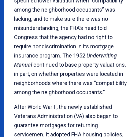
specified lower valuation when “compatibility
among the neighborhood occupants” was
lacking, and to make sure there was no
misunderstanding, the FHA’s head told
Congress that the agency had no right to
require nondiscrimination in its mortgage
insurance program. The 1952
Underwriting
Manual
continued to base property valuations,
in part, on whether properties were located in
neighborhoods where there was “compatibility
among the neighborhood occupants.”
After World War II, the newly established
Veterans Administration (VA) also began to
guarantee mortgages for returning
servicemen. It adopted FHA housing policies,