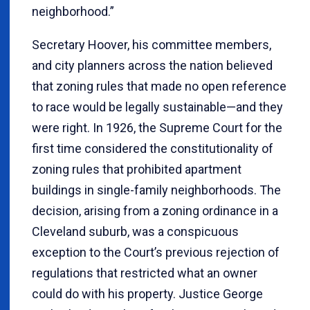
neighborhood.”
Secretary Hoover, his committee members,
and city planners across the nation believed
that zoning rules that made no open reference
to race would be legally sustainable—and they
were right. In 1926, the Supreme Court for the
first time considered the constitutionality of
zoning rules that prohibited apartment
buildings in single-family neighborhoods. The
decision, arising from a zoning ordinance in a
Cleveland suburb, was a conspicuous
exception to the Court’s previous rejection of
regulations that restricted what an owner
could do with his property. Justice George