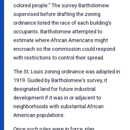
colored people.” The survey Bartholomew
supervised before drafting the zoning
ordinance listed the race of each building’s
occupants. Bartholomew attempted to
estimate where African Americans might
encroach so the commission could respond
with restrictions to control their spread.
The St. Louis zoning ordinance was adopted in
1919. Guided by Bartholomew’s survey, it
designated land for future industrial
development if it was in or adjacent to
neighborhoods with substantial African
American populations.
Once such rules were in force, plan