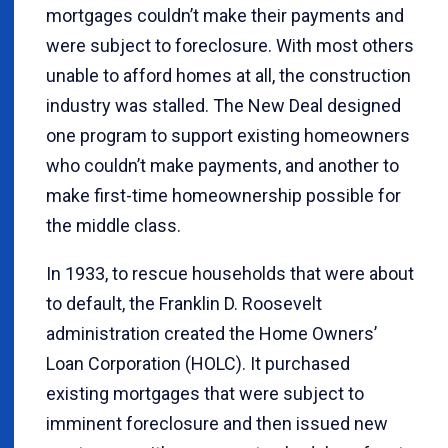
mortgages couldn’t make their payments and
were subject to foreclosure. With most others
unable to afford homes at all, the construction
industry was stalled. The New Deal designed
one program to support existing homeowners
who couldn’t make payments, and another to
make first-time homeownership possible for
the middle class.
In 1933, to rescue households that were about
to default, the Franklin D. Roosevelt
administration created the Home Owners’
Loan Corporation (HOLC). It purchased
existing mortgages that were subject to
imminent foreclosure and then issued new