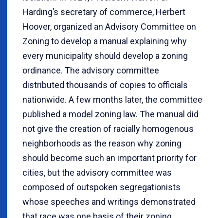
Harding’s secretary of commerce, Herbert
Hoover, organized an Advisory Committee on
Zoning to develop a manual explaining why
every municipality should develop a zoning
ordinance. The advisory committee
distributed thousands of copies to officials
nationwide. A few months later, the committee
published a model zoning law. The manual did
not give the creation of racially homogenous
neighborhoods as the reason why zoning
should become such an important priority for
cities, but the advisory committee was
composed of outspoken segregationists
whose speeches and writings demonstrated
that race was one basis of their zoning