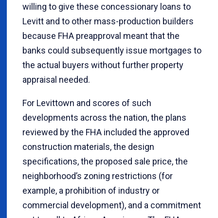
willing to give these concessionary loans to
Levitt and to other mass-production builders
because FHA preapproval meant that the
banks could subsequently issue mortgages to
the actual buyers without further property
appraisal needed.
For Levittown and scores of such
developments across the nation, the plans
reviewed by the FHA included the approved
construction materials, the design
specifications, the proposed sale price, the
neighborhood’s zoning restrictions (for
example, a prohibition of industry or
commercial development), and a commitment