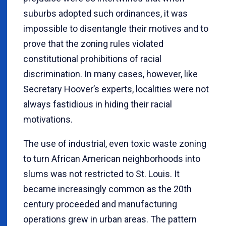
suburbs adopted such ordinances, it was
impossible to disentangle their motives and to
prove that the zoning rules violated
constitutional prohibitions of racial
discrimination. In many cases, however, like
Secretary Hoover’s experts, localities were not
always fastidious in hiding their racial
motivations.
The use of industrial, even toxic waste zoning
to turn African American neighborhoods into
slums was not restricted to St. Louis. It
became increasingly common as the 20th
century proceeded and manufacturing
operations grew in urban areas. The pattern