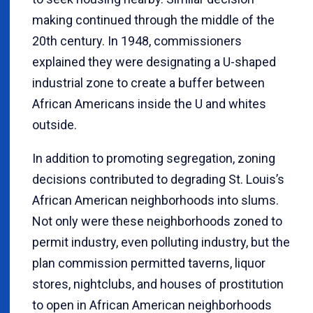
making continued through the middle of the
20th century. In 1948, commissioners
explained they were designating a U-shaped
industrial zone to create a buffer between
African Americans inside the U and whites
outside.
In addition to promoting segregation, zoning
decisions contributed to degrading St. Louis’s
African American neighborhoods into slums.
Not only were these neighborhoods zoned to
permit industry, even polluting industry, but the
plan commission permitted taverns, liquor
stores, nightclubs, and houses of prostitution
to open in African American neighborhoods