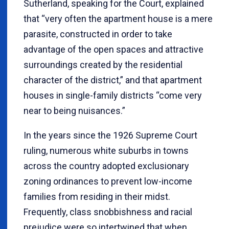
Sutherland, speaking for the Court, explained
that “very often the apartment house is a mere
parasite, constructed in order to take
advantage of the open spaces and attractive
surroundings created by the residential
character of the district,” and that apartment
houses in single-family districts “come very
near to being nuisances.”
In the years since the 1926 Supreme Court
ruling, numerous white suburbs in towns
across the country adopted exclusionary
zoning ordinances to prevent low-income
families from residing in their midst.
Frequently, class snobbishness and racial
prejudice were so intertwined that when