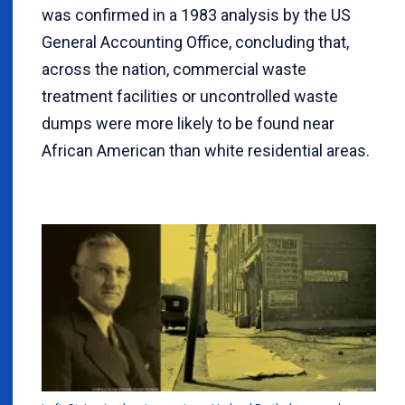
was confirmed in a 1983 analysis by the US
General Accounting Office, concluding that,
across the nation, commercial waste
treatment facilities or uncontrolled waste
dumps were more likely to be found near
African American than white residential areas.