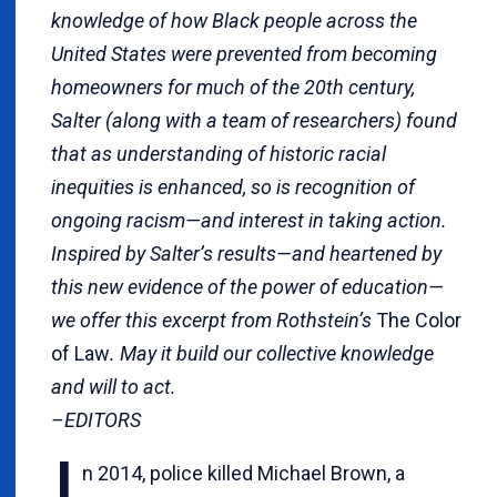
knowledge of how Black people across the
United States were prevented from becoming
homeowners for much of the 20th century,
Salter (along with a team of researchers) found
that as understanding of historic racial
inequities is enhanced, so is recognition of
ongoing racism—and interest in taking action.
Inspired by Salter’s results—and heartened by
this new evidence of the power of education—
we offer this excerpt from Rothstein’s
The Color
of Law
. May it build our collective knowledge
and will to act.
–EDITORS
n 2014, police killed Michael Brown, a