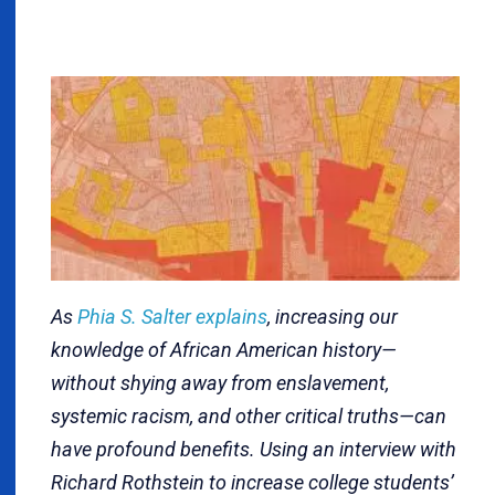
As
Phia S. Salter explains
, increasing our
knowledge of African American history—
without shying away from enslavement,
systemic racism, and other critical truths—can
have profound benefits. Using an interview with
Richard Rothstein to increase college students’