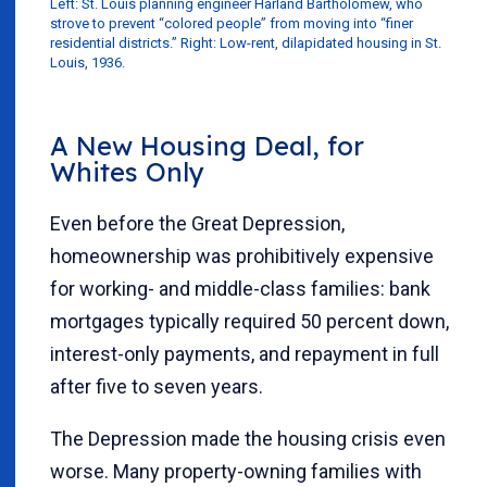
Left: St. Louis planning engineer Harland Bartholomew, who
strove to prevent “colored people” from moving into “finer
residential districts.” Right: Low-rent, dilapidated housing in St.
Louis, 1936.
A New Housing Deal, for
Whites Only
Even before the Great Depression,
homeownership was prohibitively expensive
for working- and middle-class families: bank
mortgages typically required 50 percent down,
interest-only payments, and repayment in full
after five to seven years.
The Depression made the housing crisis even
worse. Many property-owning families with