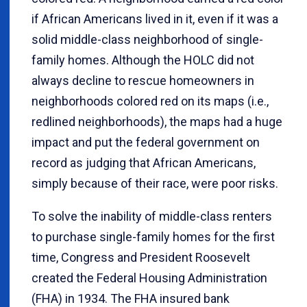
if African Americans lived in it, even if it was a
solid middle-class neighborhood of single-
family homes. Although the HOLC did not
always decline to rescue homeowners in
neighborhoods colored red on its maps (i.e.,
redlined neighborhoods), the maps had a huge
impact and put the federal government on
record as judging that African Americans,
simply because of their race, were poor risks.
To solve the inability of middle-class renters
to purchase single-family homes for the first
time, Congress and President Roosevelt
created the Federal Housing Administration
(FHA) in 1934. The FHA insured bank