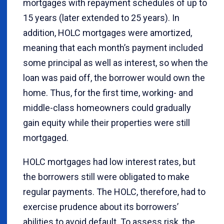
mortgages with repayment schedules of up to
15 years (later extended to 25 years). In
addition, HOLC mortgages were amortized,
meaning that each month’s payment included
some principal as well as interest, so when the
loan was paid off, the borrower would own the
home. Thus, for the first time, working- and
middle-class homeowners could gradually
gain equity while their properties were still
mortgaged.
HOLC mortgages had low interest rates, but
the borrowers still were obligated to make
regular payments. The HOLC, therefore, had to
exercise prudence about its borrowers’
abilities to avoid default. To assess risk, the