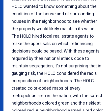
HOLC wanted to know something about the
condition of the house and of surrounding
houses in the neighborhood to see whether
the property would likely maintain its value.
The HOLC hired local real estate agents to
make the appraisals on which refinancing
decisions could be based. With these agents
required by their national ethics code to
maintain segregation, it’s not surprising that in
gauging risk, the HOLC considered the racial
composition of neighborhoods. The HOLC
created color-coded maps of every
metropolitan area in the nation, with the safest
neighborhoods colored green and the riskiest
colored red. A neighborhood earned a red color