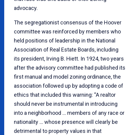
advocacy.
The segregationist consensus of the Hoover
committee was reinforced by members who
held positions of leadership in the National
Association of Real Estate Boards, including
its president, Irving B. Hiett. In 1924, two years
after the advisory committee had published its
first manual and model zoning ordinance, the
association followed up by adopting a code of
ethics that included this warning: “A realtor
should never be instrumental in introducing
into a neighborhood … members of any race or
nationality … whose presence will clearly be
detrimental to property values in that