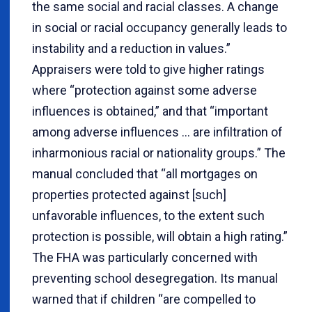
the same social and racial classes. A change
in social or racial occupancy generally leads to
instability and a reduction in values.”
Appraisers were told to give higher ratings
where “protection against some adverse
influences is obtained,” and that “important
among adverse influences ... are infiltration of
inharmonious racial or nationality groups.” The
manual concluded that “all mortgages on
properties protected against [such]
unfavorable influences, to the extent such
protection is possible, will obtain a high rating.”
The FHA was particularly concerned with
preventing school desegregation. Its manual
warned that if children “are compelled to