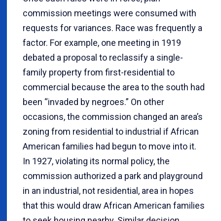
commission meetings were consumed with
requests for variances. Race was frequently a
factor. For example, one meeting in 1919
debated a proposal to reclassify a single-
family property from first-residential to
commercial because the area to the south had
been “invaded by negroes.” On other
occasions, the commission changed an area’s
zoning from residential to industrial if African
American families had begun to move into it.
In 1927, violating its normal policy, the
commission authorized a park and playground
in an industrial, not residential, area in hopes
that this would draw African American families
to seek housing nearby. Similar decision