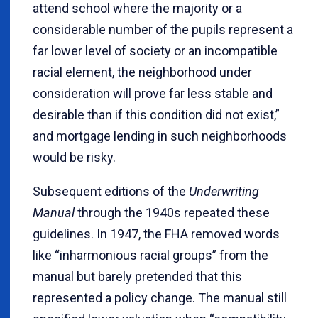
attend school where the majority or a
considerable number of the pupils represent a
far lower level of society or an incompatible
racial element, the neighborhood under
consideration will prove far less stable and
desirable than if this condition did not exist,”
and mortgage lending in such neighborhoods
would be risky.
Subsequent editions of the
Underwriting
Manual
through the 1940s repeated these
guidelines. In 1947, the FHA removed words
like “inharmonious racial groups” from the
manual but barely pretended that this
represented a policy change. The manual still