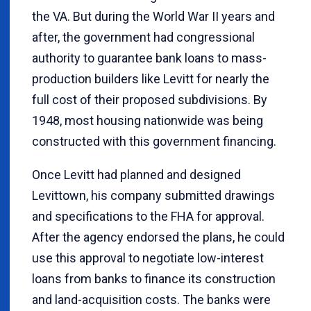
the VA. But during the World War II years and
after, the government had congressional
authority to guarantee bank loans to mass-
production builders like Levitt for nearly the
full cost of their proposed subdivisions. By
1948, most housing nationwide was being
constructed with this government financing.
Once Levitt had planned and designed
Levittown, his company submitted drawings
and specifications to the FHA for approval.
After the agency endorsed the plans, he could
use this approval to negotiate low-interest
loans from banks to finance its construction
and land-acquisition costs. The banks were