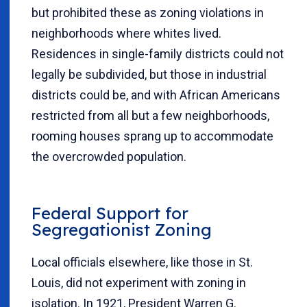
but prohibited these as zoning violations in
neighborhoods where whites lived.
Residences in single-family districts could not
legally be subdivided, but those in industrial
districts could be, and with African Americans
restricted from all but a few neighborhoods,
rooming houses sprang up to accommodate
the overcrowded population.
Federal Support for
Segregationist Zoning
Local officials elsewhere, like those in St.
Louis, did not experiment with zoning in
isolation. In 1921, President Warren G.