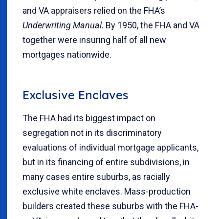
and VA appraisers relied on the FHA’s
Underwriting Manual
. By 1950, the FHA and VA
together were insuring half of all new
mortgages nationwide.
Exclusive Enclaves
The FHA had its biggest impact on
segregation not in its discriminatory
evaluations of individual mortgage applicants,
but in its financing of entire subdivisions, in
many cases entire suburbs, as racially
exclusive white enclaves. Mass-production
builders created these suburbs with the FHA-