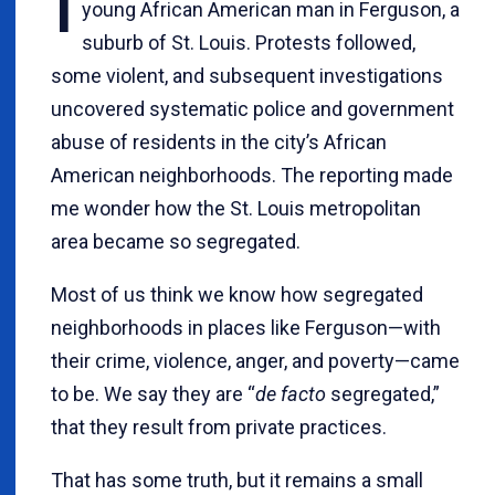
I
young African American man in Ferguson, a
suburb of St. Louis. Protests followed,
some violent, and subsequent investigations
uncovered systematic police and government
abuse of residents in the city’s African
American neighborhoods. The reporting made
me wonder how the St. Louis metropolitan
area became so segregated.
Most of us think we know how segregated
neighborhoods in places like Ferguson—with
their crime, violence, anger, and poverty—came
to be. We say they are “
de facto
segregated,”
that they result from private practices.
That has some truth, but it remains a small