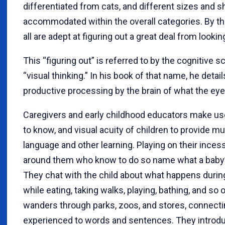
differentiated from cats, and different sizes and 
accommodated within the overall categories. By the
all are adept at figuring out a great deal from looki
This “figuring out” is referred to by the cognitive 
“visual thinking.” In his book of that name, he deta
productive processing by the brain of what the eye 
Caregivers and early childhood educators make use 
to know, and visual acuity of children to provide mu
language and other learning. Playing on their inces
around them who know to do so name what a baby’
They chat with the child about what happens duri
while eating, taking walks, playing, bathing, and so 
wanders through parks, zoos, and stores, connecti
experienced to words and sentences. They introduc