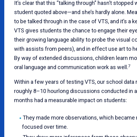
It’s clear that this “talking through” hasn’t stoppe
student quoted above—and she’s hardly alone. Mea
to be talked through in the case of VTS, and it’s a k
VTS gives students the chance to engage their ey
their growing language ability to probe the visual c
with assists from peers), and in effect use art to h
By way of extended discussions, children learn m
7
oral language and communication work as well.
Within a few years of testing VTS, our school data r
roughly 8–10 hourlong discussions conducted in 
months had a measurable impact on students:
They made more observations, which became m
focused over time.