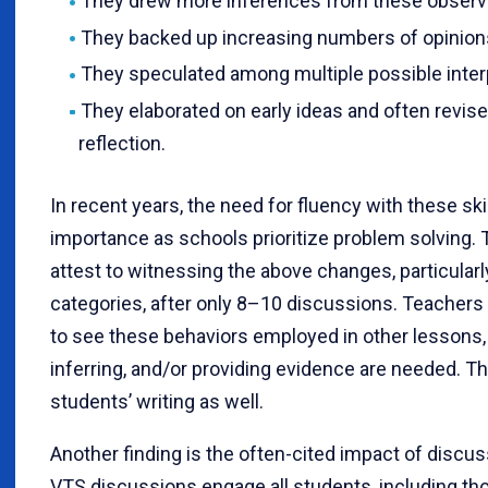
They drew more inferences from these observ
They backed up increasing numbers of opinion
They speculated among multiple possible inter
They elaborated on early ideas and often revise
reflection.
In recent years, the need for fluency with these ski
importance as schools prioritize problem solving.
attest to witnessing the above changes, particularly 
categories, after only 8–10 discussions. Teachers a
to see these behaviors employed in other lessons,
inferring, and/or providing evidence are needed. T
students’ writing as well.
Another finding is the often-cited impact of discus
VTS discussions engage all students, including tho