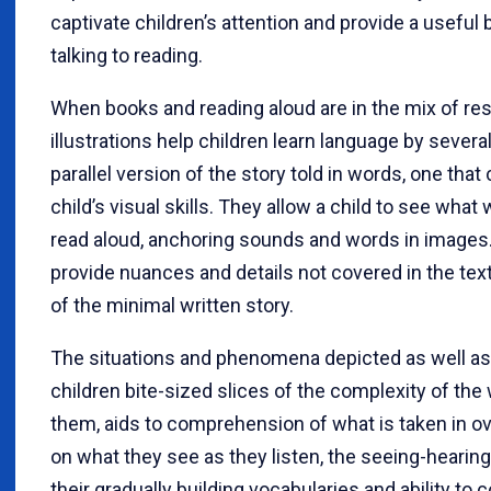
captivate children’s attention and provide a useful
talking to reading.
When books and reading aloud are in the mix of re
illustrations help children learn language by sever
parallel version of the story told in words, one tha
child’s visual skills. They allow a child to see wha
read aloud, anchoring sounds and words in images. 
provide nuances and details not covered in the text
of the minimal written story.
The situations and phenomena depicted as well as
children bite-sized slices of the complexity of the
them, aids to comprehension of what is taken in ov
on what they see as they listen, the seeing-hearin
their gradually building vocabularies and ability t