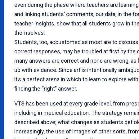
even during the phase where teachers are learning 
and linking students’ comments, our data, in the f
teacher insights, show that all students grow in thei
themselves.
Students, too, accustomed as most are to discussi
correct responses, may be troubled at first by th
many answers are correct and none are wrong, as 
up with evidence. Since art is intentionally ambigu
it’s a perfect arena in which to learn to explore wit
finding the “right” answer.
VTS has been used at every grade level, from presc
including in medical education. The strategy remain
described above; what changes as students get old
increasingly, the use of images of other sorts, fro