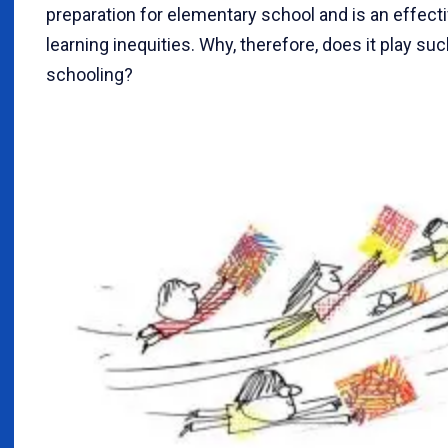
preparation for elementary school and is an effect
learning inequities. Why, therefore, does it play suc
schooling?