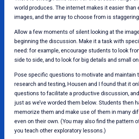
world produces. The internet makes it easier than 
images, and the array to choose from is staggering
Allow a few moments of silent looking at the ima
beginning the discussion. Make it a task with specif
need: for example, encourage students to look fro
side to side, and to look for big details and small o
Pose specific questions to motivate and maintain t
research and testing, Housen and I found that it on
questions to facilitate a productive discussion, 
just as we’ve worded them below. Students then h
memorize them and make use of them in many diffe
even on their own. (You may also find the pattern 
you teach other exploratory lessons.)