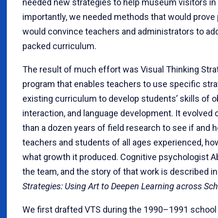
needed new strategies to help museum visitors in
importantly, we needed methods that would prove 
would convince teachers and administrators to ad
packed curriculum.
The result of much effort was Visual Thinking Stra
program that enables teachers to use specific strat
existing curriculum to develop students’ skills of o
interaction, and language development. It evolved
than a dozen years of field research to see if and
teachers and students of all ages experienced, how
what growth it produced. Cognitive psychologist Ab
the team, and the story of that work is described 
Strategies: Using Art to Deepen Learning across Sch
We first drafted VTS during the 1990–1991 school y