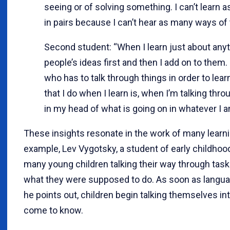
seeing or of solving something. I can’t learn 
in pairs because I can’t hear as many ways of 
Second student: “When I learn just about anyth
people’s ideas first and then I add on to them.
who has to talk through things in order to lea
that I do when I learn is, when I’m talking throug
in my head of what is going on in whatever I am
These insights resonate in the work of many learni
example, Lev Vygotsky, a student of early childho
many young children talking their way through task
what they were supposed to do. As soon as languag
he points out, children begin talking themselves in
come to know.