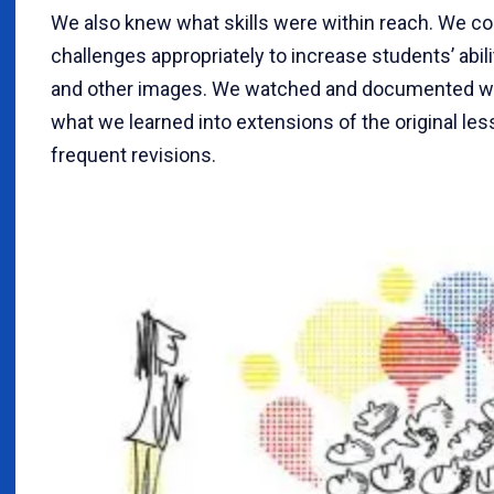
We also knew what skills were within reach. We co
challenges appropriately to increase students’ abili
and other images. We watched and documented w
what we learned into extensions of the original les
frequent revisions.