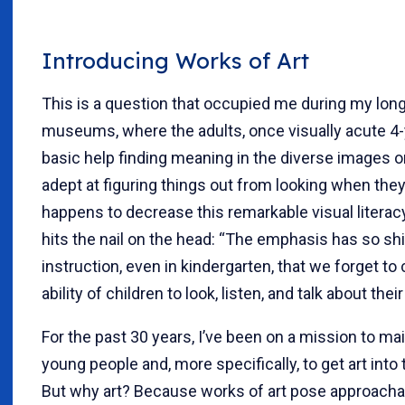
Introducing Works of Art
This is a question that occupied me during my long
museums, where the adults, once visually acute 4-y
basic help finding meaning in the diverse images o
adept at figuring things out from looking when they 
happens to decrease this remarkable visual litera
hits the nail on the head: “The emphasis has so sh
instruction, even in kindergarten, that we forget to 
ability of children to look, listen, and talk about the
For the past 30 years, I’ve been on a mission to main
young people and, more specifically, to get art into t
But why art? Because works of art pose approacha