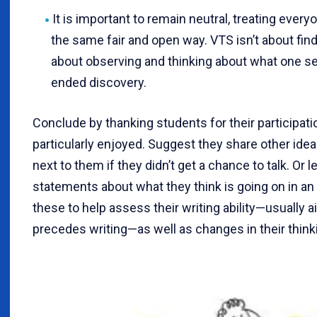
It is important to remain neutral, treating eve
the same fair and open way. VTS isn’t about findi
about observing and thinking about what one se
ended discovery.
Conclude by thanking students for their participati
particularly enjoyed. Suggest they share other ide
next to them if they didn’t get a chance to talk. Or 
statements about what they think is going on in a
these to help assess their writing ability—usually a
precedes writing—as well as changes in their think