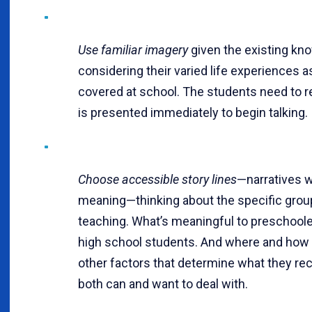
Use familiar imagery
given the existing kn
considering their varied life experiences a
covered at school. The students need to 
is presented immediately to begin talking.
Choose accessible story lines
—narratives 
meaning—thinking about the specific grou
teaching. What’s meaningful to preschooler
high school students. And where and how y
other factors that determine what they re
both can and want to deal with.