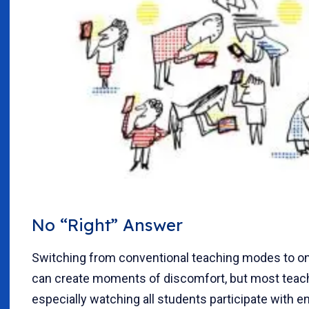
No “Right” Answer
Switching from conventional teaching modes to on
can create moments of discomfort, but most teach
especially watching all students participate with e