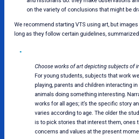
and historians do: they make observations and
on the variety of conclusions that might be d
We recommend starting VTS using art, but images 
long as they follow certain guidelines, summarized
Choose works of art depicting subjects of i
For young students, subjects that work wel
playing, parents and children interacting in
animals doing something interesting. Nar
works for all ages; it’s the specific story a
varies according to age. The older the stud
is to pick stories that interest them, ones t
concerns and values at the present mome