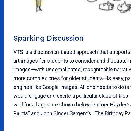
Sparking Discussion
VTS is a discussion-based approach that supports 
art images for students to consider and discuss. F
images—with uncomplicated, recognizable narratives
more complex ones for older students—is easy, par
engines like Google Images. All one needs to do is 
would engage and excite a particular class of kids
well for all ages are shown below: Palmer Hayden’
Paints” and John Singer Sargent’s “The Birthday Par