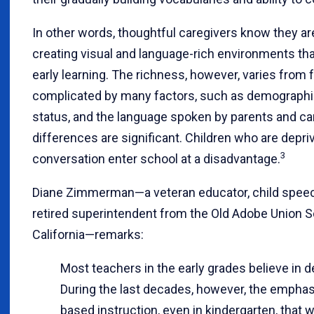
In other words, thoughtful caregivers know they ar
creating visual and language-rich environments th
early learning. The richness, however, varies from f
complicated by many factors, such as demograph
status, and the language spoken by parents and ca
differences are significant. Children who are depr
3
conversation enter school at a disadvantage.
Diane Zimmerman—a veteran educator, child speech 
retired superintendent from the Old Adobe Union Sc
California—remarks:
Most teachers in the early grades believe in 
During the last decades, however, the emphasi
based instruction, even in kindergarten, that w