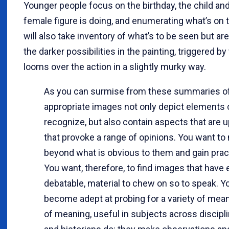
Younger people focus on the birthday, the child and
female figure is doing, and enumerating what’s on t
will also take inventory of what’s to be seen but are
the darker possibilities in the painting, triggered 
looms over the action in a slightly murky way.
As you can surmise from these summaries of
appropriate images not only depict elements c
recognize, but also contain aspects that are 
that provoke a range of opinions. You want t
beyond what is obvious to them and gain pract
You want, therefore, to find images that have
debatable, material to chew on so to speak. Y
become adept at probing for a variety of mean
of meaning, useful in subjects across discipli