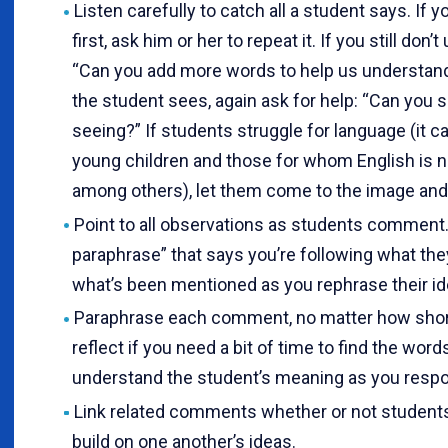
Listen carefully to catch all a student says. If yo
first, ask him or her to repeat it. If you still don’
“Can you add more words to help us understand?
the student sees, again ask for help: “Can you 
seeing?” If students struggle for language (it 
young children and those for whom English is no
among others), let them come to the image and 
Point to all observations as students comment. 
paraphrase” that says you’re following what the
what’s been mentioned as you rephrase their id
Paraphrase each comment, no matter how short
reflect if you need a bit of time to find the wor
understand the student’s meaning as you resp
Link related comments whether or not students
build on one another’s ideas.