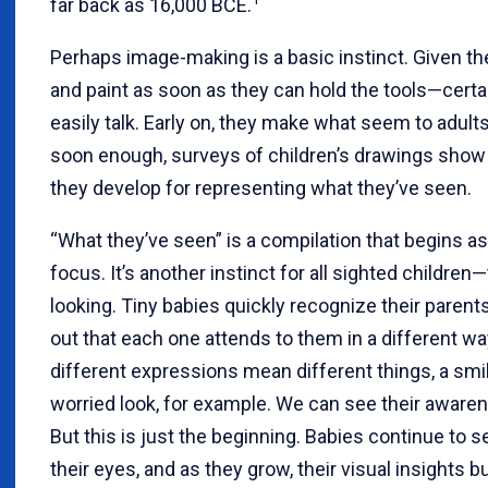
far back as 16,000 BCE.
Perhaps image-making is a basic instinct. Given th
and paint as soon as they can hold the tools—certa
easily talk. Early on, they make what seem to adult
soon enough, surveys of children’s drawings sho
they develop for representing what they’ve seen.
“What they’ve seen” is a compilation that begins a
focus. It’s another instinct for all sighted children
looking. Tiny babies quickly recognize their parents
out that each one attends to them in a different w
different expressions mean different things, a smi
worried look, for example. We can see their awaren
But this is just the beginning. Babies continue to s
their eyes, and as they grow, their visual insights b