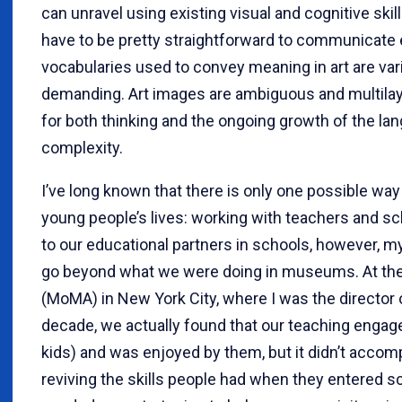
can unravel using existing visual and cognitive skill
have to be pretty straightforward to communicate ef
vocabularies used to convey meaning in art are var
demanding. Art images are ambiguous and multilay
for both thinking and the ongoing growth of the l
complexity.
I’ve long known that there is only one possible way 
young people’s lives: working with teachers and s
to our educational partners in schools, however, m
go beyond what we were doing in museums. At th
(MoMA) in New York City, where I was the director 
decade, we actually found that our teaching engage
kids) and was enjoyed by them, but it didn’t accompl
reviving the skills people had when they entered 