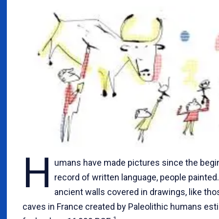
H
umans have made pictures since the begin
record of written language, people painted.
ancient walls covered in drawings, like th
caves in France created by Paleolithic humans esti
1