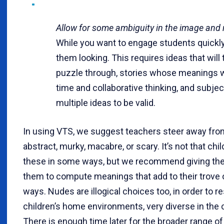
Allow for some ambiguity in the image and 
While you want to engage students quickly
them looking. This requires ideas that will
puzzle through, stories whose meanings wi
time and collaborative thinking, and subjec
multiple ideas to be valid.
In using VTS, we suggest teachers steer away fro
abstract, murky, macabre, or scary. It’s not that chi
these in some ways, but we recommend giving the
them to compute meanings that add to their trove 
ways. Nudes are illogical choices too, in order to r
children’s home environments, very diverse in the
There is enough time later for the broader range of