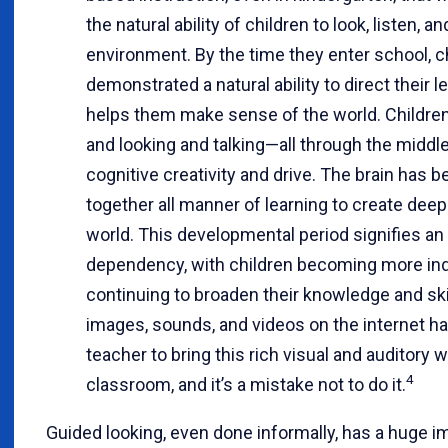
the natural ability of children to look, listen, an
environment. By the time they enter school, c
demonstrated a natural ability to direct their 
helps them make sense of the world. Childre
and looking and talking—all through the middle
cognitive creativity and drive. The brain has
together all manner of learning to create dee
world. This developmental period signifies 
dependency, with children becoming more in
continuing to broaden their knowledge and skil
images, sounds, and videos on the internet h
teacher to bring this rich visual and auditory wo
4
classroom, and it’s a mistake not to do it.
Guided looking, even done informally, has a huge i