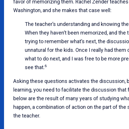
favor of memorizing them. Rachel Zender teaches 
Washington, and she makes that case well:
The teacher’s understanding and knowing the 
When they haven’t been memorized, and the 
trying to remember what’s next, the discussi
unnatural for the kids. Once I really had them
what to do next, and I was free to be more pre
6
see that.
Asking these questions activates the discussion, bu
learning, you need to facilitate the discussion that
below are the result of many years of studying wh
happen, a combination of action on the part of the
the teacher.