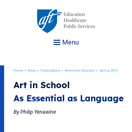
Jump
to
navigation
Menu
Home
News
Publications
American Educator
Spring 2019
Breadcrumb
Art in School
As Essential as Language
By Philip Yenawine