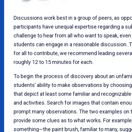
Discussions work best in a group of peers, as opp
participants have unequal expertise regarding a subj
challenge to hear from all who want to speak, even
students can engage in a reasonable discussion. T
for all to contribute, we recommend leading several
roughly 12 to 15 minutes for each.
To begin the process of discovery about an unfamili
students’ ability to make observations by choosin
that depict at least some familiar and recognizable 
and activities. Search for images that contain enoug
prompt many observations. The two examples on t
provide some clues as to what works. For exampl
something—the paint brush, familiar to many, sugg