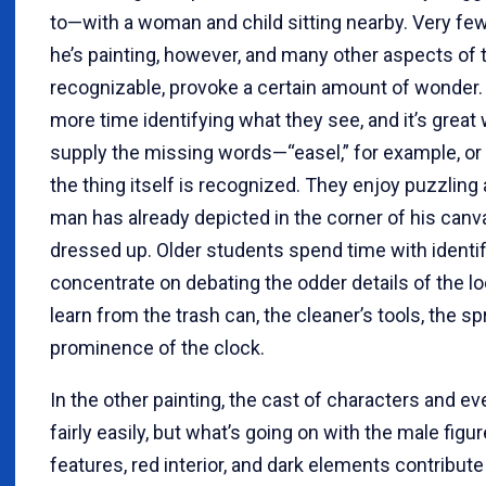
to—with a woman and child sitting nearby. Very fe
he’s painting, however, and many other aspects of t
recognizable, provoke a certain amount of wonder
more time identifying what they see, and it’s grea
supply the missing words—“easel,” for example, o
the thing itself is recognized. They enjoy puzzling
man has already depicted in the corner of his canv
dressed up. Older students spend time with identif
concentrate on debating the odder details of the 
learn from the trash can, the cleaner’s tools, the sp
prominence of the clock.
In the other painting, the cast of characters and ev
fairly easily, but what’s going on with the male fig
features, red interior, and dark elements contribut