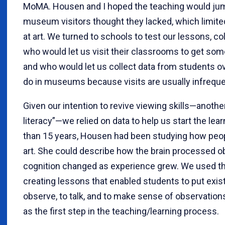
MoMA. Housen and I hoped the teaching would jump
museum visitors thought they lacked, which limited
at art. We turned to schools to test our lessons, co
who would let us visit their classrooms to get som
and who would let us collect data from students ov
do in museums because visits are usually infreque
Given our intention to revive viewing skills—anothe
literacy”—we relied on data to help us start the le
than 15 years, Housen had been studying how peop
art. She could describe how the brain processed 
cognition changed as experience grew. We used thi
creating lessons that enabled students to put existi
observe, to talk, and to make sense of observatio
as the first step in the teaching/learning process.