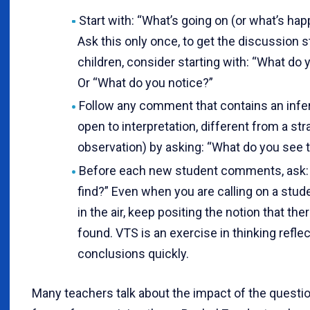
Start with: “What’s going on (or what’s hap
Ask this only once, to get the discussion 
children, consider starting with: “What do y
Or “What do you notice?”
Follow any comment that contains an infer
open to interpretation, different from a st
observation) by asking: “What do you see 
Before each new student comments, ask:
find?” Even when you are calling on a st
in the air, keep positing the notion that th
found. VTS is an exercise in thinking reflec
conclusions quickly.
Many teachers talk about the impact of the questi