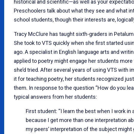
historical and scientific—as well as your expectati
Preschoolers talk about what they see and what in
school students, though their interests are, logicall
Tracy McClure has taught sixth-graders in Petaluma,
She took to VTS quickly when she first started usi
ago. A specialist in English language arts and writi
applied to poetry might engage her students more
she’d tried. After several years of using VTS with 
it for teaching poetry, her students recognized ju
them. In response to the question “How do you lear
typical answers from her students:
First student: “I learn the best when I work in a
because I get more than one interpretation a
my peers’ interpretation of the subject might