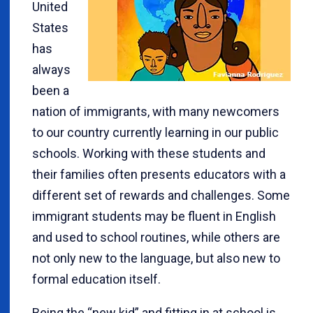
United
States
has
always
been a
nation of immigrants, with many newcomers
to our country currently learning in our public
schools. Working with these students and
their families often presents educators with a
different set of rewards and challenges. Some
immigrant students may be fluent in English
and used to school routines, while others are
not only new to the language, but also new to
formal education itself.
Being the “new kid” and fitting in at school is