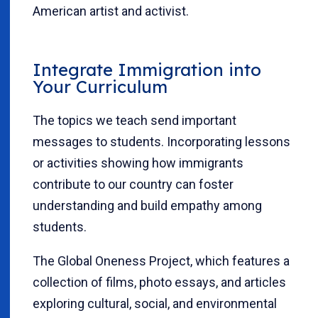
American artist and activist.
Integrate Immigration into
Your Curriculum
The topics we teach send important
messages to students. Incorporating lessons
or activities showing how immigrants
contribute to our country can foster
understanding and build empathy among
students.
The Global Oneness Project, which features a
collection of films, photo essays, and articles
exploring cultural, social, and environmental