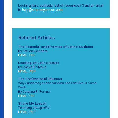
Looking for a particular set of resources? Send an email
to
help@sharemylesson.com
.
Related Articles
The Potential and Promise of Latino Students
By Patricia Gándara
HTML
|
PDF
Leading on Latino Issues
By Evelyn DeJesus
HTML
|
PDF
The Professional Educator
Why Supporting Latino Children and Families Is Union
Work
By Catalina R. Fortino
HTML
|
PDF
Share My Lesson
Teaching Immigration
HTML
|
PDF