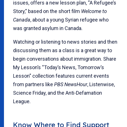
issues, offers a new lesson plan, “A Refugee’s
Story,” based on the short film
Welcome to
Canada
, about a young Syrian refugee who
was granted asylum in Canada.
Watching or listening to news stories and then
discussing them as a class is a great way to
begin conversations about immigration. Share
My Lesson’s “Today’s News, Tomorrow’s
Lesson” collection features current events
from partners like
PBS NewsHour
, Listenwise,
Science Friday, and the Anti-Defamation
League.
Know Where to Find Support