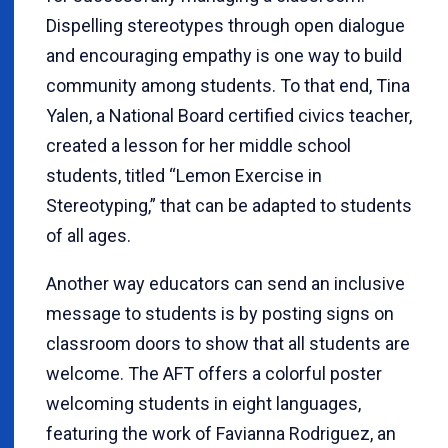
Dispelling stereotypes through open dialogue
and encouraging empathy is one way to build
community among students. To that end, Tina
Yalen, a National Board certified civics teacher,
created a lesson for her middle school
students, titled “Lemon Exercise in
Stereotyping,” that can be adapted to students
of all ages.
Another way educators can send an inclusive
message to students is by posting signs on
classroom doors to show that all students are
welcome. The AFT offers a colorful poster
welcoming students in eight languages,
featuring the work of Favianna Rodriguez, an