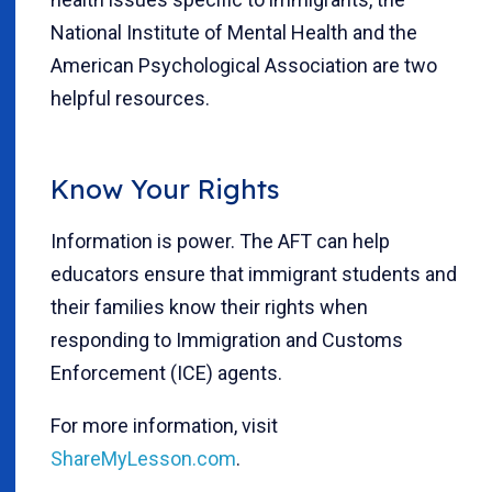
National Institute of Mental Health and the
American Psychological Association are two
helpful resources.
Know Your Rights
Information is power. The AFT can help
educators ensure that immigrant students and
their families know their rights when
responding to Immigration and Customs
Enforcement (ICE) agents.
For more information, visit
ShareMyLesson.com
.