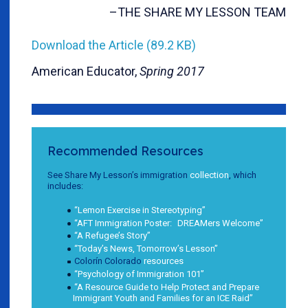
–THE SHARE MY LESSON TEAM
Download the Article (89.2 KB)
American Educator,
Spring 2017
Recommended Resources
See Share My Lesson’s immigration
collection
, which
includes:
“Lemon Exercise in Stereotyping”
“AFT Immigration Poster: DREAMers Welcome”
“A Refugee’s Story”
“Today’s News, Tomorrow’s Lesson”
Colorín Colorado
resources
“Psychology of Immigration 101”
“A Resource Guide to Help Protect and Prepare
Immigrant Youth and Families for an ICE Raid”