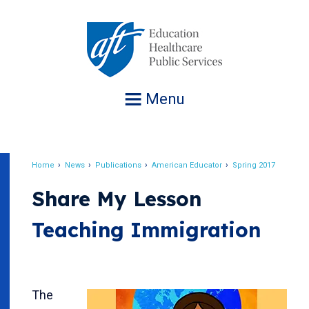
Jump
to
navigation
Menu
Home
News
Publications
American Educator
Spring 2017
Breadcrumb
Share My Lesson
Teaching Immigration
The