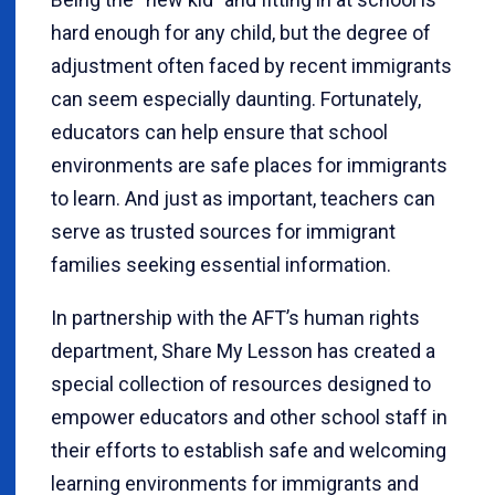
hard enough for any child, but the degree of
adjustment often faced by recent immigrants
can seem especially daunting. Fortunately,
educators can help ensure that school
environments are safe places for immigrants
to learn. And just as important, teachers can
serve as trusted sources for immigrant
families seeking essential information.
In partnership with the AFT’s human rights
department, Share My Lesson has created a
special collection of resources designed to
empower educators and other school staff in
their efforts to establish safe and welcoming
learning environments for immigrants and