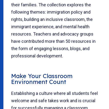
their families. The collection explores the
following themes: immigration policy and
rights, building an inclusive classroom, the
immigrant experience, and mental health
resources. Teachers and advocacy groups
have contributed more than 50 resources in
the form of engaging lessons, blogs, and
professional development.
Make Your Classroom
Environment Count
Establishing a culture where all students feel
welcome and safe takes work and is crucial
for successfully managing a classroom.