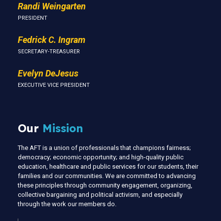
Randi Weingarten
PRESIDENT
Fedrick C. Ingram
SECRETARY-TREASURER
Evelyn DeJesus
EXECUTIVE VICE PRESIDENT
Our
Mission
The AFT is a union of professionals that champions fairness;
democracy; economic opportunity; and high-quality public
education, healthcare and public services for our students, their
families and our communities. We are committed to advancing
these principles through community engagement, organizing,
collective bargaining and political activism, and especially
through the work our members do.