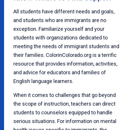
All students have different needs and goals,
and students who are immigrants are no
exception. Familiarize yourself and your
students with organizations dedicated to
meeting the needs of immigrant students and
their families. ColorinColorado.org is a terrific
resource that provides information, activities,
and advice for educators and families of
English language learners.
When it comes to challenges that go beyond
the scope of instruction, teachers can direct
students to counselors equipped to handle
serious situations. For information on mental
health issues specific to immigrants, the