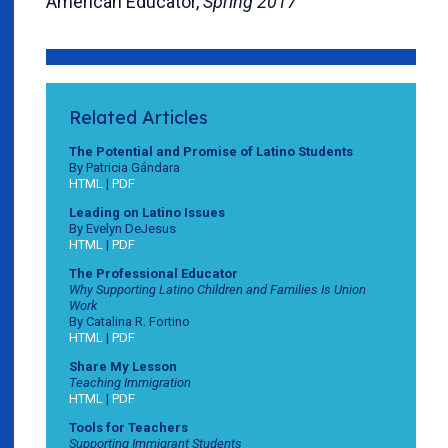
American Educator,
Spring 2017
Related Articles
The Potential and Promise of Latino Students
By Patricia Gándara
HTML
|
PDF
Leading on Latino Issues
By Evelyn DeJesus
HTML
|
PDF
The Professional Educator
Why Supporting Latino Children and Families Is Union
Work
By Catalina R. Fortino
HTML
|
PDF
Share My Lesson
Teaching Immigration
HTML
|
PDF
Tools for Teachers
Supporting Immigrant Students