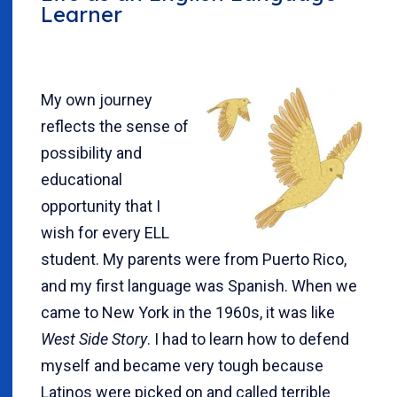
Learner
My own journey
reflects the sense of
possibility and
educational
opportunity that I
wish for every ELL
student. My parents were from Puerto Rico,
and my first language was Spanish. When we
came to New York in the 1960s, it was like
West Side Story
. I had to learn how to defend
myself and became very tough because
Latinos were picked on and called terrible