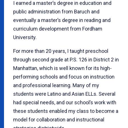
I earned a master’s degree in education and
public administration from Baruch and
eventually a master’s degree in reading and
curriculum development from Fordham
University.
For more than 20 years, I taught preschool
through second grade at P.S. 126 in District 2 in
Manhattan, which is well known for its high-
performing schools and focus on instruction
and professional learning. Many of my
students were Latino and Asian ELLs. Several
had special needs, and our school’s work with
these students enabled my class to become a
model for collaboration and instructional