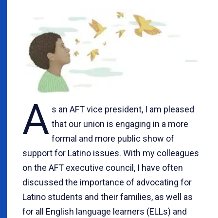
A
s an AFT vice president, I am pleased
that our union is engaging in a more
formal and more public show of
support for Latino issues. With my colleagues
on the AFT executive council, I have often
discussed the importance of advocating for
Latino students and their families, as well as
for all English language learners (ELLs) and