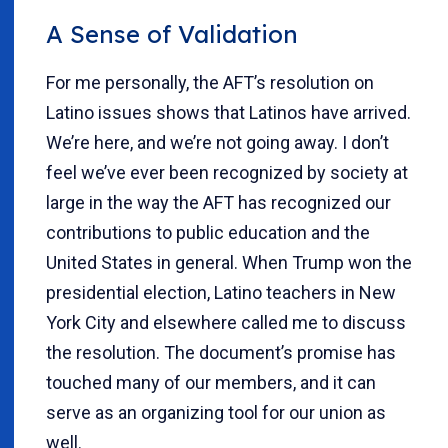
A Sense of Validation
For me personally, the AFT’s resolution on
Latino issues shows that Latinos have arrived.
We’re here, and we’re not going away. I don’t
feel we’ve ever been recognized by society at
large in the way the AFT has recognized our
contributions to public education and the
United States in general. When Trump won the
presidential election, Latino teachers in New
York City and elsewhere called me to discuss
the resolution. The document’s promise has
touched many of our members, and it can
serve as an organizing tool for our union as
well.