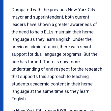
Compared with the previous New York City
mayor and superintendent, both current
leaders have shown a greater awareness of
the need to help ELLs maintain their home
language as they learn English. Under the
previous administration, there was scant
support for dual language programs. But the
tide has turned. There is now more
understanding of and respect for the research
that supports this approach to teaching
students academic content in their home
language at the same time as they learn
English.
In New York City, many ESOL programs are