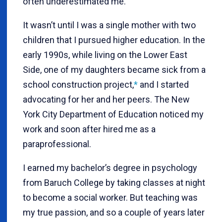
often underestimated me.
It wasn’t until I was a single mother with two
children that I pursued higher education. In the
early 1990s, while living on the Lower East
Side, one of my daughters became sick from a
school construction project,
*
and I started
advocating for her and her peers. The New
York City Department of Education noticed my
work and soon after hired me as a
paraprofessional.
I earned my bachelor’s degree in psychology
from Baruch College by taking classes at night
to become a social worker. But teaching was
my true passion, and so a couple of years later