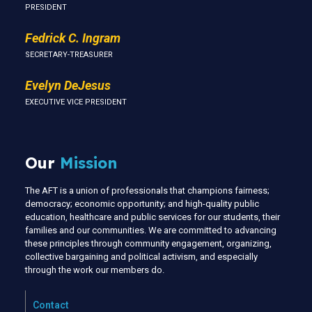
PRESIDENT
Fedrick C. Ingram
SECRETARY-TREASURER
Evelyn DeJesus
EXECUTIVE VICE PRESIDENT
Our
Mission
The AFT is a union of professionals that champions fairness;
democracy; economic opportunity; and high-quality public
education, healthcare and public services for our students, their
families and our communities. We are committed to advancing
these principles through community engagement, organizing,
collective bargaining and political activism, and especially
through the work our members do.
Contact