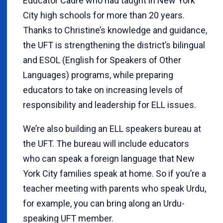
Educator Cadre who had taught in New York
City high schools for more than 20 years.
Thanks to Christine’s knowledge and guidance,
the UFT is strengthening the district’s bilingual
and ESOL (English for Speakers of Other
Languages) programs, while preparing
educators to take on increasing levels of
responsibility and leadership for ELL issues.
We’re also building an ELL speakers bureau at
the UFT. The bureau will include educators
who can speak a foreign language that New
York City families speak at home. So if you’re a
teacher meeting with parents who speak Urdu,
for example, you can bring along an Urdu-
speaking UFT member.