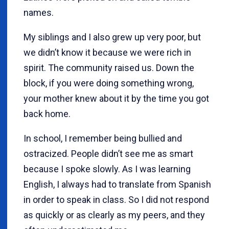
names.
My siblings and I also grew up very poor, but
we didn’t know it because we were rich in
spirit. The community raised us. Down the
block, if you were doing something wrong,
your mother knew about it by the time you got
back home.
In school, I remember being bullied and
ostracized. People didn’t see me as smart
because I spoke slowly. As I was learning
English, I always had to translate from Spanish
in order to speak in class. So I did not respond
as quickly or as clearly as my peers, and they