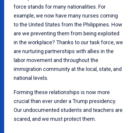
force stands for many nationalities. For
example, we now have many nurses coming
to the United States from the Philippines. How
are we preventing them from being exploited
in the workplace? Thanks to our task force, we
are nurturing partnerships with allies in the
labor movement and throughout the
immigration community at the local, state, and
national levels.
Forming these relationships is now more
crucial than ever under a Trump presidency.
Our undocumented students and teachers are
scared, and we must protect them.