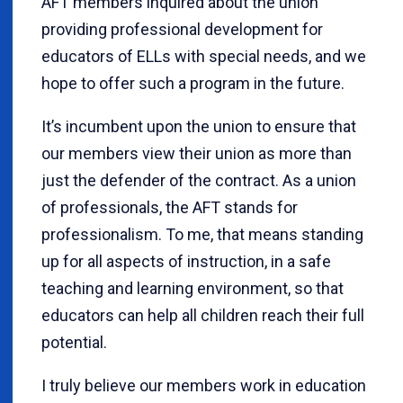
AFT members inquired about the union
providing professional development for
educators of ELLs with special needs, and we
hope to offer such a program in the future.
It’s incumbent upon the union to ensure that
our members view their union as more than
just the defender of the contract. As a union
of professionals, the AFT stands for
professionalism. To me, that means standing
up for all aspects of instruction, in a safe
teaching and learning environment, so that
educators can help all children reach their full
potential.
I truly believe our members work in education