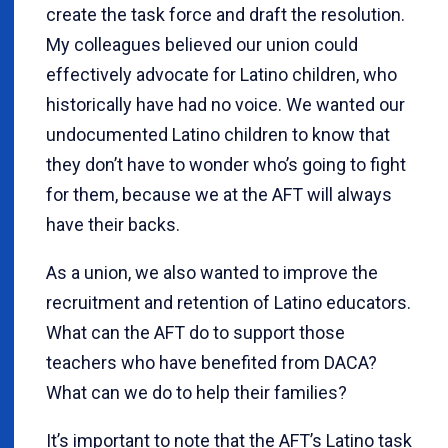
create the task force and draft the resolution.
My colleagues believed our union could
effectively advocate for Latino children, who
historically have had no voice. We wanted our
undocumented Latino children to know that
they don’t have to wonder who’s going to fight
for them, because we at the AFT will always
have their backs.
As a union, we also wanted to improve the
recruitment and retention of Latino educators.
What can the AFT do to support those
teachers who have benefited from DACA?
What can we do to help their families?
It’s important to note that the AFT’s Latino task