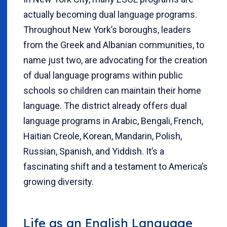
actually becoming dual language programs.
Throughout New York’s boroughs, leaders
from the Greek and Albanian communities, to
name just two, are advocating for the creation
of dual language programs within public
schools so children can maintain their home
language. The district already offers dual
language programs in Arabic, Bengali, French,
Haitian Creole, Korean, Mandarin, Polish,
Russian, Spanish, and Yiddish. It’s a
fascinating shift and a testament to America’s
growing diversity.
Life as an English Language