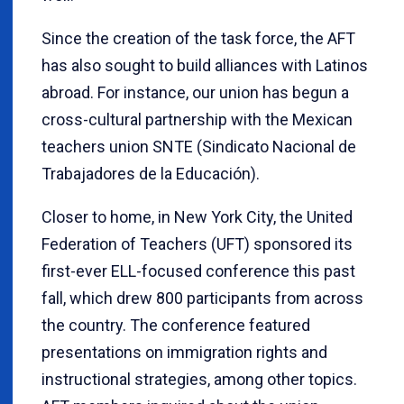
Since the creation of the task force, the AFT
has also sought to build alliances with Latinos
abroad. For instance, our union has begun a
cross-cultural partnership with the Mexican
teachers union SNTE (Sindicato Nacional de
Trabajadores de la Educación).
Closer to home, in New York City, the United
Federation of Teachers (UFT) sponsored its
first-ever ELL-focused conference this past
fall, which drew 800 participants from across
the country. The conference featured
presentations on immigration rights and
instructional strategies, among other topics.