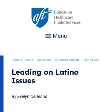
Jump
to
navigation
Menu
Home
News
Publications
American Educator
Spring 2017
Breadcrumb
Leading on Latino
Issues
By Evelyn DeJesus