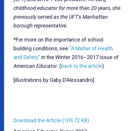
childhood educator for more than 20 years, she
previously served as the UFT’s Manhattan
borough representative.
*For more on the importance of school
building conditions, see
“A Matter of Health
and Safety”
in the Winter 2016–2017 issue of
American Educator
. (
back to the article
)
[illustrations by Gaby D’Alessandro]
Download the Article (109.72 KB)