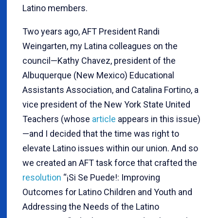
Latino members.
Two years ago, AFT President Randi
Weingarten, my Latina colleagues on the
council—Kathy Chavez, president of the
Albuquerque (New Mexico) Educational
Assistants Association, and Catalina Fortino, a
vice president of the New York State United
Teachers (whose
article
appears in this issue)
—and I decided that the time was right to
elevate Latino issues within our union. And so
we created an AFT task force that crafted the
resolution
“¡Si Se Puede!: Improving
Outcomes for Latino Children and Youth and
Addressing the Needs of the Latino