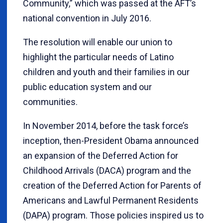
Community,” which was passed at the AFT’s
national convention in July 2016.
The resolution will enable our union to
highlight the particular needs of Latino
children and youth and their families in our
public education system and our
communities.
In November 2014, before the task force’s
inception, then-President Obama announced
an expansion of the Deferred Action for
Childhood Arrivals (DACA) program and the
creation of the Deferred Action for Parents of
Americans and Lawful Permanent Residents
(DAPA) program. Those policies inspired us to