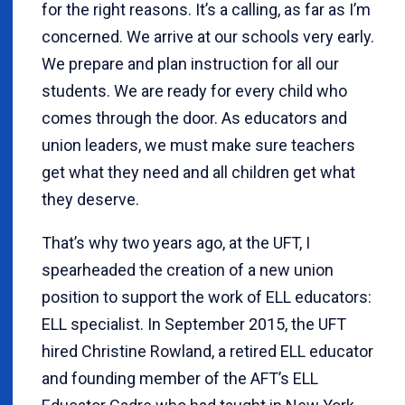
for the right reasons. It’s a calling, as far as I’m
concerned. We arrive at our schools very early.
We prepare and plan instruction for all our
students. We are ready for every child who
comes through the door. As educators and
union leaders, we must make sure teachers
get what they need and all children get what
they deserve.
That’s why two years ago, at the UFT, I
spearheaded the creation of a new union
position to support the work of ELL educators:
ELL specialist. In September 2015, the UFT
hired Christine Rowland, a retired ELL educator
and founding member of the AFT’s ELL