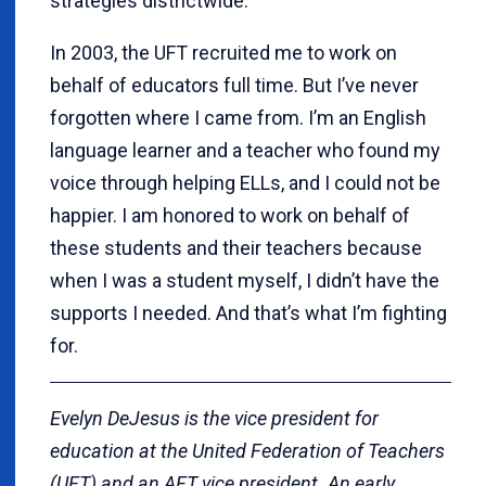
strategies districtwide.
In 2003, the UFT recruited me to work on
behalf of educators full time. But I’ve never
forgotten where I came from. I’m an English
language learner and a teacher who found my
voice through helping ELLs, and I could not be
happier. I am honored to work on behalf of
these students and their teachers because
when I was a student myself, I didn’t have the
supports I needed. And that’s what I’m fighting
for.
Evelyn DeJesus is the vice president for
education at the United Federation of Teachers
(UFT) and an AFT vice president. An early