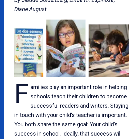
Diane August
F
amilies play an important role in helping
schools teach their children to become
successful readers and writers. Staying
in touch with your child’s teacher is important.
You both share the same goal: Your child’s
success in school. Ideally, that success will