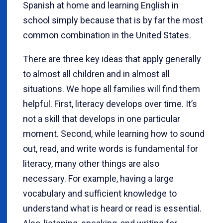
Spanish at home and learning English in
school simply because that is by far the most
common combination in the United States.
There are three key ideas that apply generally
to almost all children and in almost all
situations. We hope all families will find them
helpful. First, literacy develops over time. It’s
not a skill that develops in one particular
moment. Second, while learning how to sound
out, read, and write words is fundamental for
literacy, many other things are also
necessary. For example, having a large
vocabulary and sufficient knowledge to
understand what is heard or read is essential.