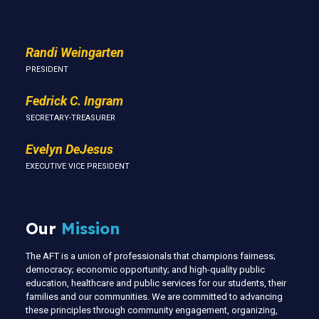
Randi Weingarten
PRESIDENT
Fedrick C. Ingram
SECRETARY-TREASURER
Evelyn DeJesus
EXECUTIVE VICE PRESIDENT
Our
Mission
The AFT is a union of professionals that champions fairness;
democracy; economic opportunity; and high-quality public
education, healthcare and public services for our students, their
families and our communities. We are committed to advancing
these principles through community engagement, organizing,