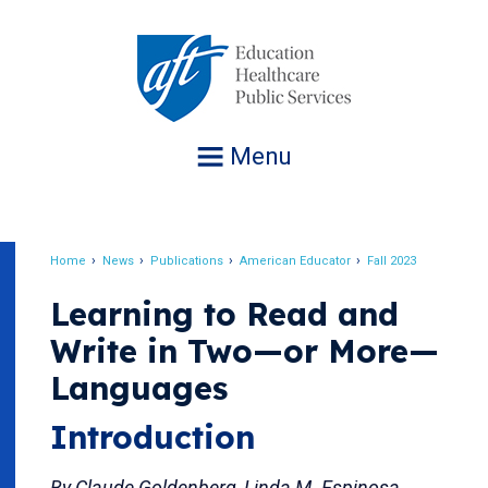
Jump
to
navigation
Menu
Home
News
Publications
American Educator
Fall 2023
Breadcrumb
Learning to Read and
Write in Two—or More—
Languages
Introduction
By Claude Goldenberg, Linda M. Espinosa,