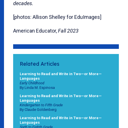
decades.
[photos: Allison Shelley for EduImages]
American Educator,
Fall 2023
Related Articles
Learning to Read and Write in Two—or More—
Languages
Early Childhood
By Linda M. Espinosa
Learning to Read and Write in Two—or More—
Languages
Kindergarten to Fifth Grade
By Claude Goldenberg
Learning to Read and Write in Two—or More—
Languages
Sixth to Eighth Grade