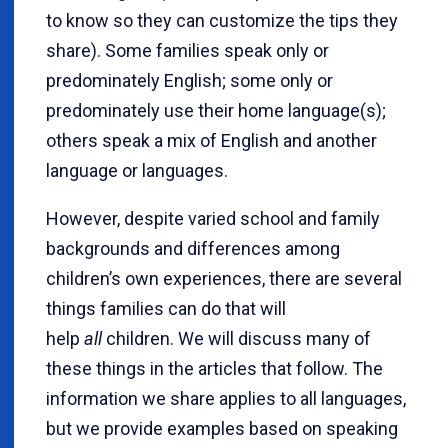
to know so they can customize the tips they
share). Some families speak only or
predominately English; some only or
predominately use their home language(s);
others speak a mix of English and another
language or languages.
However, despite varied school and family
backgrounds and differences among
children’s own experiences, there are several
things families can do that will
help
all
children. We will discuss many of
these things in the articles that follow. The
information we share applies to all languages,
but we provide examples based on speaking