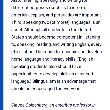
Also, listening, speaking, and writing for
different purposes (such as to inform,
entertain, explain, and persuade) are important.
Third, speaking two (or more!) languages is an
asset. Although all students in the United
States should become competent in listening
to, speaking, reading, and writing English, every
effort should be made to maintain and develop
home language and literacy skills. (English-
speaking students also should have
opportunities to develop skills in a second
language.) Bilingualism is an advantage that
should be encouraged for everyone.
Claude Goldenberg, an emeritus professor in