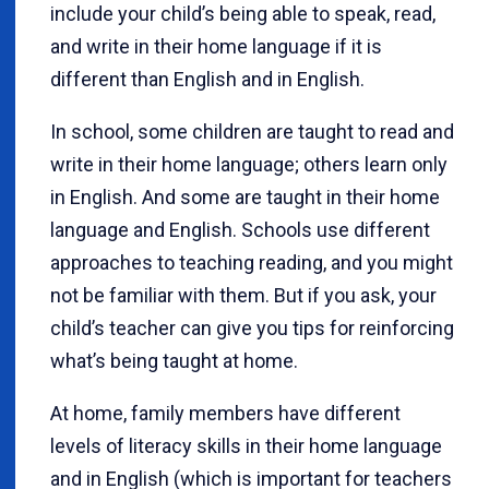
include your child’s being able to speak, read,
and write in their home language if it is
different than English and in English.
In school, some children are taught to read and
write in their home language; others learn only
in English. And some are taught in their home
language and English. Schools use different
approaches to teaching reading, and you might
not be familiar with them. But if you ask, your
child’s teacher can give you tips for reinforcing
what’s being taught at home.
At home, family members have different
levels of literacy skills in their home language
and in English (which is important for teachers