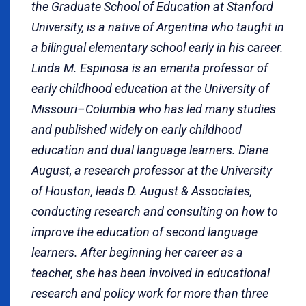
the Graduate School of Education at Stanford
University, is a native of Argentina who taught in
a bilingual elementary school early in his career.
Linda M. Espinosa is an emerita professor of
early childhood education at the University of
Missouri–Columbia who has led many studies
and published widely on early childhood
education and dual language learners. Diane
August, a research professor at the University
of Houston, leads D. August & Associates,
conducting research and consulting on how to
improve the education of second language
learners. After beginning her career as a
teacher, she has been involved in educational
research and policy work for more than three