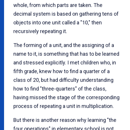
whole, from which parts are taken. The
decimal system is based on gathering tens of
objects into one unit called a "10," then
recursively repeating it.
The forming of a unit, and the assigning of a
name to it, is something that has to be learned
and stressed explicitly. I met children who, in
fifth grade, knew how to find a quarter of a
class of 20, but had difficulty understanding
how to find "three-quarters" of the class,
having missed the stage of the corresponding
process of repeating a unit in multiplication.
But there is another reason why learning "the
four operations" in elementary school is not