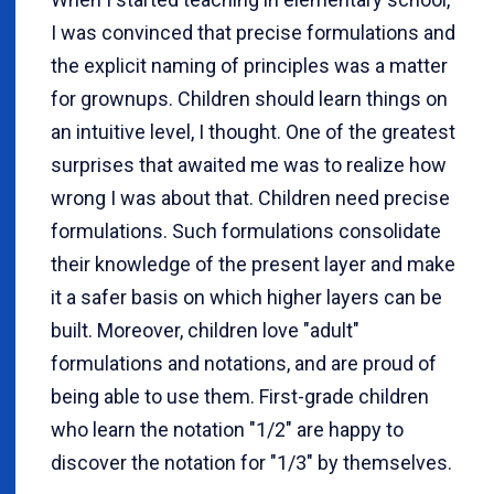
I was convinced that precise formulations and
the explicit naming of principles was a matter
for grownups. Children should learn things on
an intuitive level, I thought. One of the greatest
surprises that awaited me was to realize how
wrong I was about that. Children need precise
formulations. Such formulations consolidate
their knowledge of the present layer and make
it a safer basis on which higher layers can be
built. Moreover, children love "adult"
formulations and notations, and are proud of
being able to use them. First-grade children
who learn the notation "1/2" are happy to
discover the notation for "1/3" by themselves.