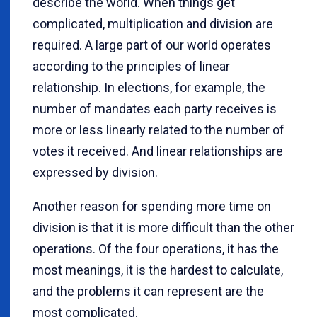
describe the world. When things get
complicated, multiplication and division are
required. A large part of our world operates
according to the principles of linear
relationship. In elections, for example, the
number of mandates each party receives is
more or less linearly related to the number of
votes it received. And linear relationships are
expressed by division.
Another reason for spending more time on
division is that it is more difficult than the other
operations. Of the four operations, it has the
most meanings, it is the hardest to calculate,
and the problems it can represent are the
most complicated.