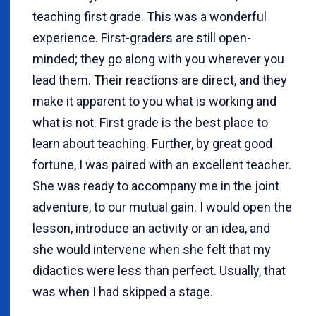
teaching first grade. This was a wonderful
experience. First-graders are still open-
minded; they go along with you wherever you
lead them. Their reactions are direct, and they
make it apparent to you what is working and
what is not. First grade is the best place to
learn about teaching. Further, by great good
fortune, I was paired with an excellent teacher.
She was ready to accompany me in the joint
adventure, to our mutual gain. I would open the
lesson, introduce an activity or an idea, and
she would intervene when she felt that my
didactics were less than perfect. Usually, that
was when I had skipped a stage.