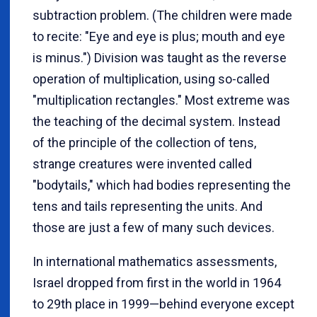
subtraction problem. (The children were made
to recite: "Eye and eye is plus; mouth and eye
is minus.") Division was taught as the reverse
operation of multiplication, using so-called
"multiplication rectangles." Most extreme was
the teaching of the decimal system. Instead
of the principle of the collection of tens,
strange creatures were invented called
"bodytails," which had bodies representing the
tens and tails representing the units. And
those are just a few of many such devices.
In international mathematics assessments,
Israel dropped from first in the world in 1964
to 29th place in 1999—behind everyone except