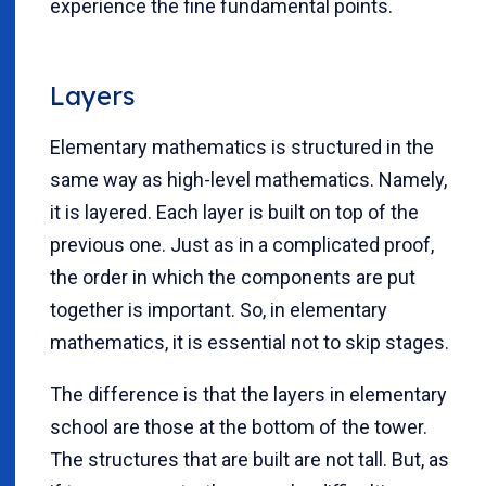
experience the fine fundamental points.
Layers
Elementary mathematics is structured in the
same way as high-level mathematics. Namely,
it is layered. Each layer is built on top of the
previous one. Just as in a complicated proof,
the order in which the components are put
together is important. So, in elementary
mathematics, it is essential not to skip stages.
The difference is that the layers in elementary
school are those at the bottom of the tower.
The structures that are built are not tall. But, as