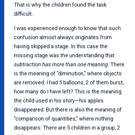
That is why the children found the task
difficult.
I was experienced enough to know that such
confusion almost always originates from
having skipped a stage. In this case the
missing stage was the understanding that
subtraction has more than one meaning
. There
is the meaning of "diminution," where objects
are removed: I had 5 balloons, 2 of them burst,
how many do I have left? This is the meaning
the child used in his story—his apples
disappeared. But there is also the meaning of
"comparison of quantities," where nothing
disappears: There are 5 children in a group, 2