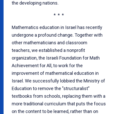
the developing nations.
* * *
Mathematics education in Israel has recently
undergone a profound change. Together with
other mathematicians and classroom
teachers, we established a nonprofit
organization, the Israeli Foundation for Math
Achievement for All, to work for the
improvement of mathematical education in
Israel. We successfully lobbied the Ministry of
Education to remove the "structuralist"
textbooks from schools, replacing them with a
more traditional curriculum that puts the focus
on the content to be learned, rather than on