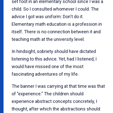
set foot in an elementary school since I was a
child. So I consulted whomever I could. The
advice I got was uniform: Don't do it.
Elementary math education is a profession in
itself. There is no connection between it and
teaching math at the university level.
In hindsight, sobriety should have dictated
listening to this advice. Yet, had I listened, I
would have missed one of the most
fascinating adventures of my life.
The banner I was carrying at that time was that
of "experience." The children should
experience abstract concepts concretely, I
thought, after which the abstractions should