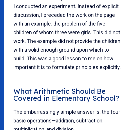
I conducted an experiment. Instead of explicit
discussion, I preceded the work on the page
with an example: the problem of the five
children of whom three were girls. This did not
work. The example did not provide the children
with a solid enough ground upon which to
build. This was a good lesson to me on how
important it is to formulate principles explicitly.
What Arithmetic Should Be
Covered in Elementary School?
The embarrassingly simple answer is: the four
basic operations—addition, subtraction,
multiplication, and division.