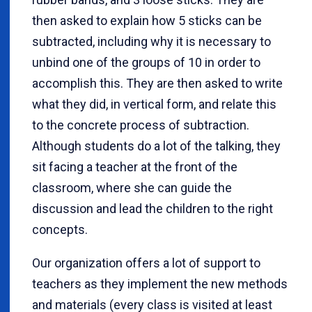
then asked to explain how 5 sticks can be
subtracted, including why it is necessary to
unbind one of the groups of 10 in order to
accomplish this. They are then asked to write
what they did, in vertical form, and relate this
to the concrete process of subtraction.
Although students do a lot of the talking, they
sit facing a teacher at the front of the
classroom, where she can guide the
discussion and lead the children to the right
concepts.
Our organization offers a lot of support to
teachers as they implement the new methods
and materials (every class is visited at least