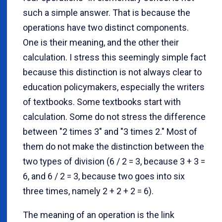
such a simple answer. That is because the
operations have two distinct components.
One is their meaning, and the other their
calculation. I stress this seemingly simple fact
because this distinction is not always clear to
education policymakers, especially the writers
of textbooks. Some textbooks start with
calculation. Some do not stress the difference
between "2 times 3" and "3 times 2." Most of
them do not make the distinction between the
two types of division (6 / 2 = 3, because 3 + 3 =
6, and 6 / 2 = 3, because two goes into six
three times, namely 2 + 2 + 2 = 6).
The meaning of an operation is the link