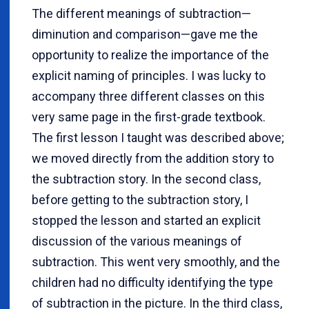
The different meanings of subtraction—
diminution and comparison—gave me the
opportunity to realize the importance of the
explicit naming of principles. I was lucky to
accompany three different classes on this
very same page in the first-grade textbook.
The first lesson I taught was described above;
we moved directly from the addition story to
the subtraction story. In the second class,
before getting to the subtraction story, I
stopped the lesson and started an explicit
discussion of the various meanings of
subtraction. This went very smoothly, and the
children had no difficulty identifying the type
of subtraction in the picture. In the third class,