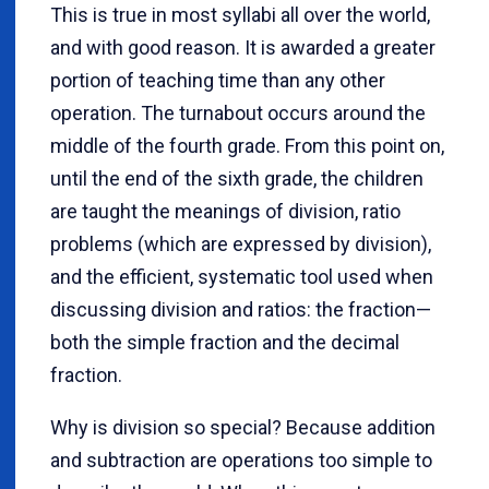
This is true in most syllabi all over the world,
and with good reason. It is awarded a greater
portion of teaching time than any other
operation. The turnabout occurs around the
middle of the fourth grade. From this point on,
until the end of the sixth grade, the children
are taught the meanings of division, ratio
problems (which are expressed by division),
and the efficient, systematic tool used when
discussing division and ratios: the fraction—
both the simple fraction and the decimal
fraction.
Why is division so special? Because addition
and subtraction are operations too simple to