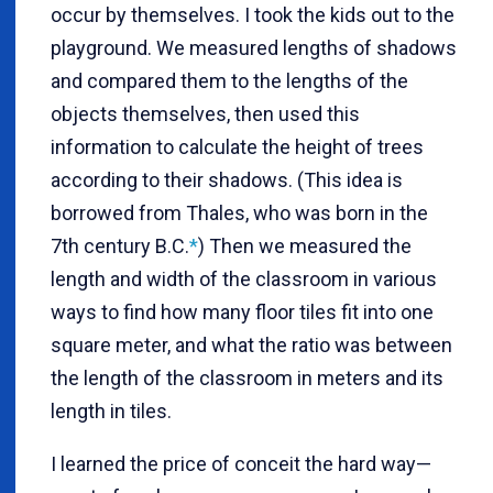
occur by themselves. I took the kids out to the
playground. We measured lengths of shadows
and compared them to the lengths of the
objects themselves, then used this
information to calculate the height of trees
according to their shadows. (This idea is
borrowed from Thales, who was born in the
7th century B.C.
*
) Then we measured the
length and width of the classroom in various
ways to find how many floor tiles fit into one
square meter, and what the ratio was between
the length of the classroom in meters and its
length in tiles.
I learned the price of conceit the hard way—