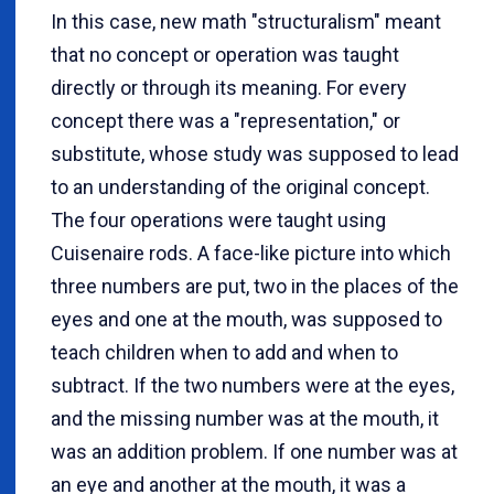
In this case, new math "structuralism" meant
that no concept or operation was taught
directly or through its meaning. For every
concept there was a "representation," or
substitute, whose study was supposed to lead
to an understanding of the original concept.
The four operations were taught using
Cuisenaire rods. A face-like picture into which
three numbers are put, two in the places of the
eyes and one at the mouth, was supposed to
teach children when to add and when to
subtract. If the two numbers were at the eyes,
and the missing number was at the mouth, it
was an addition problem. If one number was at
an eye and another at the mouth, it was a