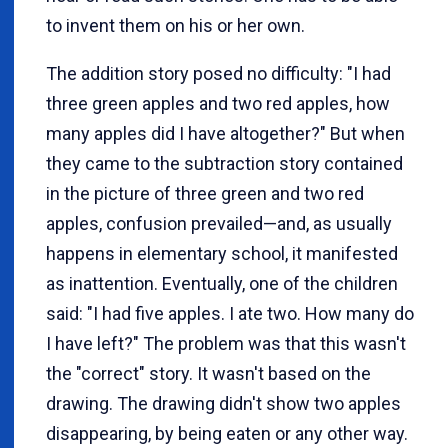
to invent them on his or her own.
The addition story posed no difficulty: "I had
three green apples and two red apples, how
many apples did I have altogether?" But when
they came to the subtraction story contained
in the picture of three green and two red
apples, confusion prevailed—and, as usually
happens in elementary school, it manifested
as inattention. Eventually, one of the children
said: "I had five apples. I ate two. How many do
I have left?" The problem was that this wasn't
the "correct" story. It wasn't based on the
drawing. The drawing didn't show two apples
disappearing, by being eaten or any other way.