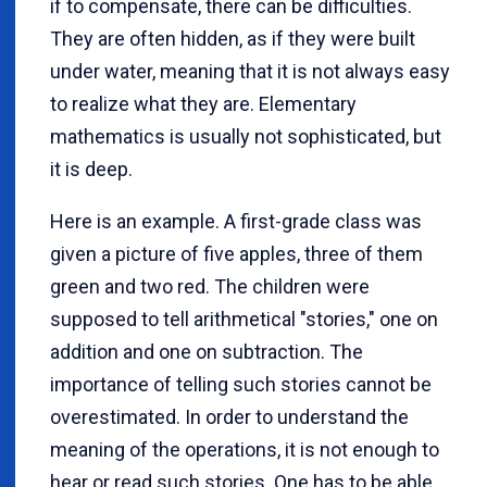
if to compensate, there can be difficulties.
They are often hidden, as if they were built
under water, meaning that it is not always easy
to realize what they are. Elementary
mathematics is usually not sophisticated, but
it is deep.
Here is an example. A first-grade class was
given a picture of five apples, three of them
green and two red. The children were
supposed to tell arithmetical "stories," one on
addition and one on subtraction. The
importance of telling such stories cannot be
overestimated. In order to understand the
meaning of the operations, it is not enough to
hear or read such stories. One has to be able