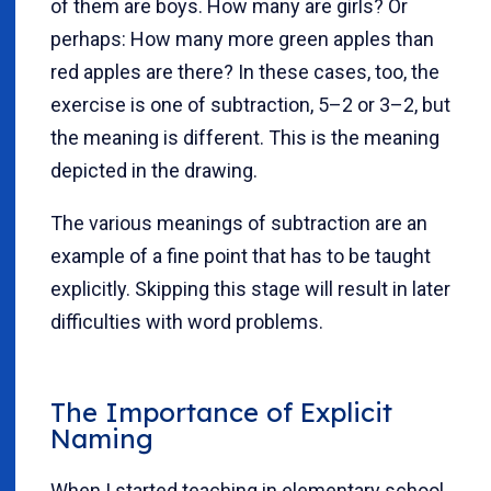
of them are boys. How many are girls? Or
perhaps: How many more green apples than
red apples are there? In these cases, too, the
exercise is one of subtraction, 5–2 or 3–2, but
the meaning is different. This is the meaning
depicted in the drawing.
The various meanings of subtraction are an
example of a fine point that has to be taught
explicitly. Skipping this stage will result in later
difficulties with word problems.
The Importance of Explicit
Naming
When I started teaching in elementary school,