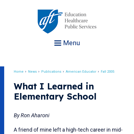
Jump
to
navigation
Menu
Home
News
Publications
American Educator
Fall 2005
Breadcrumb
What I Learned in
Elementary School
By Ron Aharoni
A friend of mine left a high-tech career in mid-