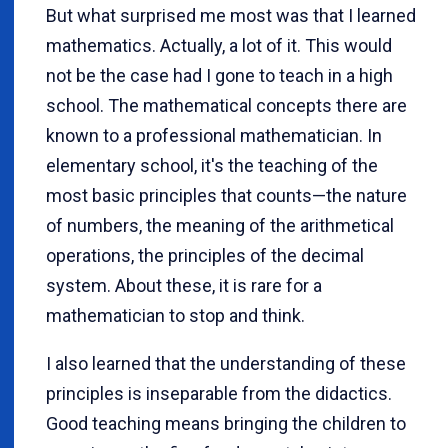
But what surprised me most was that I learned
mathematics. Actually, a lot of it. This would
not be the case had I gone to teach in a high
school. The mathematical concepts there are
known to a professional mathematician. In
elementary school, it's the teaching of the
most basic principles that counts—the nature
of numbers, the meaning of the arithmetical
operations, the principles of the decimal
system. About these, it is rare for a
mathematician to stop and think.
I also learned that the understanding of these
principles is inseparable from the didactics.
Good teaching means bringing the children to