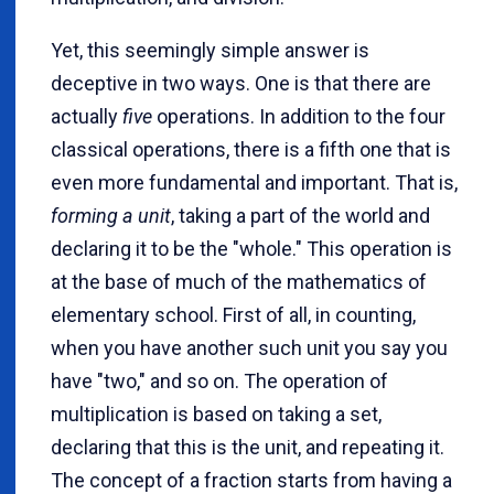
Yet, this seemingly simple answer is
deceptive in two ways. One is that there are
actually
five
operations. In addition to the four
classical operations, there is a fifth one that is
even more fundamental and important. That is,
forming a unit
, taking a part of the world and
declaring it to be the "whole." This operation is
at the base of much of the mathematics of
elementary school. First of all, in counting,
when you have another such unit you say you
have "two," and so on. The operation of
multiplication is based on taking a set,
declaring that this is the unit, and repeating it.
The concept of a fraction starts from having a