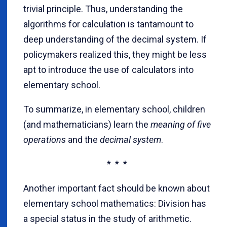
trivial principle. Thus, understanding the
algorithms for calculation is tantamount to
deep understanding of the decimal system. If
policymakers realized this, they might be less
apt to introduce the use of calculators into
elementary school.
To summarize, in elementary school, children
(and mathematicians) learn the
meaning of five
operations
and the
decimal system
.
* * *
Another important fact should be known about
elementary school mathematics: Division has
a special status in the study of arithmetic.