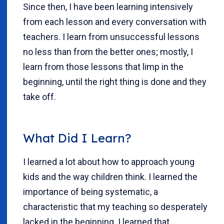
Since then, I have been learning intensively
from each lesson and every conversation with
teachers. I learn from unsuccessful lessons
no less than from the better ones; mostly, I
learn from those lessons that limp in the
beginning, until the right thing is done and they
take off.
What Did I Learn?
I learned a lot about how to approach young
kids and the way children think. I learned the
importance of being systematic, a
characteristic that my teaching so desperately
lacked in the beginning. I learned that