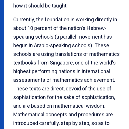
how it should be taught.
Currently, the foundation is working directly in
about 10 percent of the nation's Hebrew-
speaking schools (a parallel movement has
begun in Arabic-speaking schools). These
schools are using translations of mathematics
textbooks from Singapore, one of the world's
highest performing nations in international
assessments of mathematics achievement.
These texts are direct, devoid of the use of
sophistication for the sake of sophistication,
and are based on mathematical wisdom.
Mathematical concepts and procedures are
introduced carefully, step by step, so as to