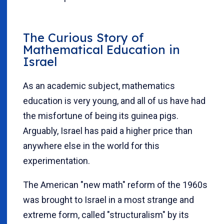
The Curious Story of
Mathematical Education in
Israel
As an academic subject, mathematics
education is very young, and all of us have had
the misfortune of being its guinea pigs.
Arguably, Israel has paid a higher price than
anywhere else in the world for this
experimentation.
The American "new math" reform of the 1960s
was brought to Israel in a most strange and
extreme form, called "structuralism" by its