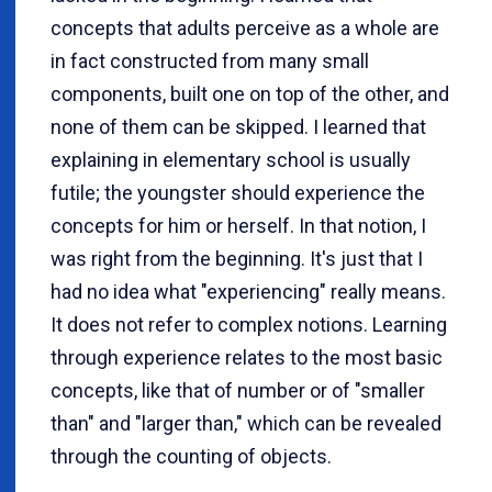
concepts that adults perceive as a whole are
in fact constructed from many small
components, built one on top of the other, and
none of them can be skipped. I learned that
explaining in elementary school is usually
futile; the youngster should experience the
concepts for him or herself. In that notion, I
was right from the beginning. It's just that I
had no idea what "experiencing" really means.
It does not refer to complex notions. Learning
through experience relates to the most basic
concepts, like that of number or of "smaller
than" and "larger than," which can be revealed
through the counting of objects.