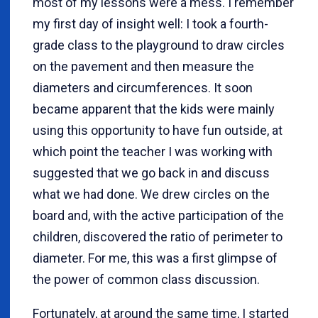
most of my lessons were a mess. I remember
my first day of insight well: I took a fourth-
grade class to the playground to draw circles
on the pavement and then measure the
diameters and circumferences. It soon
became apparent that the kids were mainly
using this opportunity to have fun outside, at
which point the teacher I was working with
suggested that we go back in and discuss
what we had done. We drew circles on the
board and, with the active participation of the
children, discovered the ratio of perimeter to
diameter. For me, this was a first glimpse of
the power of common class discussion.
Fortunately, at around the same time, I started