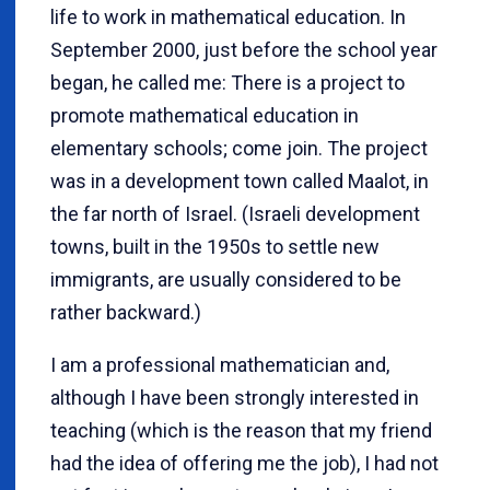
life to work in mathematical education. In
September 2000, just before the school year
began, he called me: There is a project to
promote mathematical education in
elementary schools; come join. The project
was in a development town called Maalot, in
the far north of Israel. (Israeli development
towns, built in the 1950s to settle new
immigrants, are usually considered to be
rather backward.)
I am a professional mathematician and,
although I have been strongly interested in
teaching (which is the reason that my friend
had the idea of offering me the job), I had not