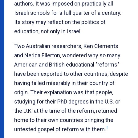
authors. It was imposed on practically all
Israeli schools for a full quarter of a century.
Its story may reflect on the politics of
education, not only in Israel.
Two Australian researchers, Ken Clements
and Nerida Ellerton, wondered why so many
American and British educational "reforms"
have been exported to other countries, despite
having failed miserably in their country of
origin. Their explanation was that people,
studying for their PhD degrees in the U.S. or
the U.K. at the time of the reform, returned
home to their own countries bringing the
†
untested gospel of reform with them.