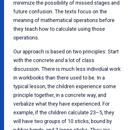
minimize the possibility of missed stages and
future confusion. The texts focus on the
meaning of mathematical operations before
they teach how to calculate using those
operations.
Our approach is based on two principles: Start
with the concrete
and
a lot of class
discussion. There is much less individual work
in workbooks than there used to be. In a
typical lesson, the children experience some
principle together, in a concrete way, and
verbalize what they have experienced. For
example, if the children calculate 23–5, they
will have two groups of 10 sticks, bound by
rubber bands, and 3 loose sticks. They are