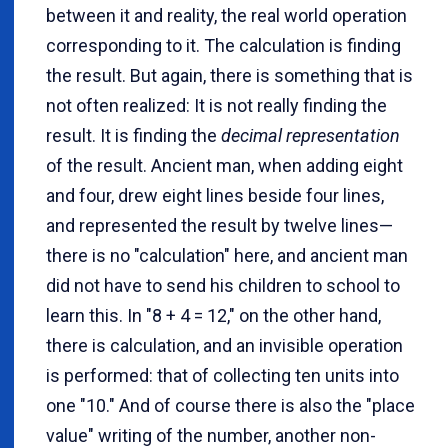
between it and reality, the real world operation
corresponding to it. The calculation is finding
the result. But again, there is something that is
not often realized: It is not really finding the
result. It is finding the
decimal representation
of the result. Ancient man, when adding eight
and four, drew eight lines beside four lines,
and represented the result by twelve lines—
there is no "calculation" here, and ancient man
did not have to send his children to school to
learn this. In "8 + 4 = 12," on the other hand,
there is calculation, and an invisible operation
is performed: that of collecting ten units into
one "10." And of course there is also the "place
value" writing of the number, another non-