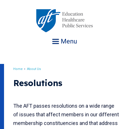
Jump
to
navigation
Menu
Home
About Us
Breadcrumb
Resolutions
The AFT passes resolutions on a wide range
of issues that affect members in our different
membership constituencies and that address