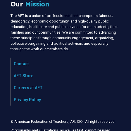
Our
Mission
The AFT is a union of professionals that champions fairness;
democracy; economic opportunity; and high-quality public
education, healthcare and public services for our students, their
families and our communities. We are committed to advancing
these principles through community engagement, organizing,
collective bargaining and political activism, and especially
through the work our members do.
Contact
AFT Store
Careers at AFT
Privacy Policy
© American Federation of Teachers, AFL-CIO. All rights reserved.
Photographs and illustrations, as well as text, cannot be used