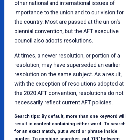
other national and international issues of
importance to the union and to our vision for
the country. Most are passed at the union's
biennial convention, but the AFT executive
council also adopts resolutions.
At times, a newer resolution, or portion of a
resolution, may have superseded an earlier
resolution on the same subject. As a result,
with the exception of resolutions adopted at
the 2020 AFT convention, resolutions do not
necessarily reflect current AFT policies.
Search tips: By default, more than one keyword will
result in content containing either word. To search
for an exact match, put a word or phrase inside
quotes. To combine searches, put "OR" between