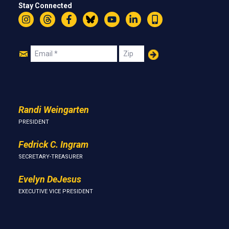
Stay Connected
Instagram
Threads
Facebook
Bluesky
YouTube
LinkedIn
Text
Join
Email
Zip
Us
Randi Weingarten
PRESIDENT
Fedrick C. Ingram
SECRETARY-TREASURER
Evelyn DeJesus
EXECUTIVE VICE PRESIDENT