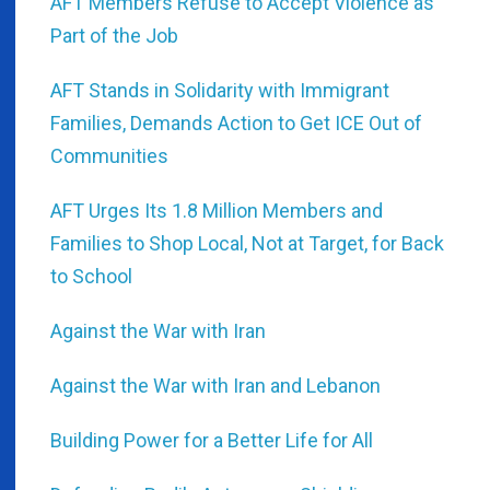
AFT Members Refuse to Accept Violence as
Part of the Job
AFT Stands in Solidarity with Immigrant
Families, Demands Action to Get ICE Out of
Communities
AFT Urges Its 1.8 Million Members and
Families to Shop Local, Not at Target, for Back
to School
Against the War with Iran
Against the War with Iran and Lebanon
Building Power for a Better Life for All