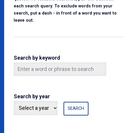
each search query. To exclude words from your
search, put a dash - in front of a word you want to
leave out.
Search by keyword
Search by year