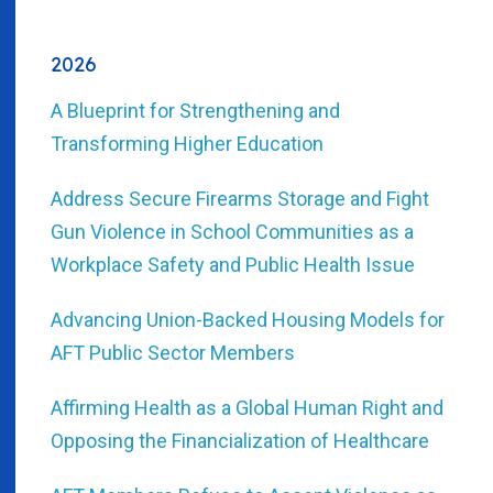
2026
A Blueprint for Strengthening and
Transforming Higher Education
Address Secure Firearms Storage and Fight
Gun Violence in School Communities as a
Workplace Safety and Public Health Issue
Advancing Union-Backed Housing Models for
AFT Public Sector Members
Affirming Health as a Global Human Right and
Opposing the Financialization of Healthcare