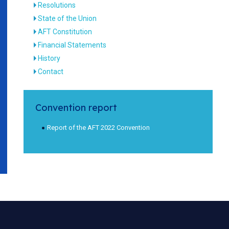
Resolutions
State of the Union
AFT Constitution
Financial Statements
History
Contact
Convention report
Report of the AFT 2022 Convention