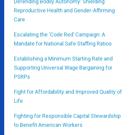
Defending Bodily Autonomy: Shielding
Reproductive Health and Gender-Affirming
Care
Escalating the ‘Code Red’ Campaign: A
Mandate for National Safe Staffing Ratios
Establishing a Minimum Starting Rate and
Supporting Universal Wage Bargaining for
PSRPs
Fight for Affordability and Improved Quality of
Life
Fighting for Responsible Capital Stewardship
to Benefit American Workers